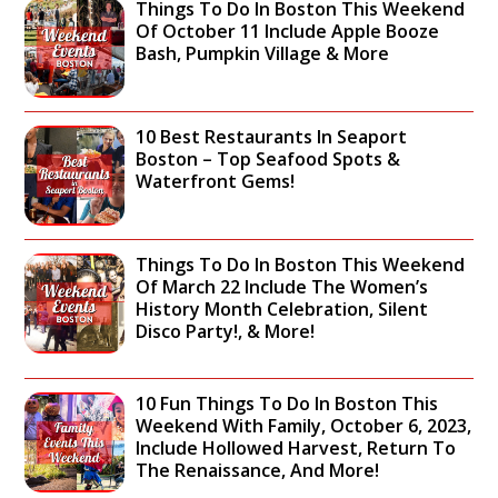
Things To Do In Boston This Weekend
Of October 11 Include Apple Booze
Bash, Pumpkin Village & More
10 Best Restaurants In Seaport
Boston – Top Seafood Spots &
Waterfront Gems!
Things To Do In Boston This Weekend
Of March 22 Include The Women’s
History Month Celebration, Silent
Disco Party!, & More!
10 Fun Things To Do In Boston This
Weekend With Family, October 6, 2023,
Include Hollowed Harvest, Return To
The Renaissance, And More!