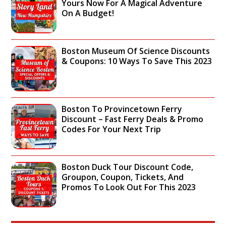
T
Yours Now For A Magical Adventure
R
S
H
On A Budget!
A
I
E
C
G
N
T
H
A
I
T
Boston Museum Of Science Discounts
T
O
S
& Coupons: 10 Ways To Save This 2023
I
N
E
O
S
E
N
,
I
A
S
N
L
C
Boston To Provincetown Ferry
G
L
H
Discount – Fast Ferry Deals & Promo
A
Y
E
Codes For Your Next Trip
T
-
D
T
T
U
R
O
L
A
U
E
Boston Duck Tour Discount Code,
C
R
,
Groupon, Coupon, Tickets, And
T
I
T
Promos To Look Out For This 2023
I
N
I
O
G
C
N
H
K
S
A