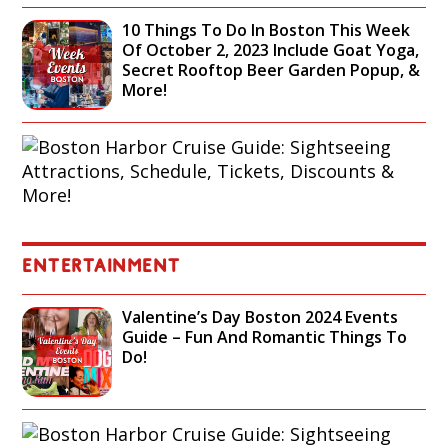
10 Things To Do In Boston This Week
Of October 2, 2023 Include Goat Yoga,
Secret Rooftop Beer Garden Popup, &
More!
B
O
S
T
O
N
H
ENTERTAINMENT
A
R
Valentine’s Day Boston 2024 Events
B
Guide – Fun And Romantic Things To
O
Do!
R
C
R
U
B
I