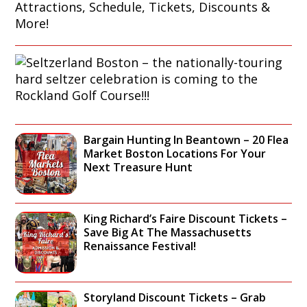
O
S
S
E
T
G
O
U
N
S
I
H
E
D
A
L
E
R
T
:
B
Z
S
O
E
I
Bargain Hunting In Beantown – 20 Flea
R
R
G
Market Boston Locations For Your
C
L
H
Next Treasure Hunt
R
A
T
U
N
S
I
D
E
S
B
E
King Richard’s Faire Discount Tickets –
E
O
I
Save Big At The Massachusetts
G
S
N
Renaissance Festival!
U
T
G
I
O
A
D
N
T
E
–
Storyland Discount Tickets – Grab
T
: