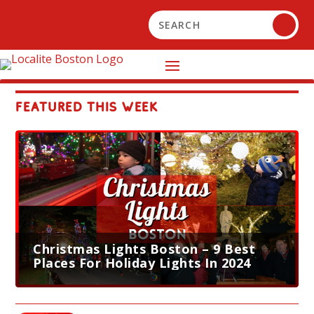
FEATURED THIS WEEK
Christmas Lights Boston – 9 Best
Places For Holiday Lights In 2024