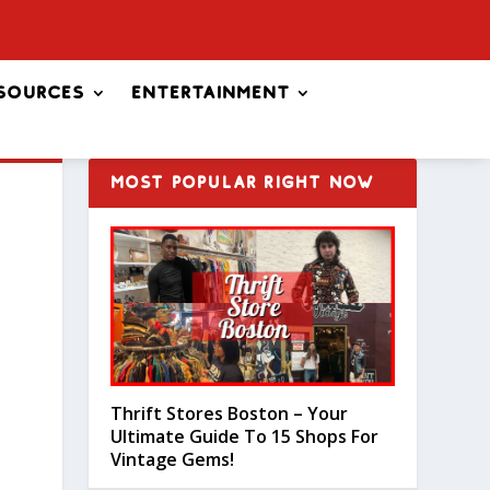
sources
Entertainment
MOST POPULAR RIGHT NOW
Thrift Stores Boston – Your
Ultimate Guide To 15 Shops For
Vintage Gems!