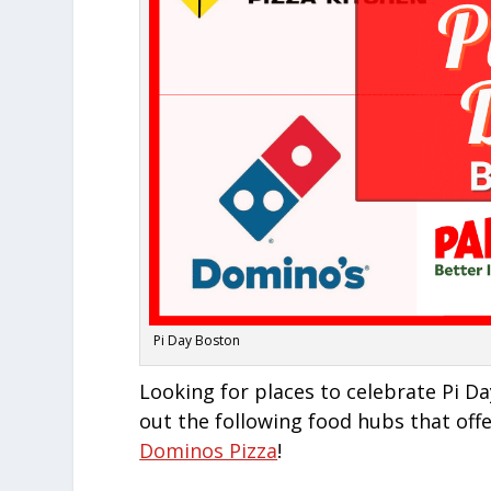
Pi Day Boston
Looking for places to celebrate Pi 
out the following food hubs that offe
Dominos Pizza
!