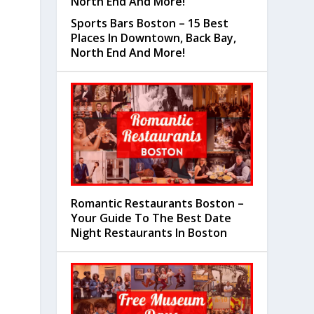
Sports Bars Boston – 15 Best
Places In Downtown, Back Bay,
North End And More!
Romantic Restaurants Boston –
Your Guide To The Best Date
Night Restaurants In Boston