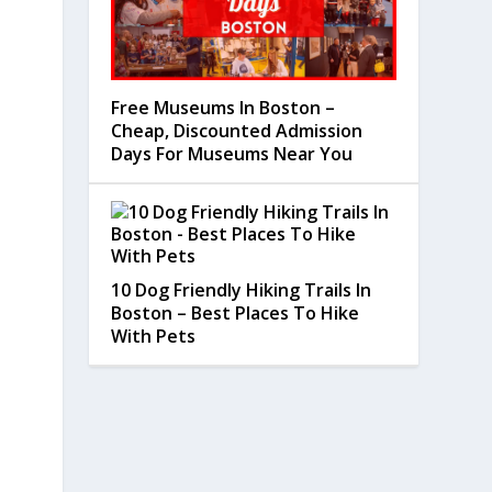
Free Museums In Boston –
Cheap, Discounted Admission
Days For Museums Near You
10 Dog Friendly Hiking Trails In
Boston – Best Places To Hike
With Pets