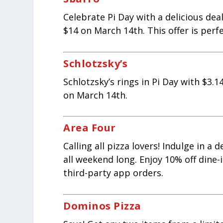
Celebrate Pi Day with a delicious deal
$14 on March 14th. This offer is perf
Schlotzsky’s
Schlotzsky’s rings in Pi Day with $3.
on March 14th.
Area Four
Calling all pizza lovers! Indulge in a
all weekend long. Enjoy 10% off dine-
third-party app orders.
Dominos Pizza