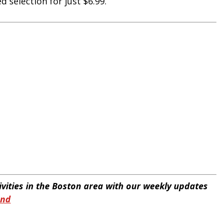
 selection for just $6.99.
tivities in the Boston area with our weekly updates
end