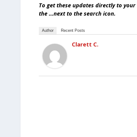
To get these updates directly to you
the …next to the search icon.
Author
Recent Posts
Clarett C.