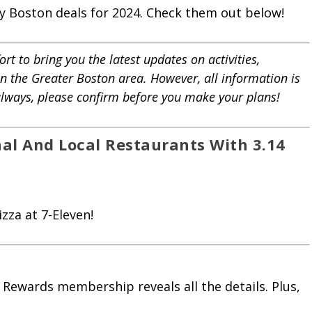
Day Boston deals for 2024. Check them out below!
rt to bring you the latest updates on activities,
in the Greater Boston area. However, all information is
 always, please confirm before you make your plans!
nal And Local Restaurants With 3.14
zza at 7-Eleven!
 Rewards membership reveals all the details. Plus,