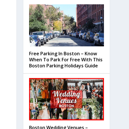
Free Parking In Boston – Know
When To Park For Free With This
Boston Parking Holidays Guide
Boston Wedding Venues –