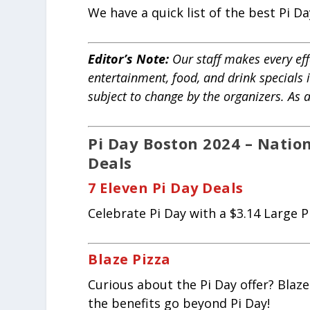
We have a quick list of the best Pi 
Editor’s Note:
Our staff makes every effo
entertainment, food, and drink specials 
subject to change by the organizers. As
Pi Day Boston 2024 – Natio
Deals
7 Eleven Pi Day Deals
Celebrate Pi Day with a $3.14 Large Pi
Blaze Pizza
Curious about the Pi Day offer? Blaze
the benefits go beyond Pi Day!