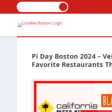
Pi Day Boston 2024 – Ve
Favorite Restaurants Th