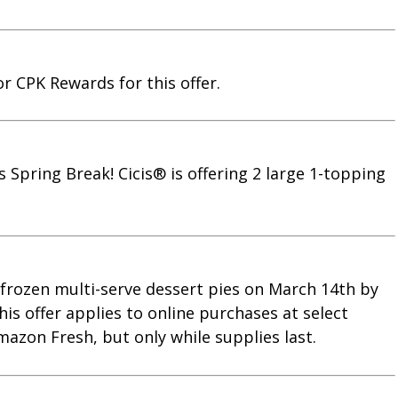
or CPK Rewards for this offer.
s Spring Break! Cicis® is offering 2 large 1-topping
s frozen multi-serve dessert pies on March 14th by
is offer applies to online purchases at select
mazon Fresh, but only while supplies last.