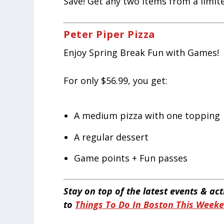
Save! Get any two items from a limited
Peter Piper Pizza
Enjoy Spring Break Fun with Games!
For only $56.99, you get:
A medium pizza with one topping
A regular dessert
Game points + Fun passes
Stay on top of the latest events & ac
to
Things To Do In Boston This Week