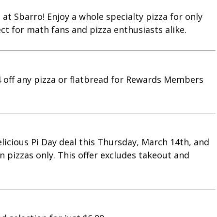
 at Sbarro! Enjoy a whole specialty pizza for only
ect for math fans and pizza enthusiasts alike.
14 off any pizza or flatbread for Rewards Members
 delicious Pi Day deal this Thursday, March 14th, and
in pizzas only. This offer excludes takeout and