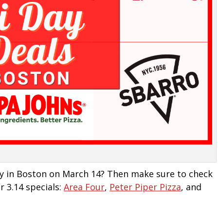
Day in Boston on March 14? Then make sure to check
r 3.14 specials:
Area Four
,
Peter Piper Pizza
, and