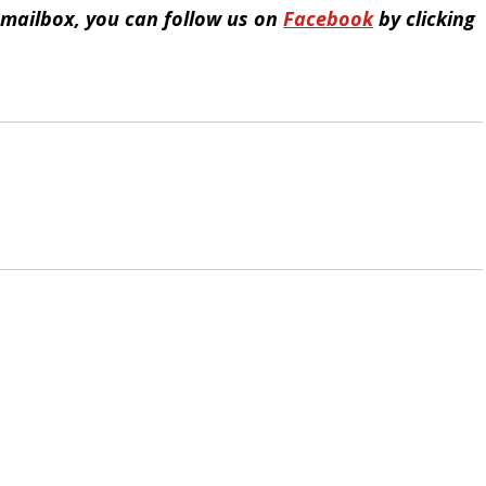
r mailbox, you can follow us on
Facebook
by clicking