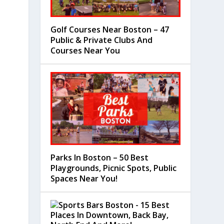
Golf Courses Near Boston – 47
Public & Private Clubs And
Courses Near You
Parks In Boston – 50 Best
Playgrounds, Picnic Spots, Public
Spaces Near You!