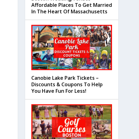
Affordable Places To Get Married
In The Heart Of Massachusetts
Canobie Lake Park Tickets –
Discounts & Coupons To Help
You Have Fun For Less!