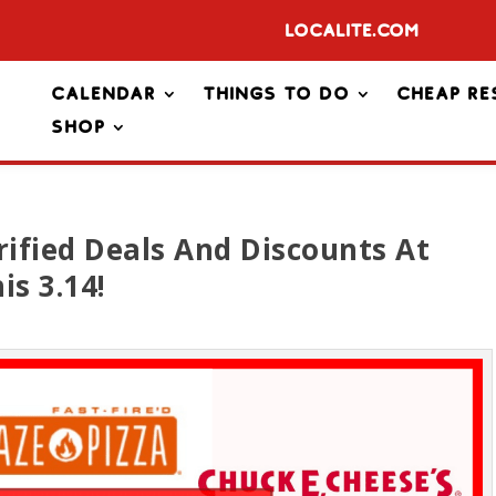
Localite.com
Calendar
Things To Do
Cheap Re
Shop
rified Deals And Discounts At
is 3.14!