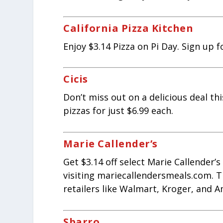
California Pizza Kitchen
Enjoy $3.14 Pizza on Pi Day. Sign up f
Cicis
Don’t miss out on a delicious deal thi
pizzas for just $6.99 each.
Marie Callender’s
Get $3.14 off select Marie Callender’
visiting mariecallendersmeals.com. Th
retailers like Walmart, Kroger, and A
Sbarro