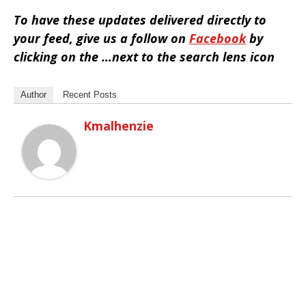
To have these updates delivered directly to
your feed, give us a follow on
Facebook
by
clicking on the …next to the search lens icon
Author
Recent Posts
Kmalhenzie