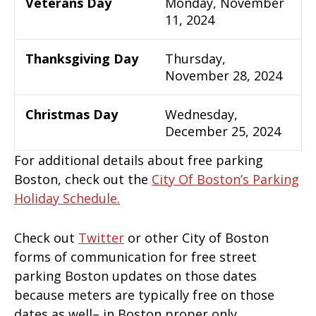
Veterans Day
Monday, November
11, 2024
Thanksgiving Day
Thursday,
November 28, 2024
Christmas Day
Wednesday,
December 25, 2024
For additional details about free parking
Boston, check out the
City Of Boston’s Parking
Holiday Schedule.
Check out
Twitter
or other City of Boston
forms of communication for free street
parking Boston updates on those dates
because meters are typically free on those
dates as well– in Boston proper only.