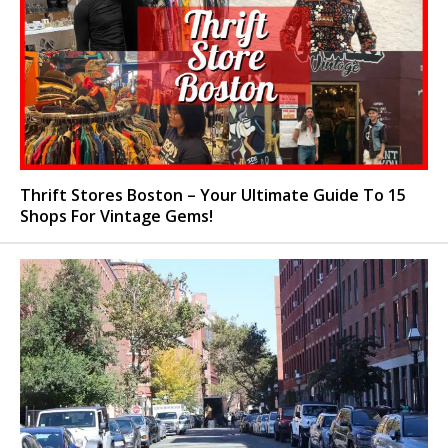
Thrift Stores Boston – Your Ultimate Guide To 15
Shops For Vintage Gems!