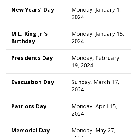
New Years’ Day
Monday, January 1,
2024
M.L. King Jr.’s
Monday, January 15,
Birthday
2024
Presidents Day
Monday, February
19, 2024
Evacuation Day
Sunday, March 17,
2024
Patriots Day
Monday, April 15,
2024
Memorial Day
Monday, May 27,