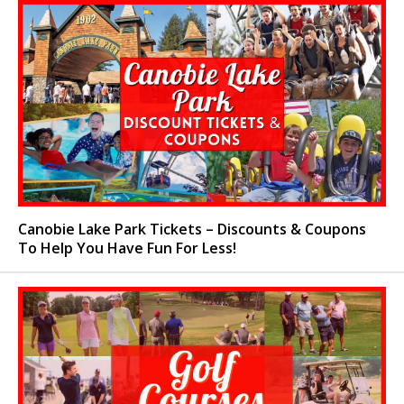
Canobie Lake Park Tickets – Discounts & Coupons
To Help You Have Fun For Less!