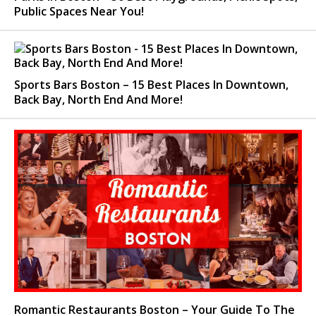
Public Spaces Near You!
Sports Bars Boston – 15 Best Places In Downtown,
Back Bay, North End And More!
Romantic Restaurants Boston – Your Guide To The