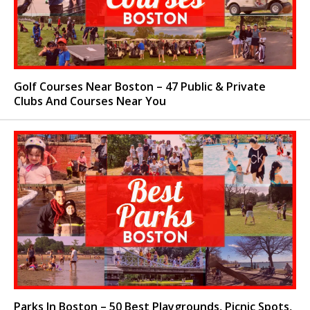
Golf Courses Near Boston – 47 Public & Private
Clubs And Courses Near You
Parks In Boston – 50 Best Playgrounds, Picnic Spots,