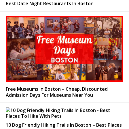
Best Date Night Restaurants In Boston
Free Museums In Boston – Cheap, Discounted
Admission Days For Museums Near You
10 Dog Friendly Hiking Trails In Boston – Best Places