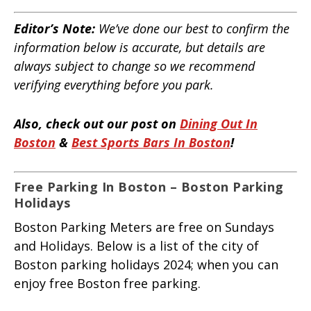
Editor’s Note:
We’ve done our best to confirm the
information below is accurate, but details are
always subject to change so we recommend
verifying everything before you park.
Also, check out our post on
Dining Out In
Boston
&
Best Sports Bars In Boston
!
Free Parking In Boston – Boston Parking
Holidays
Boston Parking Meters are free on Sundays
and Holidays. Below is a list of the city of
Boston parking holidays 2024; when you can
enjoy free Boston free parking.