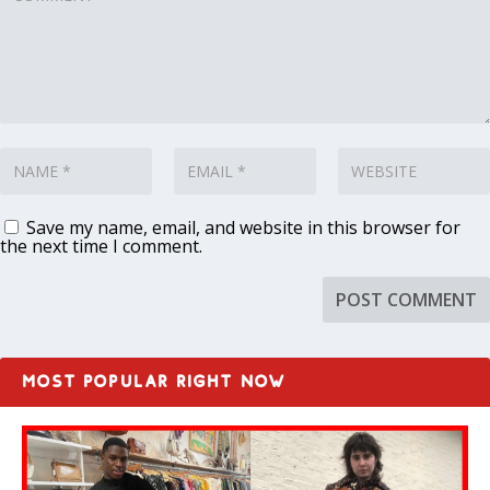
Save my name, email, and website in this browser for
the next time I comment.
MOST POPULAR RIGHT NOW