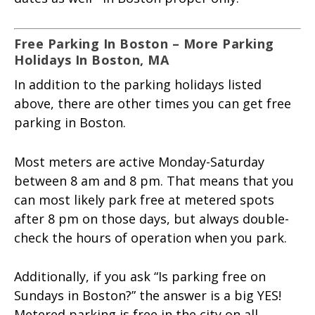
Free Parking In Boston – More Parking
Holidays In Boston, MA
In addition to the parking holidays listed
above, there are other times you can get free
parking in Boston.
Most meters are active Monday-Saturday
between 8 am and 8 pm. That means that you
can most likely park free at metered spots
after 8 pm on those days, but always double-
check the hours of operation when you park.
Additionally, if you ask “Is parking free on
Sundays in Boston?” the answer is a big YES!
Metered parking is free in the city on all