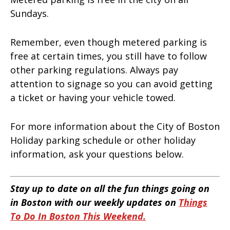
Sundays.
Remember, even though metered parking is
free at certain times, you still have to follow
other parking regulations. Always pay
attention to signage so you can avoid getting
a ticket or having your vehicle towed.
For more information about the City of Boston
Holiday parking schedule or other holiday
information, ask your questions below.
Stay up to date on all the fun things going on
in Boston with our weekly updates on
Things
To Do In Boston This Weekend.