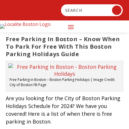
Free Parking In Boston – Know When
To Park For Free With This Boston
Parking Holidays Guide
Free Parking in Boston – Boston Parking Holidays | Image Credit:
City of Boston FB Page
Are you looking for the City of Boston Parking
Holidays Schedule for 2024? We have you
covered! Here is a list of when there is free
parking in Boston.