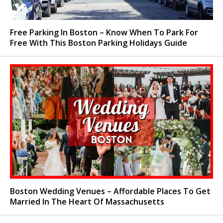
Free Parking In Boston – Know When To Park For
Free With This Boston Parking Holidays Guide
Boston Wedding Venues – Affordable Places To Get
Married In The Heart Of Massachusetts