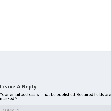
Leave A Reply
Your email address will not be published.
Required fields are
marked
*