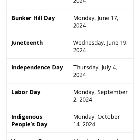
2024
Bunker Hill Day
Monday, June 17,
2024
Juneteenth
Wednesday, June 19,
2024
Independence Day
Thursday, July 4,
2024
Labor Day
Monday, September
2, 2024
Indigenous
Monday, October
People’s Day
14, 2024