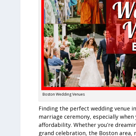
Boston Wedding Venues
Finding the perfect wedding venue i
marriage ceremony, especially when
affordability. Whether you’re dreami
grand celebration, the Boston area, 