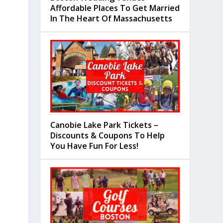
Affordable Places To Get Married
In The Heart Of Massachusetts
Canobie Lake Park Tickets –
Discounts & Coupons To Help
You Have Fun For Less!