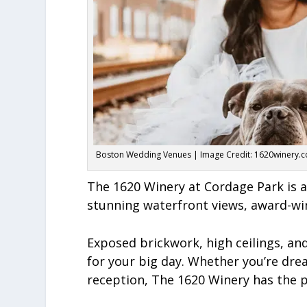
Boston Wedding Venues | Image Credit: 1620winery.
The 1620 Winery at Cordage Park is a
stunning waterfront views, award-win
Exposed brickwork, high ceilings, a
for your big day. Whether you’re dr
reception, The 1620 Winery has the p