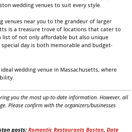
oston wedding venues to suit every style.
g venues near you to the grandeur of larger
 is a treasure trove of locations that cater to
a list of not only affordable but also unique
 special day is both memorable and budget-
r ideal wedding venue in Massachusetts, where
ility.
bring you the most up-to-date information. However, all
nge. Please confirm with the organizers/businesses
ston posts:
Romantic Restaurants Boston
,
Date