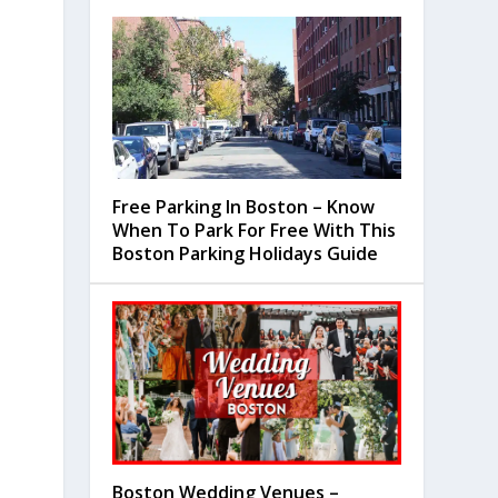
Free Parking In Boston – Know
When To Park For Free With This
Boston Parking Holidays Guide
Boston Wedding Venues –