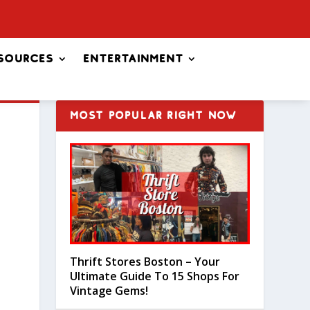
sources
Entertainment
MOST POPULAR RIGHT NOW
Thrift Stores Boston – Your
Ultimate Guide To 15 Shops For
Vintage Gems!