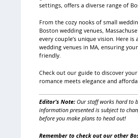
settings, offers a diverse range of B
From the cozy nooks of small weddin
Boston wedding venues, Massachusetts
every couple’s unique vision. Here is 
wedding venues in MA, ensuring your
friendly.
Check out our guide to discover you
romance meets elegance and affordab
Editor’s Note:
Our staff works hard to 
information presented is subject to cha
before you make plans to head out!
Remember to check out our other Bo