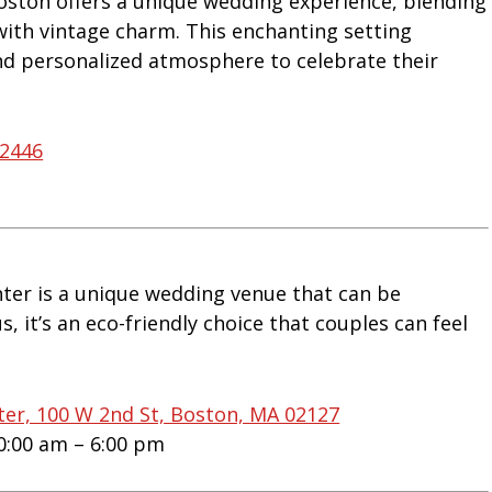
oston offers a unique wedding experience, blending
 with vintage charm. This enchanting setting
nd personalized atmosphere to celebrate their
02446
ter is a unique wedding venue that can be
s, it’s an eco-friendly choice that couples can feel
ter, 100 W 2nd St, Boston, MA 02127
0:00 am – 6:00 pm