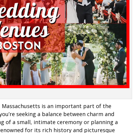
n Massachusetts is an important part of the
 you’re seeking a balance between charm and
ng of a small, intimate ceremony or planning a
renowned for its rich history and picturesque