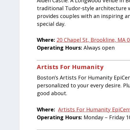
Alden Castle: A Longwood Venue in B
traditional Tudor-style architecture
provides couples with an inspiring a
special day.
Where:
20 Chapel St, Brookline, MA 
Operating Hours:
Always open
Artists For Humanity
Boston’s Artists For Humanity EpiCen
personalized to your every desire. Plu
good about.
Where:
Artists For Humanity EpiCen
Operating Hours:
Monday – Friday 1