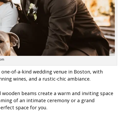
com
 one-of-a-kind wedding venue in Boston, with
ning wines, and a rustic-chic ambiance.
nd wooden beams create a warm and inviting space
eaming of an intimate ceremony or a grand
erfect space for you.