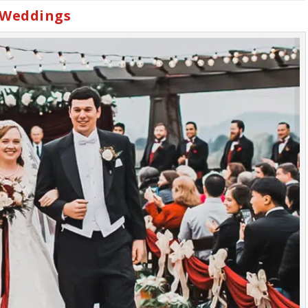
 Weddings