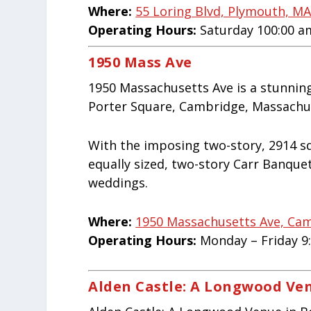
Where:
55 Loring Blvd, Plymouth, M
Operating Hours:
Saturday 100:00 a
1950 Mass Ave
1950 Massachusetts Ave is a stunning
Porter Square, Cambridge, Massachus
With the imposing two-story, 2914 sq
equally sized, two-story Carr Banquet 
weddings.
Where:
1950 Massachusetts Ave, Ca
Operating Hours:
Monday – Friday 9
Alden Castle: A Longwood Ve