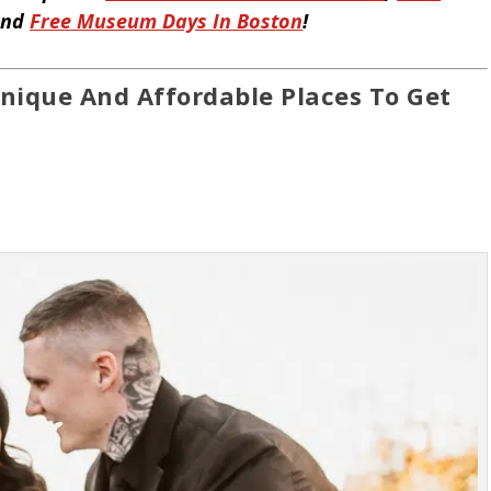
and
Free Museum Days In Boston
!
nique And Affordable Places To Get