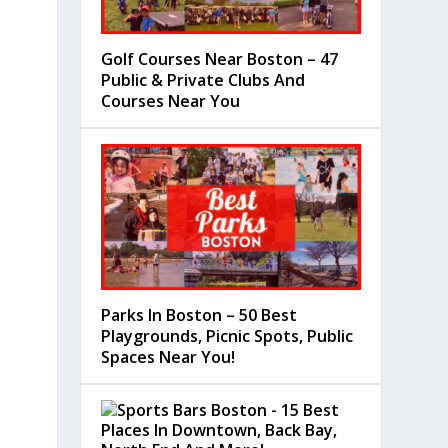
Golf Courses Near Boston – 47
Public & Private Clubs And
Courses Near You
Parks In Boston – 50 Best
Playgrounds, Picnic Spots, Public
Spaces Near You!