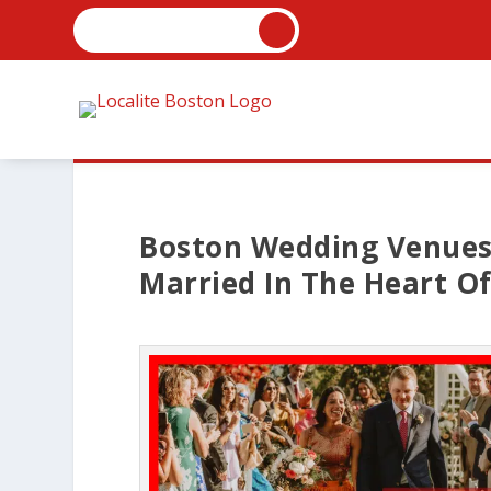
Boston Wedding Venues 
Married In The Heart O