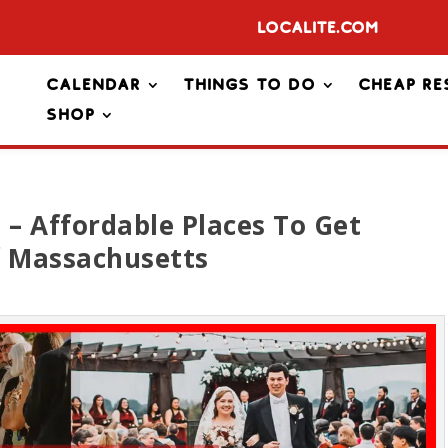
Localite.com
Calendar
Things To Do
Cheap Re
Shop
– Affordable Places To Get
f Massachusetts