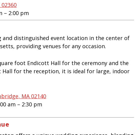
A 02360
m – 2:00 pm
 and distinguished event location in the center of
etts, providing venues for any occasion.
uare foot Endicott Hall for the ceremony and the
Hall for the reception, it is ideal for large, indoor
mbridge, MA 02140
:00 am – 2:30 pm
nue