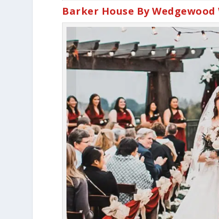
Barker House By Wedgewood