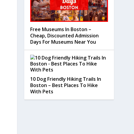
Free Museums In Boston –
Cheap, Discounted Admission
Days For Museums Near You
10 Dog Friendly Hiking Trails In
Boston – Best Places To Hike
With Pets