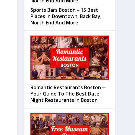
Sports Bars Boston – 15 Best
Places In Downtown, Back Bay,
North End And More!
Romantic Restaurants Boston –
Your Guide To The Best Date
Night Restaurants In Boston