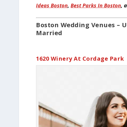
Ideas Boston
,
Best Parks In Boston
, 
Boston Wedding Venues – U
Married
1620 Winery At Cordage Park