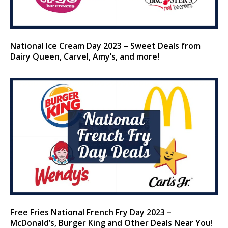
National Ice Cream Day 2023 – Sweet Deals from
Dairy Queen, Carvel, Amy’s, and more!
Free Fries National French Fry Day 2023 –
McDonald’s, Burger King and Other Deals Near You!