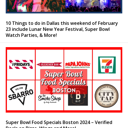
10 Things to do in Dallas this weekend of February
23 include Lunar New Year Festival, Super Bowl
Watch Parties, & More!
Super Bowl Food Specials Boston 2024 – Verified