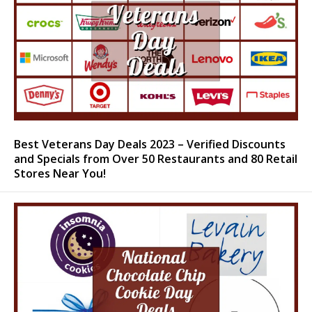
Best Veterans Day Deals 2023 – Verified Discounts
and Specials from Over 50 Restaurants and 80 Retail
Stores Near You!