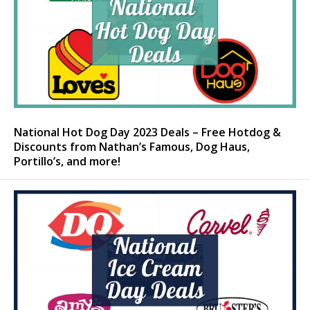
National Hot Dog Day 2023 Deals – Free Hotdog &
Discounts from Nathan’s Famous, Dog Haus,
Portillo’s, and more!