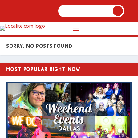
SORRY, NO POSTS FOUND
MOST POPULAR RIGHT NOW