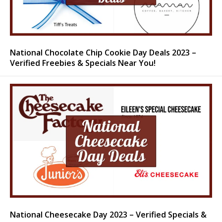
National Chocolate Chip Cookie Day Deals 2023 –
Verified Freebies & Specials Near You!
National Cheesecake Day 2023 – Verified Specials &