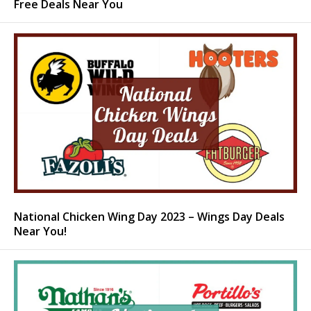
Free Deals Near You
National Chicken Wing Day 2023 – Wings Day Deals
Near You!