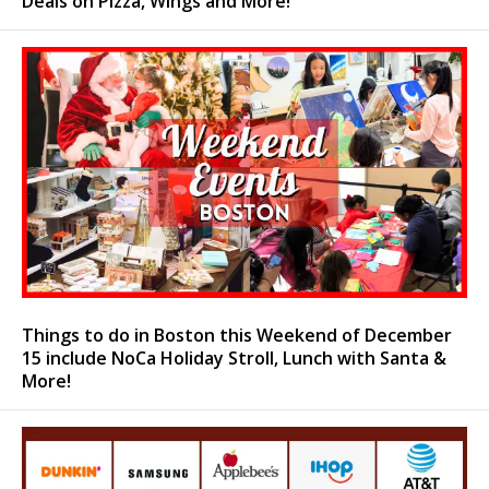
Deals on Pizza, Wings and More!
Things to do in Boston this Weekend of December
15 include NoCa Holiday Stroll, Lunch with Santa &
More!