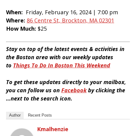
When:
Friday, February 16, 2024 |
7:00 pm
Where:
86 Centre St, Brockton, MA 02301
How Much:
$25
Stay on top of the latest events & activities in
the Boston area with our weekly updates
to
Things To Do In Boston This Weekend
To get these updates directly to your mailbox,
you can follow us on
Facebook
by clicking the
…next to the search icon.
Author
Recent Posts
Kmalhenzie