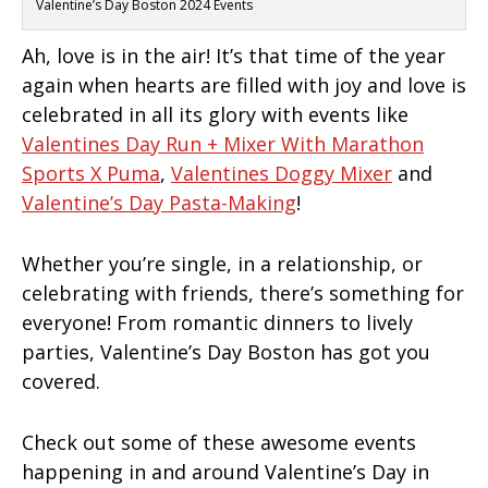
Valentine’s Day Boston 2024 Events
Ah, love is in the air! It’s that time of the year
again when hearts are filled with joy and love is
celebrated in all its glory with events like
Valentines Day Run + Mixer With Marathon
Sports X Puma
,
Valentines Doggy Mixer
and
Valentine’s Day Pasta-Making
!
Whether you’re single, in a relationship, or
celebrating with friends, there’s something for
everyone! From romantic dinners to lively
parties, Valentine’s Day Boston has got you
covered.
Check out some of these awesome events
happening in and around Valentine’s Day in