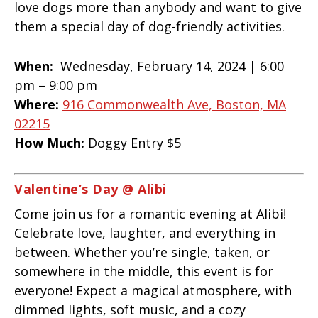
love dogs more than anybody and want to give
them a special day of dog-friendly activities.
When:
Wednesday, February 14, 2024 |
6:00
pm – 9:00 pm
Where:
916 Commonwealth Ave, Boston, MA
02215
How Much:
Doggy Entry $5
Valentine’s Day @ Alibi
Come join us for a romantic evening at Alibi!
Celebrate love, laughter, and everything in
between. Whether you’re single, taken, or
somewhere in the middle, this event is for
everyone! Expect a magical atmosphere, with
dimmed lights, soft music, and a cozy