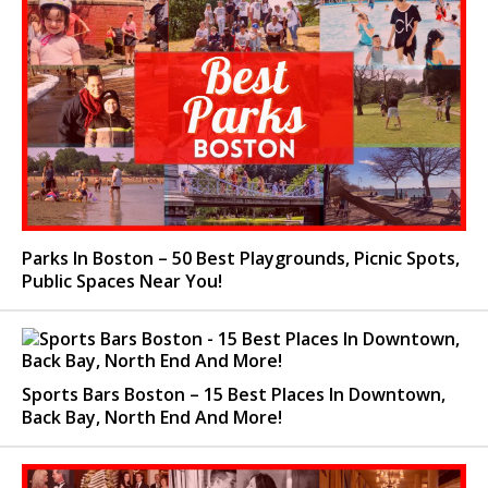
Parks In Boston – 50 Best Playgrounds, Picnic Spots,
Public Spaces Near You!
Sports Bars Boston – 15 Best Places In Downtown,
Back Bay, North End And More!