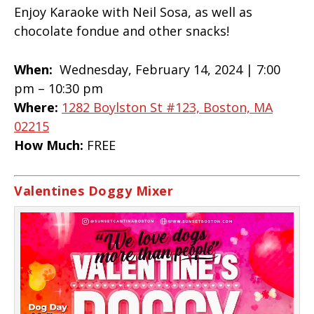
Enjoy Karaoke with Neil Sosa, as well as
chocolate fondue and other snacks!
When:
Wednesday, February 14, 2024 |
7:00
pm – 10:30 pm
Where:
1282 Boylston St #123, Boston, MA
02215
How Much:
FREE
Valentines Doggy Mixer