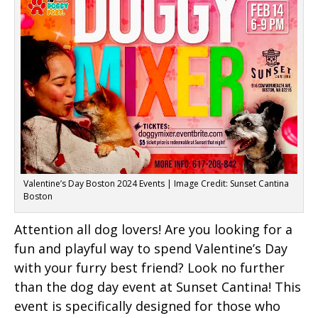
Valentine’s Day Boston 2024 Events | Image Credit: Sunset Cantina
Boston
Attention all dog lovers! Are you looking for a
fun and playful way to spend Valentine’s Day
with your furry best friend? Look no further
than the dog day event at Sunset Cantina! This
event is specifically designed for those who