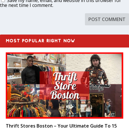
Save my name, email, and website in this browser for
the next time I comment.
MOST POPULAR RIGHT NOW
Thrift Stores Boston – Your Ultimate Guide To 15