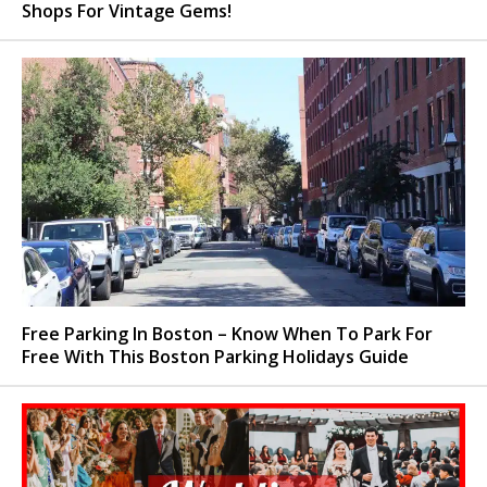
Shops For Vintage Gems!
Free Parking In Boston – Know When To Park For
Free With This Boston Parking Holidays Guide