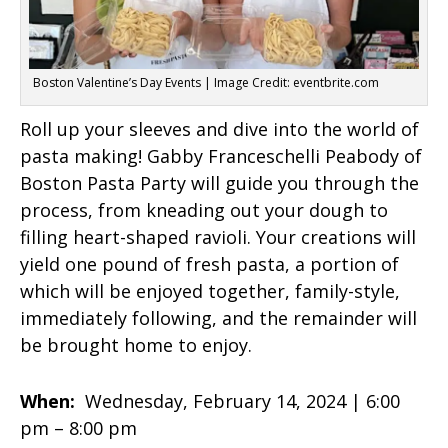
Boston Valentine’s Day Events | Image Credit: eventbrite.com
Roll up your sleeves and dive into the world of
pasta making! Gabby Franceschelli Peabody of
Boston Pasta Party will guide you through the
process, from kneading out your dough to
filling heart-shaped ravioli. Your creations will
yield one pound of fresh pasta, a portion of
which will be enjoyed together, family-style,
immediately following, and the remainder will
be brought home to enjoy.
When:
Wednesday, February 14, 2024 |
6:00
pm – 8:00 pm