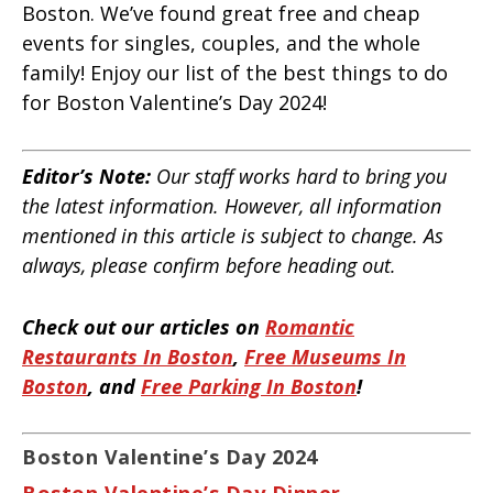
Boston. We’ve found great free and cheap
events for singles, couples, and the whole
family! Enjoy our list of the best things to do
for Boston Valentine’s Day 2024!
Editor’s Note:
Our staff works hard to bring you
the latest information. However, all information
mentioned in this article is subject to change. As
always, please confirm before heading out.
Check out our articles on
Romantic
Restaurants In Boston
,
Free Museums In
Boston
, and
Free Parking In Boston
!
Boston Valentine’s Day 2024