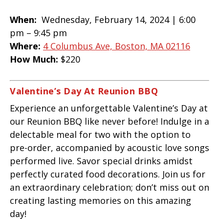
When:
Wednesday, February 14, 2024 |
6:00
pm – 9:45 pm
Where:
4 Columbus Ave, Boston, MA 02116
How Much:
$220
Valentine’s Day At Reunion BBQ
Experience an unforgettable Valentine’s Day at
our Reunion BBQ like never before! Indulge in a
delectable meal for two with the option to
pre-order, accompanied by acoustic love songs
performed live. Savor special drinks amidst
perfectly curated food decorations. Join us for
an extraordinary celebration; don’t miss out on
creating lasting memories on this amazing
day!