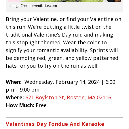
Image Credit: eventbrite.com
Bring your Valentine, or find your Valentine on
this run! We’re putting a little twist on the
traditional Valentine’s Day run, and making
this stoplight themed! Wear the color to
signify your romantic availability. Sprints will
be demoing red, green, and yellow patterned
hats for you to try on the run as well!
When:
Wednesday, February 14, 2024 |
6:00
pm – 9:00 pm
Where:
671 Boylston St, Boston, MA 02116
How Much:
Free
Valentines Day Fondue And Karaoke