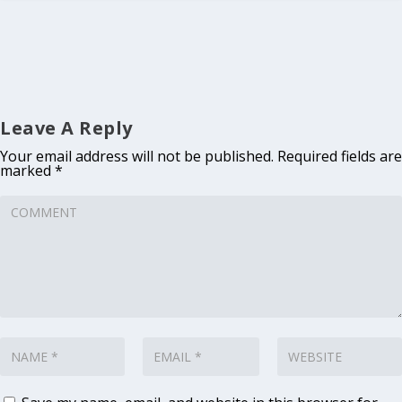
Leave A Reply
Your email address will not be published.
Required fields are
marked
*