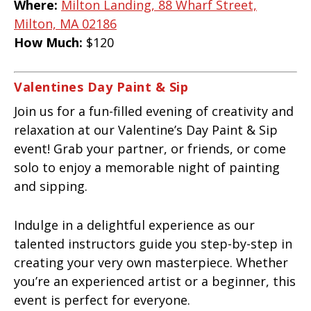
Where:
Milton Landing, 88 Wharf Street,
Milton, MA 02186
How Much:
$120
Valentines Day Paint & Sip
Join us for a fun-filled evening of creativity and
relaxation at our Valentine’s Day Paint & Sip
event! Grab your partner, or friends, or come
solo to enjoy a memorable night of painting
and sipping.
Indulge in a delightful experience as our
talented instructors guide you step-by-step in
creating your very own masterpiece. Whether
you’re an experienced artist or a beginner, this
event is perfect for everyone.