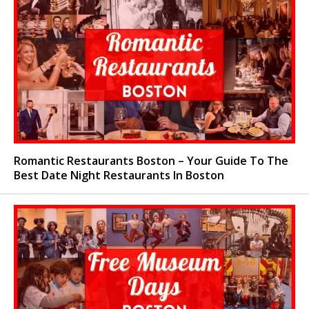
Romantic Restaurants Boston – Your Guide To The
Best Date Night Restaurants In Boston