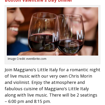
Boston Valentine’s Day Dinner
Image Credit: eventbrite.com
Join Maggiano’s Little Italy for a romantic night
of live music with our very own Chris Morin
and violinist. Enjoy the atmosphere and
fabulous cuisine of Maggiano’s Little Italy
along with live music. There will be 2 seatings
– 6:00 pm and 8:15 pm.