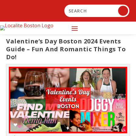
Valentine’s Day Boston 2024 Events
Guide – Fun And Romantic Things To
Do!