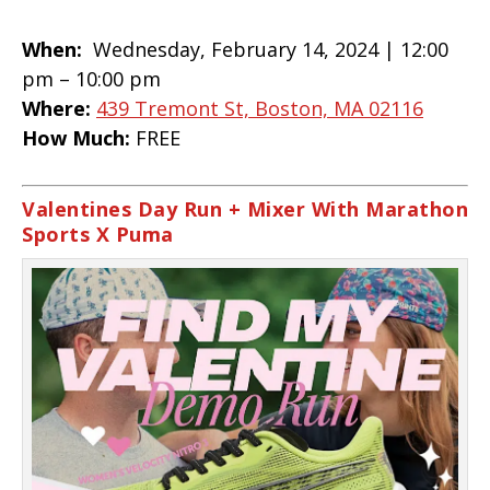
When:
Wednesday, February 14, 2024 |
12:00
pm – 10:00 pm
Where:
439 Tremont St, Boston, MA 02116
How Much:
FREE
Valentines Day Run + Mixer With Marathon
Sports X Puma