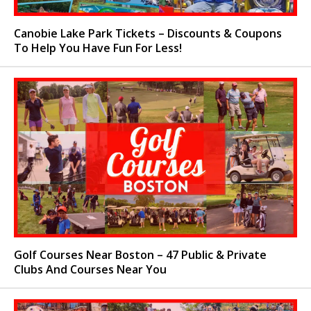
Canobie Lake Park Tickets – Discounts & Coupons
To Help You Have Fun For Less!
Golf Courses Near Boston – 47 Public & Private
Clubs And Courses Near You