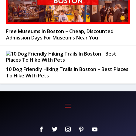
Free Museums In Boston – Cheap, Discounted
Admission Days For Museums Near You
10 Dog Friendly Hiking Trails In Boston – Best Places
To Hike With Pets