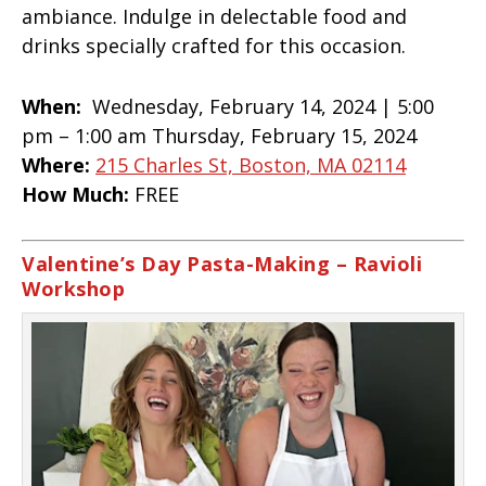
ambiance. Indulge in delectable food and
drinks specially crafted for this occasion.
When:
Wednesday, February 14, 2024 |
5:00
pm – 1:00 am Thursday, February 15, 2024
Where:
215 Charles St, Boston, MA 02114
How Much:
FREE
Valentine’s Day Pasta-Making – Ravioli
Workshop