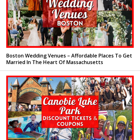
Boston Wedding Venues – Affordable Places To Get
Married In The Heart Of Massachusetts