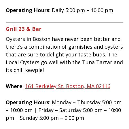
Operating Hours
: Daily 5:00 pm – 10:00 pm
Grill 23 & Bar
Oysters in Boston have never been better and
there’s a combination of garnishes and oysters
that are sure to delight your taste buds. The
Local Oysters go well with the Tuna Tartar and
its chili kewpie!
Where
:
161 Berkeley St, Boston, MA 02116
Operating Hours
: Monday – Thursday 5:00 pm
– 10:00 pm | Friday – Saturday 5:00 pm – 10:00
pm | Sunday 5:00 pm – 9:00 pm