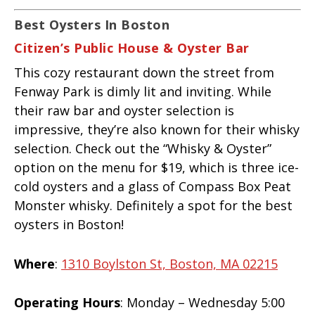
Best Oysters In Boston
Citizen’s Public House & Oyster Bar
This cozy restaurant down the street from
Fenway Park is dimly lit and inviting. While
their raw bar and oyster selection is
impressive, they’re also known for their whisky
selection. Check out the “Whisky & Oyster”
option on the menu for $19, which is three ice-
cold oysters and a glass of Compass Box Peat
Monster whisky. Definitely a spot for the best
oysters in Boston!
Where
:
1310 Boylston St, Boston, MA 02215
Operating Hours
: Monday – Wednesday 5:00