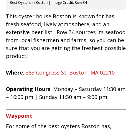
Best Oysters in Boston | Image Credit: Row 34
This oyster house Boston is known for has
fresh seafood, lively atmosphere, and an
extensive beer list. Row 34 sources its seafood
from local fishermen and farms, so you can be
sure that you are getting the freshest possible
product!
Where
:
383 Congress St, Boston, MA 02210
Operating Hours
: Monday – Saturday 11:30 am
– 10:00 pm | Sunday 11:30 am – 9:00 pm
Waypoint
For some of the best oysters Boston has,