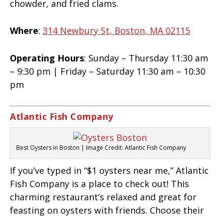
chowder, and fried clams.
Where
:
314 Newbury St, Boston, MA 02115
Operating Hours
: Sunday – Thursday 11:30 am
– 9:30 pm | Friday – Saturday 11:30 am – 10:30
pm
Atlantic Fish Company
Best Oysters in Boston | Image Credit: Atlantic Fish Company
If you’ve typed in “$1 oysters near me,” Atlantic
Fish Company is a place to check out! This
charming restaurant’s relaxed and great for
feasting on oysters with friends. Choose their