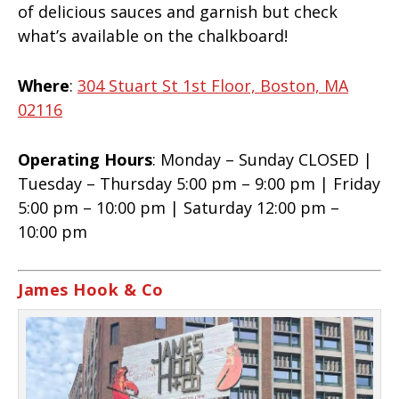
of delicious sauces and garnish but check
what’s available on the chalkboard!
Where
:
304 Stuart St 1st Floor, Boston, MA
02116
Operating Hours
: Monday – Sunday CLOSED |
Tuesday – Thursday 5:00 pm – 9:00 pm | Friday
5:00 pm – 10:00 pm | Saturday 12:00 pm –
10:00 pm
James Hook & Co