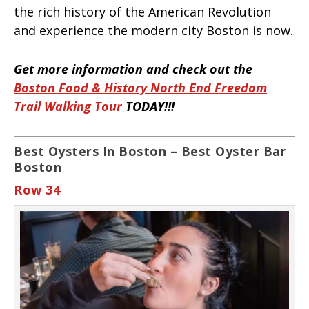
the rich history of the American Revolution
and experience the modern city Boston is now.
Get more information and check out the
Boston Food & History North End Freedom
Trail Walking Tour
TODAY!!!
Best Oysters In Boston – Best Oyster Bar
Boston
Row 34