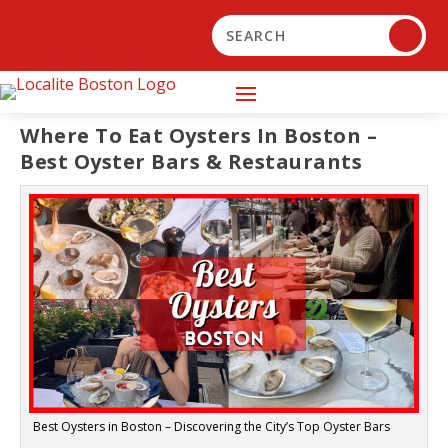
Where To Eat Oysters In Boston –
Best Oyster Bars & Restaurants
Best Oysters in Boston – Discovering the City’s Top Oyster Bars