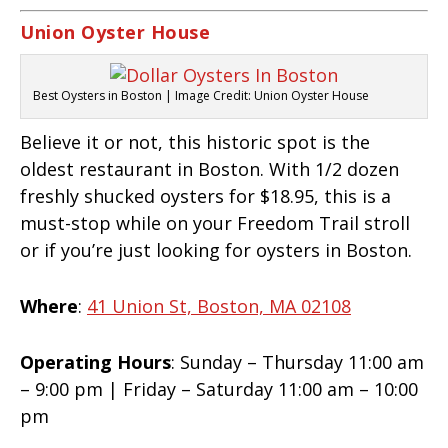
Union Oyster House
Best Oysters in Boston | Image Credit: Union Oyster House
Believe it or not, this historic spot is the
oldest restaurant in Boston. With 1/2 dozen
freshly shucked oysters for $18.95, this is a
must-stop while on your Freedom Trail stroll
or if you’re just looking for oysters in Boston.
Where
:
41 Union St, Boston, MA 02108
Operating Hours
: Sunday – Thursday 11:00 am
– 9:00 pm | Friday – Saturday 11:00 am – 10:00
pm