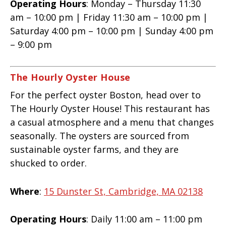
Operating Hours
: Monday – Thursday 11:30
am – 10:00 pm | Friday 11:30 am – 10:00 pm |
Saturday 4:00 pm – 10:00 pm | Sunday 4:00 pm
– 9:00 pm
The Hourly Oyster House
For the perfect oyster Boston, head over to
The Hourly Oyster House! This restaurant has
a casual atmosphere and a menu that changes
seasonally. The oysters are sourced from
sustainable oyster farms, and they are
shucked to order.
Where
:
15 Dunster St, Cambridge, MA 02138
Operating Hours
: Daily 11:00 am – 11:00 pm