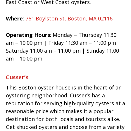
East Coast or West Coast oysters.
Where
:
761 Boylston St, Boston, MA 02116
Operating Hours
: Monday – Thursday 11:30
am – 10:00 pm | Friday 11:30 am – 11:00 pm |
Saturday 11:00 am – 11:00 pm | Sunday 11:00
am – 10:00 pm
Cusser’s
This Boston oyster house is in the heart of an
oystering neighborhood. Cusser’s has a
reputation for serving high-quality oysters at a
reasonable price which makes it a popular
destination for both locals and tourists alike.
Get shucked oysters and choose from a variety