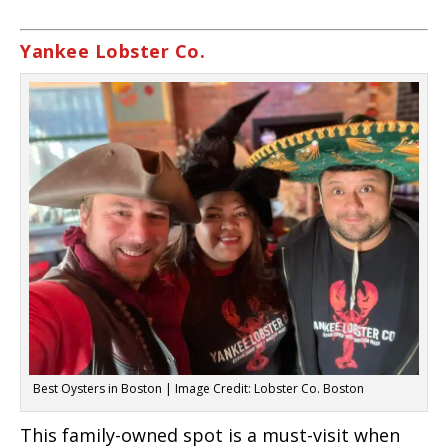
Yankee Lobster Co.
Best Oysters in Boston | Image Credit: Lobster Co. Boston
This family-owned spot is a must-visit when