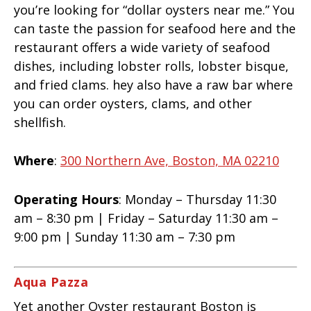
you’re looking for “dollar oysters near me.” You
can taste the passion for seafood here and the
restaurant offers a wide variety of seafood
dishes, including lobster rolls, lobster bisque,
and fried clams. hey also have a raw bar where
you can order oysters, clams, and other
shellfish.
Where
:
300 Northern Ave, Boston, MA 02210
Operating Hours
: Monday – Thursday 11:30
am – 8:30 pm | Friday – Saturday 11:30 am –
9:00 pm | Sunday 11:30 am – 7:30 pm
Aqua Pazza
Yet another Oyster restaurant Boston is