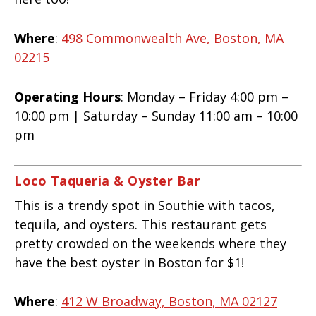
Where
:
498 Commonwealth Ave, Boston, MA
02215
Operating Hours
: Monday – Friday 4:00 pm –
10:00 pm | Saturday – Sunday 11:00 am – 10:00
pm
Loco Taqueria & Oyster Bar
This is a trendy spot in Southie with tacos,
tequila, and oysters. This restaurant gets
pretty crowded on the weekends where they
have the best oyster in Boston for $1!
Where
:
412 W Broadway, Boston, MA 02127