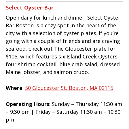
Select Oyster Bar
Open daily for lunch and dinner, Select Oyster
Bar Boston is a cozy spot in the heart of the
city with a selection of oyster plates. If you’re
going with a couple of friends and are craving
seafood, check out The Gloucester plate for
$105, which features six Island Creek Oysters,
four shrimp cocktail, blue crab salad, dressed
Maine lobster, and salmon crudo.
Where
:
50 Gloucester St, Boston, MA 02115
Operating Hours
: Sunday – Thursday 11:30 am
– 9:30 pm | Friday – Saturday 11:30 am – 10:30
pm