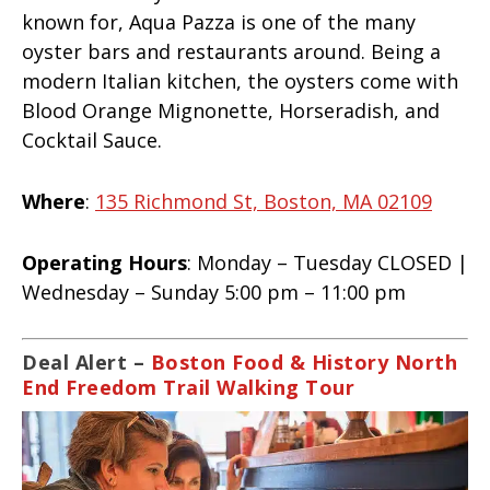
known for, Aqua Pazza is one of the many
oyster bars and restaurants around. Being a
modern Italian kitchen, the oysters come with
Blood Orange Mignonette, Horseradish, and
Cocktail Sauce.
Where
:
135 Richmond St, Boston, MA 02109
Operating Hours
: Monday – Tuesday CLOSED |
Wednesday – Sunday 5:00 pm – 11:00 pm
Deal Alert –
Boston Food & History North
End Freedom Trail Walking Tour