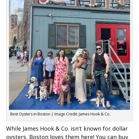
Best Oysters in Boston | Image Credit: James Hook & Co.
While James Hook & Co. isn’t known for dollar
oysters, Boston loves them here! You can buy