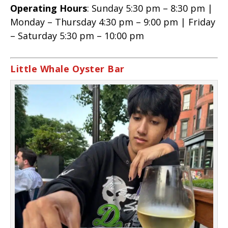
Operating Hours
: Sunday 5:30 pm – 8:30 pm |
Monday – Thursday 4:30 pm – 9:00 pm | Friday
– Saturday 5:30 pm – 10:00 pm
Little Whale Oyster Bar