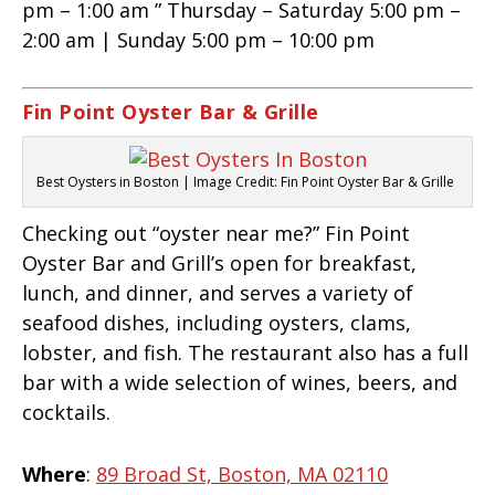
pm – 1:00 am ” Thursday – Saturday 5:00 pm –
2:00 am | Sunday 5:00 pm – 10:00 pm
Fin Point Oyster Bar & Grille
Best Oysters in Boston | Image Credit: Fin Point Oyster Bar & Grille
Checking out “oyster near me?” Fin Point
Oyster Bar and Grill’s open for breakfast,
lunch, and dinner, and serves a variety of
seafood dishes, including oysters, clams,
lobster, and fish. The restaurant also has a full
bar with a wide selection of wines, beers, and
cocktails.
Where
:
89 Broad St, Boston, MA 02110