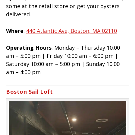
some at the retail store or get your oysters
delivered.
Where
:
440 Atlantic Ave, Boston, MA 02110
Operating Hours
: Monday – Thursday 10:00
am – 5:00 pm | Friday 10:00 am – 6:00 pm |
Saturday 10:00 am – 5:00 pm | Sunday 10:00
am – 4:00 pm
Boston Sail Loft