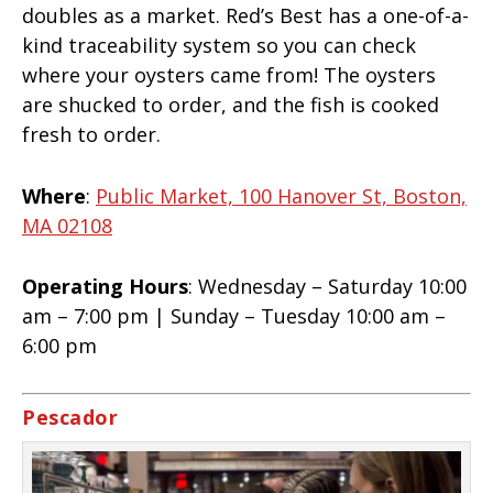
doubles as a market. Red’s Best has a one-of-a-
kind traceability system so you can check
where your oysters came from! The oysters
are shucked to order, and the fish is cooked
fresh to order.
Where
:
Public Market, 100 Hanover St, Boston,
MA 02108
Operating Hours
: Wednesday – Saturday 10:00
am – 7:00 pm | Sunday – Tuesday 10:00 am –
6:00 pm
Pescador