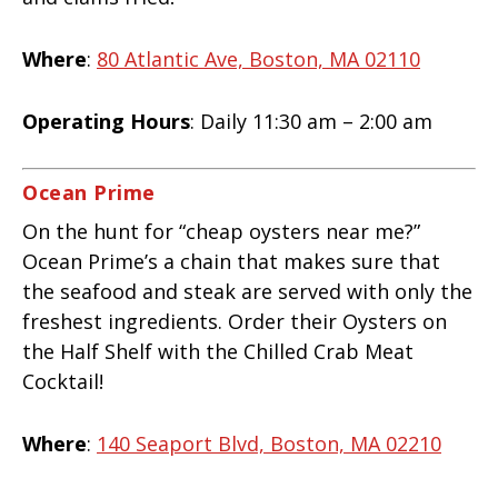
Where
:
80 Atlantic Ave, Boston, MA 02110
Operating Hours
: Daily 11:30 am – 2:00 am
Ocean Prime
On the hunt for “cheap oysters near me?”
Ocean Prime’s a chain that makes sure that
the seafood and steak are served with only the
freshest ingredients. Order their Oysters on
the Half Shelf with the Chilled Crab Meat
Cocktail!
Where
:
140 Seaport Blvd, Boston, MA 02210