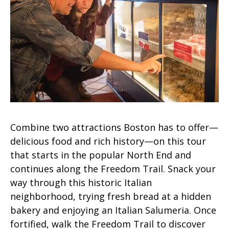
Combine two attractions Boston has to offer—
delicious food and rich history—on this tour
that starts in the popular North End and
continues along the Freedom Trail. Snack your
way through this historic Italian
neighborhood, trying fresh bread at a hidden
bakery and enjoying an Italian Salumeria. Once
fortified, walk the Freedom Trail to discover