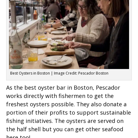
Best Oysters in Boston | Image Credit: Pescador Boston
As the best oyster bar in Boston, Pescador
works directly with fishermen to get the
freshest oysters possible. They also donate a
portion of their profits to support sustainable
fishing initiatives. The oysters are served on
the half shell but you can get other seafood
here too!