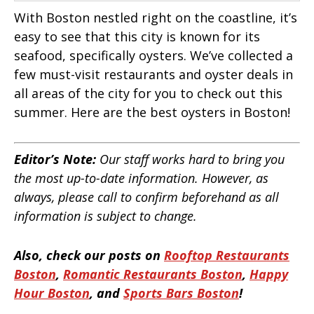
With Boston nestled right on the coastline, it’s
easy to see that this city is known for its
seafood, specifically oysters. We’ve collected a
few must-visit restaurants and oyster deals in
all areas of the city for you to check out this
summer. Here are the best oysters in Boston!
Editor’s Note:
Our staff works hard to bring you
the most up-to-date information. However, as
always, please call to confirm beforehand as all
information is subject to change.
Also, check our posts on
Rooftop Restaurants
Boston
,
Romantic Restaurants Boston
,
Happy
Hour Boston
, and
Sports Bars Boston
!