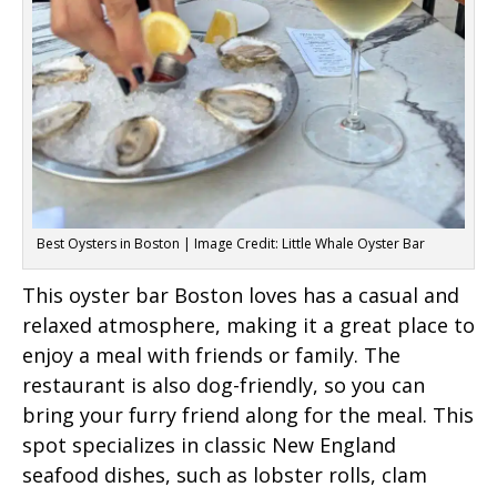
Best Oysters in Boston | Image Credit: Little Whale Oyster Bar
This oyster bar Boston loves has a casual and
relaxed atmosphere, making it a great place to
enjoy a meal with friends or family. The
restaurant is also dog-friendly, so you can
bring your furry friend along for the meal. This
spot specializes in classic New England
seafood dishes, such as lobster rolls, clam