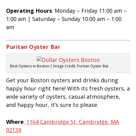
Operating Hours
: Monday – Friday 11:00 am –
1:00 am | Saturday – Sunday 10:00 am – 1:00
am
Puritan Oyster Bar
Best Oysters in Boston | Image Credit: Puritan Oyster Bar
Get your Boston oysters and drinks during
happy hour right here! With its fresh oysters, a
wide variety of oysters, casual atmosphere,
and happy hour, it’s sure to please.
Where
:
1164 Cambridge St, Cambridge, MA
02139