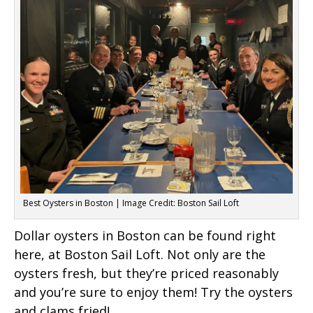
Best Oysters in Boston | Image Credit: Boston Sail Loft
Dollar oysters in Boston can be found right
here, at Boston Sail Loft. Not only are the
oysters fresh, but they’re priced reasonably
and you’re sure to enjoy them! Try the oysters
and clams fried!