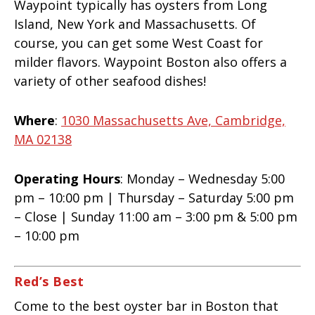
Waypoint typically has oysters from Long
Island, New York and Massachusetts. Of
course, you can get some West Coast for
milder flavors. Waypoint Boston also offers a
variety of other seafood dishes!
Where
:
1030 Massachusetts Ave, Cambridge,
MA 02138
Operating Hours
: Monday – Wednesday 5:00
pm – 10:00 pm | Thursday – Saturday 5:00 pm
– Close | Sunday 11:00 am – 3:00 pm & 5:00 pm
– 10:00 pm
Red’s Best
Come to the best oyster bar in Boston that