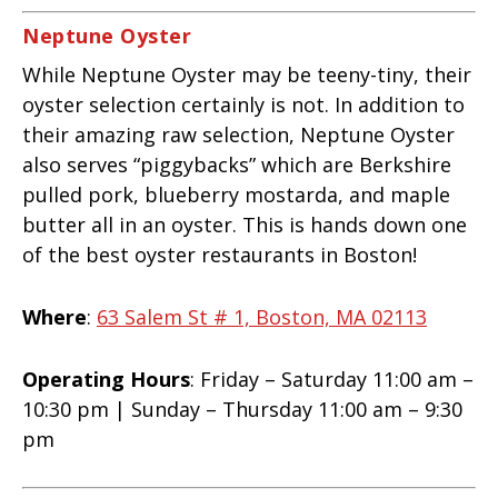
Neptune Oyster
While Neptune Oyster may be teeny-tiny, their
oyster selection certainly is not. In addition to
their amazing raw selection, Neptune Oyster
also serves “piggybacks” which are Berkshire
pulled pork, blueberry mostarda, and maple
butter all in an oyster. This is hands down one
of the best oyster restaurants in Boston!
Where
:
63 Salem St # 1, Boston, MA 02113
Operating Hours
: Friday – Saturday 11:00 am –
10:30 pm | Sunday – Thursday 11:00 am – 9:30
pm