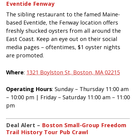
Eventide Fenway
The sibling restaurant to the famed Maine-
based Eventide, the Fenway location offers
freshly shucked oysters from all around the
East Coast. Keep an eye out on their social
media pages – oftentimes, $1 oyster nights
are promoted.
Where
:
1321 Boylston St, Boston, MA 02215
Operating Hours
: Sunday – Thursday 11:00 am
– 10:00 pm | Friday – Saturday 11:00 am – 11:00
pm
Deal Alert –
Boston Small-Group Freedom
Trail History Tour Pub Crawl