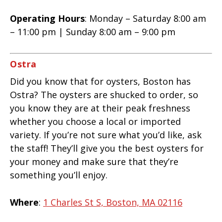
Operating Hours
: Monday – Saturday 8:00 am
– 11:00 pm | Sunday 8:00 am – 9:00 pm
Ostra
Did you know that for oysters, Boston has
Ostra? The oysters are shucked to order, so
you know they are at their peak freshness
whether you choose a local or imported
variety. If you’re not sure what you’d like, ask
the staff! They’ll give you the best oysters for
your money and make sure that they’re
something you’ll enjoy.
Where
:
1 Charles St S, Boston, MA 02116