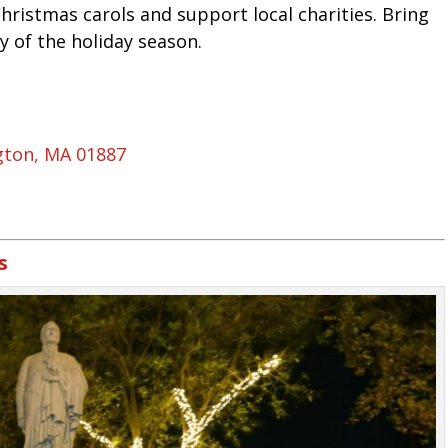
Christmas carols and support local charities. Bring
y of the holiday season.
gton, MA 01887
s