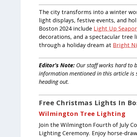
The city transforms into a winter wo
light displays, festive events, and ho
Boston 2024 include
Light Up Seapor
decorations, and a spectacular tree 
through a holiday dream at
Bright N
Editor’s Note:
Our staff works hard to b
information mentioned in this article is
heading out.
Free Christmas Lights In B
Wilmington Tree Lighting
Join the Wilmington Fourth of July C
Lighting Ceremony. Enjoy horse-drawn