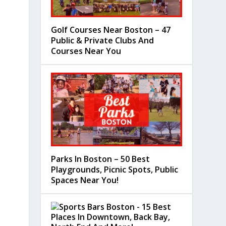
Golf Courses Near Boston – 47
Public & Private Clubs And
Courses Near You
Parks In Boston – 50 Best
Playgrounds, Picnic Spots, Public
Spaces Near You!