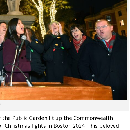
t
of the Public Garden lit up the Commonwealth
of Christmas lights in Boston 2024. This beloved