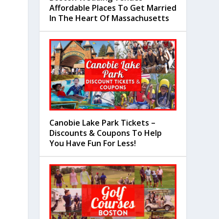
Affordable Places To Get Married
In The Heart Of Massachusetts
Canobie Lake Park Tickets –
Discounts & Coupons To Help
You Have Fun For Less!