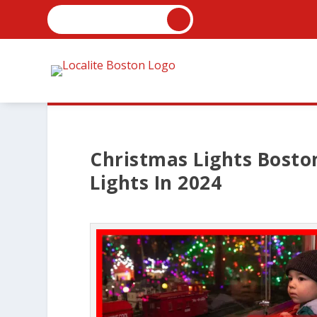
Christmas Lights Boston
Lights In 2024