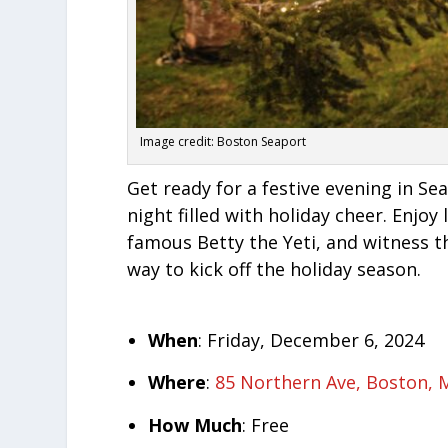
Image credit: Boston Seaport
Get ready for a festive evening in S
night filled with holiday cheer. Enjoy
famous Betty the Yeti, and witness th
way to kick off the holiday season.
When
: Friday, December 6, 2024
Where
:
85 Northern Ave, Boston, 
How Much
: Free