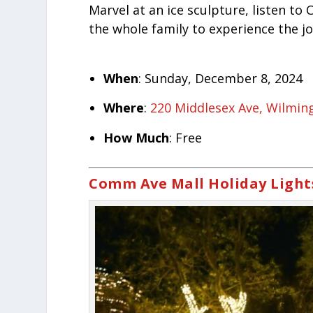
Marvel at an ice sculpture, listen to 
the whole family to experience the jo
When
: Sunday, December 8, 2024
Where
:
220 Middlesex Ave, Wilmin
How Much
: Free
Comm Ave Mall Holiday Light