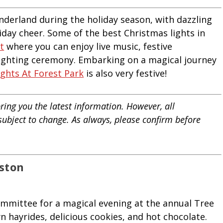
nderland during the holiday season, with dazzling
liday cheer. Some of the best Christmas lights in
t
where you can enjoy live music, festive
lighting ceremony. Embarking on a magical journey
ights At Forest Park
is also very festive!
ring you the latest information. However, all
 subject to change. As always, please confirm before
oston
ommittee for a magical evening at the annual Tree
 hayrides, delicious cookies, and hot chocolate.