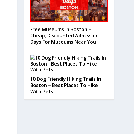
Free Museums In Boston –
Cheap, Discounted Admission
Days For Museums Near You
10 Dog Friendly Hiking Trails In
Boston – Best Places To Hike
With Pets