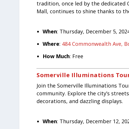
tradition, once led by the dedicat
Mall, continues to shine thanks to th
When
: Thursday, December 5, 2024
Where
:
484 Commonwealth Ave, B
How Much
: Free
Somerville Illuminations Tou
Join the Somerville Illuminations Tour
community. Explore the city’s streets
decorations, and dazzling displays.
When
: Thursday, December 12, 202