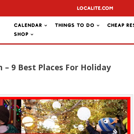
Localite.com
Calendar
Things To Do
Cheap Re
Shop
 – 9 Best Places For Holiday