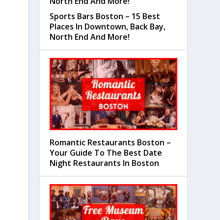
Sports Bars Boston – 15 Best
Places In Downtown, Back Bay,
North End And More!
Romantic Restaurants Boston –
Your Guide To The Best Date
Night Restaurants In Boston