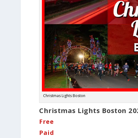
Christmas Lights Boston
Christmas Lights Boston 20
Free
Paid