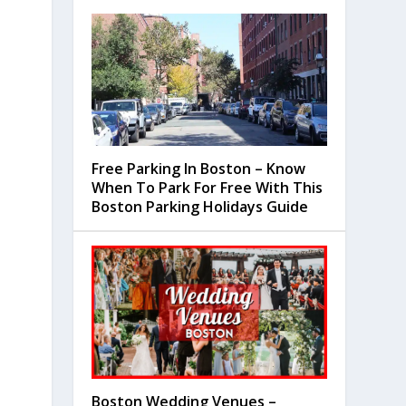
Free Parking In Boston – Know
When To Park For Free With This
Boston Parking Holidays Guide
Boston Wedding Venues –