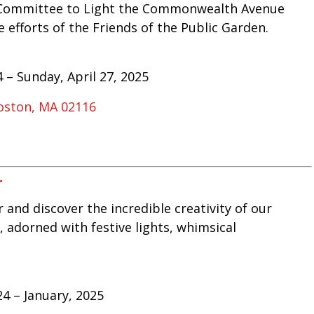
ed Committee to Light the Commonwealth Avenue
e efforts of the Friends of the Public Garden.
 – Sunday, April 27, 2025
oston, MA 02116
r
 and discover the incredible creativity of our
, adorned with festive lights, whimsical
4 – January, 2025