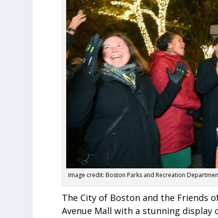
Image credit: Boston Parks and Recreation Departmen
The City of Boston and the Friends 
Avenue Mall with a stunning display 