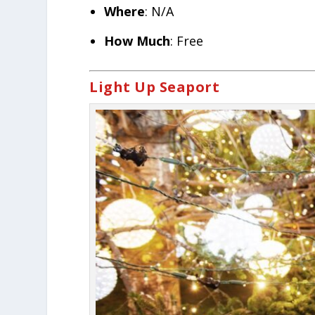
Where
: N/A
How Much
: Free
Light Up Seaport