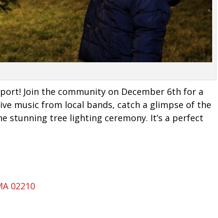
eaport! Join the community on December 6th for a
 live music from local bands, catch a glimpse of the
e stunning tree lighting ceremony. It’s a perfect
MA 02210