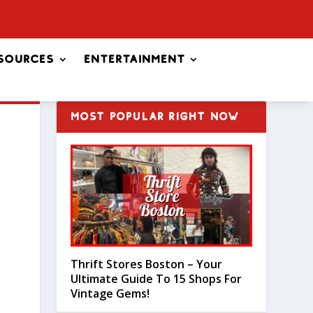
sources
Entertainment
MOST POPULAR RIGHT NOW
Thrift Stores Boston – Your
Ultimate Guide To 15 Shops For
Vintage Gems!