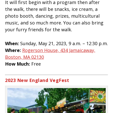
It will first begin with a program then after
the walk, there will be snacks, ice cream, a
photo booth, dancing, prizes, multicultural
music, and so much more. You can also bring
your furry friends for the walk.
When:
Sunday, May 21, 2023, 9 a.m. – 12:30 p.m.
Where:
Rogerson House, 434 Jamaicaway,
Boston, MA 02130
How Much:
Free
2023 New England VegFest