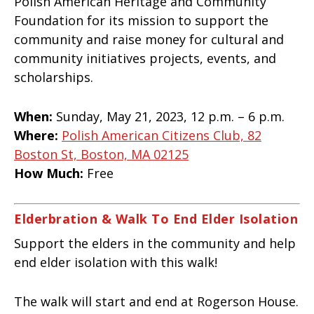
Polish American Heritage and Community
Foundation for its mission to support the
community and raise money for cultural and
community initiatives projects, events, and
scholarships.
When:
Sunday, May 21, 2023, 12 p.m. – 6 p.m.
Where:
Polish American Citizens Club, 82
Boston St, Boston, MA 02125
How Much:
Free
Elderbration & Walk To End Elder Isolation
Support the elders in the community and help
end elder isolation with this walk!
The walk will start and end at Rogerson House.