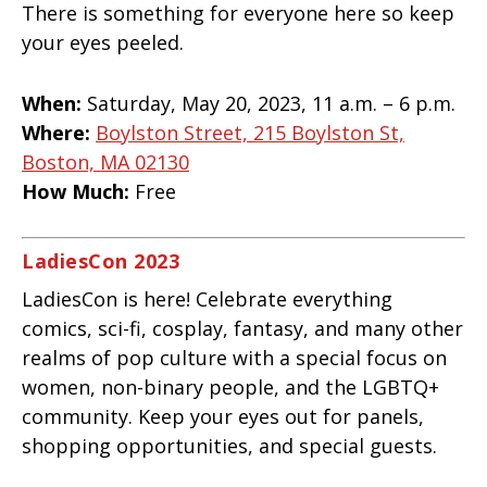
There is something for everyone here so keep
your eyes peeled.
When:
Saturday, May 20, 2023, 11 a.m. – 6 p.m.
Where:
Boylston Street, 215 Boylston St,
Boston, MA 02130
How Much:
Free
LadiesCon 2023
LadiesCon is here! Celebrate everything
comics, sci-fi, cosplay, fantasy, and many other
realms of pop culture with a special focus on
women, non-binary people, and the LGBTQ+
community. Keep your eyes out for panels,
shopping opportunities, and special guests.