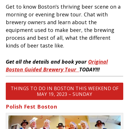
Get to know Boston’s thriving beer scene on a
morning or evening brew tour. Chat with
brewery owners and learn about the
equipment used to make beer, the brewing
process and best of all, what the different
kinds of beer taste like.
Get all the details and book your
Original
Boston Guided Brewery Tour
TODAY!!!
THINGS TO DO IN BOSTON THIS WEEKEND OF
MAY 19, 2023 – SUNDAY
Polish Fest Boston