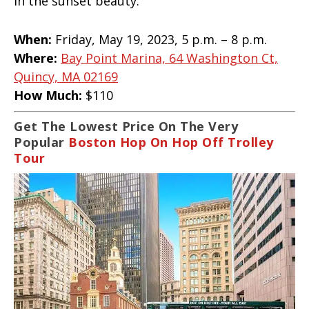
in the sunset beauty.
When:
Friday, May 19, 2023, 5 p.m. – 8 p.m.
Where:
Bay Point Marina, 64 Washington Ct,
Quincy, MA 02169
How Much:
$110
Get The Lowest Price On The Very
Popular
Boston Hop On Hop Off Trolley
Tour