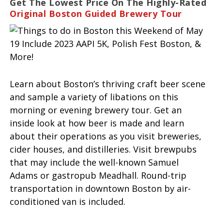
Get The Lowest Price On The Highly-Rated
Original Boston Guided Brewery Tour
Learn about Boston’s thriving craft beer scene
and sample a variety of libations on this
morning or evening brewery tour. Get an
inside look at how beer is made and learn
about their operations as you visit breweries,
cider houses, and distilleries. Visit brewpubs
that may include the well-known Samuel
Adams or gastropub Meadhall. Round-trip
transportation in downtown Boston by air-
conditioned van is included.