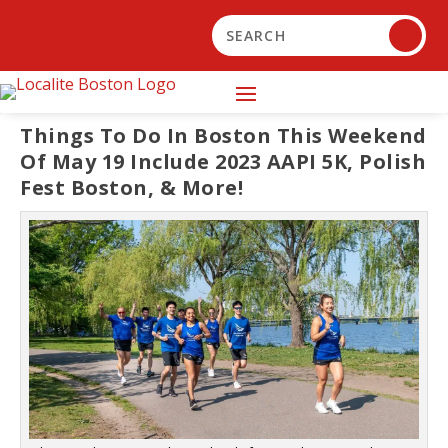
Things To Do In Boston This Weekend
Of May 19 Include 2023 AAPI 5K, Polish
Fest Boston, & More!