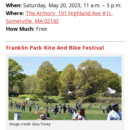
When:
Saturday, May 20, 2023, 11 a.m. – 5 p.m.
Where:
The Armory, 191 Highland Ave #1c,
Somerville, MA 02143
How Much:
Free
Franklin Park Kite And Bike Festival
Image credit: Gina Toney