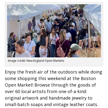
Image credit: New England Open Markets
Enjoy the fresh air of the outdoors while doing
some shopping this weekend at the Boston
Open Market! Browse through the goods of
over 60 local artists from one-of-a-kind
original artwork and handmade jewelry to
small-batch soaps and vintage leather coats.