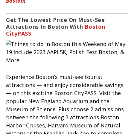
Boston
!
Get The Lowest Price On Must-See
Attractions In Boston With
Boston
CityPASS
Experience Boston’s must-see tourist
attractions — and enjoy considerable savings
— on this exciting Boston CityPASS. Visit the
popular New England Aquarium and the
Museum of Science. Plus choose 2 admissions
between the following 3 attractions Boston
Harbor Cruises, Harvard Museum of Natural
History or the Franklin Park Zoo to complete