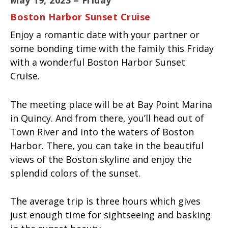
Boston Harbor Sunset Cruise
Enjoy a romantic date with your partner or
some bonding time with the family this Friday
with a wonderful Boston Harbor Sunset
Cruise.
The meeting place will be at Bay Point Marina
in Quincy. And from there, you’ll head out of
Town River and into the waters of Boston
Harbor. There, you can take in the beautiful
views of the Boston skyline and enjoy the
splendid colors of the sunset.
The average trip is three hours which gives
just enough time for sightseeing and basking