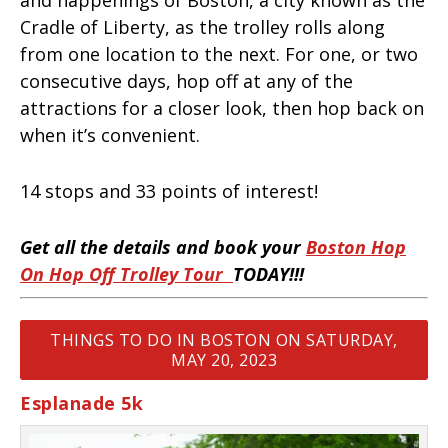
Cradle of Liberty, as the trolley rolls along
from one location to the next. For one, or two
consecutive days, hop off at any of the
attractions for a closer look, then hop back on
when it’s convenient.
14 stops and 33 points of interest!
Get all the details and book your
Boston Hop
On Hop Off Trolley Tour
TODAY!!!
THINGS TO DO IN BOSTON ON SATURDAY,
MAY 20, 2023
Esplanade 5k