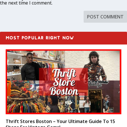
the next time I comment.
MOST POPULAR RIGHT NOW
Thrift Stores Boston – Your Ultimate Guide To 15