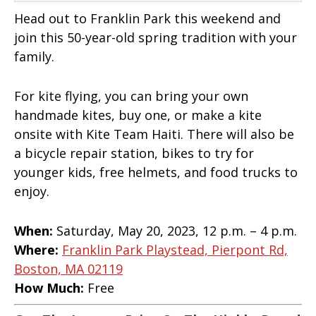
Head out to Franklin Park this weekend and
join this 50-year-old spring tradition with your
family.
For kite flying, you can bring your own
handmade kites, buy one, or make a kite
onsite with Kite Team Haiti. There will also be
a bicycle repair station, bikes to try for
younger kids, free helmets, and food trucks to
enjoy.
When:
Saturday, May 20, 2023, 12 p.m. – 4 p.m.
Where:
Franklin Park Playstead, Pierpont Rd,
Boston, MA 02119
How Much:
Free