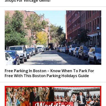
Shops For Vintage Gems!
Free Parking In Boston – Know When To Park For
Free With This Boston Parking Holidays Guide