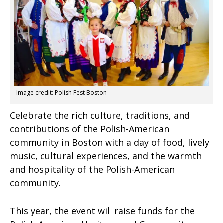
Image credit: Polish Fest Boston
Celebrate the rich culture, traditions, and
contributions of the Polish-American
community in Boston with a day of food, lively
music, cultural experiences, and the warmth
and hospitality of the Polish-American
community.
This year, the event will raise funds for the