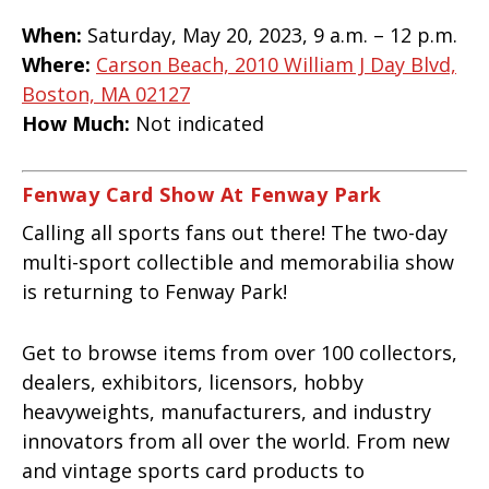
When:
Saturday, May 20, 2023, 9 a.m. – 12 p.m.
Where:
Carson Beach, 2010 William J Day Blvd,
Boston, MA 02127
How Much:
Not indicated
Fenway Card Show At Fenway Park
Calling all sports fans out there! The two-day
multi-sport collectible and memorabilia show
is returning to Fenway Park!
Get to browse items from over 100 collectors,
dealers, exhibitors, licensors, hobby
heavyweights, manufacturers, and industry
innovators from all over the world. From new
and vintage sports card products to