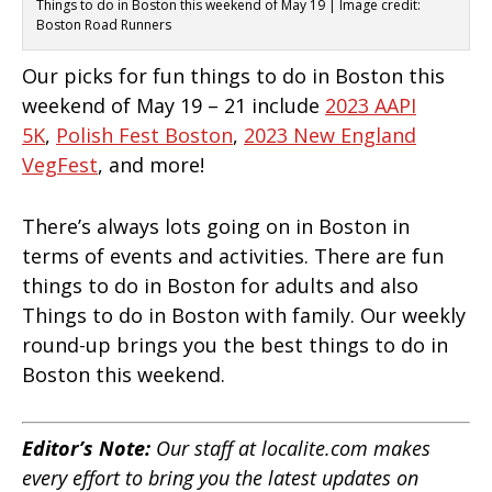
Things to do in Boston this weekend of May 19 | Image credit:
Boston Road Runners
Our picks for fun things to do in Boston this
weekend of May 19 – 21 include
2023 AAPI
5K
,
Polish Fest Boston
,
2023 New England
VegFest
, and more!
There’s always lots going on in Boston in
terms of events and activities. There are fun
things to do in Boston for adults and also
Things to do in Boston with family. Our weekly
round-up brings you the best things to do in
Boston this weekend.
Editor’s Note:
Our staff at localite.com makes
every effort to bring you the latest updates on