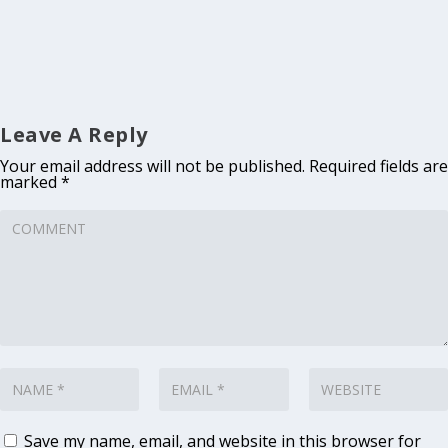
Leave A Reply
Your email address will not be published.
Required fields are
marked
*
Save my name, email, and website in this browser for