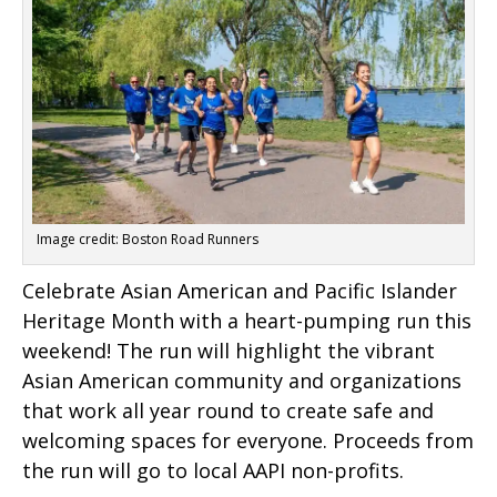
Image credit: Boston Road Runners
Celebrate Asian American and Pacific Islander
Heritage Month with a heart-pumping run this
weekend! The run will highlight the vibrant
Asian American community and organizations
that work all year round to create safe and
welcoming spaces for everyone. Proceeds from
the run will go to local AAPI non-profits.