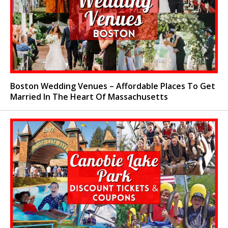
Boston Wedding Venues – Affordable Places To Get
Married In The Heart Of Massachusetts