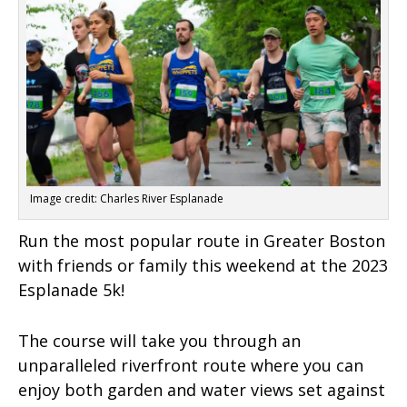
Image credit: Charles River Esplanade
Run the most popular route in Greater Boston
with friends or family this weekend at the 2023
Esplanade 5k!
The course will take you through an
unparalleled riverfront route where you can
enjoy both garden and water views set against