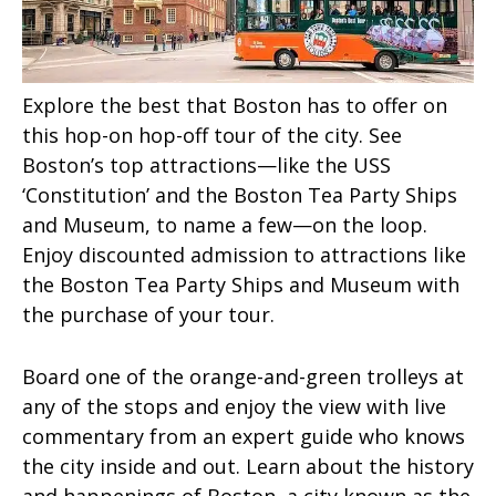
Explore the best that Boston has to offer on
this hop-on hop-off tour of the city. See
Boston’s top attractions—like the USS
‘Constitution’ and the Boston Tea Party Ships
and Museum, to name a few—on the loop.
Enjoy discounted admission to attractions like
the Boston Tea Party Ships and Museum with
the purchase of your tour.
Board one of the orange-and-green trolleys at
any of the stops and enjoy the view with live
commentary from an expert guide who knows
the city inside and out. Learn about the history
and happenings of Boston, a city known as the