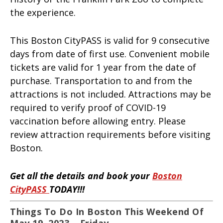
the experience.
This Boston CityPASS is valid for 9 consecutive
days from date of first use. Convenient mobile
tickets are valid for 1 year from the date of
purchase. Transportation to and from the
attractions is not included. Attractions may be
required to verify proof of COVID-19
vaccination before allowing entry. Please
review attraction requirements before visiting
Boston.
Get all the details and book your
Boston
CityPASS
TODAY!!!
Things To Do In Boston This Weekend Of
May 19, 2023 – Friday