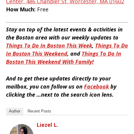
Center, 486 Chandler St, Worcester, MA 01602
How Much:
Free
Stay on top of the latest events & activities in
the Boston area with our weekly updates to
Things To Do In Boston This Week
,
Things To Do
In Boston This Weekend
, and
Things To Do In
Boston This Weekend With Family!
And to get these updates directly to your
mailbox, you can follow us on
Facebook
by
clicking the …next to the search icon lens.
Author
Recent Posts
Liezel L.