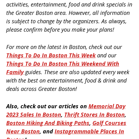
activities, entertainment, food and drink specials in
the Greater Boston area. However, all information
is subject to change by the organizers. As always,
please confirm before you make your plans!
For more on the latest in Boston, check out our
Things To Do In Boston This Week
and our
Things To Do In Boston This Weekend With
Family
guides. These are also updated every week
with the best on entertainment, food & drink and
deals across Greater Boston!
Also, check out our articles on
Memorial Day
2023 Sales In Boston
,
Thrift Stores In Boston
,
Boston Hiking And Biking Paths
,
Golf Courses
Near Boston
, and
Instagrammable Places In