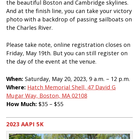
the beautiful Boston and Cambridge skylines.
And at the finish line, you can take your victory
photo with a backdrop of passing sailboats on
the Charles River.
Please take note, online registration closes on
Friday, May 19th. But you can still register on
the day of the event at the venue.
When:
Saturday, May 20, 2023, 9 a.m. – 12 p.m.
Where:
Hatch Memorial Shell, 47 David G
Mugar Way, Boston, MA 02108
How Much:
$35 – $55
2023 AAPI 5K