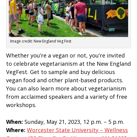
Image credit: New England Veg Fest
Whether you’re a vegan or not, you’re invited
to celebrate vegetarianism at the New England
VegFest. Get to sample and buy delicious
vegan food and other plant-based products.
You can also learn more about vegetarianism
from acclaimed speakers and a variety of free
workshops.
When:
Sunday, May 21, 2023, 12 p.m. – 5 p.m.
Where:
Worcester State University – Wellness