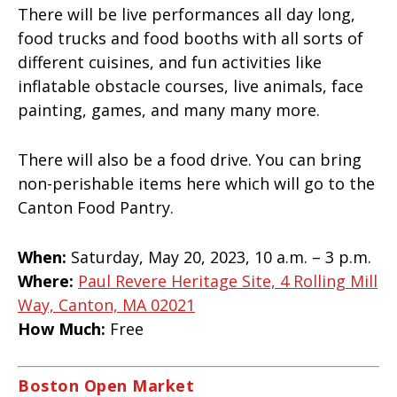
There will be live performances all day long,
food trucks and food booths with all sorts of
different cuisines, and fun activities like
inflatable obstacle courses, live animals, face
painting, games, and many many more.
There will also be a food drive. You can bring
non-perishable items here which will go to the
Canton Food Pantry.
When:
Saturday, May 20, 2023, 10 a.m. – 3 p.m.
Where:
Paul Revere Heritage Site, 4 Rolling Mill
Way, Canton, MA 02021
How Much:
Free
Boston Open Market