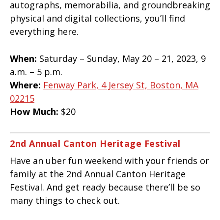
autographs, memorabilia, and groundbreaking
physical and digital collections, you’ll find
everything here.
When:
Saturday – Sunday, May 20 – 21, 2023, 9
a.m. – 5 p.m.
Where:
Fenway Park, 4 Jersey St, Boston, MA
02215
How Much:
$20
2nd Annual Canton Heritage Festival
Have an uber fun weekend with your friends or
family at the 2nd Annual Canton Heritage
Festival. And get ready because there’ll be so
many things to check out.