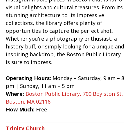
visual delights and cultural treasures. From its
stunning architecture to its impressive
collections, the library offers plenty of
opportunities to capture the perfect shot.
Whether you’re a photography enthusiast, a
history buff, or simply looking for a unique and
inspiring backdrop, the Boston Public Library
is sure to impress.
Operating Hours:
Monday – Saturday, 9 am – 8
pm | Sunday, 11 am – 5 pm
Where:
Boston Public Library, 700 Boylston St,
Boston, MA 02116
How Much:
Free
Trinity Church