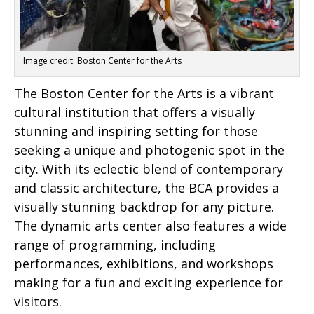
Image credit: Boston Center for the Arts
The Boston Center for the Arts is a vibrant
cultural institution that offers a visually
stunning and inspiring setting for those
seeking a unique and photogenic spot in the
city. With its eclectic blend of contemporary
and classic architecture, the BCA provides a
visually stunning backdrop for any picture.
The dynamic arts center also features a wide
range of programming, including
performances, exhibitions, and workshops
making for a fun and exciting experience for
visitors.