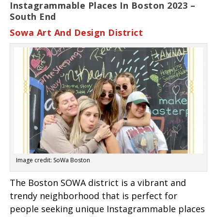
Instagrammable Places In Boston 2023 –
South End
Sowa Art And Design District
Image credit: SoWa Boston
The Boston SOWA district is a vibrant and
trendy neighborhood that is perfect for
people seeking unique Instagrammable places