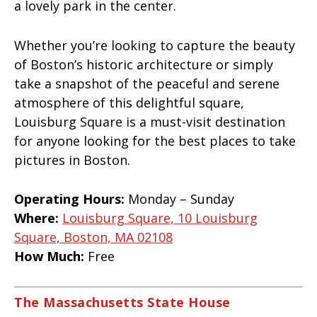
a lovely park in the center.
Whether you’re looking to capture the beauty
of Boston’s historic architecture or simply
take a snapshot of the peaceful and serene
atmosphere of this delightful square,
Louisburg Square is a must-visit destination
for anyone looking for the best places to take
pictures in Boston.
Operating Hours:
Monday – Sunday
Where:
Louisburg Square, 10 Louisburg
Square, Boston, MA 02108
How Much:
Free
The Massachusetts State House