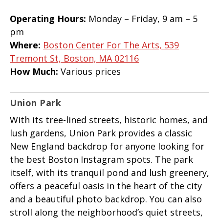
Operating Hours:
Monday – Friday, 9 am – 5
pm
Where:
Boston Center For The Arts, 539
Tremont St, Boston, MA 02116
How Much:
Various prices
Union Park
With its tree-lined streets, historic homes, and
lush gardens, Union Park provides a classic
New England backdrop for anyone looking for
the best Boston Instagram spots. The park
itself, with its tranquil pond and lush greenery,
offers a peaceful oasis in the heart of the city
and a beautiful photo backdrop. You can also
stroll along the neighborhood’s quiet streets,