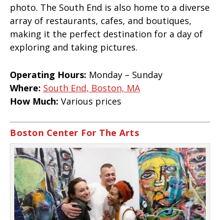
photo. The South End is also home to a diverse
array of restaurants, cafes, and boutiques,
making it the perfect destination for a day of
exploring and taking pictures.
Operating Hours:
Monday – Sunday
Where:
South End, Boston, MA
How Much:
Various prices
Boston Center For The Arts