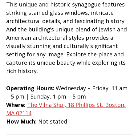
This unique and historic synagogue features
striking stained glass windows, intricate
architectural details, and fascinating history.
And the building’s unique blend of Jewish and
American architectural styles provides a
visually stunning and culturally significant
setting for any image. Explore the place and
capture its unique beauty while exploring its
rich history.
Operating Hours:
Wednesday – Friday, 11 am
– 5 pm | Sunday, 1 pm – 5 pm
Where:
The Vilna Shul, 18 Phillips St, Boston,
MA 02114
How Much:
Not stated