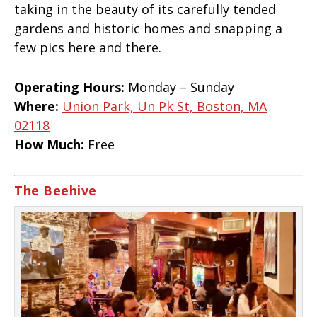
taking in the beauty of its carefully tended
gardens and historic homes and snapping a
few pics here and there.
Operating Hours:
Monday – Sunday
Where:
Union Park, Un Pk St, Boston, MA
02118
How Much:
Free
The Beehive