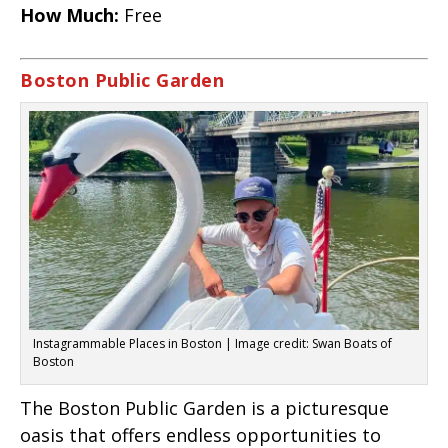
How Much:
Free
Boston Public Garden
Instagrammable Places in Boston | Image credit: Swan Boats of
Boston
The Boston Public Garden is a picturesque
oasis that offers endless opportunities to