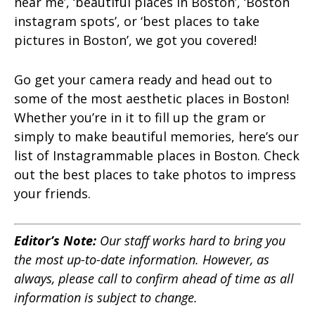
near me’, ‘
beautiful places in Boston’, ‘Boston
instagram spots’, or ‘best places to take
pictures in Boston’, we got you covered!
Go get your camera ready and head out to
some of the most aesthetic places in Boston!
Whether you’re in it to fill up the gram or
simply to make beautiful memories, here’s our
list of Instagrammable places in Boston. Check
out the best places to take photos to impress
your friends.
Editor’s Note:
Our staff works hard to bring you
the most up-to-date information. However, as
always, please call to confirm ahead of time as all
information is subject to change.