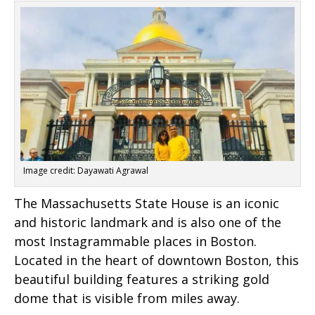
Image credit: Dayawati Agrawal
The Massachusetts State House is an iconic
and historic landmark and is also one of the
most Instagrammable places in Boston.
Located in the heart of downtown Boston, this
beautiful building features a striking gold
dome that is visible from miles away.