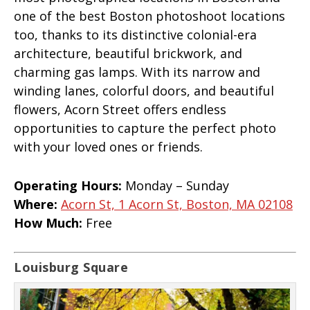
one of the best Boston photoshoot locations
too, thanks to its distinctive colonial-era
architecture, beautiful brickwork, and
charming gas lamps. With its narrow and
winding lanes, colorful doors, and beautiful
flowers, Acorn Street offers endless
opportunities to capture the perfect photo
with your loved ones or friends.
Operating Hours:
Monday – Sunday
Where:
Acorn St, 1 Acorn St, Boston, MA 02108
How Much:
Free
Louisburg Square