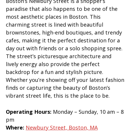
Boston’s Newbury Street is a shopper’s
paradise that also happens to be one of the
most aesthetic places in Boston. This
charming street is lined with beautiful
brownstones, high-end boutiques, and trendy
cafes, making it the perfect destination for a
day out with friends or a solo shopping spree.
The street’s picturesque architecture and
lively energy also provide the perfect
backdrop for a fun and stylish picture.
Whether you’re showing off your latest fashion
finds or capturing the beauty of Boston’s
vibrant street life, this is the place to be.
Operating Hours:
Monday – Sunday, 10 am – 8
pm
Where:
Newbury Street, Boston, MA