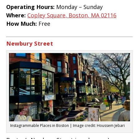
Operating Hours:
Monday – Sunday
Where:
Copley Square, Boston, MA 02116
How Much:
Free
Newbury Street
Instagrammable Places in Boston | Image credit: Houssem Jebari