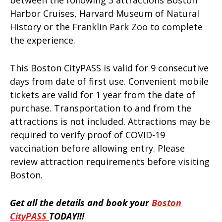
Harbor Cruises, Harvard Museum of Natural
History or the Franklin Park Zoo to complete
the experience.
This Boston CityPASS is valid for 9 consecutive
days from date of first use. Convenient mobile
tickets are valid for 1 year from the date of
purchase. Transportation to and from the
attractions is not included. Attractions may be
required to verify proof of COVID-19
vaccination before allowing entry. Please
review attraction requirements before visiting
Boston.
Get all the details and book your
Boston
CityPASS
TODAY!!!