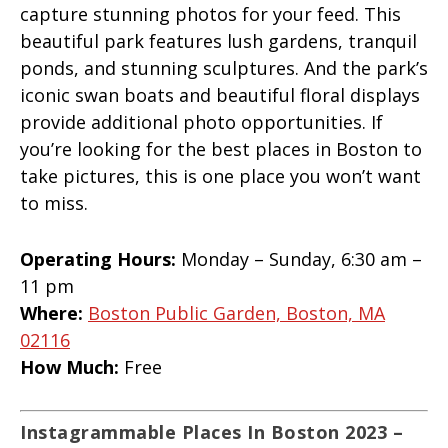
capture stunning photos for your feed. This
beautiful park features lush gardens, tranquil
ponds, and stunning sculptures. And the park’s
iconic swan boats and beautiful floral displays
provide additional photo opportunities. If
you’re looking for the best places in Boston to
take pictures, this is one place you won’t want
to miss.
Operating Hours:
Monday – Sunday, 6:30 am –
11 pm
Where:
Boston Public Garden, Boston, MA
02116
How Much:
Free
Instagrammable Places In Boston 2023 –