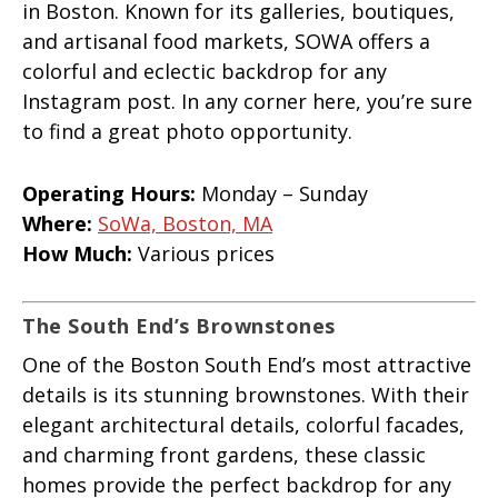
in Boston. Known for its galleries, boutiques,
and artisanal food markets, SOWA offers a
colorful and eclectic backdrop for any
Instagram post. In any corner here, you’re sure
to find a great photo opportunity.
Operating Hours:
Monday – Sunday
Where:
SoWa, Boston, MA
How Much:
Various prices
The South End’s Brownstones
One of the Boston South End’s most attractive
details is its stunning brownstones. With their
elegant architectural details, colorful facades,
and charming front gardens, these classic
homes provide the perfect backdrop for any