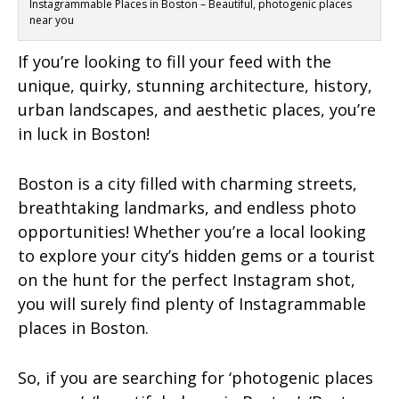
Instagrammable Places in Boston – Beautiful, photogenic places
near you
If you’re looking to fill your feed with the
unique, quirky, stunning architecture, history,
urban landscapes, and aesthetic places, you’re
in luck in Boston!
Boston is a city filled with charming streets,
breathtaking landmarks, and endless photo
opportunities! Whether you’re a local looking
to explore your city’s hidden gems or a tourist
on the hunt for the perfect Instagram shot,
you will surely find plenty of Instagrammable
places in Boston.
So, if you are searching for ‘photogenic places