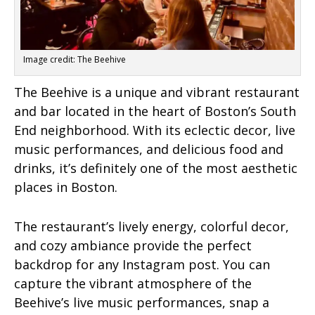
Image credit: The Beehive
The Beehive is a unique and vibrant restaurant
and bar located in the heart of Boston’s South
End neighborhood. With its eclectic decor, live
music performances, and delicious food and
drinks, it’s definitely one of the most aesthetic
places in Boston.
The restaurant’s lively energy, colorful decor,
and cozy ambiance provide the perfect
backdrop for any Instagram post. You can
capture the vibrant atmosphere of the
Beehive’s live music performances, snap a