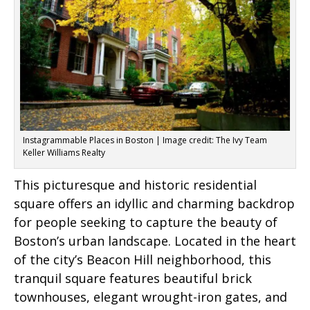
Instagrammable Places in Boston | Image credit: The Ivy Team
Keller Williams Realty
This picturesque and historic residential
square offers an idyllic and charming backdrop
for people seeking to capture the beauty of
Boston’s urban landscape. Located in the heart
of the city’s Beacon Hill neighborhood, this
tranquil square features beautiful brick
townhouses, elegant wrought-iron gates, and