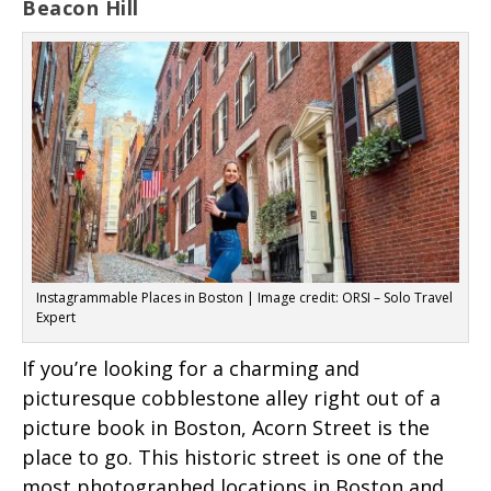
Beacon Hill
Instagrammable Places in Boston | Image credit: ORSI – Solo Travel
Expert
If you’re looking for a charming and
picturesque cobblestone alley right out of a
picture book in Boston, Acorn Street is the
place to go. This historic street is one of the
most photographed locations in Boston and