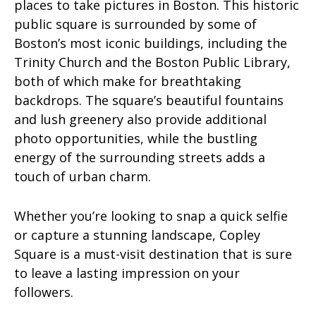
places to take pictures in Boston. This historic
public square is surrounded by some of
Boston’s most iconic buildings, including the
Trinity Church and the Boston Public Library,
both of which make for breathtaking
backdrops. The square’s beautiful fountains
and lush greenery also provide additional
photo opportunities, while the bustling
energy of the surrounding streets adds a
touch of urban charm.
Whether you’re looking to snap a quick selfie
or capture a stunning landscape, Copley
Square is a must-visit destination that is sure
to leave a lasting impression on your
followers.