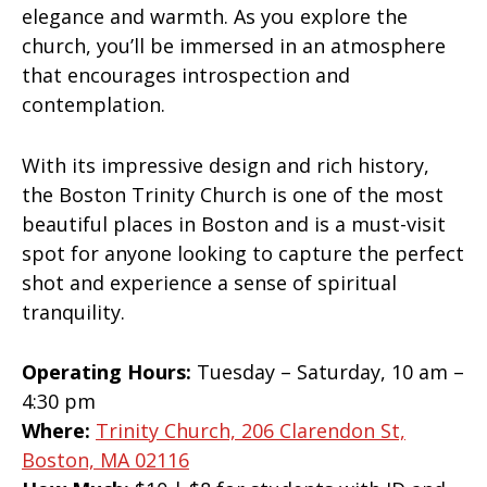
elegance and warmth. As you explore the
church, you’ll be immersed in an atmosphere
that encourages introspection and
contemplation.
With its impressive design and rich history,
the Boston Trinity Church is one of the most
beautiful places in Boston and is a must-visit
spot for anyone looking to capture the perfect
shot and experience a sense of spiritual
tranquility.
Operating Hours:
Tuesday – Saturday, 10 am –
4:30 pm
Where:
Trinity Church, 206 Clarendon St,
Boston, MA 02116