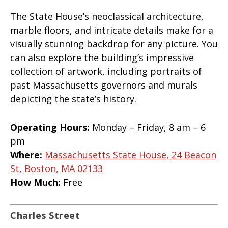
The State House’s neoclassical architecture,
marble floors, and intricate details make for a
visually stunning backdrop for any picture. You
can also explore the building’s impressive
collection of artwork, including portraits of
past Massachusetts governors and murals
depicting the state’s history.
Operating Hours:
Monday – Friday, 8 am – 6
pm
Where:
Massachusetts State House, 24 Beacon
St, Boston, MA 02133
How Much:
Free
Charles Street