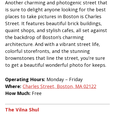
Another charming and photogenic street that
is sure to delight anyone looking for the best
places to take pictures in Boston is Charles
Street. It features beautiful brick buildings,
quaint shops, and stylish cafes, all set against
the backdrop of Boston’s charming
architecture. And with a vibrant street life,
colorful storefronts, and the stunning
brownstones that line the street, you’re sure
to get a beautiful wonderful photo for keeps.
Operating Hours:
Monday – Friday
Where:
Charles Street, Boston, MA 02122
How Much:
Free
The Vilna Shul