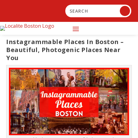
Instagrammable Places In Boston –
Beautiful, Photogenic Places Near
You