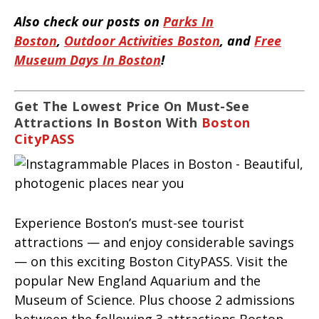
Also check our posts on
Parks In
Boston
,
Outdoor Activities Boston
, and
Free
Museum Days In Boston
!
Get The Lowest Price On Must-See
Attractions In Boston With
Boston
CityPASS
Experience Boston’s must-see tourist
attractions — and enjoy considerable savings
— on this exciting Boston CityPASS. Visit the
popular New England Aquarium and the
Museum of Science. Plus choose 2 admissions
between the following 3 attractions Boston