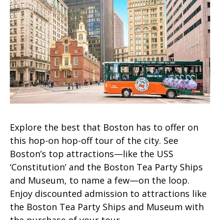
Explore the best that Boston has to offer on
this hop-on hop-off tour of the city. See
Boston’s top attractions—like the USS
‘Constitution’ and the Boston Tea Party Ships
and Museum, to name a few—on the loop.
Enjoy discounted admission to attractions like
the Boston Tea Party Ships and Museum with