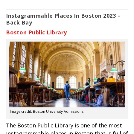
Instagrammable Places In Boston 2023 –
Back Bay
Boston Public Library
Image credit: Boston University Admissions
The Boston Public Library is one of the most
Instagrammable places in Boston that is full of