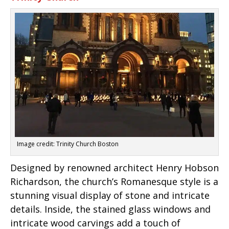
Image credit: Trinity Church Boston
Designed by renowned architect Henry Hobson
Richardson, the church’s Romanesque style is a
stunning visual display of stone and intricate
details. Inside, the stained glass windows and
intricate wood carvings add a touch of