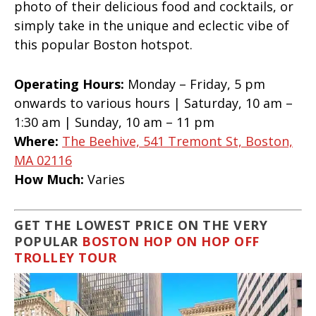
photo of their delicious food and cocktails, or
simply take in the unique and eclectic vibe of
this popular Boston hotspot.
Operating Hours:
Monday – Friday, 5 pm
onwards to various hours | Saturday, 10 am –
1:30 am | Sunday, 10 am – 11 pm
Where:
The Beehive, 541 Tremont St, Boston,
MA 02116
How Much:
Varies
GET THE LOWEST PRICE ON THE VERY
POPULAR
BOSTON HOP ON HOP OFF
TROLLEY TOUR