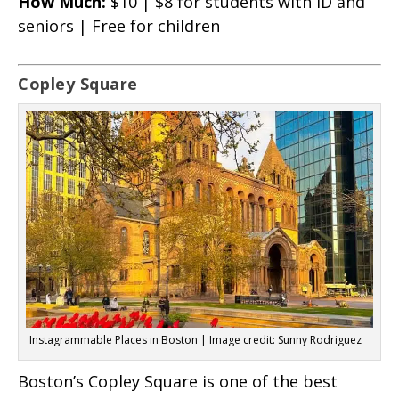
How Much:
$10 | $8 for students with ID and
seniors | Free for children
Copley Square
Instagrammable Places in Boston | Image credit: Sunny Rodriguez
Boston’s Copley Square is one of the best