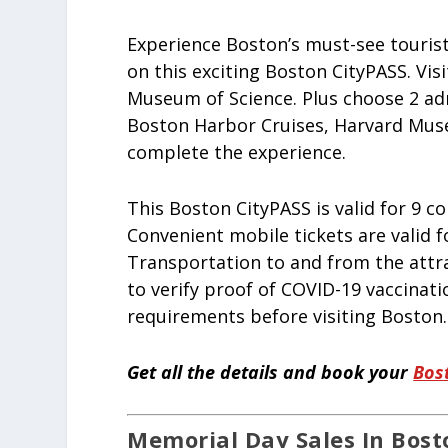
Experience Boston’s must-see touris
on this exciting Boston CityPASS. Vi
Museum of Science. Plus choose 2 ad
Boston Harbor Cruises, Harvard Muse
complete the experience.
This Boston CityPASS is valid for 9 co
Convenient mobile tickets are valid f
Transportation to and from the attra
to verify proof of COVID-19 vaccinati
requirements before visiting Boston.
Get all the details and book your
Bos
Memorial Day Sales In Bosto