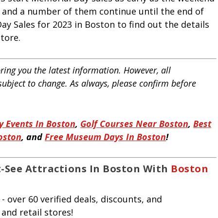
and a number of them continue until the end of
ay Sales for 2023 in Boston to find out the details
store.
ring you the latest information. However, all
 subject to change. As always, please confirm before
 Events In Boston
,
Golf Courses Near Boston
,
Best
Boston
, and
Free Museum Days In Boston
!
-See Attractions In Boston With
Boston