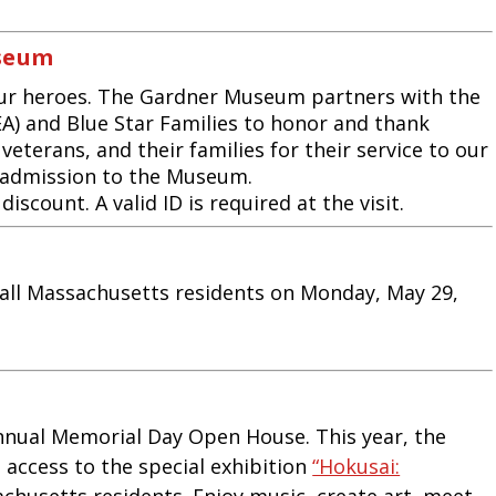
useum
ur heroes. The Gardner Museum partners with the
A) and Blue Star Families to honor and thank
veterans, and their families for their service to our
 admission to the Museum.
scount. A valid ID is required at the visit.
all Massachusetts residents on Monday, May 29,
annual Memorial Day Open House. This year, the
access to the special exhibition
“Hokusai:
husetts residents. Enjoy music, create art, meet