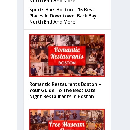
Sports Bars Boston – 15 Best
Places In Downtown, Back Bay,
North End And More!
Romantic Restaurants Boston –
Your Guide To The Best Date
Night Restaurants In Boston