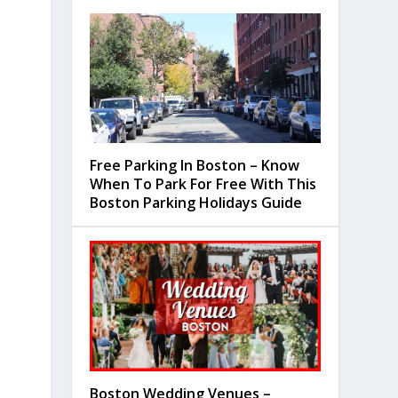
Free Parking In Boston – Know
When To Park For Free With This
Boston Parking Holidays Guide
Boston Wedding Venues –