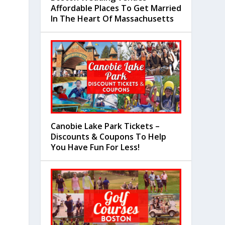
Affordable Places To Get Married
In The Heart Of Massachusetts
Canobie Lake Park Tickets –
Discounts & Coupons To Help
You Have Fun For Less!