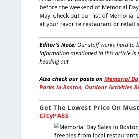
before the weekend of Memorial Day 
May. Check out our list of Memorial D
at your favorite restaurant or retail 
Editor’s Note:
Our staff works hard to b
information mentioned in this article is
heading out.
Also check our posts on
Memorial Day
Parks In Boston
,
Outdoor Activities 
Get The Lowest Price On Must
CityPASS