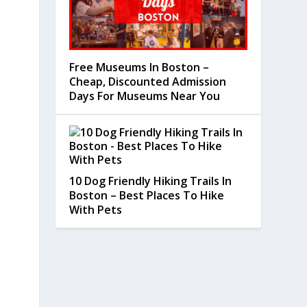
Free Museums In Boston –
Cheap, Discounted Admission
Days For Museums Near You
10 Dog Friendly Hiking Trails In
Boston – Best Places To Hike
With Pets