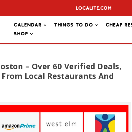
Localite.com
Calendar
Things To Do
Cheap Re
Shop
oston – Over 60 Verified Deals,
s From Local Restaurants And