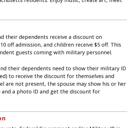
and their dependents receive a discount on
0 off admission, and children receive $5 off. This
ndent guests coming with military personnel.
and their dependents need to show their military ID
ed) to receive the discount for themselves and
nnel are not present, the spouse may show his or her
 and a photo ID and get the discount for
on