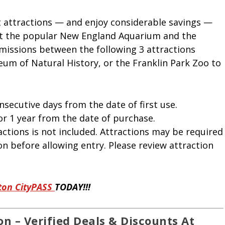
t attractions — and enjoy considerable savings —
sit the popular New England Aquarium and the
missions between the following 3 attractions
um of Natural History, or the Franklin Park Zoo to
nsecutive days from the date of first use.
or 1 year from the date of purchase.
ctions is not included. Attractions may be required
on before allowing entry. Please review attraction
ton CityPASS
TODAY!!!
n – Verified Deals & Discounts At