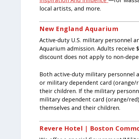
local artists, and more.
New England Aquarium
Active-duty U.S. military personnel 
Aquarium admission. Adults receive $1
discount does not apply to non-depe
Both active-duty military personnel 
or military dependent card (orange/r
their children. If the military perso
military dependent card (orange/red)
themselves and their children.
Revere Hotel | Boston Comm