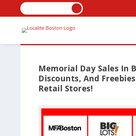
Memorial Day Sales In B
Discounts, And Freebie
Retail Stores!