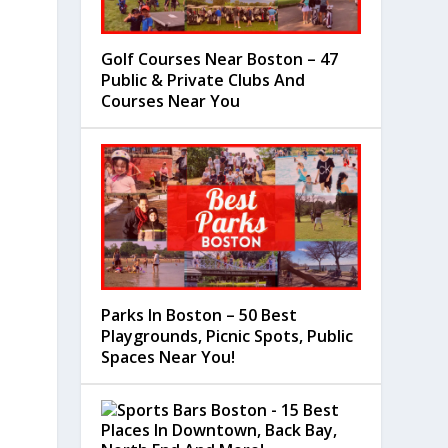
Golf Courses Near Boston – 47
Public & Private Clubs And
Courses Near You
Parks In Boston – 50 Best
Playgrounds, Picnic Spots, Public
Spaces Near You!