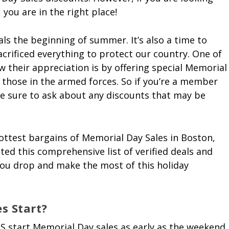
 you are in the right place!
ls the beginning of summer. It’s also a time to
crificed everything to protect our country. One of
 their appreciation is by offering special Memorial
r those in the armed forces. So if you’re a member
 be sure to ask about any discounts that may be
ottest bargains of Memorial Day Sales in Boston,
ted this comprehensive list of verified deals and
 you drop and make the most of this holiday
s Start?
S start Memorial Day sales as early as the weekend