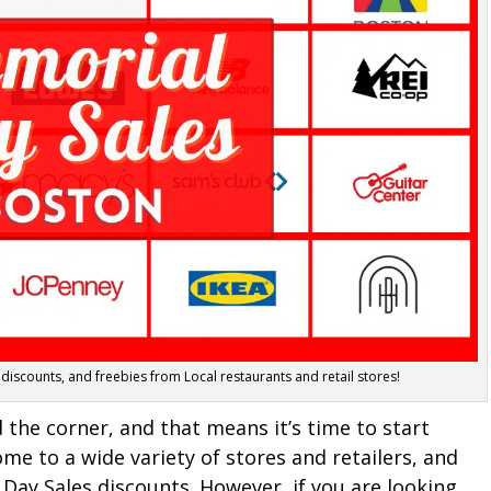
 discounts, and freebies from Local restaurants and retail stores!
the corner, and that means it’s time to start
me to a wide variety of stores and retailers, and
Day Sales discounts. However, if you are looking