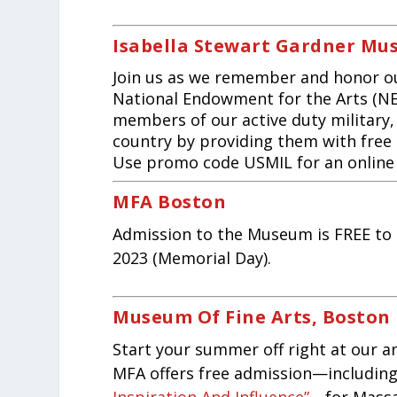
Isabella Stewart Gardner M
Join us as we remember and honor o
National Endowment for the Arts (NE
members of our active duty military, 
country by providing them with free
Use promo code USMIL for an online di
MFA Boston
Admission to the Museum is FREE to 
2023 (Memorial Day).
Museum Of Fine Arts, Boston
Start your summer off right at our 
MFA offers free admission—including 
Inspiration And Influence”
—for Massac