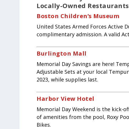
Locally-Owned Restaurants 
Boston Children’s Museum
United States Armed Forces Active Du
complimentary admission. A valid Acti
Burlington Mall
Memorial Day Savings are here! Temp
Adjustable Sets at your local Tempur-
2023, while supplies last.
Harbor View Hotel
Memorial Day Weekend is the kick-off
of amenities from the pool, Roxy Po
Bikes.