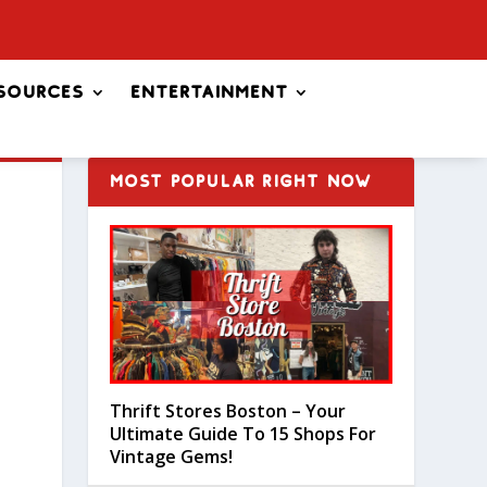
sources
Entertainment
MOST POPULAR RIGHT NOW
Thrift Stores Boston – Your
Ultimate Guide To 15 Shops For
Vintage Gems!