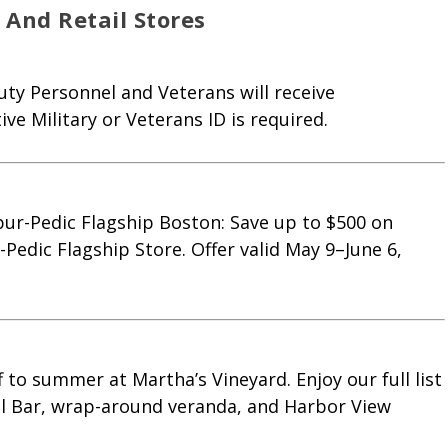
And Retail Stores
ty Personnel and Veterans will receive
ve Military or Veterans ID is required.
ur-Pedic Flagship Boston: Save up to $500 on
Pedic Flagship Store. Offer valid May 9–June 6,
 to summer at Martha’s Vineyard. Enjoy our full list
ol Bar, wrap-around veranda, and Harbor View