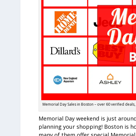
Memorial Day Sales in Boston – over 60 verified deals,
Memorial Day weekend is just around 
planning your shopping! Boston is ho
many of them offer special Memorial 