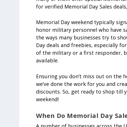
for verified Memorial Day Sales deals,
Memorial Day weekend typically signa
honor military personnel who have sa
the ways many businesses try to show
Day deals and freebies, especially fo
of the military or a first responder,
available.
Ensuring you don’t miss out on the h
we’ve done the work for you and crea
discounts. So, get ready to shop till
weekend!
When Do Memorial Day Sale
A number of businesses across the U