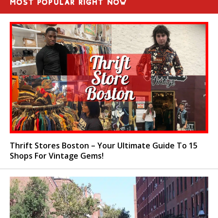
MOST POPULAR RIGHT NOW
Thrift Stores Boston – Your Ultimate Guide To 15
Shops For Vintage Gems!