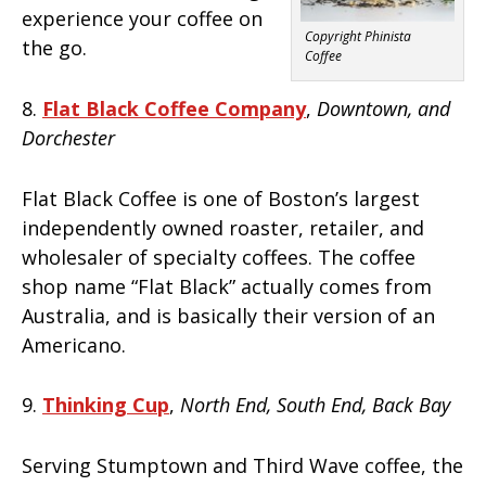
experience your coffee on
Copyright Phinista
the go.
Coffee
8.
Flat Black Coffee Company
,
Downtown, and
Dorchester
Flat Black Coffee is one of Boston’s largest
independently owned roaster, retailer, and
wholesaler of specialty coffees. The coffee
shop name “Flat Black” actually comes from
Australia, and is basically their version of an
Americano.
9.
Thinking Cup
,
North End, South End, Back Bay
Serving Stumptown and Third Wave coffee, the