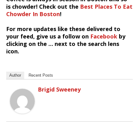
is chowder! Check out the
Best Places To Eat
Chowder In Boston
!
For more updates like these delivered to
your feed, give us a follow on
Facebook
by
clicking on the … next to the search lens
icon.
Author
Recent Posts
Brigid Sweeney