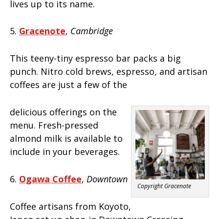
lives up to its name.
5.
Gracenote
,
Cambridge
This teeny-tiny espresso bar packs a big
punch. Nitro cold brews, espresso, and artisan
coffees are just a few of the
delicious offerings on the
menu. Fresh-pressed
almond milk is available to
include in your beverages.
6.
Ogawa Coffee
,
Downtown
Copyright Gracenote
Coffee artisans from Koyoto,