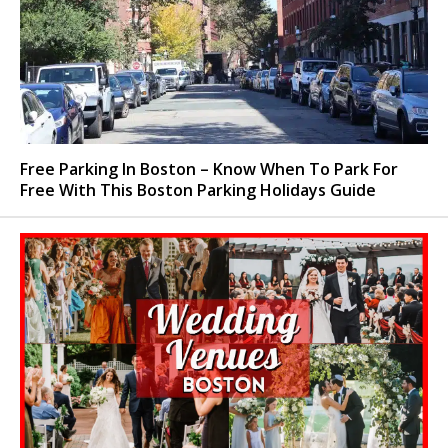
Free Parking In Boston – Know When To Park For
Free With This Boston Parking Holidays Guide