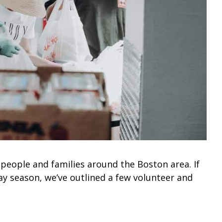
people and families around the Boston area. If
day season, we’ve outlined a few volunteer and