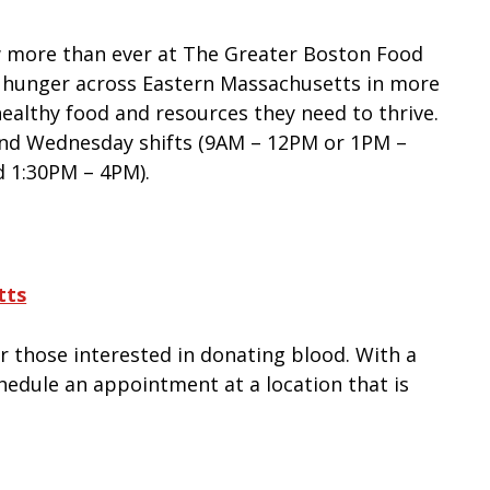
w more than ever at The Greater Boston Food
 hunger across Eastern Massachusetts in more
ealthy food and resources they need to thrive.
and Wednesday shifts (9AM – 12PM or 1PM –
 1:30PM – 4PM).
tts
r those interested in donating blood. With a
schedule an appointment at a location that is