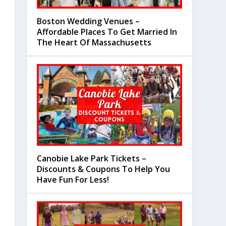
Boston Wedding Venues –
Affordable Places To Get Married In
The Heart Of Massachusetts
Canobie Lake Park Tickets –
Discounts & Coupons To Help You
Have Fun For Less!