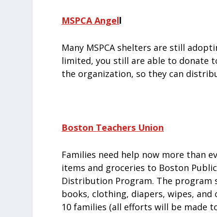
MSPCA Angel
l
Many MSPCA shelters are still adopti
limited, you still are able to donate
the organization, so they can distri
Boston Teachers Union
Families need help now more than eve
items and groceries to Boston Public
Distribution Program. The program se
books, clothing, diapers, wipes, and o
10 families (all efforts will be made 