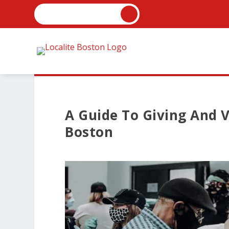
A Guide To Giving And V
Boston