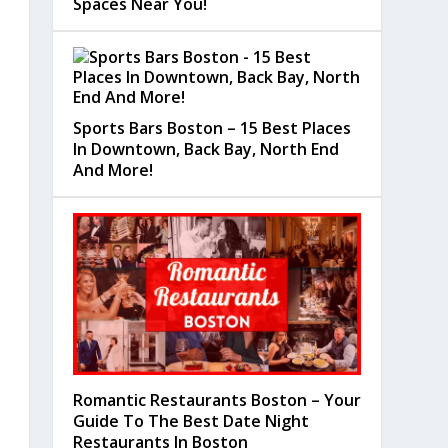
Spaces Near You!
Sports Bars Boston – 15 Best Places
In Downtown, Back Bay, North End
And More!
Romantic Restaurants Boston – Your
Guide To The Best Date Night
Restaurants In Boston