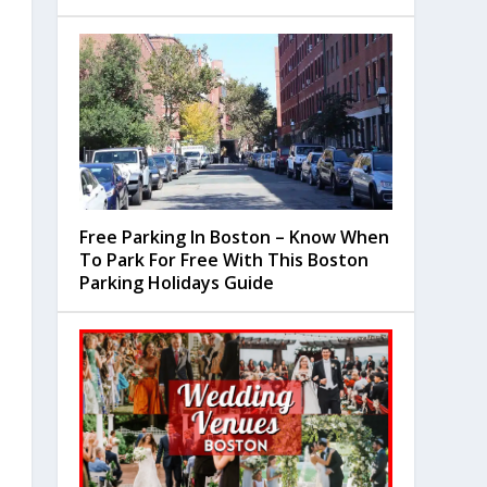
Free Parking In Boston – Know When
To Park For Free With This Boston
Parking Holidays Guide