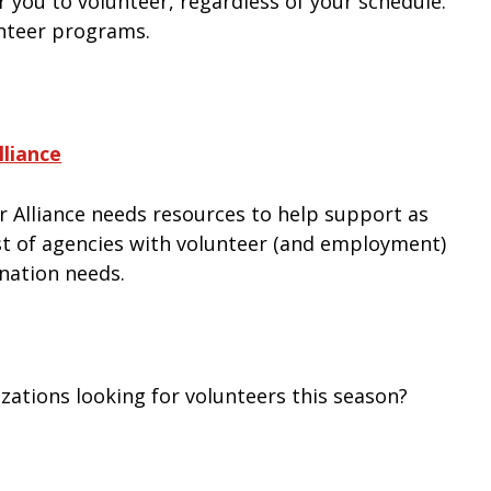
 you to volunteer, regardless of your schedule.
unteer programs.
liance
 Alliance needs resources to help support as
ist of agencies with volunteer (and employment)
onation needs.
zations looking for volunteers this season?