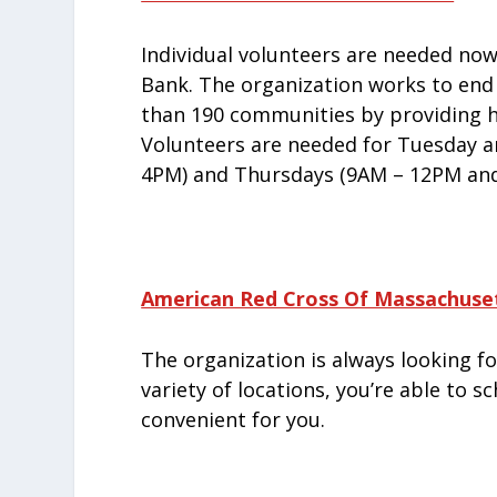
Individual volunteers are needed no
Bank. The organization works to end
than 190 communities by providing h
Volunteers are needed for Tuesday 
4PM) and Thursdays (9AM – 12PM and
American Red Cross Of Massachuse
The organization is always looking fo
variety of locations, you’re able to 
convenient for you.