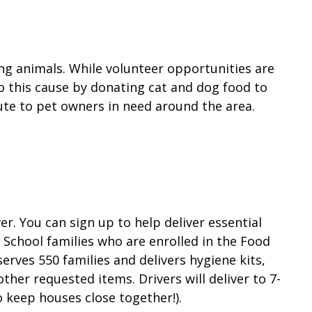
ng animals. While volunteer opportunities are
 to this cause by donating cat and dog food to
bute to pet owners in need around the area.
r. You can sign up to help deliver essential
 School families who are enrolled in the Food
rves 550 families and delivers hygiene kits,
ther requested items. Drivers will deliver to 7-
to keep houses close together!).