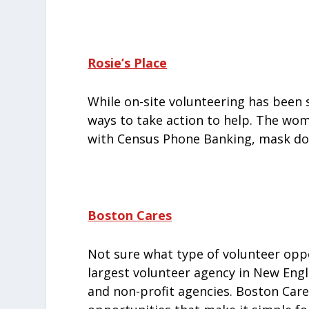
Rosie’s Place
While on-site volunteering has been
ways to take action to help. The wome
with Census Phone Banking, mask don
Boston Cares
Not sure what type of volunteer oppo
largest volunteer agency in New Eng
and non-profit agencies. Boston Care