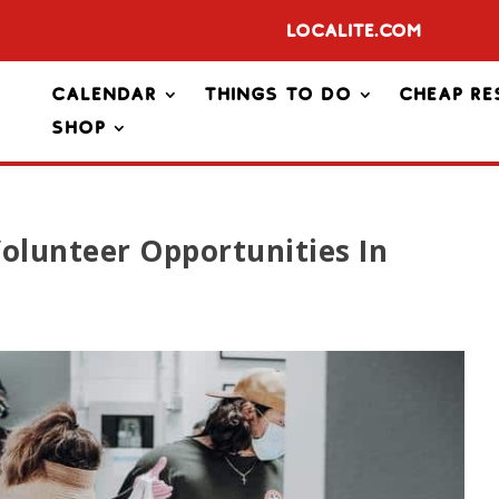
Localite.com
Calendar
Things To Do
Cheap Re
Shop
olunteer Opportunities In