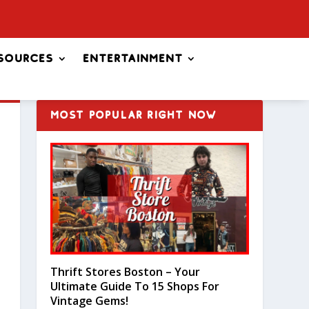
sources
Entertainment
MOST POPULAR RIGHT NOW
Thrift Stores Boston – Your
Ultimate Guide To 15 Shops For
Vintage Gems!