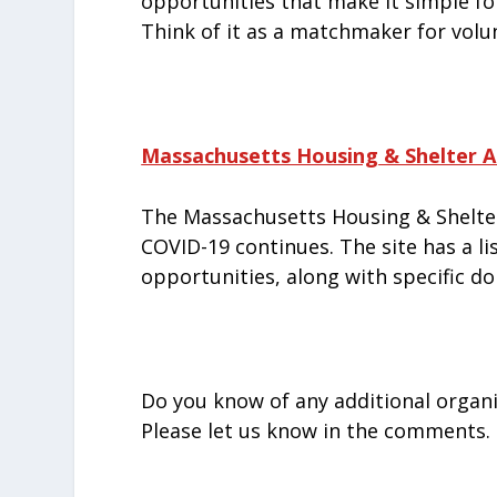
opportunities that make it simple for
Think of it as a matchmaker for vol
Massachusetts Housing & Shelter Al
The Massachusetts Housing & Shelter
COVID-19 continues. The site has a l
opportunities, along with specific d
Do you know of any additional organi
Please let us know in the comments.