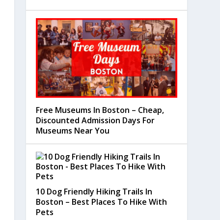
Free Museums In Boston – Cheap,
Discounted Admission Days For
Museums Near You
10 Dog Friendly Hiking Trails In
Boston – Best Places To Hike With
Pets