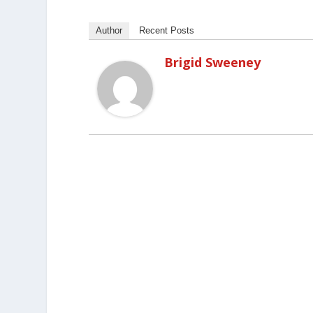
Author
Recent Posts
Brigid Sweeney