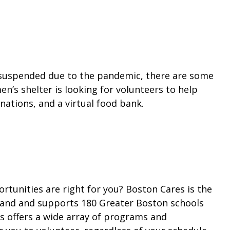
 suspended due to the pandemic, there are some
n’s shelter is looking for volunteers to help
ations, and a virtual food bank.
rtunities are right for you? Boston Cares is the
land and supports 180 Greater Boston schools
s offers a wide array of programs and