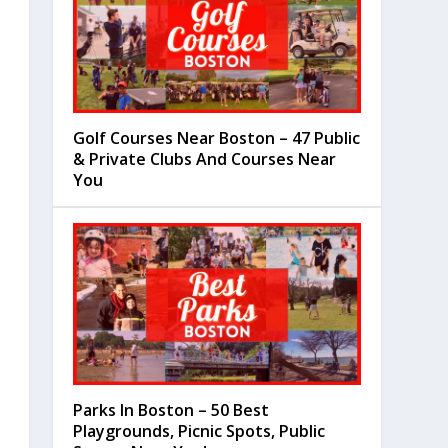
Golf Courses Near Boston – 47 Public
& Private Clubs And Courses Near
You
Parks In Boston – 50 Best
Playgrounds, Picnic Spots, Public