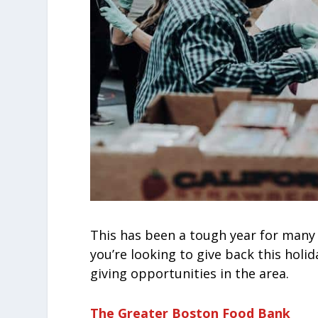
This has been a tough year for many 
you’re looking to give back this holi
giving opportunities in the area.
The Greater Boston Food Bank