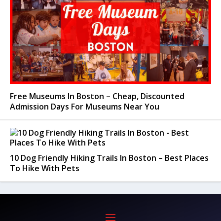
Free Museums In Boston – Cheap, Discounted
Admission Days For Museums Near You
10 Dog Friendly Hiking Trails In Boston – Best Places
To Hike With Pets