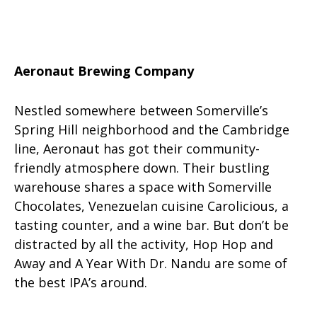
Aeronaut Brewing Company
Nestled somewhere between Somerville’s
Spring Hill neighborhood and the Cambridge
line, Aeronaut has got their community-
friendly atmosphere down. Their bustling
warehouse shares a space with Somerville
Chocolates, Venezuelan cuisine Carolicious, a
tasting counter, and a wine bar. But don’t be
distracted by all the activity, Hop Hop and
Away and A Year With Dr. Nandu are some of
the best IPA’s around.