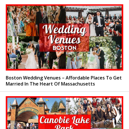
Boston Wedding Venues – Affordable Places To Get
Married In The Heart Of Massachusetts