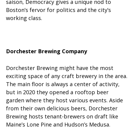
saison, Democracy gives a unique nod to
Boston’s fervor for politics and the city’s
working class.
Dorchester Brewing Company
Dorchester Brewing might have the most
exciting space of any craft brewery in the area.
The main floor is always a center of activity,
but in 2020 they opened a rooftop beer
garden where they host various events. Aside
from their own delicious beers, Dorchester
Brewing hosts tenant-brewers on draft like
Maine’s Lone Pine and Hudson’s Medusa.