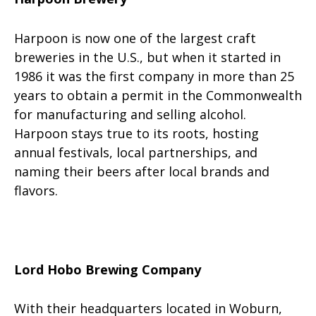
Harpoon is now one of the largest craft
breweries in the U.S., but when it started in
1986 it was the first company in more than 25
years to obtain a permit in the Commonwealth
for manufacturing and selling alcohol.
Harpoon stays true to its roots, hosting
annual festivals, local partnerships, and
naming their beers after local brands and
flavors.
Lord Hobo Brewing Company
With their headquarters located in Woburn,