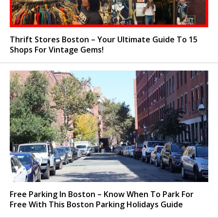
Thrift Stores Boston – Your Ultimate Guide To 15
Shops For Vintage Gems!
Free Parking In Boston – Know When To Park For
Free With This Boston Parking Holidays Guide