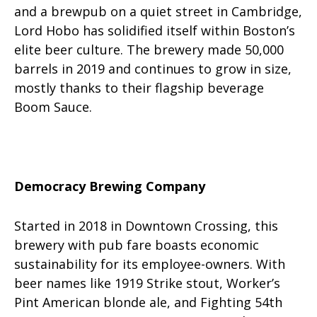
and a brewpub on a quiet street in Cambridge,
Lord Hobo has solidified itself within Boston’s
elite beer culture. The brewery made 50,000
barrels in 2019 and continues to grow in size,
mostly thanks to their flagship beverage
Boom Sauce.
Democracy Brewing Company
Started in 2018 in Downtown Crossing, this
brewery with pub fare boasts economic
sustainability for its employee-owners. With
beer names like 1919 Strike stout, Worker’s
Pint American blonde ale, and Fighting 54th