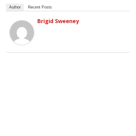
Author
Recent Posts
Brigid Sweeney