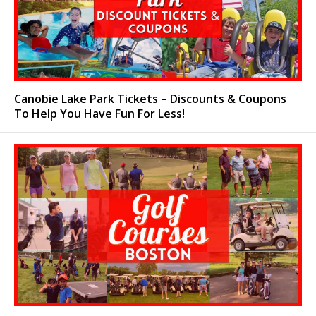
Canobie Lake Park Tickets – Discounts & Coupons
To Help You Have Fun For Less!