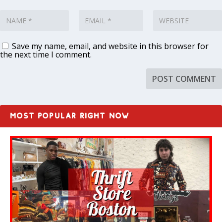
Save my name, email, and website in this browser for
the next time I comment.
MOST POPULAR RIGHT NOW