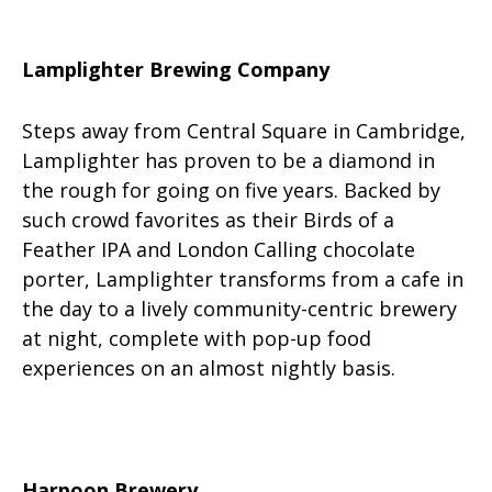
Lamplighter Brewing Company
Steps away from Central Square in Cambridge,
Lamplighter has proven to be a diamond in
the rough for going on five years. Backed by
such crowd favorites as their Birds of a
Feather IPA and London Calling chocolate
porter, Lamplighter transforms from a cafe in
the day to a lively community-centric brewery
at night, complete with pop-up food
experiences on an almost nightly basis.
Harpoon Brewery