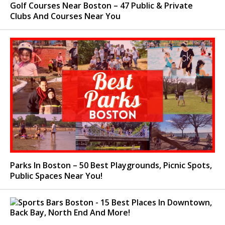
Golf Courses Near Boston – 47 Public & Private
Clubs And Courses Near You
Parks In Boston – 50 Best Playgrounds, Picnic Spots,
Public Spaces Near You!