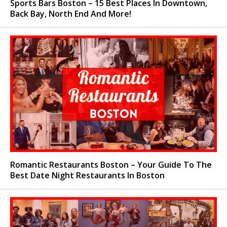
Sports Bars Boston – 15 Best Places In Downtown,
Back Bay, North End And More!
Romantic Restaurants Boston – Your Guide To The
Best Date Night Restaurants In Boston