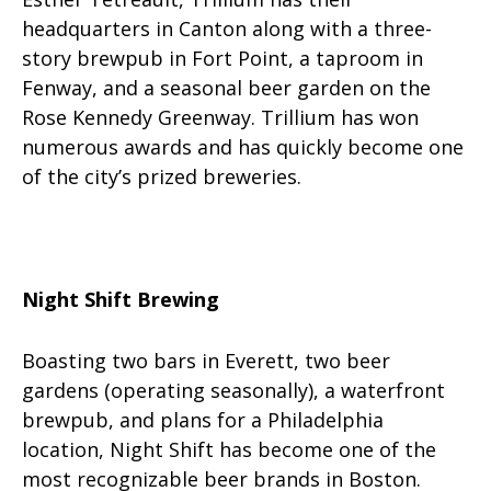
headquarters in Canton along with a three-
story brewpub in Fort Point, a taproom in
Fenway, and a seasonal beer garden on the
Rose Kennedy Greenway. Trillium has won
numerous awards and has quickly become one
of the city’s prized breweries.
Night Shift Brewing
Boasting two bars in Everett, two beer
gardens (operating seasonally), a waterfront
brewpub, and plans for a Philadelphia
location, Night Shift has become one of the
most recognizable beer brands in Boston.