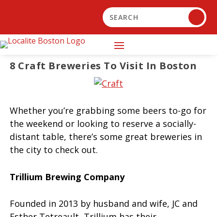
8 Craft Breweries To Visit In Boston
Whether you’re grabbing some beers to-go for
the weekend or looking to reserve a socially-
distant table, there’s some great breweries in
the city to check out.
Trillium Brewing Company
Founded in 2013 by husband and wife, JC and
Esther Tetreault, Trillium has their