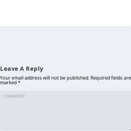
Leave A Reply
Your email address will not be published.
Required fields are
marked
*