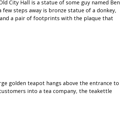
 Old City Hall is a statue of some guy named Ben
a few steps away is bronze statue of a donkey,
and a pair of footprints with the plaque that
large golden teapot hangs above the entrance to
 customers into a tea company, the teakettle