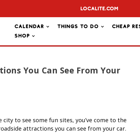
Localite.com
Calendar
Things To Do
Cheap Re
Shop
ctions You Can See From Your
e city to see some fun sites, you’ve come to the
roadside attractions you can see from your car.