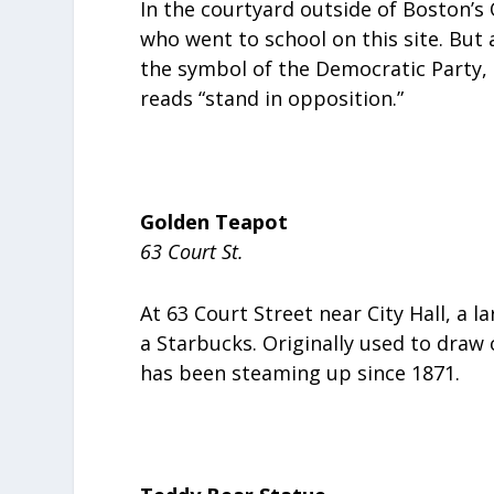
In the courtyard outside of Boston’s
who went to school on this site. But 
the symbol of the Democratic Party, 
reads “stand in opposition.”
Golden Teapot
63 Court St.
At 63 Court Street near City Hall, a 
a Starbucks. Originally used to draw
has been steaming up since 1871.