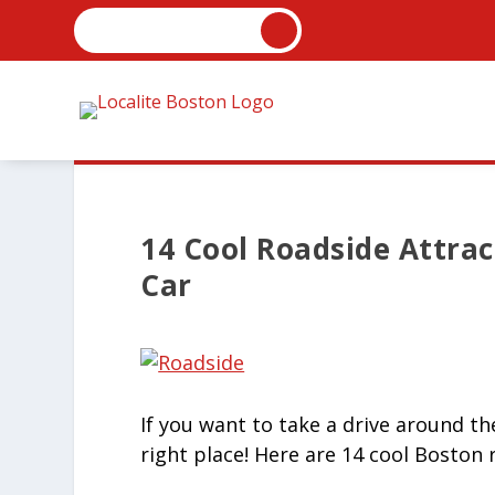
14 Cool Roadside Attra
Car
If you want to take a drive around th
right place! Here are 14 cool Boston 