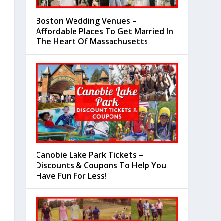
Boston Wedding Venues –
Affordable Places To Get Married In
The Heart Of Massachusetts
Canobie Lake Park Tickets –
Discounts & Coupons To Help You
Have Fun For Less!