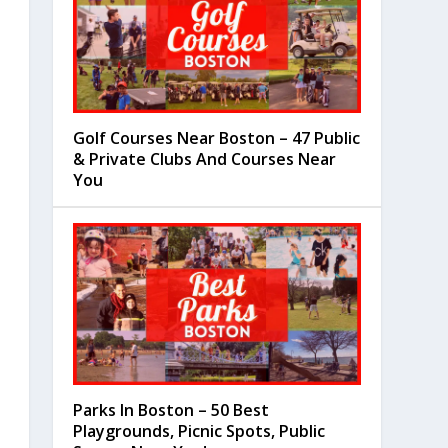
Golf Courses Near Boston – 47 Public
& Private Clubs And Courses Near
You
Parks In Boston – 50 Best
Playgrounds, Picnic Spots, Public