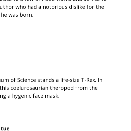
thor who had a notorious dislike for the
 he was born.
m of Science stands a life-size T-Rex. In
this coelurosaurian theropod from the
ing a hygenic face mask.
atue