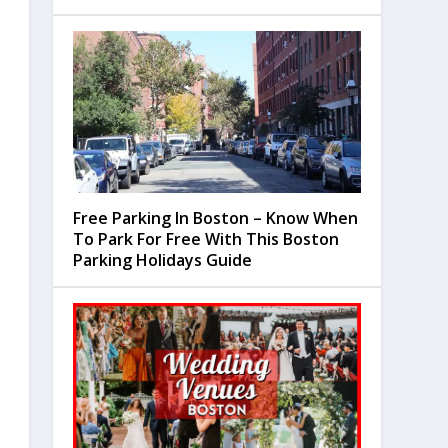
Free Parking In Boston – Know When
To Park For Free With This Boston
Parking Holidays Guide