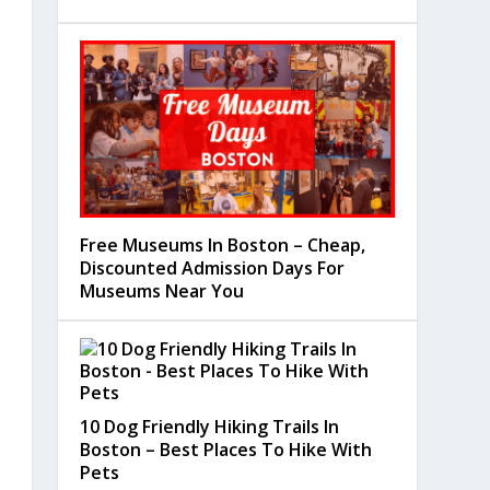
Free Museums In Boston – Cheap,
Discounted Admission Days For
Museums Near You
10 Dog Friendly Hiking Trails In
Boston – Best Places To Hike With
Pets