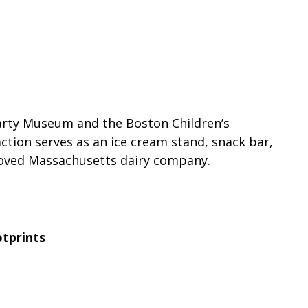
Party Museum and the Boston Children’s
ction serves as an ice cream stand, snack bar,
loved Massachusetts dairy company.
tprints