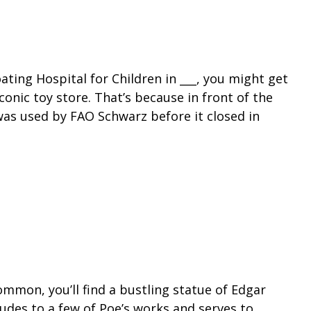
ating Hospital for Children in ___, you might get
iconic toy store. That’s because in front of the
 was used by FAO Schwarz before it closed in
mmon, you’ll find a bustling statue of Edgar
lludes to a few of Poe’s works and serves to