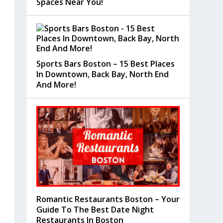
Spaces Near You!
Sports Bars Boston – 15 Best Places
In Downtown, Back Bay, North End
And More!
Romantic Restaurants Boston – Your
Guide To The Best Date Night
Restaurants In Boston