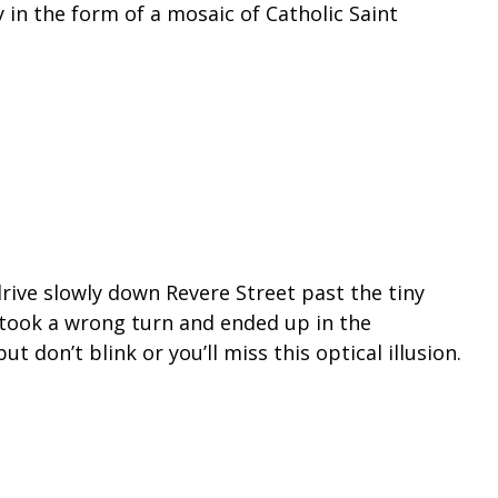
y in the form of a mosaic of Catholic Saint
drive slowly down Revere Street past the tiny
ou took a wrong turn and ended up in the
 don’t blink or you’ll miss this optical illusion.