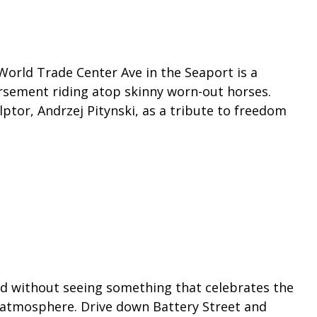
n World Trade Center Ave in the Seaport is a
rsement riding atop skinny worn-out horses.
ptor, Andrzej Pitynski, as a tribute to freedom
End without seeing something that celebrates the
e atmosphere. Drive down Battery Street and