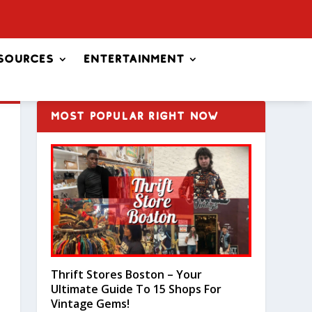
sources
Entertainment
MOST POPULAR RIGHT NOW
Thrift Stores Boston – Your
Ultimate Guide To 15 Shops For
Vintage Gems!