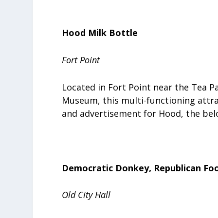
Hood Milk Bottle
Fort Point
Located in Fort Point near the Tea 
Museum, this multi-functioning attra
and advertisement for Hood, the be
Democratic Donkey, Republican Foo
Old City Hall