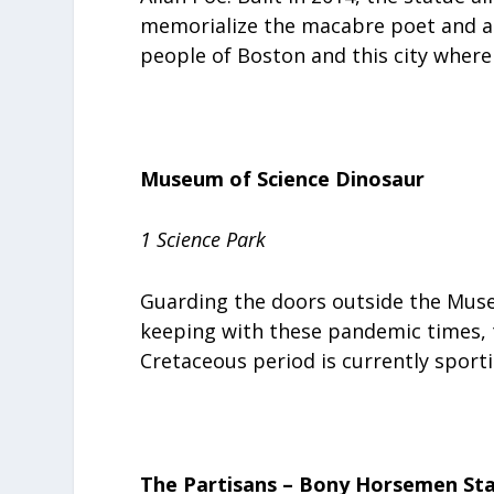
memorialize the macabre poet and au
people of Boston and this city where
Museum of Science Dinosaur
1 Science Park
Guarding the doors outside the Museu
keeping with these pandemic times, 
Cretaceous period is currently sport
The Partisans – Bony Horsemen St