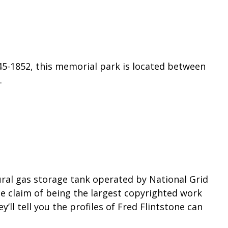
45-1852, this memorial park is located between
.
ural gas storage tank operated by National Grid
he claim of being the largest copyrighted work
ey’ll tell you the profiles of Fred Flintstone can