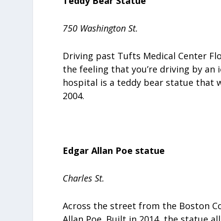
Teddy Bear Statue
750 Washington St.
Driving past Tufts Medical Center Flo
the feeling that you’re driving by an 
hospital is a teddy bear statue that
2004.
Edgar Allan Poe statue
Charles St.
Across the street from the Boston Co
Allan Poe. Built in 2014, the statue a