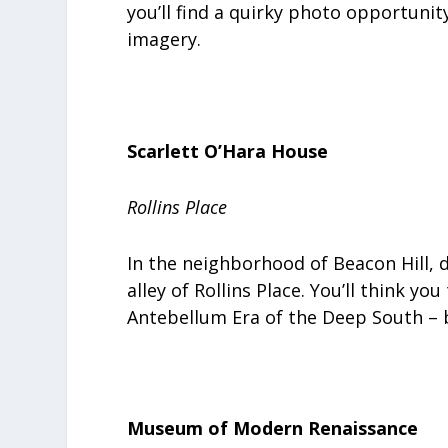
you’ll find a quirky photo opportunit
imagery.
Scarlett O’Hara House
Rollins Place
In the neighborhood of Beacon Hill, 
alley of Rollins Place. You’ll think y
Antebellum Era of the Deep South – but
Museum of Modern Renaissance