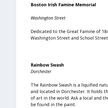
Boston Irish Famine Memorial
Washington Street
Dedicated to the Great Famine of 18
Washington Street and School Street
Rainbow Swash
Dorchester
The Rainbow Swash is a liquified nat
and located in Dorchester. It holds t
of art in the world. Ask a local and th
be found in the paint.