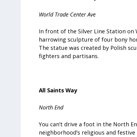
World Trade Center Ave
In front of the Silver Line Station o
harrowing sculpture of four bony ho
The statue was created by Polish scul
fighters and partisans.
All Saints Way
North End
You can’t drive a foot in the North 
neighborhood’s religious and festiv