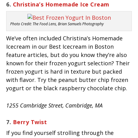
6.
Christina’s Homemade Ice Cream
Photo Credit: The Food Lens, Brian Samuels Photography
We’ve often included Christina’s Homemade
Icecream in our Best Icecream in Boston
feature articles, but do you know they’re also
known for their frozen yogurt selection? Their
frozen yogurt is hard in texture but packed
with flavor. Try the peanut butter chip frozen
yogurt or the black raspberry chocolate chip.
1255 Cambridge Street, Cambridge, MA
7.
Berry Twist
If you find yourself strolling through the