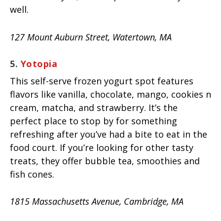
well.
127 Mount Auburn Street, Watertown, MA
5.
Yotopia
This self-serve frozen yogurt spot features
flavors like vanilla, chocolate, mango, cookies n
cream, matcha, and strawberry. It’s the
perfect place to stop by for something
refreshing after you’ve had a bite to eat in the
food court. If you’re looking for other tasty
treats, they offer bubble tea, smoothies and
fish cones.
1815 Massachusetts Avenue, Cambridge, MA