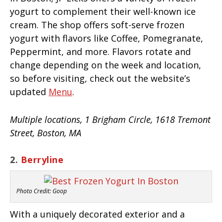
yogurt to complement their well-known ice
cream. The shop offers soft-serve frozen
yogurt with flavors like Coffee, Pomegranate,
Peppermint, and more. Flavors rotate and
change depending on the week and location,
so before visiting, check out the website’s
updated
Menu
.
Multiple locations, 1 Brigham Circle, 1618 Tremont
Street, Boston, MA
2.
Berryline
Photo Credit: Goop
With a uniquely decorated exterior and a