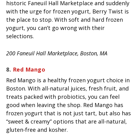
historic Faneuil Hall Marketplace and suddenly
with the urge for frozen yogurt, Berry Twist is
the place to stop. With soft and hard frozen
yogurt, you can’t go wrong with their
selections.
200 Faneuil Hall Marketplace, Boston, MA
8.
Red Mango
Red Mango is a healthy frozen yogurt choice in
Boston. With all-natural juices, fresh fruit, and
treats packed with probiotics, you can feel
good when leaving the shop. Red Mango has
frozen yogurt that is not just tart, but also has
“sweet & creamy” options that are all-natural,
gluten-free and kosher.