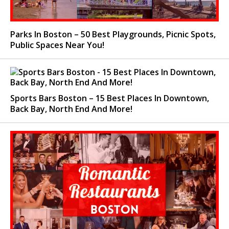
Parks In Boston – 50 Best Playgrounds, Picnic Spots,
Public Spaces Near You!
Sports Bars Boston – 15 Best Places In Downtown,
Back Bay, North End And More!