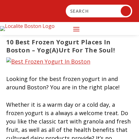
10 Best Frozen Yogurt Places In
Boston – Yog(a)urt For The Soul!
Looking for the best frozen yogurt in and
around Boston? You are in the right place!
Whether it is a warm day or a cold day, a
frozen yogurt is a always a welcome treat. Do
you like the classic tart with granola and fresh
fruit, as well as all of the health benefits that
cultured dairy products provide? It’s no