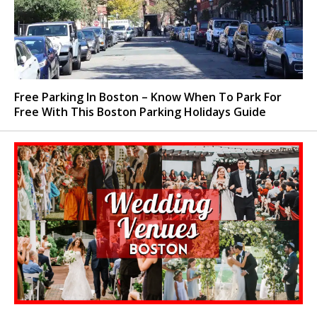
Free Parking In Boston – Know When To Park For
Free With This Boston Parking Holidays Guide