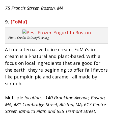
75 Francis Street, Boston, MA
9.
[FoMu]
Photo Credit: GoDairyFree.org
A true alternative to ice cream, FoMu’s ice
cream is all-natural and plant-based. With a
focus on local ingredients that are good for
the earth, they’re beginning to offer fall flavors
like pumpkin pie and caramel, all made by
scratch.
Multiple
locations: 140 Brookline Avenue, Boston,
MA, 481 Cambridge Street, Allston, MA, 617 Centre
Street, Jamaica Plain and 655 Tremont Street,