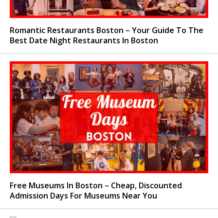
Romantic Restaurants Boston – Your Guide To The
Best Date Night Restaurants In Boston
Free Museums In Boston – Cheap, Discounted
Admission Days For Museums Near You