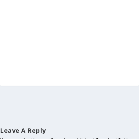
Leave A Reply