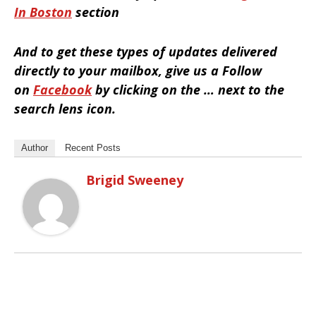
In Boston
section
And to get these types of updates delivered
directly to your mailbox, give us a Follow
on
Facebook
by clicking on the … next to the
search lens icon.
Author
Recent Posts
Brigid Sweeney