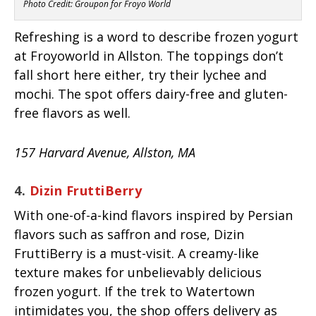
Photo Credit: Groupon for Froyo World
Refreshing is a word to describe frozen yogurt
at Froyoworld in Allston. The toppings don’t
fall short here either, try their lychee and
mochi. The spot offers dairy-free and gluten-
free flavors as well.
157 Harvard Avenue, Allston, MA
4.
Dizin FruttiBerry
With one-of-a-kind flavors inspired by Persian
flavors such as saffron and rose, Dizin
FruttiBerry is a must-visit. A creamy-like
texture makes for unbelievably delicious
frozen yogurt. If the trek to Watertown
intimidates you, the shop offers delivery as