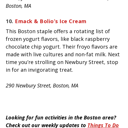
Boston, MA
10.
Emack & Bolio’s Ice Cream
This Boston staple offers a rotating list of
frozen yogurt flavors, like black raspberry
chocolate chip yogurt. Their froyo flavors are
made with live cultures and non-fat milk. Next
time you’re strolling on Newbury Street, stop
in for an invigorating treat.
290 Newbury Street, Boston, MA
Looking for fun activities in the Boston area?
Check out our weekly updates to
Things To Do