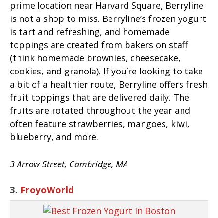
prime location near Harvard Square, Berryline
is not a shop to miss. Berryline’s frozen yogurt
is tart and refreshing, and homemade
toppings are created from bakers on staff
(think homemade brownies, cheesecake,
cookies, and granola). If you’re looking to take
a bit of a healthier route, Berryline offers fresh
fruit toppings that are delivered daily. The
fruits are rotated throughout the year and
often feature strawberries, mangoes, kiwi,
blueberry, and more.
3 Arrow Street, Cambridge, MA
3.
FroyoWorld