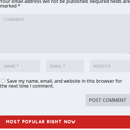
Your email address will not be published.
Required fields are
marked
*
Save my name, email, and website in this browser for
the next time I comment.
MOST POPULAR RIGHT NOW