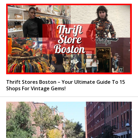
Thrift Stores Boston – Your Ultimate Guide To 15
Shops For Vintage Gems!