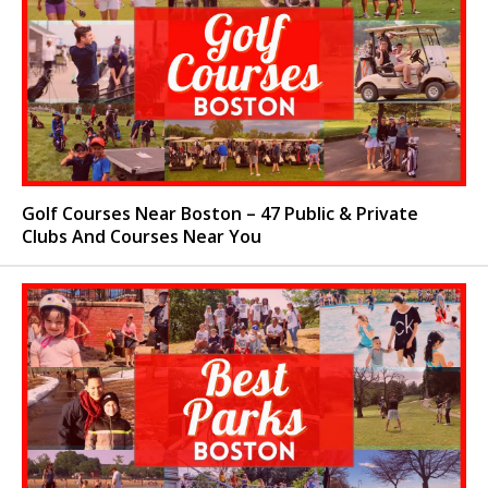
Golf Courses Near Boston – 47 Public & Private
Clubs And Courses Near You