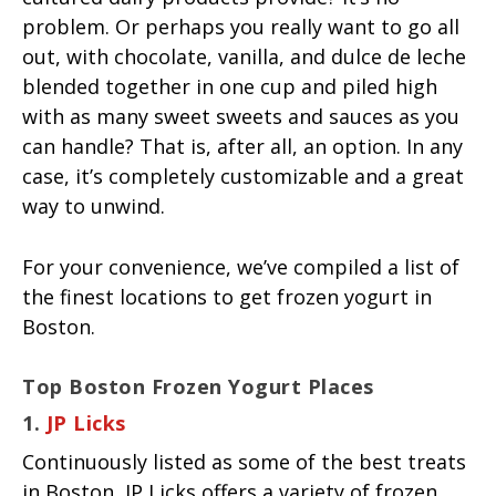
problem. Or perhaps you really want to go all
out, with chocolate, vanilla, and dulce de leche
blended together in one cup and piled high
with as many sweet sweets and sauces as you
can handle? That is, after all, an option. In any
case, it’s completely customizable and a great
way to unwind.
For your convenience, we’ve compiled a list of
the finest locations to get frozen yogurt in
Boston.
Top Boston Frozen Yogurt Places
1.
JP Licks
Continuously listed as some of the best treats
in Boston, JP Licks offers a variety of frozen