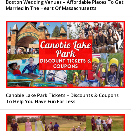
Boston Wedding Venues – Affordable Places To Get
Married In The Heart Of Massachusetts
Canobie Lake Park Tickets – Discounts & Coupons
To Help You Have Fun For Less!