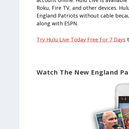
account online. Hulu Live is availab
Roku, Fire TV, and other devices. Hul
England Patriots without cable becaus
along with ESPN.
Try Hulu Live Today Free For 7 Days
t
Watch The New England Pat