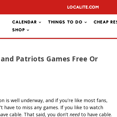
Localite.com
Calendar
Things To Do
Cheap Re
Shop
and Patriots Games Free Or
 is well underway, and if you’re like most fans,
t have to miss any games. If you like to watch
ve cable. That said, you don’t
need
to have cable.