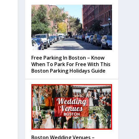
Free Parking In Boston – Know
When To Park For Free With This
Boston Parking Holidays Guide
Boston Wedding Venues –