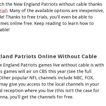
atch the New England Patriots without cable thanks
ial)
. Many of the available options are inexpensive,
! Thanks to free trials, you’ll even be able to
es online free. Keep reading to learn how to
able!
and Patriots Online Without Cable
 England Patriots games live without cable is with
s games will air on CBS this year (see the full
 Other popular NFL channels include NBC, FOX,
ay give you access to the local channels in your
 reception where you live (this isn’t the case for
na, you’ll get the channels for free.