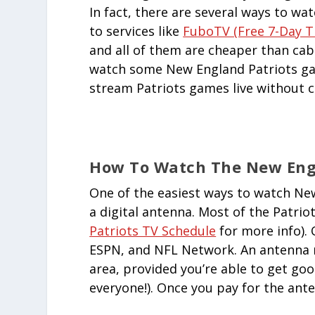
In fact, there are several ways to w
to services like
FuboTV (free 7-Day Tr
and all of them are cheaper than cable
watch some New England Patriots gam
stream Patriots games live without c
How To Watch The New Engl
One of the easiest ways to watch New
a digital antenna. Most of the Patriot
Patriots TV Schedule
for more info).
ESPN, and NFL Network. An antenna m
area, provided you’re able to get good
everyone!). Once you pay for the anten