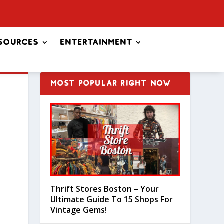
sources
Entertainment
MOST POPULAR RIGHT NOW
Thrift Stores Boston – Your
Ultimate Guide To 15 Shops For
Vintage Gems!