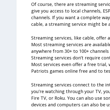
Of course, there are streaming servi
give you access to local channels, E
channels. If you want a complete wa
cable, a streaming service might be a
Streaming services, like cable, offer 
Most streaming services are availabl
anywhere from 30+ to 100+ channels w
Streaming services don’t require cont
Most services even offer a free tria
Patriots games online free and to tes
Streaming services connect to the int
you’re watching through your TV, yo
Fire TV, or Roku. You can also use s
devices and computers can also be use