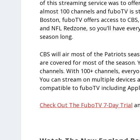
of this streaming service was to off
almost 100 channels and fuboTV is st
Boston, fuboTV offers access to CBS,
and NFL Redzone, so you’ll have ever
season long.
CBS will air most of the Patriots seas
are covered for most of the season. Y
channels. With 100+ channels, everyo
You can stream on multiple devices a
compatible to fuboTV including Appl
Check Out The FuboTV 7-Day Trial
an