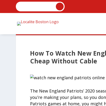
How To Watch New Engl
Cheap Without Cable
The New England Patriots’ 2020 season
you’re making your plans, so you don’
Patriots games at home, you might ha