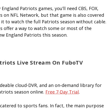
England Patriots games, you’ll need CBS, FOX,
rs on NFL Network, but that game is also covered
 it to watch the full Patriots season without cable.
ces offer a way to watch some or most of the
ew England Patriots this season.
riots Live Stream On FuboTV
adeable cloud-DVR, and an on-demand library for
triots season online.
Free 7-Day Trial
.
catered to sports fans. In fact, the main purpose