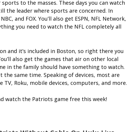
er sports to the masses. These days you can watch
ill the leader where sports are concerned. In
 NBC, and FOX. You’ll also get ESPN, NFL Network,
ything you need to watch the NFL completely all
on and it’s included in Boston, so right there you
ou’ll also get the games that air on other local
ne in the family should have something to watch.
t the same time. Speaking of devices, most are
e TV, Roku, mobile devices, computers, and more.
d watch the Patriots game free this week!