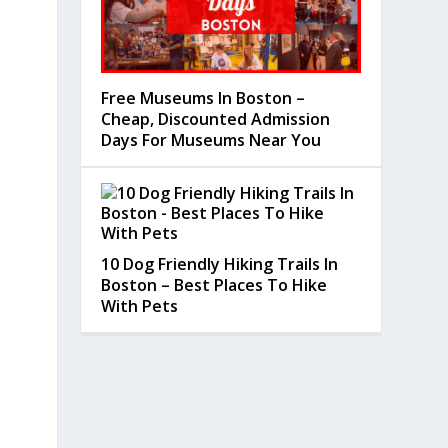
Free Museums In Boston –
Cheap, Discounted Admission
Days For Museums Near You
10 Dog Friendly Hiking Trails In
Boston – Best Places To Hike
With Pets