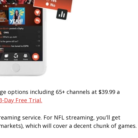
ge options including 65+ channels at $39.99 a
3-Day Free Trial.
treaming service. For NFL streaming, you’ll get
arkets), which will cover a decent chunk of games.