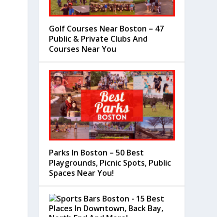
Golf Courses Near Boston – 47
Public & Private Clubs And
Courses Near You
Parks In Boston – 50 Best
Playgrounds, Picnic Spots, Public
Spaces Near You!