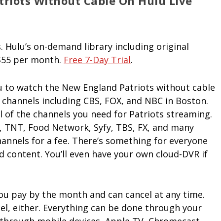
riots Without Cable On Hulu Live
. Hulu’s on-demand library including original
 $55 per month.
Free 7-Day Trial
.
u to watch the New England Patriots without cable
+ channels including CBS, FOX, and NBC in Boston.
ll of the channels you need for Patriots streaming.
A, TNT, Food Network, Syfy, TBS, FX, and many
annels for a fee. There’s something for everyone
d content. You’ll even have your own cloud-DVR if
 You pay by the month and can cancel at any time.
cel, either. Everything can be done through your