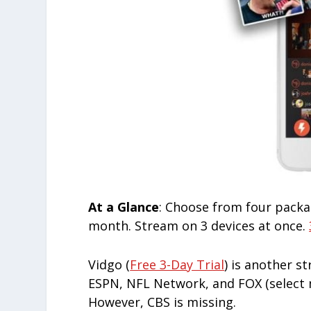
At a Glance
: Choose from four packa
month. Stream on 3 devices at once.
Vidgo (
Free 3-Day Trial
) is another s
ESPN, NFL Network, and FOX (select m
However, CBS is missing.