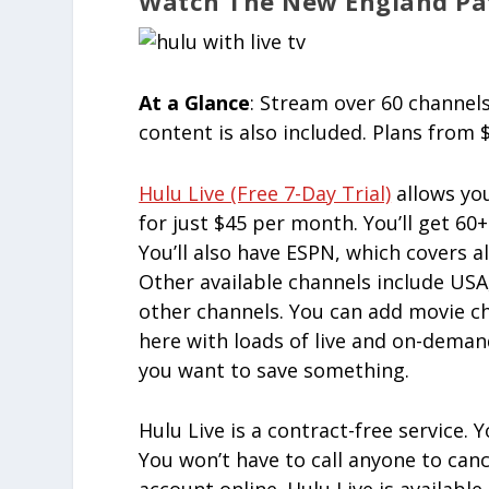
Watch The New England Pat
At a Glance
: Stream over 60 channels
content is also included. Plans from
Hulu Live (free 7-Day Trial)
allows yo
for just $45 per month. You’ll get 60
You’ll also have ESPN, which covers a
Other available channels include US
other channels. You can add movie ch
here with loads of live and on-deman
you want to save something.
Hulu Live is a contract-free service.
You won’t have to call anyone to can