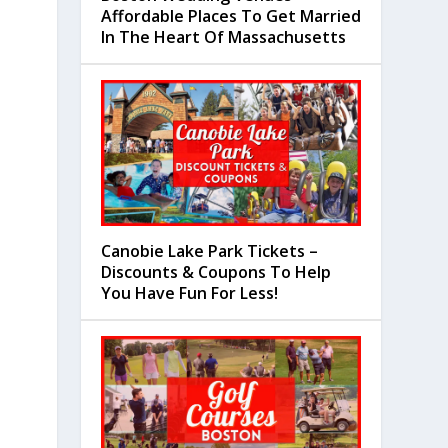
Affordable Places To Get Married
In The Heart Of Massachusetts
Canobie Lake Park Tickets –
Discounts & Coupons To Help
You Have Fun For Less!