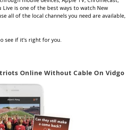
le through mobile devices, Apple TV, Chromecast,
u Live is one of the best ways to watch New
e all of the local channels you need are available,
o see if it’s right for you.
riots Online Without Cable On Vidgo