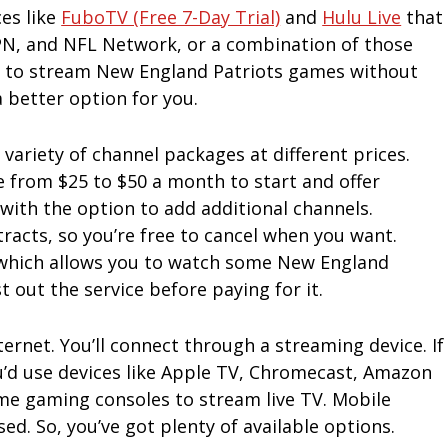
ces like
FuboTV (free 7-Day Trial)
and
Hulu Live
that
SPN, and NFL Network, or a combination of those
y to stream New England Patriots games without
 better option for you.
a variety of channel packages at different prices.
e from $25 to $50 a month to start and offer
ith the option to add additional channels.
racts, so you’re free to cancel when you want.
l, which allows you to watch some New England
t out the service before paying for it.
ernet. You’ll connect through a streaming device. If
u’d use devices like Apple TV, Chromecast, Amazon
ome gaming consoles to stream live TV. Mobile
d. So, you’ve got plenty of available options.