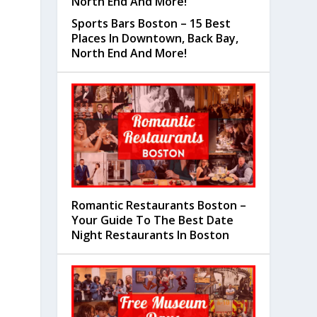
Sports Bars Boston – 15 Best
Places In Downtown, Back Bay,
North End And More!
Romantic Restaurants Boston –
Your Guide To The Best Date
Night Restaurants In Boston