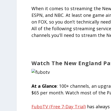
When it comes to streaming the New 
ESPN, and NBC. At least one game ai
on FOX, so you don’t technically need
All of the following streaming servi
channels you’ll need to stream the N
Watch The New England Pat
At a Glance
: 100+ channels, an upgr
$65 per month. Watch most of the Pa
FuboTV (free 7-Day Trial)
has always 