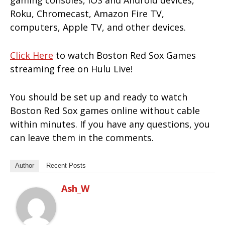
gaming consoles, iOS and Android devices,
Roku, Chromecast, Amazon Fire TV,
computers, Apple TV, and other devices.
Click Here
to watch Boston Red Sox Games
streaming free on Hulu Live!
You should be set up and ready to watch
Boston Red Sox games online without cable
within minutes. If you have any questions, you
can leave them in the comments.
Author
Recent Posts
Ash_W