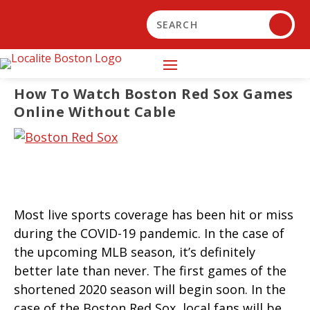
How To Watch Boston Red Sox Games
Online Without Cable
Most live sports coverage has been hit or miss
during the COVID-19 pandemic. In the case of
the upcoming MLB season, it’s definitely
better late than never. The first games of the
shortened 2020 season will begin soon. In the
case of the Boston Red Sox, local fans will be