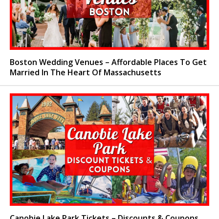
Boston Wedding Venues – Affordable Places To Get
Married In The Heart Of Massachusetts
Canobie Lake Park Tickets – Discounts & Coupons