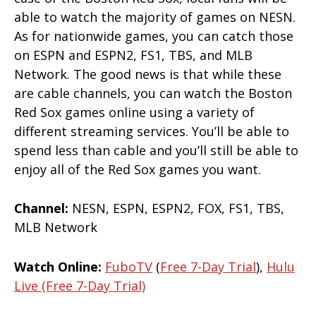
able to watch the majority of games on NESN.
As for nationwide games, you can catch those
on ESPN and ESPN2, FS1, TBS, and MLB
Network. The good news is that while these
are cable channels, you can watch the Boston
Red Sox games online using a variety of
different streaming services. You’ll be able to
spend less than cable and you’ll still be able to
enjoy all of the Red Sox games you want.
Channel:
NESN, ESPN, ESPN2, FOX, FS1, TBS,
MLB Network
Watch Online:
FuboTV
(
Free 7-Day Trial
),
Hulu
Live (free 7-Day Trial)