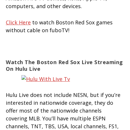
computers, and other devices.
Click Here
to watch Boston Red Sox games
without cable on fuboTV!
Watch The Boston Red Sox Live Streaming
On Hulu Live
Hulu Live does not include NESN, but if you’re
interested in nationwide coverage, they do
offer most of the nationwide channels
covering MLB. You’ll have multiple ESPN
channels, TNT, TBS, USA, local channels, FS1,