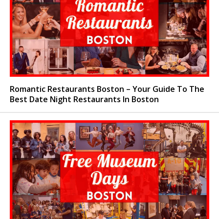
Romantic Restaurants Boston – Your Guide To The
Best Date Night Restaurants In Boston