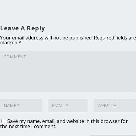
Leave A Reply
Your email address will not be published.
Required fields are
marked
*
Save my name, email, and website in this browser for
the next time I comment.