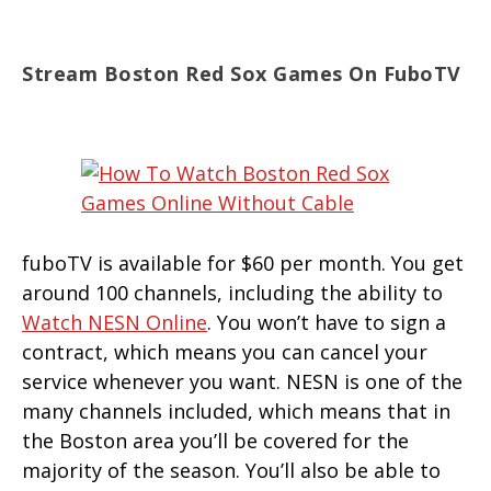
Stream Boston Red Sox Games On FuboTV
fuboTV is available for $60 per month. You get
around 100 channels, including the ability to
Watch NESN Online
. You won’t have to sign a
contract, which means you can cancel your
service whenever you want. NESN is one of the
many channels included, which means that in
the Boston area you’ll be covered for the
majority of the season. You’ll also be able to