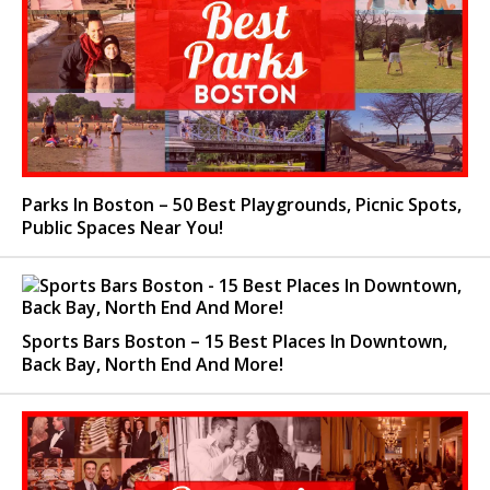
Parks In Boston – 50 Best Playgrounds, Picnic Spots,
Public Spaces Near You!
Sports Bars Boston – 15 Best Places In Downtown,
Back Bay, North End And More!