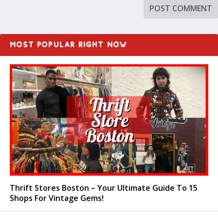
MOST POPULAR RIGHT NOW
Thrift Stores Boston – Your Ultimate Guide To 15
Shops For Vintage Gems!