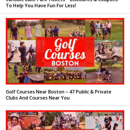
To Help You Have Fun For Less!
Golf Courses Near Boston – 47 Public & Private
Clubs And Courses Near You