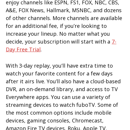
enjoy channels like ESPN, FS1, FOX, NBC, CBS,
A&E, FOX News, Hallmark, MSNBC, and dozens
of other channels. More channels are available
for an additional fee, if you’re looking to
increase your lineup. No matter what you
decide, your subscription will start with a
7-
Day Free Trial
.
With 3-day replay, you’ll have extra time to
watch your favorite content for a few days
after it airs live. You’ll also have a cloud-based
DVR, an on-demand library, and access to TV
Everywhere apps. You can use a variety of
streaming devices to watch fuboTV. Some of
the most common options include mobile
devices, gaming consoles, Chromecast,
Amazon Fire TV devices, Roku, Apple TV,