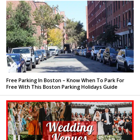
Free Parking In Boston – Know When To Park For
Free With This Boston Parking Holidays Guide