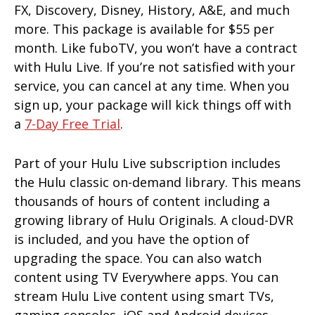
FX, Discovery, Disney, History, A&E, and much
more. This package is available for $55 per
month. Like fuboTV, you won’t have a contract
with Hulu Live. If you’re not satisfied with your
service, you can cancel at any time. When you
sign up, your package will kick things off with
a
7-Day Free Trial
.
Part of your Hulu Live subscription includes
the Hulu classic on-demand library. This means
thousands of hours of content including a
growing library of Hulu Originals. A cloud-DVR
is included, and you have the option of
upgrading the space. You can also watch
content using TV Everywhere apps. You can
stream Hulu Live content using smart TVs,