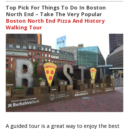
Top Pick For Things To Do In Boston
North End – Take The Very Popular
Boston North End Pizza And History
Walking Tour
A guided tour is a great way to enjoy the best