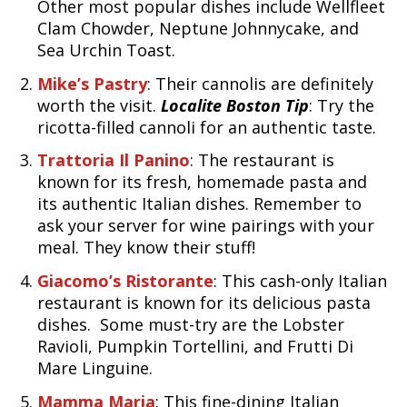
Other most popular dishes include Wellfleet
Clam Chowder, Neptune Johnnycake, and
Sea Urchin Toast.
Mike’s Pastry
: Their cannolis are definitely
worth the visit.
Localite Boston Tip
: Try the
ricotta-filled cannoli for an authentic taste.
Trattoria Il Panino
: The restaurant is
known for its fresh, homemade pasta and
its authentic Italian dishes. Remember to
ask your server for wine pairings with your
meal. They know their stuff!
Giacomo’s Ristorante
: This cash-only Italian
restaurant is known for its delicious pasta
dishes. Some must-try are the Lobster
Ravioli, Pumpkin Tortellini, and Frutti Di
Mare Linguine.
Mamma Maria
: This fine-dining Italian