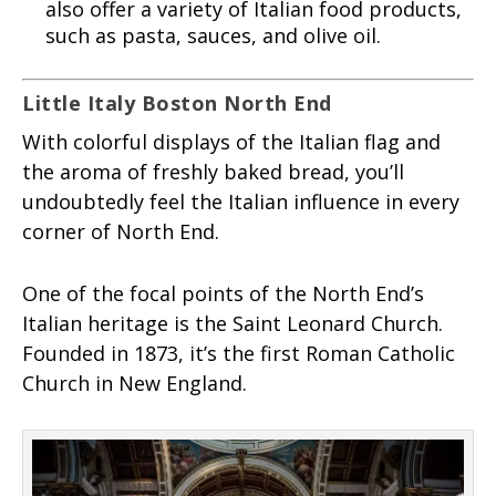
also offer a variety of Italian food products,
such as pasta, sauces, and olive oil.
Little Italy Boston North End
With colorful displays of the Italian flag and
the aroma of freshly baked bread, you’ll
undoubtedly feel the Italian influence in every
corner of North End.
One of the focal points of the North End’s
Italian heritage is the Saint Leonard Church.
Founded in 1873, it’s the first Roman Catholic
Church in New England.