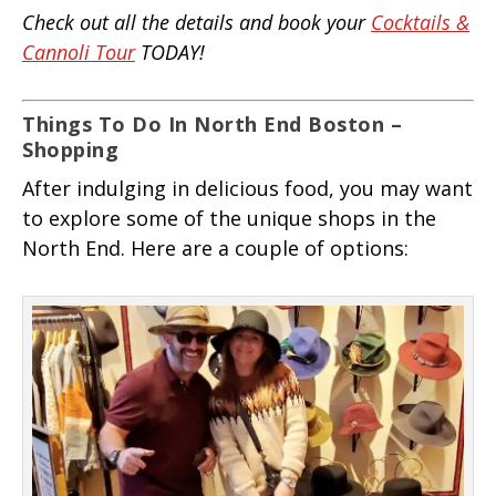
Check out all the details and book your
Cocktails &
Cannoli Tour
TODAY!
Things To Do In North End Boston –
Shopping
After indulging in delicious food, you may want
to explore some of the unique shops in the
North End. Here are a couple of options: