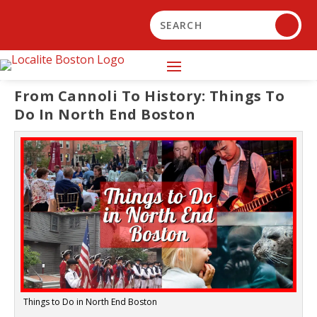
From Cannoli To History: Things To
Do In North End Boston
Things to Do in North End Boston