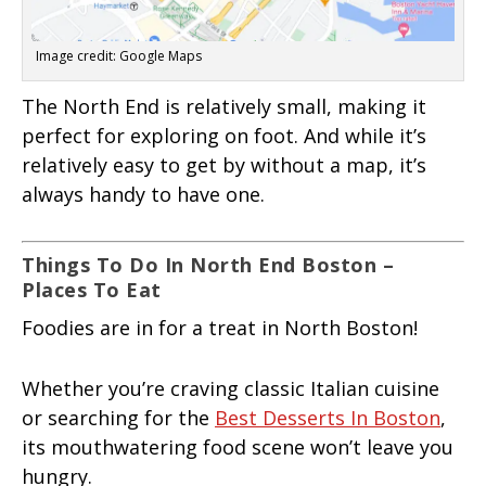
Image credit: Google Maps
The North End is relatively small, making it
perfect for exploring on foot. And while it’s
relatively easy to get by without a map, it’s
always handy to have one.
Things To Do In North End Boston –
Places To Eat
Foodies are in for a treat in North Boston!
Whether you’re craving classic Italian cuisine
or searching for the
Best Desserts In Boston
,
its mouthwatering food scene won’t leave you
hungry.