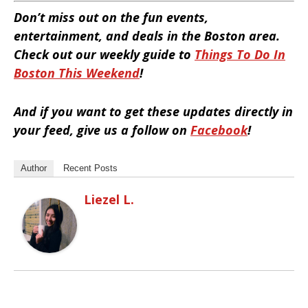
Don’t miss out on the fun events,
entertainment, and deals in the Boston area.
Check out our weekly guide to
Things To Do In
Boston This Weekend
!
And if you want to get these updates directly in
your feed, give us a follow on
Facebook
!
Author
Recent Posts
Liezel L.