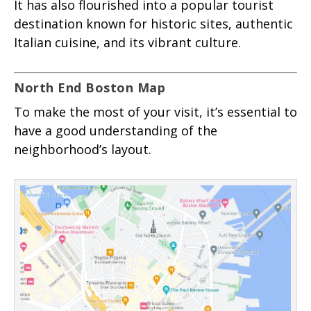
It has also flourished into a popular tourist
destination known for historic sites, authentic
Italian cuisine, and its vibrant culture.
North End Boston Map
To make the most of your visit, it’s essential to
have a good understanding of the
neighborhood’s layout.