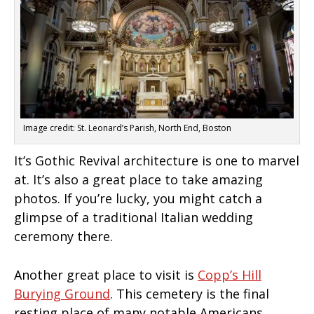
Image credit: St. Leonard’s Parish, North End, Boston
It’s Gothic Revival architecture is one to marvel
at. It’s also a great place to take amazing
photos. If you’re lucky, you might catch a
glimpse of a traditional Italian wedding
ceremony there.
Another great place to visit is
Copp’s Hill
Burying Ground
. This cemetery is the final
resting place of many notable Americans