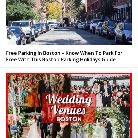
Free Parking In Boston – Know When To Park For
Free With This Boston Parking Holidays Guide