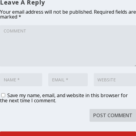
Leave A Reply
Your email address will not be published.
Required fields are
marked
*
Save my name, email, and website in this browser for
the next time I comment.