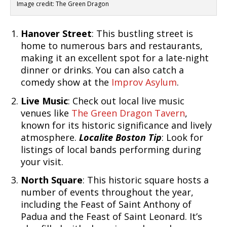
Image credit: The Green Dragon
Hanover Street
: This bustling street is
home to numerous bars and restaurants,
making it an excellent spot for a late-night
dinner or drinks. You can also catch a
comedy show at the
Improv Asylum
.
Live Music
: Check out local live music
venues like
The Green Dragon Tavern
,
known for its historic significance and lively
atmosphere.
Localite Boston Tip
: Look for
listings of local bands performing during
your visit.
North Square
: This historic square hosts a
number of events throughout the year,
including the Feast of Saint Anthony of
Padua and the Feast of Saint Leonard. It’s