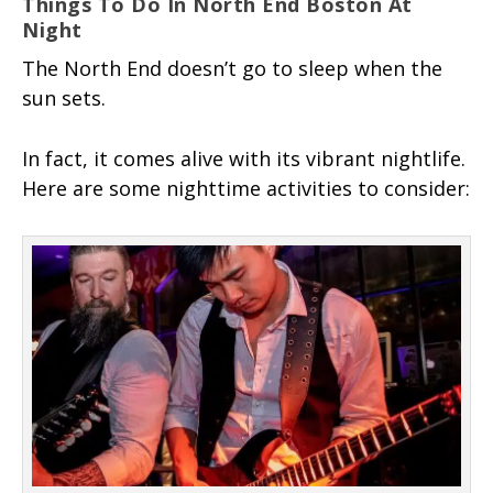
Things To Do In North End Boston At
Night
The North End doesn’t go to sleep when the
sun sets.
In fact, it comes alive with its vibrant nightlife.
Here are some nighttime activities to consider: