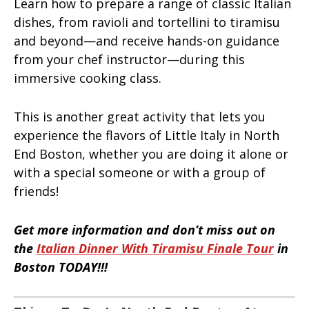
Learn how to prepare a range of classic Italian
dishes, from ravioli and tortellini to tiramisu
and beyond—and receive hands-on guidance
from your chef instructor—during this
immersive cooking class.
This is another great activity that lets you
experience the flavors of Little Italy in North
End Boston, whether you are doing it alone or
with a special someone or with a group of
friends!
Get more information and don’t miss out on
the
Italian Dinner With Tiramisu Finale Tour
in
Boston TODAY!!!