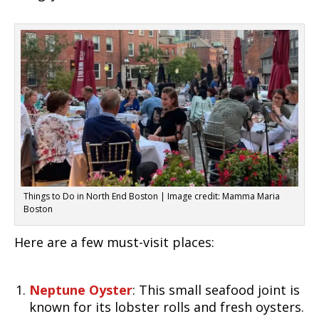
Things to Do in North End Boston | Image credit: Mamma Maria
Boston
Here are a few must-visit places:
Neptune Oyster
: This small seafood joint is
known for its lobster rolls and fresh oysters.