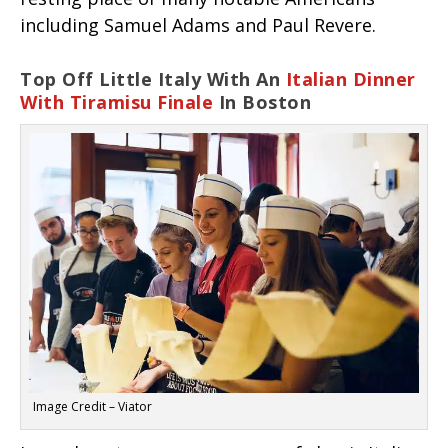
including Samuel Adams and Paul Revere.
Top Off Little Italy With An
Italian Dinner
With Tiramisu Finale
In Boston
Image Credit – Viator