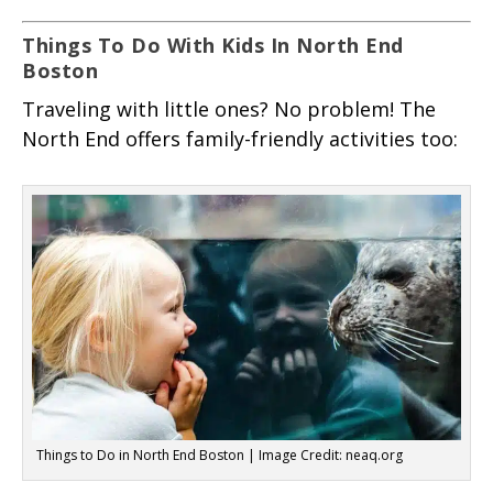
Things To Do With Kids In North End
Boston
Traveling with little ones? No problem! The
North End offers family-friendly activities too:
Things to Do in North End Boston | Image Credit: neaq.org