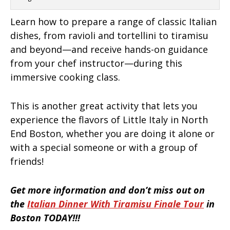
Learn how to prepare a range of classic Italian
dishes, from ravioli and tortellini to tiramisu
and beyond—and receive hands-on guidance
from your chef instructor—during this
immersive cooking class.
This is another great activity that lets you
experience the flavors of Little Italy in North
End Boston, whether you are doing it alone or
with a special someone or with a group of
friends!
Get more information and don’t miss out on
the
Italian Dinner With Tiramisu Finale Tour
in
Boston TODAY!!!