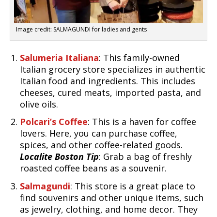
Image credit: SALMAGUNDI for ladies and gents
Salumeria Italiana
: This family-owned
Italian grocery store specializes in authentic
Italian food and ingredients. This includes
cheeses, cured meats, imported pasta, and
olive oils.
Polcari’s Coffee
: This is a haven for coffee
lovers. Here, you can purchase coffee,
spices, and other coffee-related goods.
Localite Boston Tip
: Grab a bag of freshly
roasted coffee beans as a souvenir.
Salmagundi
: This store is a great place to
find souvenirs and other unique items, such
as jewelry, clothing, and home decor. They