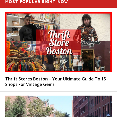
MOST POPULAR RIGHT NOW
Thrift Stores Boston – Your Ultimate Guide To 15
Shops For Vintage Gems!