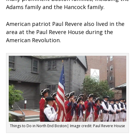
Adams family and the Hancock family.
American patriot Paul Revere also lived in the
area at the Paul Revere House during the
American Revolution.
Things to Do in North End Boston| Image credit: Paul Revere House