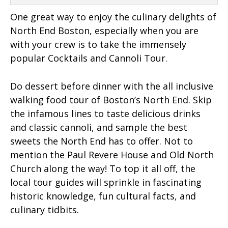
One great way to enjoy the culinary delights of
North End Boston, especially when you are
with your crew is to take the immensely
popular Cocktails and Cannoli Tour.
Do dessert before dinner with the all inclusive
walking food tour of Boston’s North End. Skip
the infamous lines to taste delicious drinks
and classic cannoli, and sample the best
sweets the North End has to offer. Not to
mention the Paul Revere House and Old North
Church along the way! To top it all off, the
local tour guides will sprinkle in fascinating
historic knowledge, fun cultural facts, and
culinary tidbits.