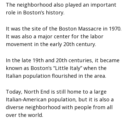
The neighborhood also played an important
role in Boston’s history.
It was the site of the Boston Massacre in 1970.
It was also a major center for the labor
movement in the early 20th century.
In the late 19th and 20th centuries, it became
known as Boston’s “Little Italy” when the
Italian population flourished in the area.
Today, North End is still home to a large
Italian-American population, but it is also a
diverse neighborhood with people from all
over the world.