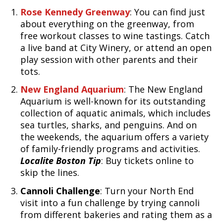
Rose Kennedy Greenway
: You can find just
about everything on the greenway, from
free workout classes to wine tastings. Catch
a live band at City Winery, or attend an open
play session with other parents and their
tots.
New England Aquarium
: The New England
Aquarium is well-known for its outstanding
collection of aquatic animals, which includes
sea turtles, sharks, and penguins. And on
the weekends, the aquarium offers a variety
of family-friendly programs and activities.
Localite Boston Tip
: Buy tickets online to
skip the lines.
Cannoli Challenge
: Turn your North End
visit into a fun challenge by trying cannoli
from different bakeries and rating them as a