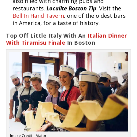
also filled with charming pubs and
restaurants.
Localite Boston Tip
: Visit the
Bell In Hand Tavern
, one of the oldest bars
in America, for a taste of history.
Top Off Little Italy With An
Italian Dinner
With Tiramisu Finale
In Boston
Image Credit – Viator