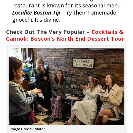
restaurant is known for its seasonal menu.
Localite Boston Tip
: Try their homemade
gnocchi. It’s divine.
Check Out The Very Popular –
Cocktails &
Cannoli: Boston’s North End Dessert Tour
Image Credit – Viator