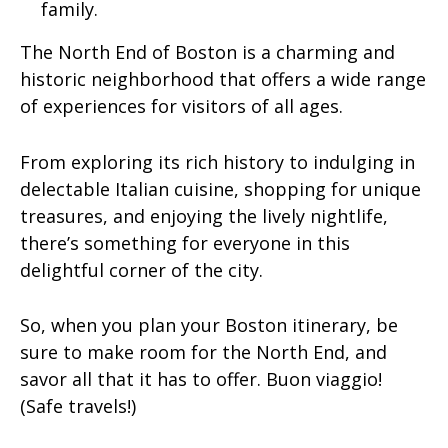
family.
The North End of Boston is a charming and
historic neighborhood that offers a wide range
of experiences for visitors of all ages.
From exploring its rich history to indulging in
delectable Italian cuisine, shopping for unique
treasures, and enjoying the lively nightlife,
there’s something for everyone in this
delightful corner of the city.
So, when you plan your Boston itinerary, be
sure to make room for the North End, and
savor all that it has to offer. Buon viaggio!
(Safe travels!)