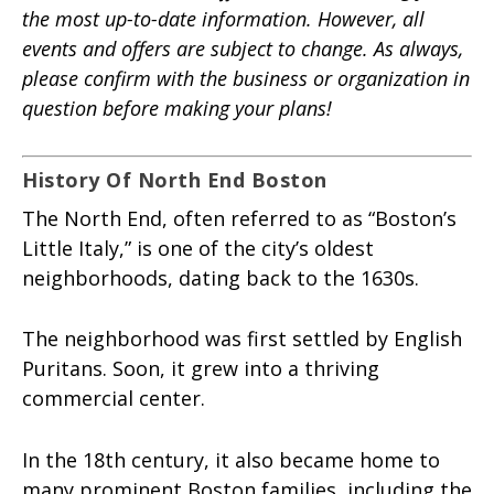
the most up-to-date information. However, all
events and offers are subject to change. As always,
please confirm with the business or organization in
question before making your plans!
History Of North End Boston
The North End, often referred to as “Boston’s
Little Italy,” is one of the city’s oldest
neighborhoods, dating back to the 1630s.
The neighborhood was first settled by English
Puritans. Soon, it grew into a thriving
commercial center.
In the 18th century, it also became home to
many prominent Boston families, including the