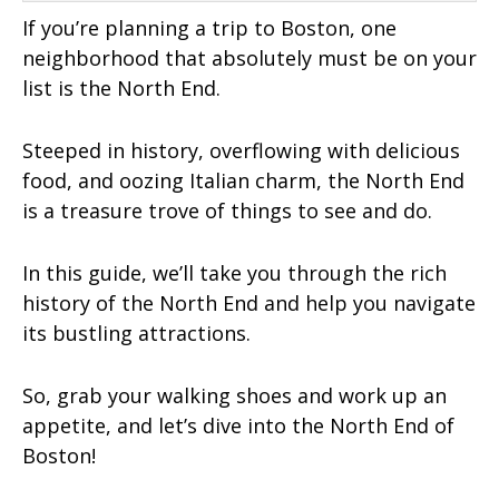
If you’re planning a trip to Boston, one
neighborhood that absolutely must be on your
list is the North End.
Steeped in history, overflowing with delicious
food, and oozing Italian charm, the North End
is a treasure trove of things to see and do.
In this guide, we’ll take you through the rich
history of the North End and help you navigate
its bustling attractions.
So, grab your walking shoes and work up an
appetite, and let’s dive into the North End of
Boston!