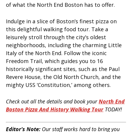
of what the North End Boston has to offer.
Indulge in a slice of Boston’s finest pizza on
this delightful walking food tour. Take a
leisurely stroll through the city’s oldest
neighborhoods, including the charming Little
Italy of the North End. Follow the iconic
Freedom Trail, which guides you to 16
historically significant sites, such as the Paul
Revere House, the Old North Church, and the
mighty USS ‘Constitution,’ among others.
Check out all the details and book your
North End
Boston Pizza And History Walking Tour
TODAY!
Editor’s Note:
Our staff works hard to bring you