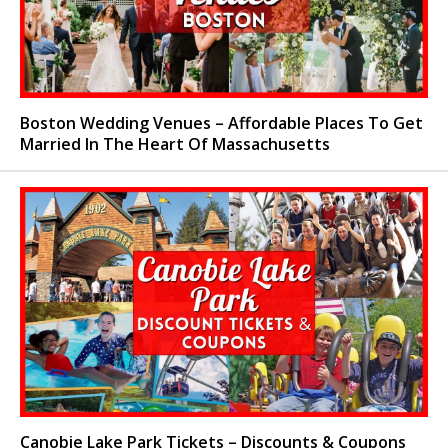
Boston Wedding Venues – Affordable Places To Get
Married In The Heart Of Massachusetts
Canobie Lake Park Tickets – Discounts & Coupons