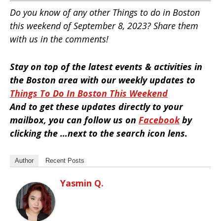
Do you know of any other Things to do in Boston
this weekend of September 8, 2023? Share them
with us in the comments!
Stay on top of the latest events & activities in
the Boston area with our weekly updates to
Things To Do In Boston This Weekend
And to get these updates directly to your
mailbox, you can follow us on
Facebook
by
clicking the …next to the search icon lens.
Author
Recent Posts
Yasmin Q.