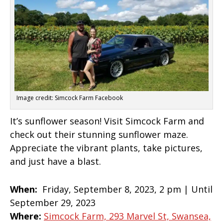
Image credit: Simcock Farm Facebook
It’s sunflower season! Visit Simcock Farm and
check out their stunning sunflower maze.
Appreciate the vibrant plants, take pictures,
and just have a blast.
When:
Friday, September 8, 2023, 2 pm | Until
September 29, 2023
Where:
Simcock Farm, 293 Marvel St, Swansea,