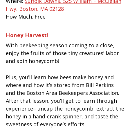
Where:
Suffolk Downs, 525 William F McClellan
Hwy, Boston, MA 02128
How Much:
Free
Honey Harvest!
With beekeeping season coming to a close,
enjoy the fruits of those tiny creatures’ labor
and spin honeycomb!
Plus, you’ll learn how bees make honey and
where and how it’s stored from Bill Perkins
and the Boston Area Beekeepers Association.
After that lesson, you’ll get to learn through
experience– uncap the honeycomb, extract the
honey in a hand-crank spinner, and taste the
sweetness of everyone’s efforts.