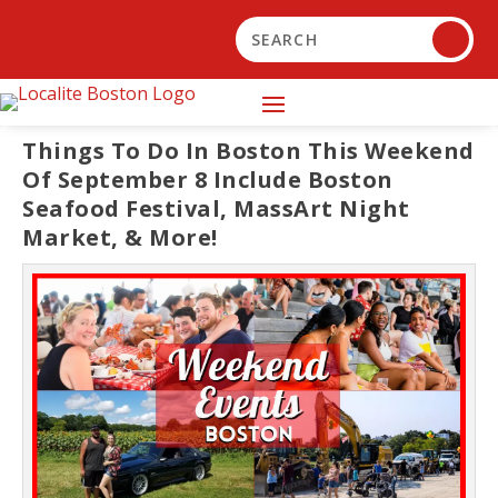
Things To Do In Boston This Weekend
Of September 8 Include Boston
Seafood Festival, MassArt Night
Market, & More!