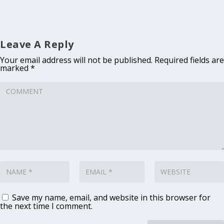
Leave A Reply
Your email address will not be published.
Required fields are
marked
*
Save my name, email, and website in this browser for
the next time I comment.