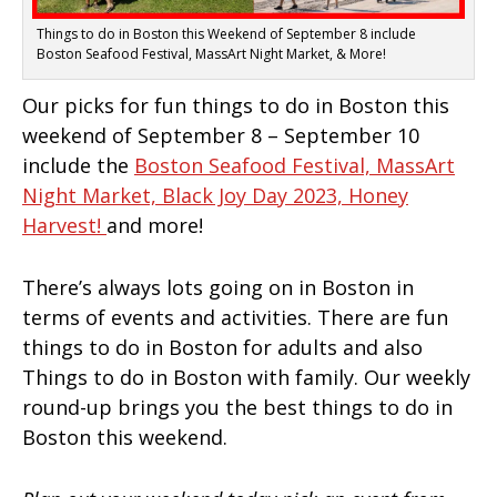
Things to do in Boston this Weekend of September 8 include
Boston Seafood Festival, MassArt Night Market, & More!
Our picks for fun things to do in Boston this
weekend of September 8 – September 10
include the
Boston Seafood Festival,
MassArt
Night Market,
Black Joy Day 2023,
Honey
Harvest!
and more!
There’s always lots going on in Boston in
terms of events and activities. There are fun
things to do in Boston for adults and also
Things to do in Boston with family. Our weekly
round-up brings you the best things to do in
Boston this weekend.