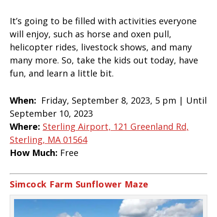
It’s going to be filled with activities everyone
will enjoy, such as horse and oxen pull,
helicopter rides, livestock shows, and many
many more. So, take the kids out today, have
fun, and learn a little bit.
When:
Friday, September 8, 2023, 5 pm | Until
September 10, 2023
Where:
Sterling Airport, 121 Greenland Rd,
Sterling, MA 01564
How Much:
Free
Simcock Farm Sunflower Maze