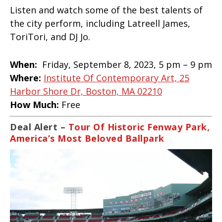
Listen and watch some of the best talents of
the city perform, including Latreell James,
ToriTori, and DJ Jo.
When:
Friday, September 8, 2023, 5 pm – 9 pm
Where:
Institute Of Contemporary Art, 25
Harbor Shore Dr, Boston, MA 02210
How Much:
Free
Deal Alert –
Tour Of Historic Fenway Park,
America’s Most Beloved Ballpark