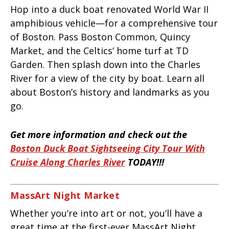
Hop into a duck boat renovated World War II
amphibious vehicle—for a comprehensive tour
of Boston. Pass Boston Common, Quincy
Market, and the Celtics’ home turf at TD
Garden. Then splash down into the Charles
River for a view of the city by boat. Learn all
about Boston’s history and landmarks as you
go.
Get more information and check out the
Boston Duck Boat Sightseeing City Tour With
Cruise Along Charles River
TODAY!!!
MassArt Night Market
Whether you’re into art or not, you’ll have a
great time at the first-ever MassArt Night