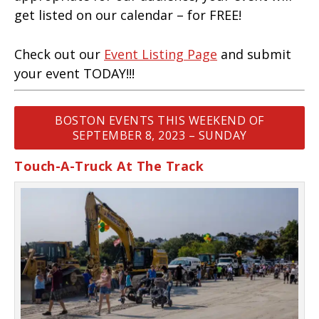
get listed on our calendar – for FREE!
Check out our
Event Listing Page
and submit
your event TODAY!!!
BOSTON EVENTS THIS WEEKEND OF
SEPTEMBER 8, 2023 – SUNDAY
Touch-A-Truck At The Track