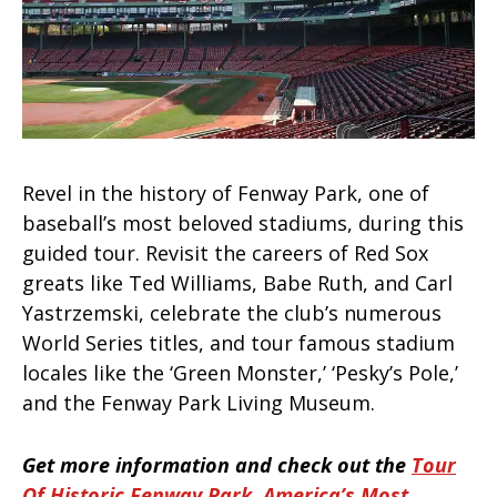
Revel in the history of Fenway Park, one of
baseball’s most beloved stadiums, during this
guided tour. Revisit the careers of Red Sox
greats like Ted Williams, Babe Ruth, and Carl
Yastrzemski, celebrate the club’s numerous
World Series titles, and tour famous stadium
locales like the ‘Green Monster,’ ‘Pesky’s Pole,’
and the Fenway Park Living Museum.
Get more information and check out the
Tour
Of Historic Fenway Park, America’s Most