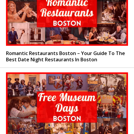
Romantic Restaurants Boston – Your Guide To The
Best Date Night Restaurants In Boston