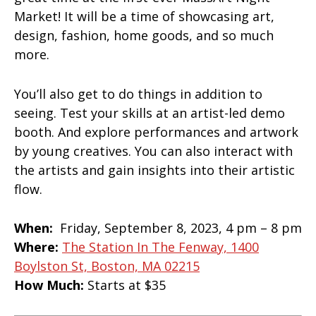
Market! It will be a time of showcasing art,
design, fashion, home goods, and so much
more.
You’ll also get to do things in addition to
seeing. Test your skills at an artist-led demo
booth. And explore performances and artwork
by young creatives. You can also interact with
the artists and gain insights into their artistic
flow.
When:
Friday, September 8, 2023, 4 pm – 8 pm
Where:
The Station In The Fenway, 1400
Boylston St, Boston, MA 02215
How Much:
Starts at $35