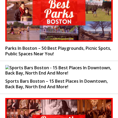
Parks In Boston – 50 Best Playgrounds, Picnic Spots,
Public Spaces Near You!
Sports Bars Boston – 15 Best Places In Downtown,
Back Bay, North End And More!