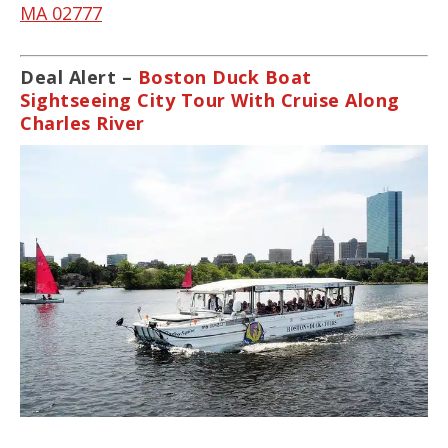
MA 02777
Deal Alert –
Boston Duck Boat
Sightseeing City Tour With Cruise Along
Charles River