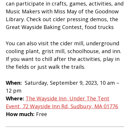
can participate in crafts, games, activities, and
Music Makers with Miss May of the Goodnow
Library. Check out cider pressing demos, the
Great Wayside Baking Contest, food trucks
You can also visit the cider mill, underground
cooling plant, grist mill, schoolhouse, and inn.
If you want to chill after the activities, play in
the fields or just walk the trails.
When:
Saturday, September 9, 2023, 10 am –
12 pm
Where:
The Wayside Inn, Under The Tent
Event, 72 Wayside Inn Rd, Sudbury, MA 01776
How much:
Free