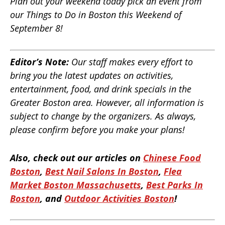
Plan out your weekend today pick an event from
our Things to Do in Boston this Weekend of
September 8!
Editor’s Note:
Our staff makes every effort to
bring you the latest updates on activities,
entertainment, food, and drink specials in the
Greater Boston area. However, all information is
subject to change by the organizers. As always,
please confirm before you make your plans!
Also, check out our articles on
Chinese Food
Boston
,
Best Nail Salons In Boston
,
Flea
Market Boston Massachusetts
,
Best Parks In
Boston
, and
Outdoor Activities Boston
!