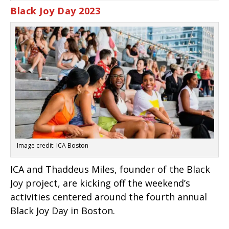
Black Joy Day 2023
Image credit: ICA Boston
ICA and Thaddeus Miles, founder of the Black
Joy project, are kicking off the weekend’s
activities centered around the fourth annual
Black Joy Day in Boston.