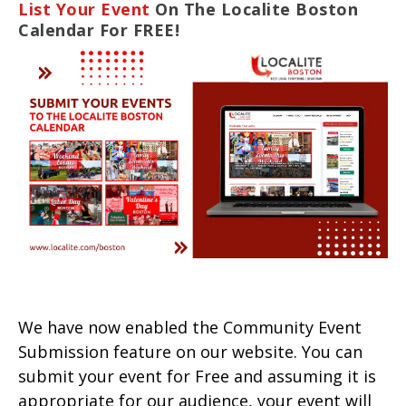
List Your Event
On The Localite Boston
Calendar For FREE!
We have now enabled the Community Event
Submission feature on our website. You can
submit your event for Free and assuming it is
appropriate for our audience, your event will