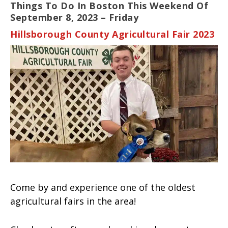
Things To Do In Boston This Weekend Of
September 8, 2023 – Friday
Hillsborough County Agricultural Fair 2023
Come by and experience one of the oldest
agricultural fairs in the area!