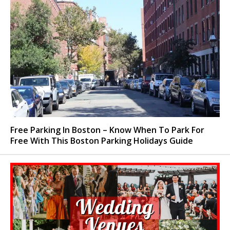
Free Parking In Boston – Know When To Park For
Free With This Boston Parking Holidays Guide