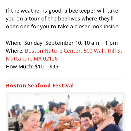
If the weather is good, a beekeeper will take
you on a tour of the beehives where they’ll
open one for you to take a closer look inside.
When:
Sunday, September 10, 10 am – 1 pm
Where:
Boston Nature Center, 500 Walk Hill St,
Mattapan, MA 02126
How Much:
$10 – $35
Boston Seafood Festival