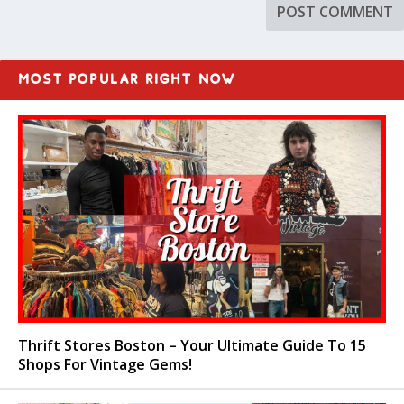
MOST POPULAR RIGHT NOW
Thrift Stores Boston – Your Ultimate Guide To 15
Shops For Vintage Gems!