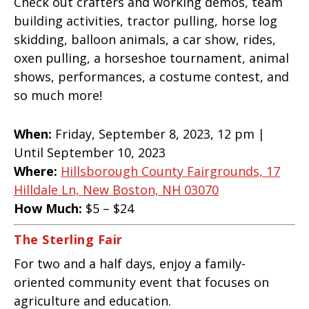
Check out crafters and working demos, team
building activities, tractor pulling, horse log
skidding, balloon animals, a car show, rides,
oxen pulling, a horseshoe tournament, animal
shows, performances, a costume contest, and
so much more!
When:
Friday, September 8, 2023, 12 pm |
Until September 10, 2023
Where:
Hillsborough County Fairgrounds, 17
Hilldale Ln, New Boston, NH 03070
How Much:
$5 – $24
The Sterling Fair
For two and a half days, enjoy a family-
oriented community event that focuses on
agriculture and education.