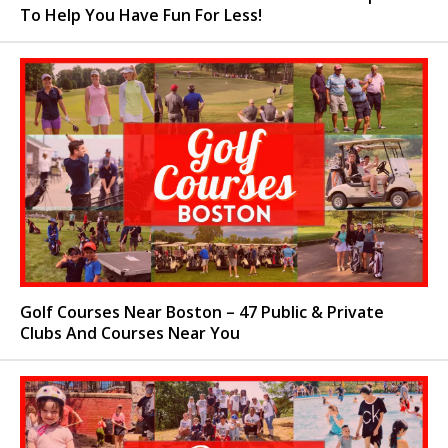
To Help You Have Fun For Less!
Golf Courses Near Boston – 47 Public & Private
Clubs And Courses Near You