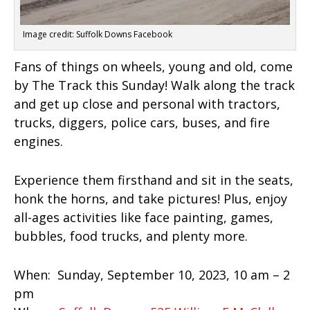
Image credit: Suffolk Downs Facebook
Fans of things on wheels, young and old, come
by The Track this Sunday! Walk along the track
and get up close and personal with tractors,
trucks, diggers, police cars, buses, and fire
engines.
Experience them firsthand and sit in the seats,
honk the horns, and take pictures! Plus, enjoy
all-ages activities like face painting, games,
bubbles, food trucks, and plenty more.
When:
Sunday, September 10, 2023, 10 am – 2
pm