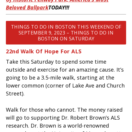
Beloved Ballpark
TODAY!!!
THINGS TO DO IN BOSTON THIS WEEKEND OF
SEPTEMBER 9, 2023 – THINGS TO DO IN
BOSTON ON SATURDAY
22nd Walk Of Hope For ALS
Take this Saturday to spend some time
outside and exercise for an amazing cause. It’s
going to be a 3.5-mile walk, starting at the
lower common (corner of Lake Ave and Church
Street).
Walk for those who cannot. The money raised
will go to supporting Dr. Robert Brown’s ALS
research. Dr. Brown is a world-renowned