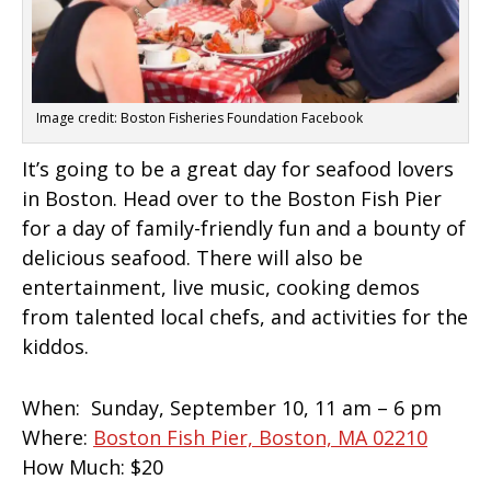
Image credit: Boston Fisheries Foundation Facebook
It’s going to be a great day for seafood lovers
in Boston. Head over to the Boston Fish Pier
for a day of family-friendly fun and a bounty of
delicious seafood. There will also be
entertainment, live music, cooking demos
from talented local chefs, and activities for the
kiddos.
When:
Sunday, September 10, 11 am – 6 pm
Where:
Boston Fish Pier, Boston, MA 02210
How Much:
$20