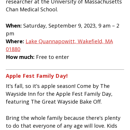
researcher at the University of Massachusetts
Chan Medical School.
When:
Saturday, September 9, 2023, 9 am – 2
pm
Where:
Lake Quannapowitt, Wakefield, MA
01880
How much:
Free to enter
Apple Fest Family Day!
It’s fall, so it’s apple season! Come by The
Wayside Inn for the Apple Fest Family Day,
featuring The Great Wayside Bake Off.
Bring the whole family because there’s plenty
to do that everyone of any age will love. Kids