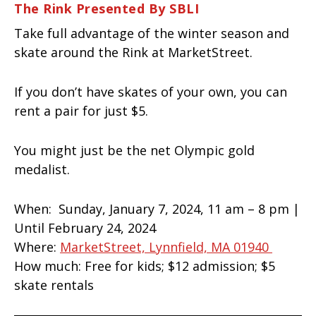
The Rink Presented By SBLI
Take full advantage of the winter season and
skate around the Rink at MarketStreet.
If you don’t have skates of your own, you can
rent a pair for just $5.
You might just be the net Olympic gold
medalist.
When:
Sunday, January 7, 2024, 11 am – 8 pm |
Until February 24, 2024
Where:
MarketStreet, Lynnfield, MA 01940
How much:
Free for kids;
$12 admission; $5
skate rentals