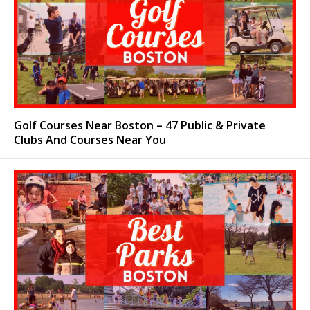
Golf Courses Near Boston – 47 Public & Private
Clubs And Courses Near You