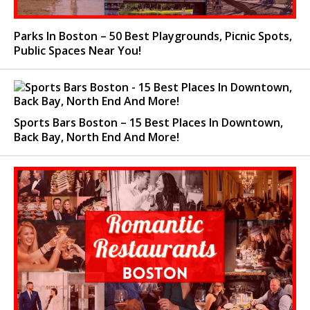
Parks In Boston – 50 Best Playgrounds, Picnic Spots,
Public Spaces Near You!
Sports Bars Boston – 15 Best Places In Downtown,
Back Bay, North End And More!