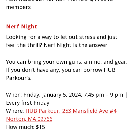
members
Nerf Night
Looking for a way to let out stress and just
feel the thrill? Nerf Night is the answer!
You can bring your own guns, ammo, and gear.
If you don’t have any, you can borrow HUB
Parkour’s.
When:
Friday, January 5, 2024, 7:45 pm – 9 pm |
Every first Friday
Where:
HUB Parkour, 253 Mansfield Ave #4,
Norton, MA 02766
How much:
$15