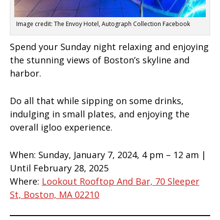
Image credit: The Envoy Hotel, Autograph Collection Facebook
Spend your Sunday night relaxing and enjoying
the stunning views of Boston’s skyline and
harbor.
Do all that while sipping on some drinks,
indulging in small plates, and enjoying the
overall igloo experience.
When:
Sunday, January 7, 2024, 4 pm – 12 am |
Until February 28, 2025
Where:
Lookout Rooftop And Bar, 70 Sleeper
St, Boston, MA 02210