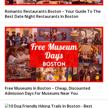
Romantic Restaurants Boston – Your Guide To The
Best Date Night Restaurants In Boston
Free Museums In Boston – Cheap, Discounted
Admission Days For Museums Near You