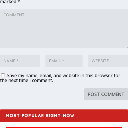
marked
*
Save my name, email, and website in this browser for
the next time I comment.
MOST POPULAR RIGHT NOW