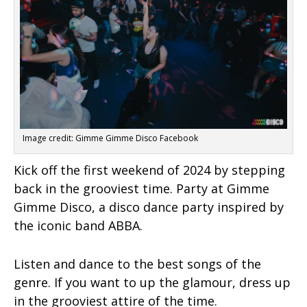
Image credit: Gimme Gimme Disco Facebook
Kick off the first weekend of 2024 by stepping
back in the grooviest time. Party at Gimme
Gimme Disco, a disco dance party inspired by
the iconic band ABBA.
Listen and dance to the best songs of the
genre. If you want to up the glamour, dress up
in the grooviest attire of the time.