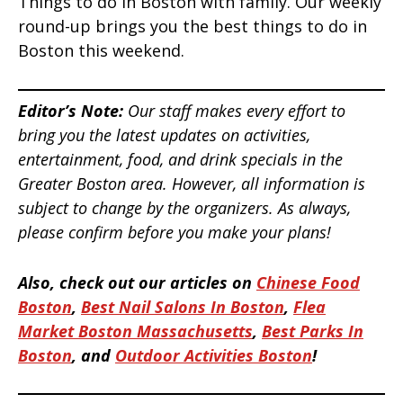
Things to do in Boston with family. Our weekly
round-up brings you the best things to do in
Boston this weekend.
Editor’s Note:
Our staff makes every effort to
bring you the latest updates on activities,
entertainment, food, and drink specials in the
Greater Boston area. However, all information is
subject to change by the organizers. As always,
please confirm before you make your plans!
Also, check out our articles on
Chinese Food
Boston
,
Best Nail Salons In Boston
,
Flea
Market Boston Massachusetts
,
Best Parks In
Boston
, and
Outdoor Activities Boston
!