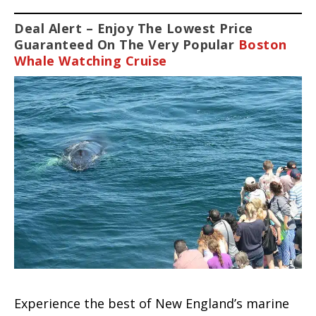
Deal Alert – Enjoy The Lowest Price
Guaranteed On The Very Popular
Boston
Whale Watching Cruise
Experience the best of New England’s marine