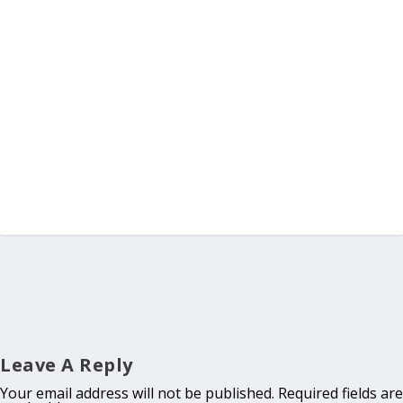
Leave A Reply
Your email address will not be published.
Required fields are