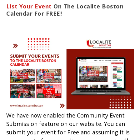
List Your Event
On The Localite Boston
Calendar For FREE!
We have now enabled the Community Event
Submission feature on our website. You can
submit your event for Free and assuming it is