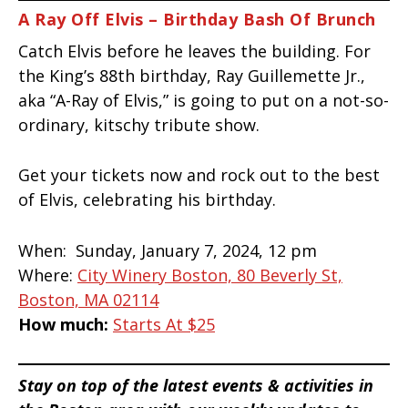
A Ray Off Elvis – Birthday Bash Of Brunch
Catch Elvis before he leaves the building. For
the King’s 88th birthday, Ray Guillemette Jr.,
aka “A-Ray of Elvis,” is going to put on a not-so-
ordinary, kitschy tribute show.
Get your tickets now and rock out to the best
of Elvis, celebrating his birthday.
When:
Sunday, January 7, 2024, 12 pm
Where:
City Winery Boston, 80 Beverly St,
Boston, MA 02114
How much:
Starts At $25
Stay on top of the latest events & activities in