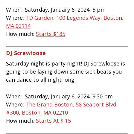
When:
Saturday, January 6, 2024, 5 pm
Where:
TD Garden, 100 Legends Way, Boston,
MA 02114
How much:
Starts
$185
DJ Screwloose
Saturday night is party night! DJ Screwloose is
going to be laying down some sick beats you
can dance to all night long.
When:
Saturday, January 6, 2024, 9:30 pm
Where:
The Grand Boston, 58 Seaport Blvd
#300, Boston, MA 02210
How much:
Starts At $ 15