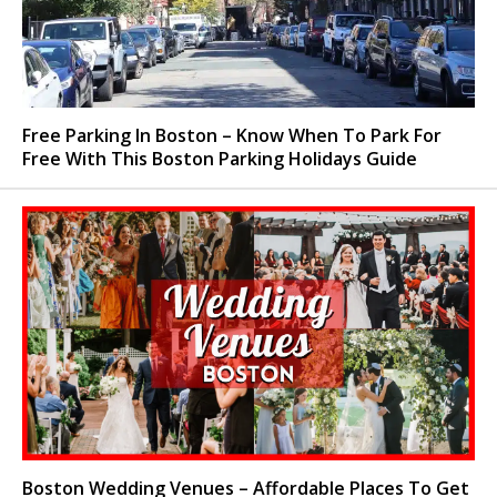
Free Parking In Boston – Know When To Park For
Free With This Boston Parking Holidays Guide
Boston Wedding Venues – Affordable Places To Get