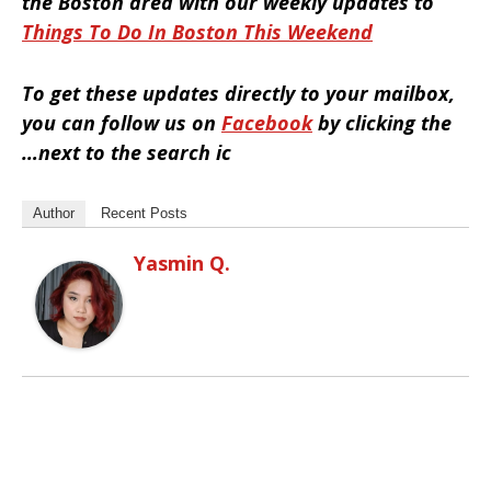
the Boston area with our weekly updates to
Things To Do In Boston This Weekend
To get these updates directly to your mailbox,
you can follow us on
Facebook
by clicking the
…next to the search ic
Author
Recent Posts
Yasmin Q.