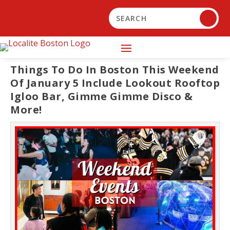
Things To Do In Boston This Weekend
Of January 5 Include Lookout Rooftop
Igloo Bar, Gimme Gimme Disco &
More!