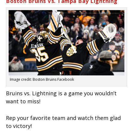
Boston Bruins Vs. Tampa Bay Lightning
Image credit: Boston Bruins Facebook
Bruins vs. Lightning is a game you wouldn’t
want to miss!
Rep your favorite team and watch them glad
to victory!