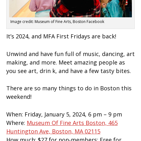
Image credit: Museum of Fine Arts, Boston Facebook
It’s 2024, and MFA First Fridays are back!
Unwind and have fun full of music, dancing, art
making, and more. Meet amazing people as
you see art, drin k, and have a few tasty bites.
There are so many
things to do in Boston this
weekend!
When:
Friday, January 5, 2024, 6 pm – 9 pm
Where:
Museum Of Fine Arts Boston, 465
Huntington Ave, Boston, MA 02115
How much:
$27 for non-members; Free for