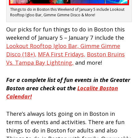
Things to do in Boston this Weekend of January 5 include Lookout
Rooftop Igloo Bar, Gimme Gimme Disco & More!
Our picks for fun things to do in Boston this
weekend of January 5 – January 7 include the
Lookout Rooftop Igloo Bar,
Gimme Gimme
Disco (18+),
MFA First Fridays,
Boston Bruins
Vs. Tampa Bay Lightning,
and more!
For a complete list of fun events in the Greater
Boston area check out the
Localite Boston
Calendar!
There’s always lots going on in Boston in
terms of events and activities. There are fun
things to do in Boston for adults and also