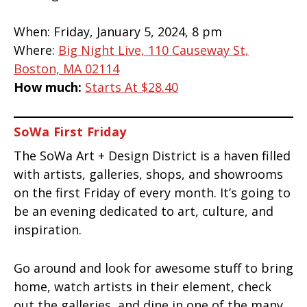
When:
Friday, January 5, 2024, 8 pm
Where:
Big Night Live, 110 Causeway St,
Boston, MA 02114
How much:
Starts At $28.40
SoWa First Friday
The SoWa Art + Design District is a haven filled
with artists, galleries, shops, and showrooms
on the first Friday of every month. It’s going to
be an evening dedicated to art, culture, and
inspiration.
Go around and look for awesome stuff to bring
home, watch artists in their element, check
out the galleries, and dine in one of the many