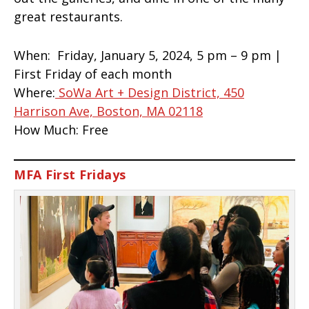
great restaurants.
When:
Friday, January 5, 2024, 5 pm – 9 pm |
First Friday of each month
Where:
SoWa Art + Design District, 450
Harrison Ave, Boston, MA 02118
How Much:
Free
MFA First Fridays