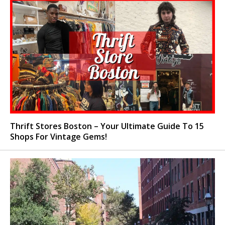
Thrift Stores Boston – Your Ultimate Guide To 15
Shops For Vintage Gems!