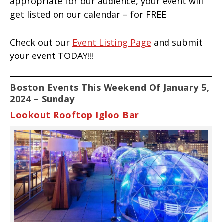
appropriate for our audience, your event will
get listed on our calendar – for FREE!
Check out our
Event Listing Page
and submit
your event TODAY!!!
Boston Events This Weekend Of January 5,
2024 – Sunday
Lookout Rooftop Igloo Bar