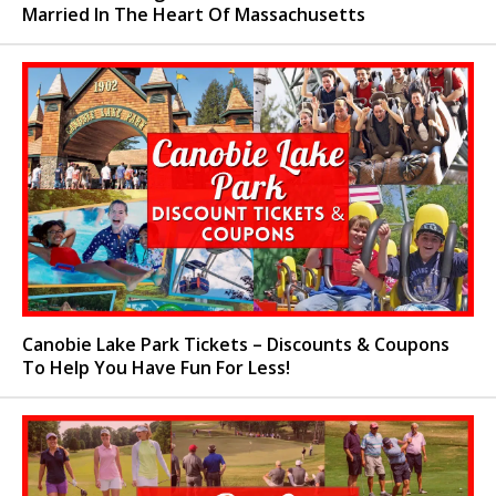
Married In The Heart Of Massachusetts
Canobie Lake Park Tickets – Discounts & Coupons
To Help You Have Fun For Less!