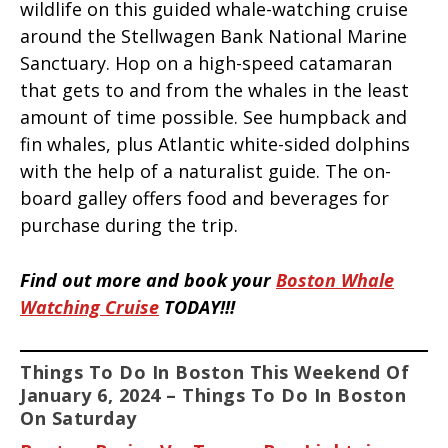
wildlife on this guided whale-watching cruise
around the Stellwagen Bank National Marine
Sanctuary. Hop on a high-speed catamaran
that gets to and from the whales in the least
amount of time possible. See humpback and
fin whales, plus Atlantic white-sided dolphins
with the help of a naturalist guide. The on-
board galley offers food and beverages for
purchase during the trip.
Find out more and book your
Boston Whale
Watching Cruise
TODAY!!!
Things To Do In Boston This Weekend Of
January 6, 2024 – Things To Do In Boston
On Saturday