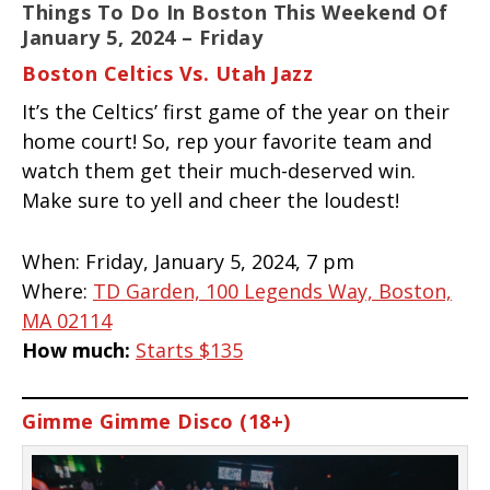
Things To Do In Boston This Weekend Of
January 5, 2024 – Friday
Boston Celtics Vs. Utah Jazz
It’s the Celtics’ first game of the year on their
home court! So, rep your favorite team and
watch them get their much-deserved win.
Make sure to yell and cheer the loudest!
When:
Friday, January 5, 2024, 7 pm
Where:
TD Garden, 100 Legends Way, Boston,
MA 02114
How much:
Starts $135
Gimme Gimme Disco (18+)