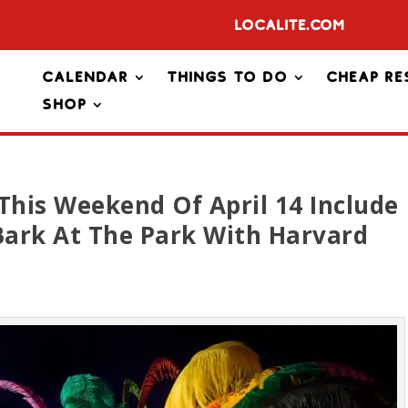
Localite.com
Calendar
Things To Do
Cheap Re
Shop
This Weekend Of April 14 Include
ark At The Park With Harvard