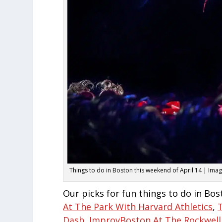
Things to do in Boston this weekend of April 14 | Ima
Our picks for fun things to do in Bos
At The Park With Harvard Athletics
,
Dash
,
ImprovBoston At The Rockwell