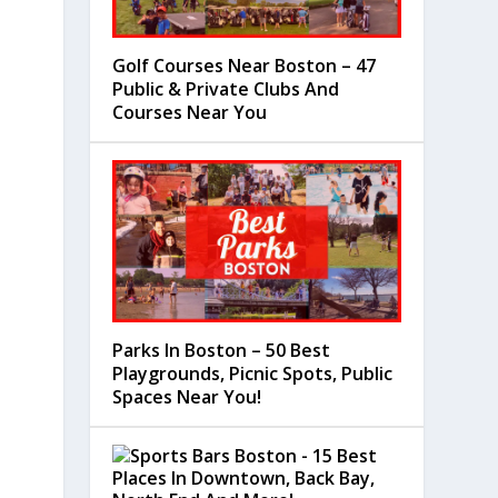
Golf Courses Near Boston – 47
Public & Private Clubs And
Courses Near You
Parks In Boston – 50 Best
Playgrounds, Picnic Spots, Public
Spaces Near You!