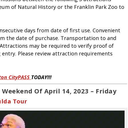
um of Natural History or the Franklin Park Zoo to
onsecutive days from date of first use. Convenient
rom the date of purchase. Transportation to and
 Attractions may be required to verify proof of
 entry. Please review attraction requirements
ton CityPASS
TODAY!!!
 Weekend Of April 14, 2023 – Friday
ulda Tour