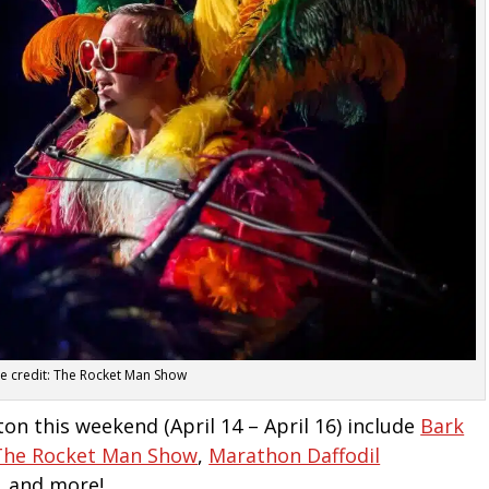
ge credit: The Rocket Man Show
ton this weekend (April 14 – April 16) include
Bark
The Rocket Man Show
,
Marathon Daffodil
, and more!