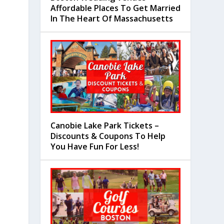
Affordable Places To Get Married
In The Heart Of Massachusetts
Canobie Lake Park Tickets –
Discounts & Coupons To Help
You Have Fun For Less!