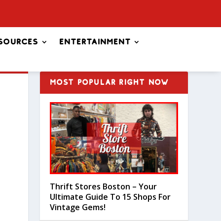
sources
Entertainment
MOST POPULAR RIGHT NOW
Thrift Stores Boston – Your
Ultimate Guide To 15 Shops For
Vintage Gems!