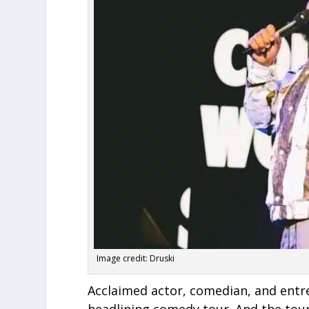
Image credit: Druski
Acclaimed actor, comedian, and entre
headlining comedy tour. And the tou