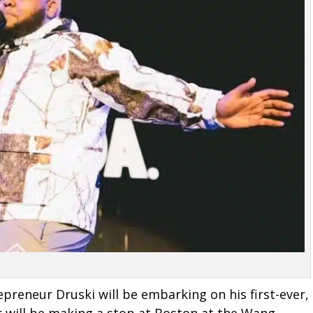
preneur Druski will be embarking on his first-ever,
r will be making a stop at Boston at the Wang