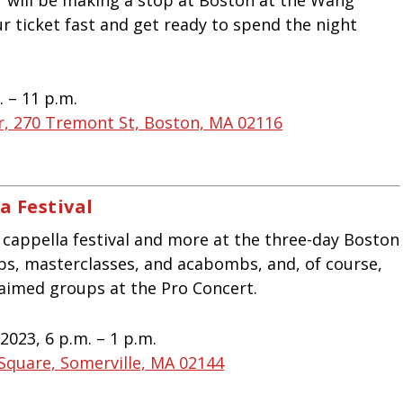
r ticket fast and get ready to spend the night
. – 11 p.m.
, 270 Tremont St, Boston, MA 02116
a Festival
 cappella festival and more at the three-day Boston
ops, masterclasses, and acabombs, and, of course,
laimed groups at the Pro Concert.
2023, 6 p.m. – 1 p.m.
 Square, Somerville, MA 02144