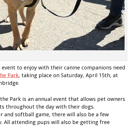
r event to enjoy with their canine companions need
The Park
, taking place on Saturday, April 15th, at
mbridge.
 the Park is an annual event that allows pet owners
nts throughout the day with their dogs.
 and softball game, there will also be a few
. All attending pups will also be getting free