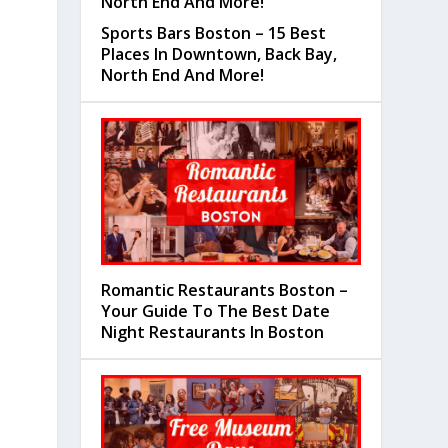
Sports Bars Boston – 15 Best
Places In Downtown, Back Bay,
North End And More!
Romantic Restaurants Boston –
Your Guide To The Best Date
Night Restaurants In Boston