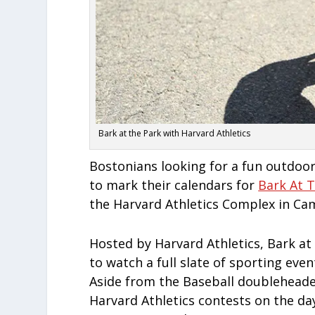
Bark at the Park with Harvard Athletics
Bostonians looking for a fun outdoo
to mark their calendars for
Bark At 
the Harvard Athletics Complex in Ca
Hosted by Harvard Athletics, Bark at
to watch a full slate of sporting eve
Aside from the Baseball doubleheader
Harvard Athletics contests on the day