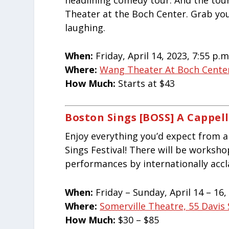
Theater at the Boch Center. Grab you
laughing.
When:
Friday, April 14, 2023, 7:55 p.m
Where:
Wang Theater At Boch Center
How Much:
Starts at $43
Boston Sings [BOSS] A Cappell
Enjoy everything you’d expect from a
Sings Festival! There will be worksh
performances by internationally acc
When:
Friday – Sunday, April 14 – 16, 
Where:
Somerville Theatre, 55 Davis
How Much:
$30 – $85