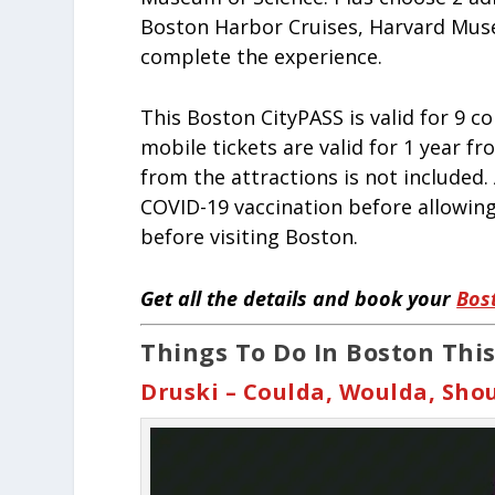
Boston Harbor Cruises, Harvard Muse
complete the experience.
This Boston CityPASS is valid for 9 c
mobile tickets are valid for 1 year f
from the attractions is not included.
COVID-19 vaccination before allowing
before visiting Boston.
Get all the details and book your
Bos
Things To Do In Boston This
Druski – Coulda, Woulda, Sho