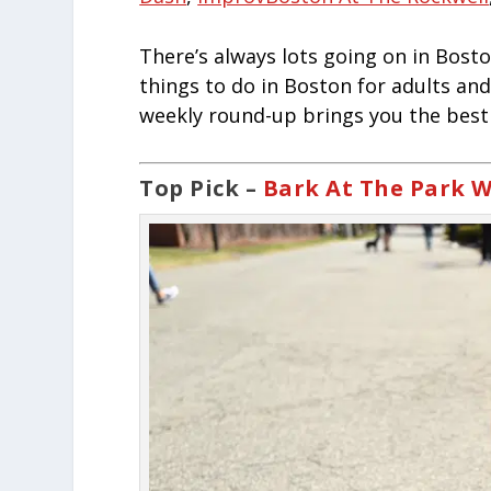
There’s always lots going on in Bosto
things to do in Boston for adults and
weekly round-up brings you the best 
Top Pick –
Bark At The Park W