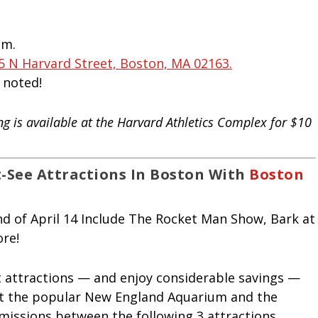
.m.
5 N Harvard Street, Boston, MA 02163.
s noted!
ing is available at the Harvard Athletics Complex for $10
-See Attractions In Boston With
Boston
t attractions — and enjoy considerable savings —
sit the popular New England Aquarium and the
missions between the following 3 attractions