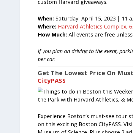
custom Harvard giveaways.
When:
Saturday, April 15, 2023 | 11 a
Where:
Harvard Athletics Complex, 6
How Much:
All events are free unles
If you plan on driving to the event, park
per car.
Get The Lowest Price On Must
CityPASS
Experience Boston’s must-see touris
on this exciting Boston CityPASS. Vi
Museum of Science. Plus choose 2 ad