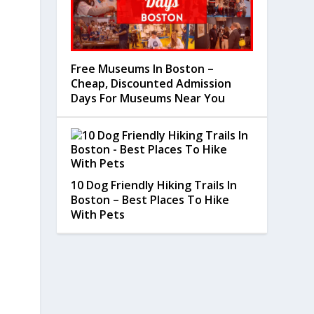
Free Museums In Boston –
Cheap, Discounted Admission
Days For Museums Near You
10 Dog Friendly Hiking Trails In
Boston – Best Places To Hike
With Pets