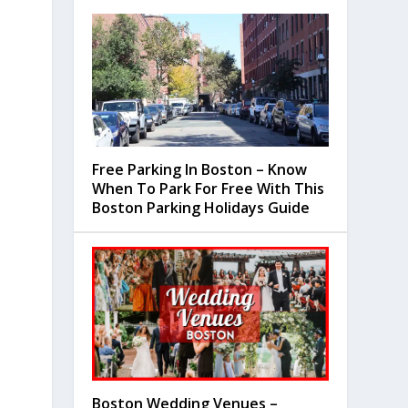
Free Parking In Boston – Know
When To Park For Free With This
Boston Parking Holidays Guide
Boston Wedding Venues –