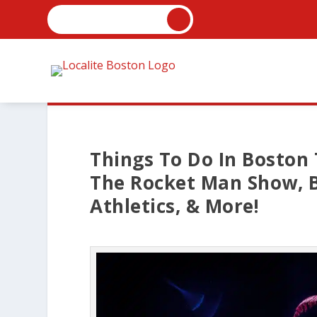
Things To Do In Boston 
The Rocket Man Show, B
Athletics, & More!