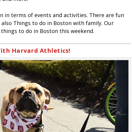
n in terms of events and activities. There are fun
 also Things to do in Boston with family. Our
things to do in Boston this weekend.
ith Harvard Athletics!