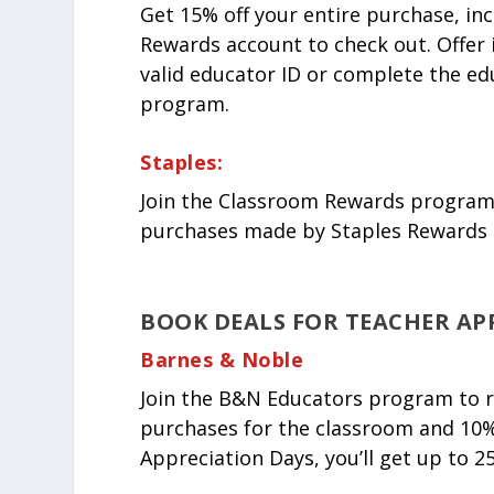
Get 15% off your entire purchase, in
Rewards account to check out. Offer 
valid educator ID or complete the ed
program.
Staples:
Join the Classroom Rewards program, 
purchases made by Staples Rewards 
BOOK DEALS FOR TEACHER AP
Barnes & Noble
Join the B&N Educators program to rec
purchases for the classroom and 10%
Appreciation Days, you’ll get up to 25