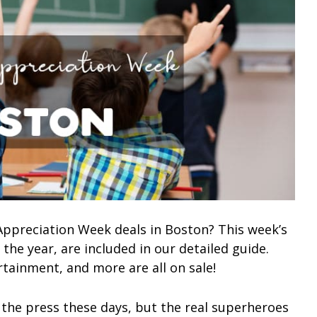
 Appreciation Week deals in Boston? This week’s
 the year, are included in our detailed guide.
rtainment, and more are all on sale!
 the press these days, but the real superheroes