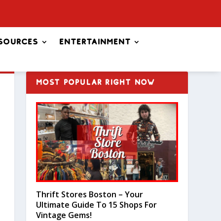
sources
Entertainment
MOST POPULAR RIGHT NOW
Thrift Stores Boston – Your
Ultimate Guide To 15 Shops For
Vintage Gems!