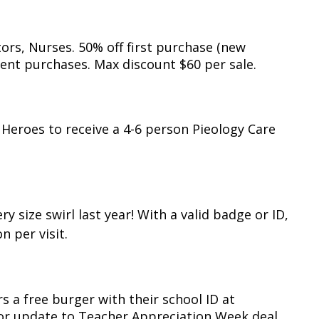
ors, Nurses. 50% off first purchase (new
ent purchases. Max discount $60 per sale.
 Heroes to receive a 4-6 person Pieology Care
 size swirl last year! With a valid badge or ID,
n per visit.
rs a free burger with their school ID at
for update to Teacher Appreciation Week deal