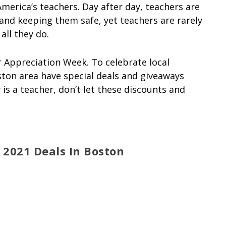
merica’s teachers. Day after day, teachers are
and keeping them safe, yet teachers are rarely
ll they do.
r Appreciation Week. To celebrate local
ton area have special deals and giveaways
is a teacher, don’t let these discounts and
2021 Deals In Boston