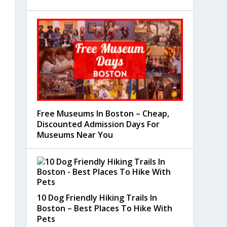
Free Museums In Boston – Cheap,
Discounted Admission Days For
Museums Near You
10 Dog Friendly Hiking Trails In
Boston – Best Places To Hike With
Pets