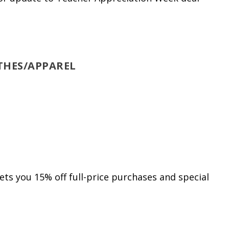
THES/APPAREL
s you 15% off full-price purchases and special