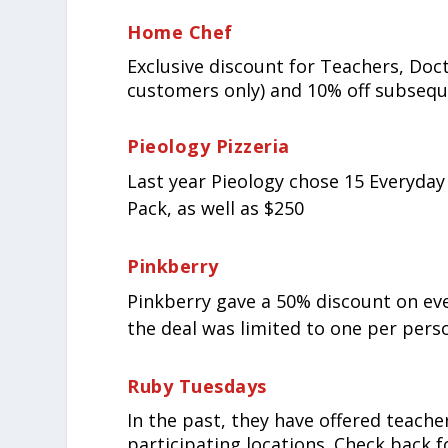
Home Chef
Exclusive discount for Teachers, Doct
customers only) and 10% off subsequ
Pieology Pizzeria
Last year Pieology chose 15 Everyday
Pack, as well as $250
Pinkberry
Pinkberry gave a 50% discount on every
the deal was limited to one per perso
Ruby Tuesdays
In the past, they have offered teache
participating locations. Check back 