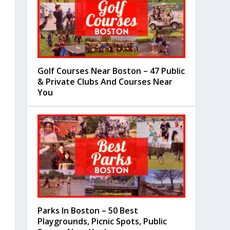
Golf Courses Near Boston – 47 Public
& Private Clubs And Courses Near
You
Parks In Boston – 50 Best
Playgrounds, Picnic Spots, Public