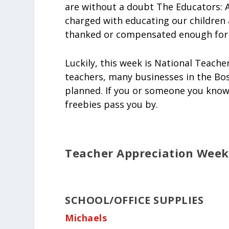
are without a doubt The Educators: A
charged with educating our children 
thanked or compensated enough for a
Luckily, this week is National Teache
teachers, many businesses in the Bos
planned. If you or someone you know 
freebies pass you by.
Teacher Appreciation Week 
SCHOOL/OFFICE SUPPLIES
Michaels