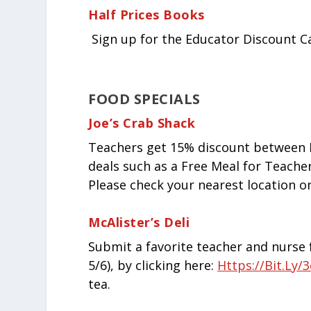
Half Prices Books
Sign up for the Educator Discount C
FOOD SPECIALS
Joe’s Crab Shack
Teachers get 15% discount between M
deals such as a Free Meal for Teacher
Please check your nearest location o
McAlister’s Deli
Submit a favorite teacher and nurse f
5/6), by clicking here:
Https://bit.ly
tea.