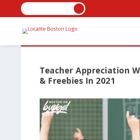
Teacher Appreciation W
& Freebies In 2021