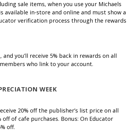
cluding sale items, when you use your Michaels
is available in-store and online and must show a
ucator verification process through the rewards
and you’ll receive 5% back in rewards on all
members who link to your account.
PRECIATION WEEK
eive 20% off the publisher’s list price on all
 off of cafe purchases. Bonus: On Educator
% off.