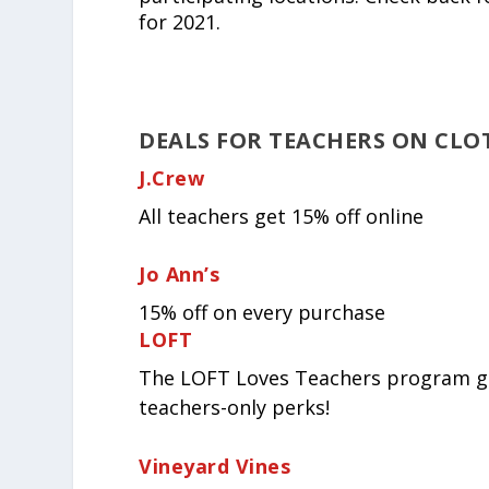
for 2021.
DEALS FOR TEACHERS ON CLO
J.Crew
All teachers get 15% off online
Jo Ann’s
15% off on every purchase
LOFT
The LOFT Loves Teachers program get
teachers-only perks!
Vineyard Vines