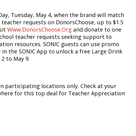
Day, Tuesday, May 4, when the brand will match
 teacher requests on DonorsChoose, up to $1.5
sit
Www.DonorsChoose.org
and donate to one
school teacher requests seeking support to
cation resources. SONIC guests can use promo
 in the SONIC App to unlock a free Large Drink
 2 to May 9.
in participating locations only. Check at your
where for this top deal for Teacher Appreciation