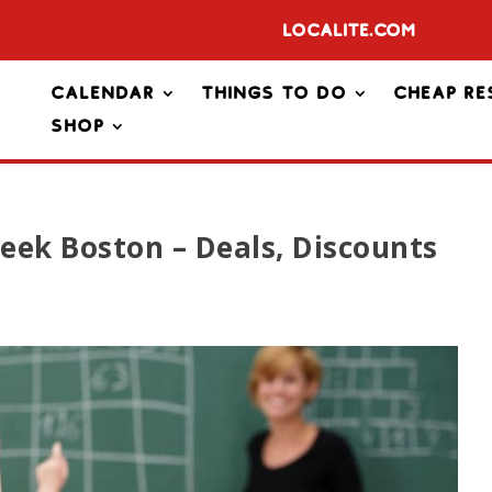
Localite.com
Calendar
Things To Do
Cheap Re
Shop
eek Boston – Deals, Discounts