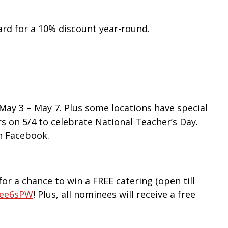
ard for a 10% discount year-round.
ay 3 – May 7. Plus some locations have special
s on 5/4 to celebrate National Teacher’s Day.
n Facebook.
or a chance to win a FREE catering (open till
/3ee6sPW
! Plus, all nominees will receive a free