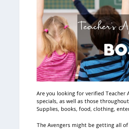
Are you looking for verified Teacher
specials, as well as those throughout
Supplies, books, food, clothing, ente
The Avengers might be getting all of