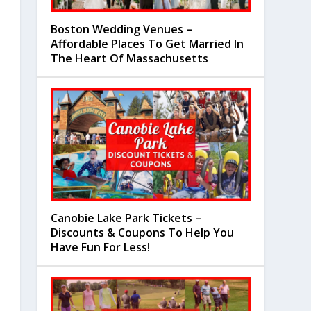
Boston Wedding Venues –
Affordable Places To Get Married In
The Heart Of Massachusetts
Canobie Lake Park Tickets –
Discounts & Coupons To Help You
Have Fun For Less!