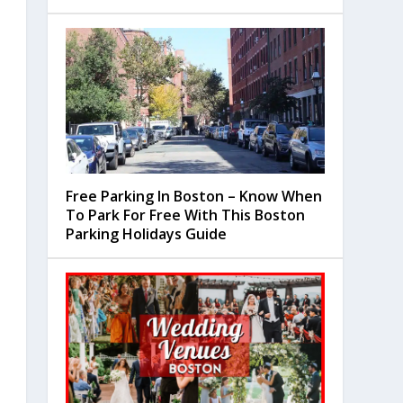
Free Parking In Boston – Know When
To Park For Free With This Boston
Parking Holidays Guide