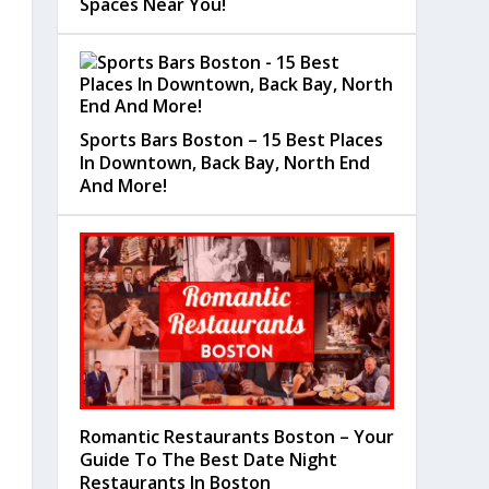
Spaces Near You!
Sports Bars Boston – 15 Best Places
In Downtown, Back Bay, North End
And More!
Romantic Restaurants Boston – Your
Guide To The Best Date Night
Restaurants In Boston