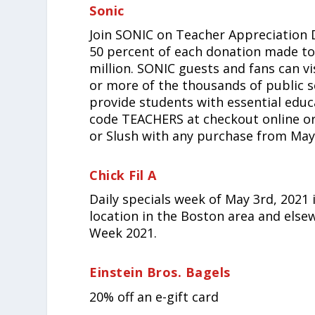
Sonic
Join SONIC on Teacher Appreciation 
50 percent of each donation made to
million. SONIC guests and fans can vi
or more of the thousands of public 
provide students with essential edu
code TEACHERS at checkout online or
or Slush with any purchase from May
Chick Fil A
Daily specials week of May 3rd, 2021 
location in the Boston area and else
Week 2021.
Einstein Bros. Bagels
20% off an e-gift card