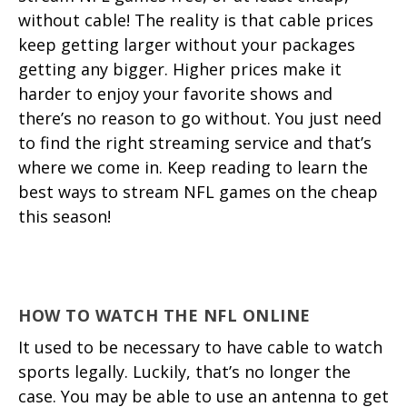
without cable! The reality is that cable prices
keep getting larger without your packages
getting any bigger. Higher prices make it
harder to enjoy your favorite shows and
there’s no reason to go without. You just need
to find the right streaming service and that’s
where we come in. Keep reading to learn the
best ways to stream NFL games on the cheap
this season!
HOW TO WATCH THE NFL ONLINE
It used to be necessary to have cable to watch
sports legally. Luckily, that’s no longer the
case. You may be able to use an antenna to get