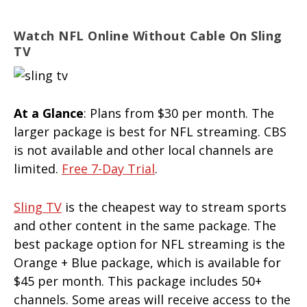
Watch NFL Online Without Cable On Sling
TV
At a Glance
: Plans from $30 per month. The
larger package is best for NFL streaming. CBS
is not available and other local channels are
limited.
Free 7-Day Trial
.
Sling TV
is the cheapest way to stream sports
and other content in the same package. The
best package option for NFL streaming is the
Orange + Blue package, which is available for
$45 per month. This package includes 50+
channels. Some areas will receive access to the