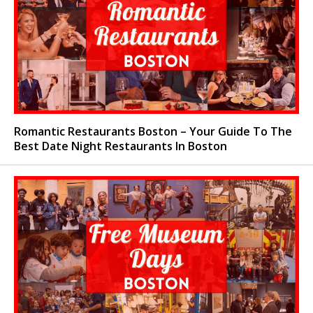
Romantic Restaurants Boston – Your Guide To The
Best Date Night Restaurants In Boston