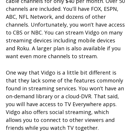
cable channels for only $40 per month. Over 50
channels are included. You’ll have FOX, ESPN,
ABC, NFL Network, and dozens of other
channels. Unfortunately, you won’t have access
to CBS or NBC. You can stream Vidgo on many
streaming devices including mobile devices
and Roku. A larger plan is also available if you
want even more channels to stream.
One way that Vidgo is a little bit different is
that they lack some of the features commonly
found in streaming services. You won’t have an
on-demand library or a cloud-DVR. That said,
you will have access to TV Everywhere apps.
Vidgo also offers social streaming, which
allows you to connect to other viewers and
friends while you watch TV together.