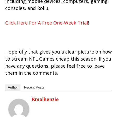
including mobile devices, computers, gaming
consoles, and Roku.
Click Here For A Free One-Week Trial
!
Hopefully that gives you a clear picture on how
to stream NFL Games cheap this season. If you
have any questions, please feel free to leave
them in the comments.
Author
Recent Posts
Kmalhenzie