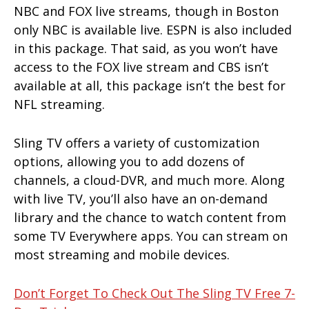
NBC and FOX live streams, though in Boston
only NBC is available live. ESPN is also included
in this package. That said, as you won’t have
access to the FOX live stream and CBS isn’t
available at all, this package isn’t the best for
NFL streaming.
Sling TV offers a variety of customization
options, allowing you to add dozens of
channels, a cloud-DVR, and much more. Along
with live TV, you’ll also have an on-demand
library and the chance to watch content from
some TV Everywhere apps. You can stream on
most streaming and mobile devices.
Don’t Forget To Check Out The Sling TV Free 7-