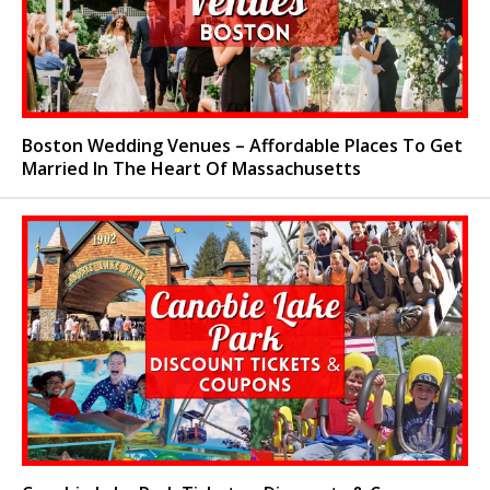
Boston Wedding Venues – Affordable Places To Get
Married In The Heart Of Massachusetts