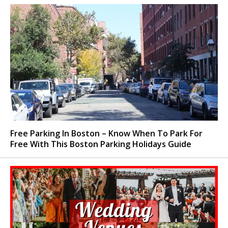
Free Parking In Boston – Know When To Park For
Free With This Boston Parking Holidays Guide