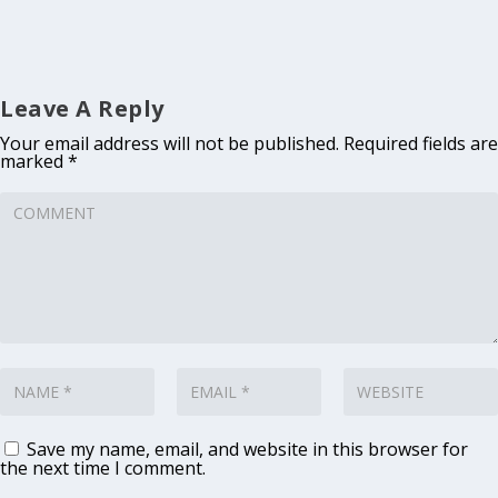
Leave A Reply
Your email address will not be published.
Required fields are
marked
*
Save my name, email, and website in this browser for
the next time I comment.