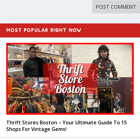
MOST POPULAR RIGHT NOW
Thrift Stores Boston – Your Ultimate Guide To 15
Shops For Vintage Gems!