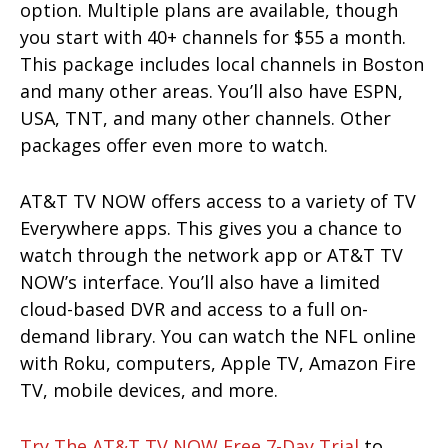
option. Multiple plans are available, though
you start with 40+ channels for $55 a month.
This package includes local channels in Boston
and many other areas. You’ll also have ESPN,
USA, TNT, and many other channels. Other
packages offer even more to watch.
AT&T TV NOW offers access to a variety of TV
Everywhere apps. This gives you a chance to
watch through the network app or AT&T TV
NOW’s interface. You’ll also have a limited
cloud-based DVR and access to a full on-
demand library. You can watch the NFL online
with Roku, computers, Apple TV, Amazon Fire
TV, mobile devices, and more.
Try The AT&T TV NOW Free 7-Day Trial
to