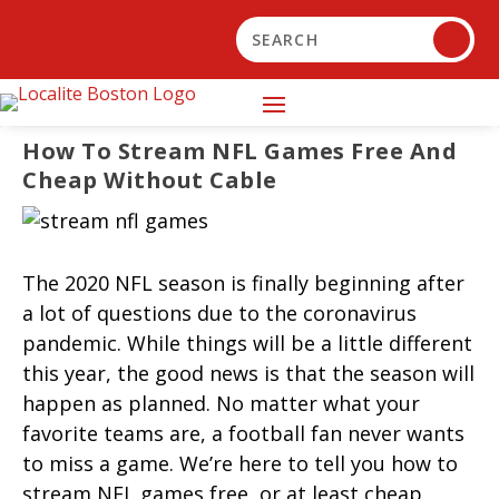
How To Stream NFL Games Free And
Cheap Without Cable
The 2020 NFL season is finally beginning after
a lot of questions due to the coronavirus
pandemic. While things will be a little different
this year, the good news is that the season will
happen as planned. No matter what your
favorite teams are, a football fan never wants
to miss a game. We’re here to tell you how to
stream NFL games free, or at least cheap,