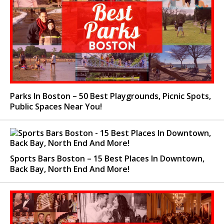
Parks In Boston – 50 Best Playgrounds, Picnic Spots,
Public Spaces Near You!
Sports Bars Boston – 15 Best Places In Downtown,
Back Bay, North End And More!