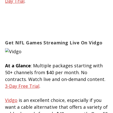
Day Trial
.
Get NFL Games Streaming Live On Vidgo
At a Glance
: Multiple packages starting with
50+ channels from $40 per month. No
contracts. Watch live and on-demand content.
3-Day Free Trial
.
Vidgo
is an excellent choice, especially if you
want a cable alternative that offers a variety of