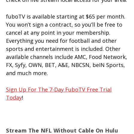
fuboTV is available starting at $65 per month.
You won’t sign a contract, so you’ll be free to
cancel at any point in your membership.
Everything you need for football and other
sports and entertainment is included. Other
available channels include AMC, Food Network,
FX, Syfy, OWN, BET, A&E, NBCSN, beIN Sports,
and much more.
Sign Up For The 7-Day FuboTV Free Trial
Today
!
Stream The NFL Without Cable On Hulu