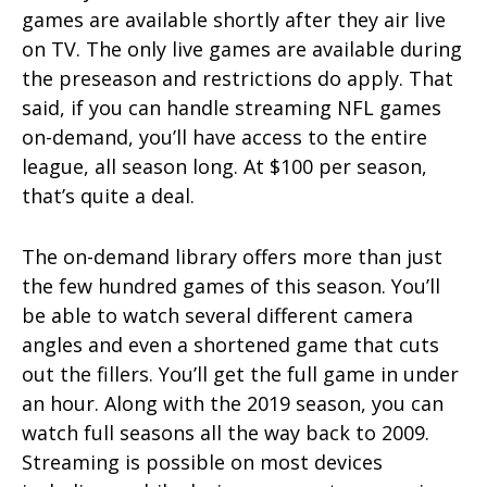
games are available shortly after they air live
on TV. The only live games are available during
the preseason and restrictions do apply. That
said, if you can handle streaming NFL games
on-demand, you’ll have access to the entire
league, all season long. At $100 per season,
that’s quite a deal.
The on-demand library offers more than just
the few hundred games of this season. You’ll
be able to watch several different camera
angles and even a shortened game that cuts
out the fillers. You’ll get the full game in under
an hour. Along with the 2019 season, you can
watch full seasons all the way back to 2009.
Streaming is possible on most devices