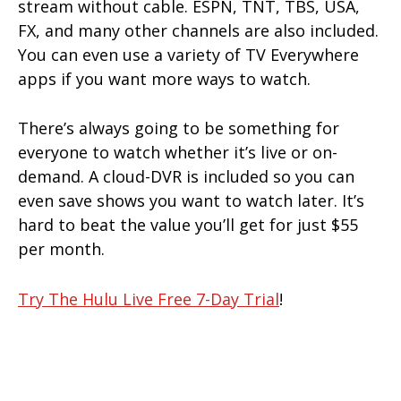
stream without cable. ESPN, TNT, TBS, USA,
FX, and many other channels are also included.
You can even use a variety of TV Everywhere
apps if you want more ways to watch.
There’s always going to be something for
everyone to watch whether it’s live or on-
demand. A cloud-DVR is included so you can
even save shows you want to watch later. It’s
hard to beat the value you’ll get for just $55
per month.
Try The Hulu Live Free 7-Day Trial
!