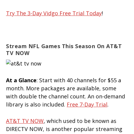
Try The 3-Day Vidgo Free Trial Today
!
Stream NFL Games This Season On AT&T
TV NOW
At a Glance
: Start with 40 channels for $55 a
month. More packages are available, some
with double the channel count. An on-demand
library is also included.
Free 7-Day Trial
.
AT&T TV NOW
, which used to be known as
DIRECTV NOW, is another popular streaming