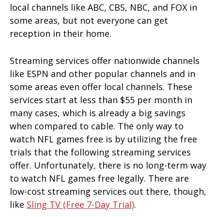
local channels like ABC, CBS, NBC, and FOX in
some areas, but not everyone can get
reception in their home.
Streaming services offer nationwide channels
like ESPN and other popular channels and in
some areas even offer local channels. These
services start at less than $55 per month in
many cases, which is already a big savings
when compared to cable. The only way to
watch NFL games free is by utilizing the free
trials that the following streaming services
offer. Unfortunately, there is no long-term way
to watch NFL games free legally. There are
low-cost streaming services out there, though,
like
Sling TV (free 7-Day Trial)
.