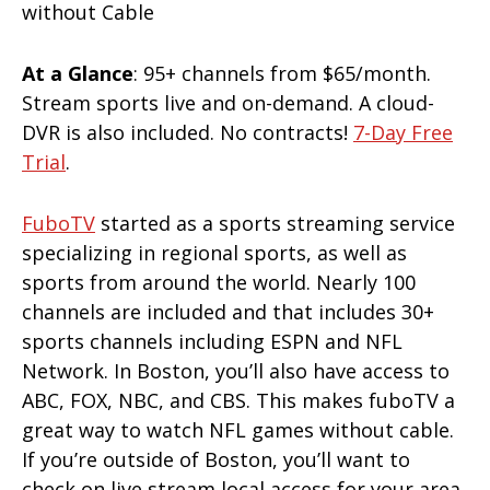
At a Glance
: 95+ channels from $65/month.
Stream sports live and on-demand. A cloud-
DVR is also included. No contracts!
7-Day Free
Trial
.
FuboTV
started as a sports streaming service
specializing in regional sports, as well as
sports from around the world. Nearly 100
channels are included and that includes 30+
sports channels including ESPN and NFL
Network. In Boston, you’ll also have access to
ABC, FOX, NBC, and CBS. This makes fuboTV a
great way to watch NFL games without cable.
If you’re outside of Boston, you’ll want to
check on live stream local access for your area.