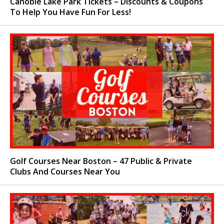
Canobie Lake Park Tickets – Discounts & Coupons
To Help You Have Fun For Less!
Golf Courses Near Boston – 47 Public & Private
Clubs And Courses Near You