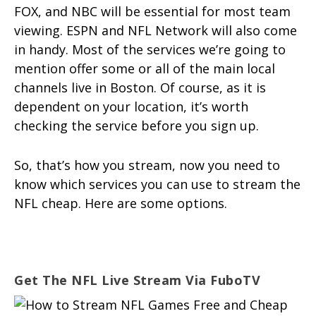
FOX, and NBC will be essential for most team
viewing. ESPN and NFL Network will also come
in handy. Most of the services we’re going to
mention offer some or all of the main local
channels live in Boston. Of course, as it is
dependent on your location, it’s worth
checking the service before you sign up.
So, that’s how you stream, now you need to
know which services you can use to stream the
NFL cheap. Here are some options.
Get The NFL Live Stream Via FuboTV