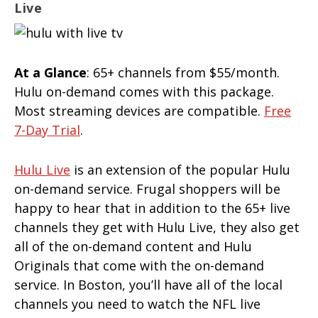
Live
At a Glance
: 65+ channels from $55/month.
Hulu on-demand comes with this package.
Most streaming devices are compatible.
Free
7-Day Trial
.
Hulu Live
is an extension of the popular Hulu
on-demand service. Frugal shoppers will be
happy to hear that in addition to the 65+ live
channels they get with Hulu Live, they also get
all of the on-demand content and Hulu
Originals that come with the on-demand
service. In Boston, you’ll have all of the local
channels you need to watch the NFL live