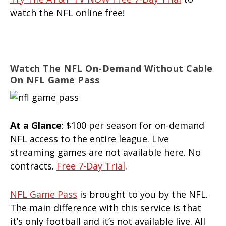
watch the NFL online free!
Watch The NFL On-Demand Without Cable
On NFL Game Pass
At a Glance
: $100 per season for on-demand
NFL access to the entire league. Live
streaming games are not available here. No
contracts.
Free 7-Day Trial
.
NFL Game Pass
is brought to you by the NFL.
The main difference with this service is that
it’s only football and it’s not available live. All