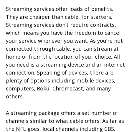
Streaming services offer loads of benefits.
They are cheaper than cable, for starters.
Streaming services don’t require contracts,
which means you have the freedom to cancel
your service whenever you want. As you’re not
connected through cable, you can stream at
home or from the location of your choice. All
you need is a streaming device and an internet
connection. Speaking of devices, there are
plenty of options including mobile devices,
computers, Roku, Chromecast, and many
others.
A streaming package offers a set number of
channels similar to what cable offers. As far as
the NFL goes, local channels including CBS,