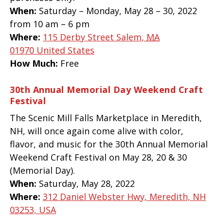
When:
Saturday – Monday, May 28 – 30, 2022
from 10 am – 6 pm
Where:
115 Derby Street
Salem
,
MA
01970
United States
How Much:
Free
30th Annual Memorial Day Weekend Craft
Festival
The Scenic Mill Falls Marketplace in Meredith,
NH, will once again come alive with color,
flavor, and music for the 30th Annual Memorial
Weekend Craft Festival on May 28, 20 & 30
(Memorial Day).
When:
Saturday, May 28, 2022
Where:
312 Daniel Webster Hwy, Meredith, NH
03253, USA