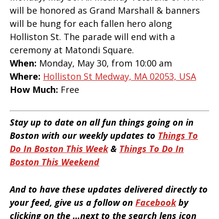
will be honored as Grand Marshall & banners
will be hung for each fallen hero along
Holliston St. The parade will end with a
ceremony at Matondi Square.
When:
Monday, May 30, from 10:00 am
Where:
Holliston St Medway, MA 02053, USA
How Much:
Free
Stay up to date on all fun things going on in
Boston with our weekly updates to
Things To
Do In Boston This Week
&
Things To Do In
Boston This Weekend
And to have these updates delivered directly to
your feed, give us a follow on
Facebook
by
clicking on the …next to the search lens icon