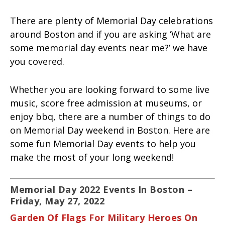
There are plenty of Memorial Day celebrations
around Boston and if you are asking ‘What are
some memorial day events near me?’ we have
you covered.
Whether you are looking forward to some live
music, score free admission at museums, or
enjoy bbq, there are a number of things to do
on Memorial Day weekend in Boston. Here are
some fun Memorial Day events to help you
make the most of your long weekend!
Memorial Day 2022 Events In Boston –
Friday, May 27, 2022
Garden Of Flags For Military Heroes On