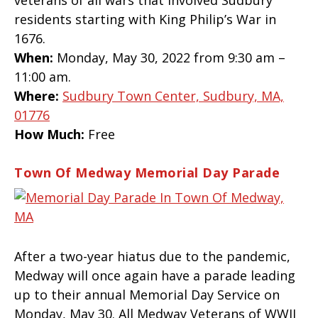
veterans of all wars that involved Sudbury
residents starting with King Philip’s War in
1676.
When:
Monday, May 30, 2022 from 9:30 am –
11:00 am.
Where:
Sudbury Town Center, Sudbury, MA,
01776
How Much:
Free
Town Of Medway Memorial Day Parade
After a two-year hiatus due to the pandemic,
Medway will once again have a parade leading
up to their annual Memorial Day Service on
Monday, May 30. All Medway Veterans of WWII