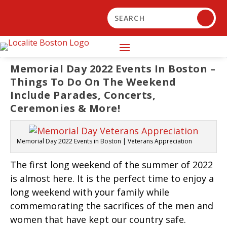
Memorial Day 2022 Events In Boston –
Things To Do On The Weekend
Include Parades, Concerts,
Ceremonies & More!
Memorial Day 2022 Events in Boston | Veterans Appreciation
The first long weekend of the summer of 2022
is almost here. It is the perfect time to enjoy a
long weekend with your family while
commemorating the sacrifices of the men and
women that have kept our country safe.