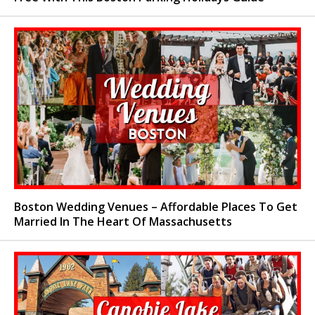
Boston Wedding Venues – Affordable Places To Get
Married In The Heart Of Massachusetts