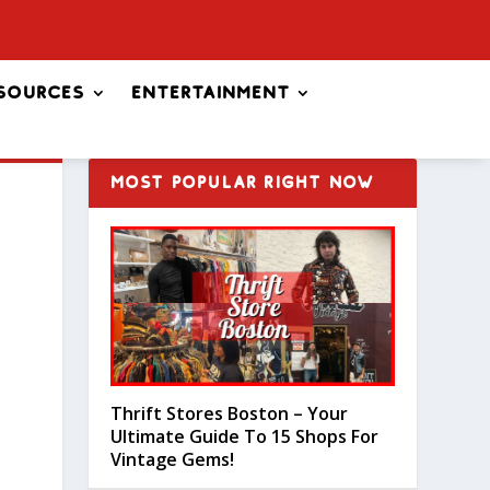
sources
Entertainment
MOST POPULAR RIGHT NOW
Thrift Stores Boston – Your
Ultimate Guide To 15 Shops For
Vintage Gems!