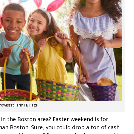
 Powisset Farm FB Page
 in the Boston area? Easter weekend is for
han Boston! Sure, you could drop a ton of cash