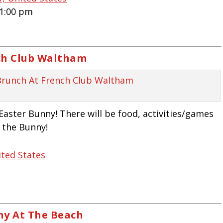
 1:00 pm
ch Club Waltham
Easter Bunny! There will be food, activities/games
h the Bunny!
ited States
ny At The Beach