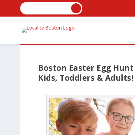
Boston Easter Egg Hunt 
Kids, Toddlers & Adults!