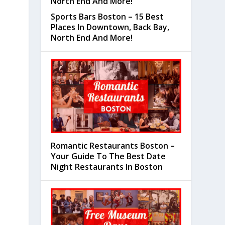
Sports Bars Boston – 15 Best
Places In Downtown, Back Bay,
North End And More!
Romantic Restaurants Boston –
Your Guide To The Best Date
Night Restaurants In Boston