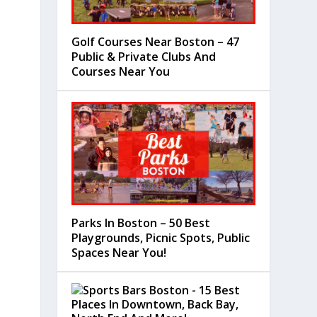
Golf Courses Near Boston – 47
Public & Private Clubs And
Courses Near You
Parks In Boston – 50 Best
Playgrounds, Picnic Spots, Public
Spaces Near You!