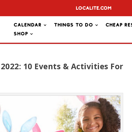
Localite.com
Calendar
Things To Do
Cheap Re
Shop
2022: 10 Events & Activities For