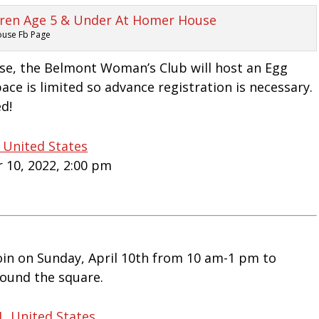
ouse Fb Page
use, the Belmont Woman’s Club will host an Egg
ace is limited so advance registration is necessary.
ed!
 United States
r 10, 2022, 2:00 pm
oin on Sunday, April 10th from 10 am-1 pm to
round the square.
1, United States