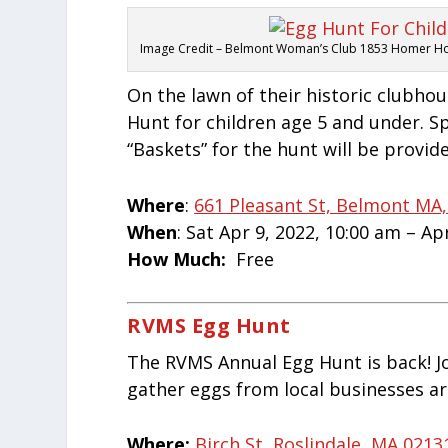
Image Credit – Belmont Woman’s Club 1853 Homer H
On the lawn of their historic clubho
Hunt for children age 5 and under. Sp
“Baskets” for the hunt will be provid
Where
:
661 Pleasant St, Belmont MA,
When
: Sat Apr 9, 2022, 10:00 am – Ap
How Much:
Free
RVMS Egg Hunt
The RVMS Annual Egg Hunt is back! J
gather eggs from local businesses a
Where:
Birch St, Roslindale, MA 0213