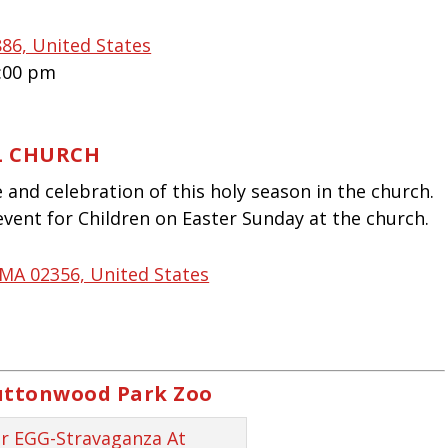
86, United States
4:00 pm
L CHURCH
and celebration of this holy season in the church.
event for Children on Easter Sunday at the church.
 MA 02356, United States
uttonwood Park Zoo