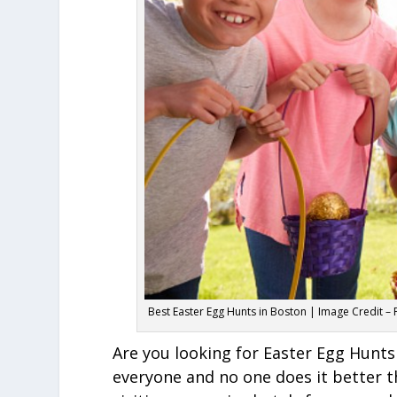
Best Easter Egg Hunts in Boston | Image Credit –
Are you looking for Easter Egg Hunts
everyone and no one does it better t