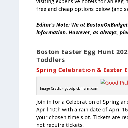
visiting expensive hotels for an egg
free and cheap options below {and sa
Editor’s Note: We at BostonOnBudget.
information. However, as always, pl
Boston
Easter
Egg Hunt 2022
Toddlers
Spring Celebration & Easter
Image Credit – goodpickinfarm.com
Join in for a Celebration of Spring an
April 10th with a rain date of April 
your chosen time slot. Tickets are r
not require tickets.