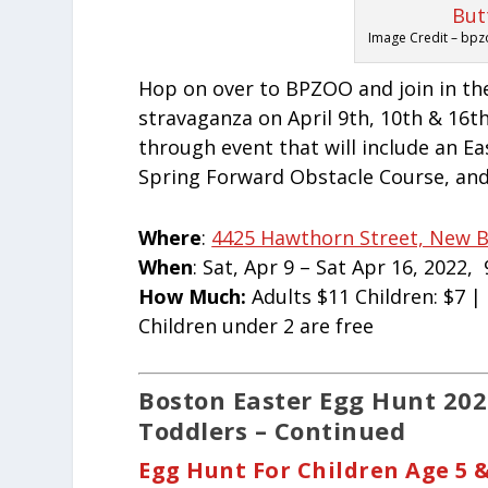
Image Credit – bpz
Hop on over to BPZOO and join in th
stravaganza on April 9th, 10th & 16th!
through event that will include an E
Spring Forward Obstacle Course, and
Where
:
4425 Hawthorn Street, New B
When
: Sat, Apr 9 – Sat Apr 16, 2022,
How Much:
Adults $11 Children: $7 
Children under 2 are free
Boston
Easter
Egg Hunt 2022
Toddlers – Continued
Egg Hunt For Children Age 5