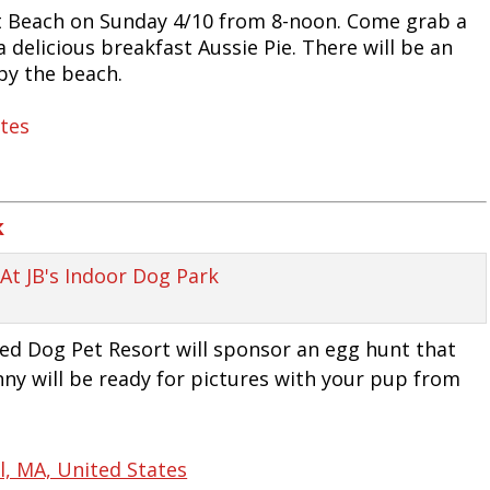
 Beach on Sunday 4/10 from 8-noon. Come grab a
a delicious breakfast Aussie Pie. There will be an
by the beach.
ates
k
Red Dog Pet Resort will sponsor an egg hunt that
nny will be ready for pictures with your pup from
, MA, United States