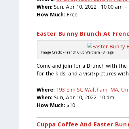
When:
Sun, Apr 10, 2022, 10:00 am –
How Much:
Free
Easter Bunny Brunch At Fren
Image Credit – French Club Waltham FB Page
Come and join for a Brunch with the 
for the kids, and a visit/pictures wit
Where:
193 Elm St, Waltham, MA, Un
When:
Sun, Apr 10, 2022, 10 am
How Much:
$10
Cuppa Coffee And Easter Bun