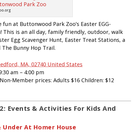
oo.org
e fun at Buttonwood Park Zoo’s Easter EGG-
 This is an all day, family friendly, outdoor, walk
aster Egg Scavenger Hunt, Easter Treat Stations, a
 The Bunny Hop Trail.
edford, MA, 02740 United States
 9:30 am – 4:00 pm
| Non-Member prices: Adults $16 Children: $12
: Events & Activities For Kids And
 & Under At Homer House