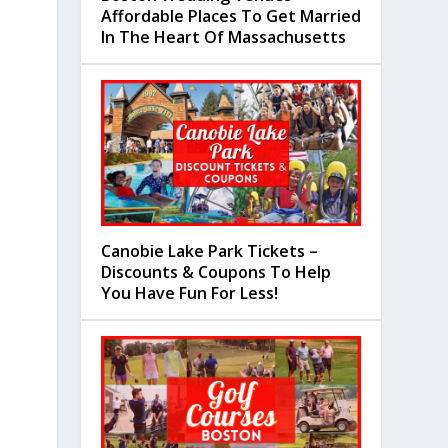
Affordable Places To Get Married
In The Heart Of Massachusetts
Canobie Lake Park Tickets –
Discounts & Coupons To Help
You Have Fun For Less!