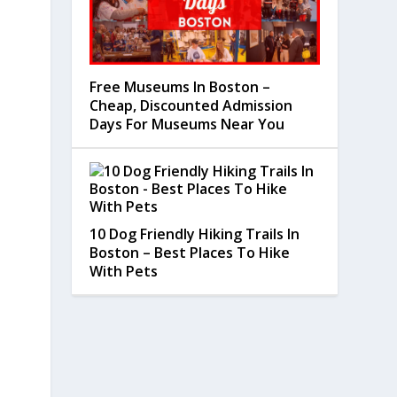
Free Museums In Boston –
Cheap, Discounted Admission
Days For Museums Near You
10 Dog Friendly Hiking Trails In
Boston – Best Places To Hike
With Pets