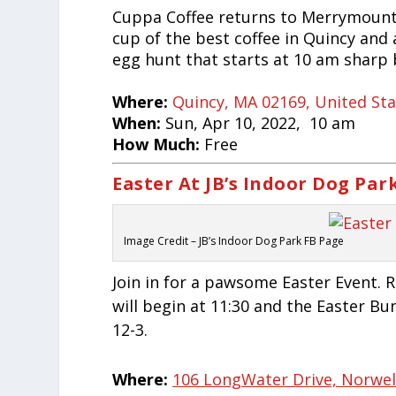
Cuppa Coffee returns to Merrymount
cup of the best coffee in Quincy and 
egg hunt that starts at 10 am sharp 
Where:
Quincy, MA 02169, United St
When:
Sun, Apr 10, 2022, 10 am
How Much:
Free
Easter At JB’s Indoor Dog Par
Image Credit – JB’s Indoor Dog Park FB Page
Join in for a pawsome Easter Event. 
will begin at 11:30 and the Easter Bu
12-3.
Where:
106 LongWater Drive, Norwell