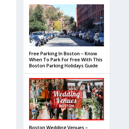
Free Parking In Boston – Know
When To Park For Free With This
Boston Parking Holidays Guide
Boston Wedding Venues –