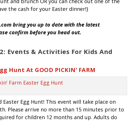
 hunt and brunch OR you can check out one of the
ve the cash for your Easter dinner!}
com bring you up to date with the latest
ease confirm before you head out.
: Events & Activities For Kids And
 Egg Hunt At GOOD PICKIN’ FARM
d Easter Egg Hunt! This event will take place on
16th. Please arrive no more than 15 minutes prior to
equired for children 12 months and up. Adults do