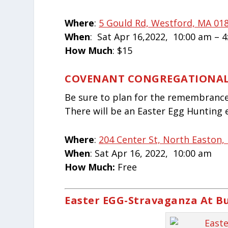
Where
:
5 Gould Rd, Westford, MA 018
When
: Sat Apr 16,2022,
10:00 am – 
How Much
: $15
COVENANT CONGREGATIONA
Be sure to plan for the remembrance 
There will be an Easter Egg Hunting 
Where
:
204 Center St, North Easton,
When
: Sat Apr 16, 2022, 10:00 am
How Much:
Free
Easter EGG-Stravaganza At B