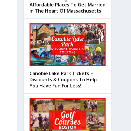
Affordable Places To Get Married
In The Heart Of Massachusetts
Canobie Lake Park Tickets –
Discounts & Coupons To Help
You Have Fun For Less!