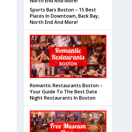
Sports Bars Boston – 15 Best
Places In Downtown, Back Bay,
North End And More!
Romantic Restaurants Boston –
Your Guide To The Best Date
Night Restaurants In Boston