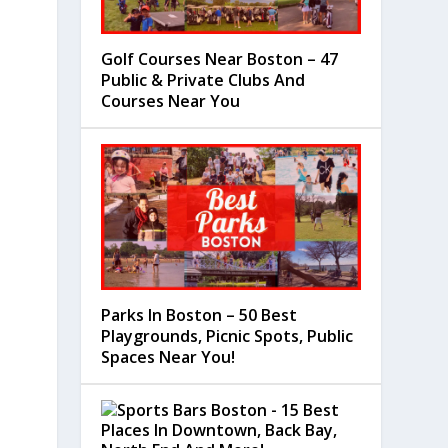
Golf Courses Near Boston – 47
Public & Private Clubs And
Courses Near You
Parks In Boston – 50 Best
Playgrounds, Picnic Spots, Public
Spaces Near You!