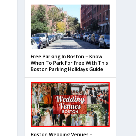
Free Parking In Boston – Know
When To Park For Free With This
Boston Parking Holidays Guide
Boston Wedding Venues –