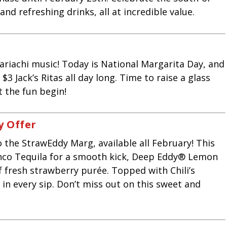
and refreshing drinks, all at incredible value.
riachi music! Today is National Margarita Day, and
 $3 Jack’s Ritas all day long. Time to raise a glass
et the fun begin!
y
Offer
o the StrawEddy Marg, available all February! This
nco Tequila for a smooth kick, Deep Eddy® Lemon
f fresh strawberry purée. Topped with Chili’s
er in every sip. Don’t miss out on this sweet and