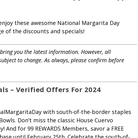
 enjoy these awesome National Margarita Day
 of the discounts and specials!
bring you the latest information. However, all
 subject to change. As always, please confirm before
s – Verified Offers For 2024
onalMargaritaDay with south-of-the-border staples
 Bowls. Don’t miss the classic House Cuervo
 day! And for 99 REWARDS Members, savor a FREE
hase until February 25th. Celebrate the south-of-