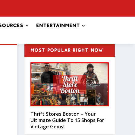
sources
Entertainment
MOST POPULAR RIGHT NOW
Thrift Stores Boston – Your
Ultimate Guide To 15 Shops For
Vintage Gems!