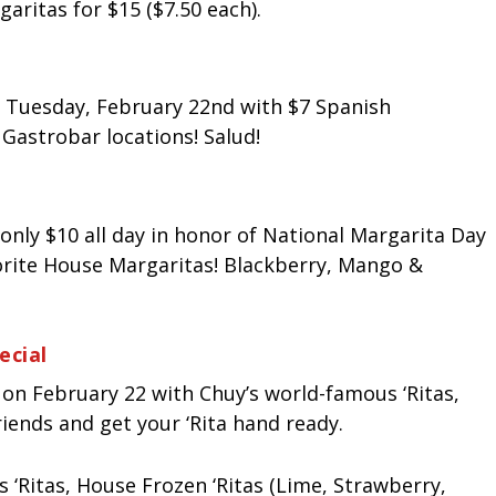
aritas for $15 ($7.50 each).
 Tuesday, February 22nd with $7 Spanish
a Gastrobar locations! Salud!
only $10 all day in honor of National Margarita Day
vorite House Margaritas! Blackberry, Mango &
ecial
on February 22 with Chuy’s world-famous ‘Ritas,
riends and get your ‘Rita hand ready.
 ‘Ritas, House Frozen ‘Ritas (Lime, Strawberry,