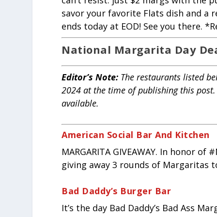
can’t resist: just $2 margs with the 
savor your favorite Flats dish and a r
ends today at EOD! See you there. *Re
National Margarita Day De
Editor’s Note
:
The restaurants listed be
2024 at the time of publishing this post
available.
American Social Bar And Kitchen
MARGARITA GIVEAWAY. In honor of #N
giving away 3 rounds of Margaritas t
Bad Daddy’s Burger Bar
It’s the day Bad Daddy’s Bad Ass Marg