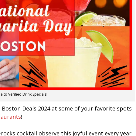
 to Verified Drink Specials!
 Boston Deals 2024 at some of your favorite spots
taurants
!
rocks cocktail observe this joyful event every year