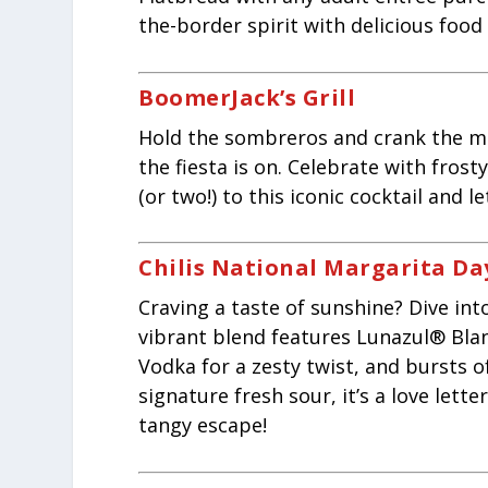
the-border spirit with delicious food 
BoomerJack’s Grill
Hold the sombreros and crank the ma
the fiesta is on. Celebrate with frosty
(or two!) to this iconic cocktail and l
Chilis National Margarita Da
Craving a taste of sunshine? Dive int
vibrant blend features Lunazul® Bla
Vodka for a zesty twist, and bursts o
signature fresh sour, it’s a love lett
tangy escape!