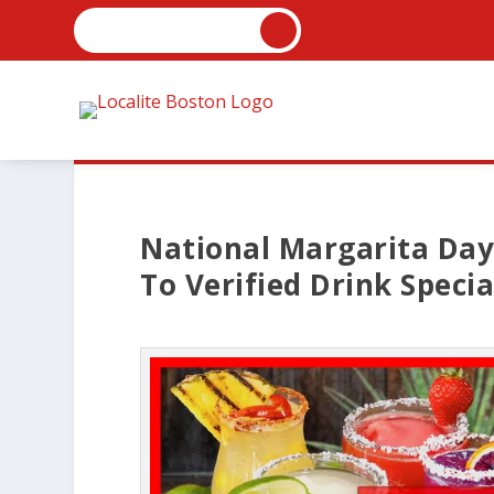
National Margarita Day
To Verified Drink Specia