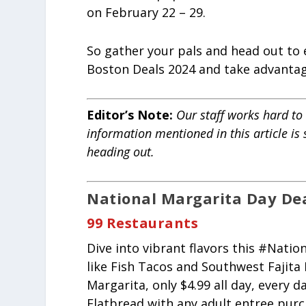
on February 22 – 29.
So gather your pals and head out to
Boston Deals 2024 and take advantage
Editor’s Note:
Our staff works hard to 
information mentioned in this article is
heading out.
National Margarita Day Deal
99 Restaurants
Dive into vibrant flavors this #Nati
like Fish Tacos and Southwest Fajita
Margarita, only $4.99 all day, every
Flatbread with any adult entree purc