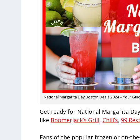
National Margarita Day Boston Deals 2024 – Your Guide
Get ready for National Margarita Day
like
BoomerJack’s Grill
,
Chili’s
,
99 Res
Fans of the popular frozen or on-the-