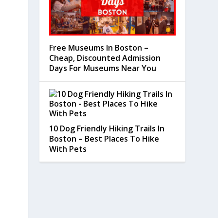
Free Museums In Boston –
Cheap, Discounted Admission
Days For Museums Near You
10 Dog Friendly Hiking Trails In
Boston – Best Places To Hike
With Pets