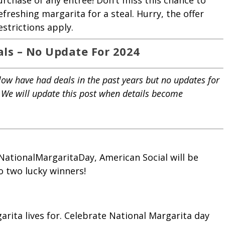
purchase of any entrée! Don’t miss this chance to
efreshing margarita for a steal. Hurry, the offer
strictions apply.
als –
No Update For 2024
low have had deals in the past years but no updates for
. We will update this post when details become
ationalMargaritaDay, American Social will be
o two lucky winners!
arita lives for. Celebrate National Margarita day