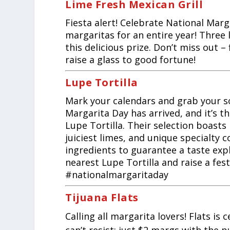
Lime Fresh Mexican Grill
Fiesta alert! Celebrate National Marg
margaritas for an entire year! Three 
this delicious prize. Don’t miss out –
raise a glass to good fortune!
Lupe Tortilla
Mark your calendars and grab your s
Margarita Day has arrived, and it’s th
Lupe Tortilla. Their selection boasts
juiciest limes, and unique specialty 
ingredients to guarantee a taste expl
nearest Lupe Tortilla and raise a fest
#nationalmargaritaday
Tijuana Flats
Calling all margarita lovers! Flats i