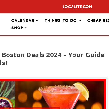
Localite.com
Calendar
Things To Do
Cheap Re
Shop
 Boston Deals 2024 – Your Guide
ls!