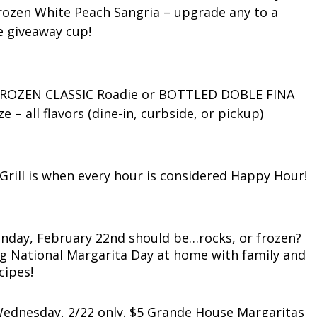
 Frozen White Peach Sangria – upgrade any to a
e giveaway cup!
e FROZEN CLASSIC Roadie or BOTTLED DOBLE FINA
e – all flavors (dine-in, curbside, or pickup)
Grill is when every hour is considered Happy Hour!
nday, February 22nd should be…rocks, or frozen?
ating National Margarita Day at home with family and
cipes!
 Wednesday, 2/22 only. $5 Grande House Margaritas