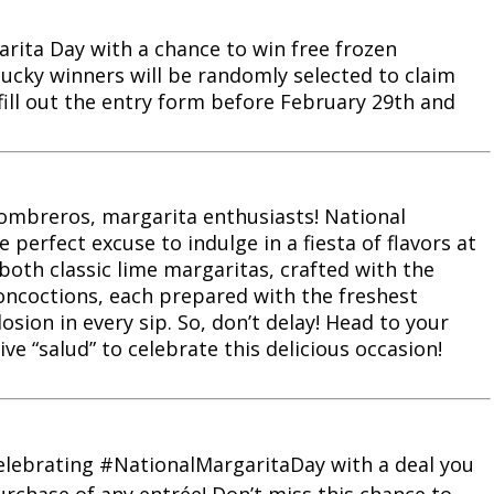
arita Day with a chance to win free frozen
lucky winners will be randomly selected to claim
 fill out the entry form before February 29th and
ombreros, margarita enthusiasts! National
e perfect excuse to indulge in a fiesta of flavors at
 both classic lime margaritas, crafted with the
concoctions, each prepared with the freshest
osion in every sip. So, don’t delay! Head to your
ive “salud” to celebrate this delicious occasion!
s celebrating #NationalMargaritaDay with a deal you