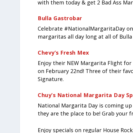
with them today & get 2 Bad Ass Marg
Bulla Gastrobar
Celebrate #NationalMargaritaDay on
margaritas all day long at all of Bull
Chevy’s Fresh Mex
Enjoy their NEW Margarita Flight for 
on February 22
nd
! Three of their fa
Signature.
Chuy’s National Margarita Day Sp
National Margarita Day is coming up 
they are the place to be! Grab your f
Enjoy specials on regular House Rocks