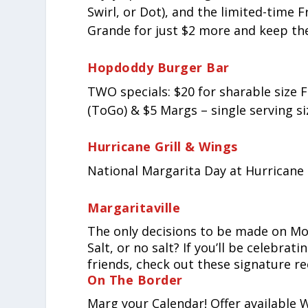
Swirl, or Dot), and the limited-time
Grande for just $2 more and keep th
Hopdoddy Burger Bar
TWO specials: $20 for sharable siz
(ToGo) & $5 Margs – single serving siz
Hurricane Grill & Wings
National Margarita Day at Hurricane 
Margaritaville
The only decisions to be made on Mo
Salt, or no salt? If you’ll be celebr
friends, check out these signature re
On The Border
Marg your Calendar! Offer available