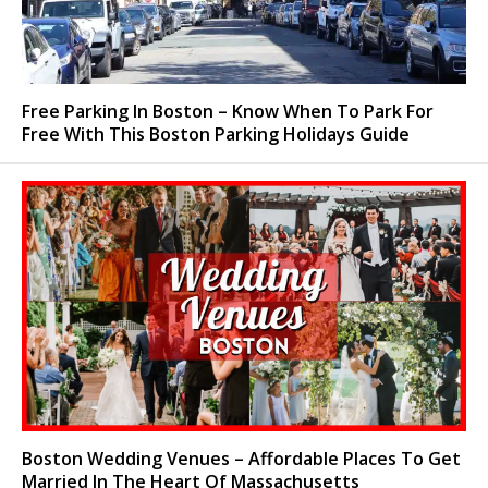
Free Parking In Boston – Know When To Park For
Free With This Boston Parking Holidays Guide
Boston Wedding Venues – Affordable Places To Get
Married In The Heart Of Massachusetts