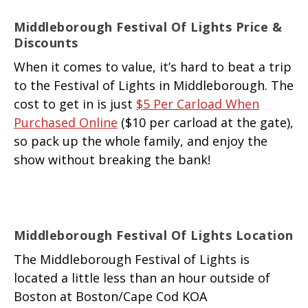
Middleborough Festival Of Lights Price &
Discounts
When it comes to value, it’s hard to beat a trip
to the Festival of Lights in Middleborough. The
cost to get in is just
$5 Per Carload When
Purchased Online
($10 per carload at the gate),
so pack up the whole family, and enjoy the
show without breaking the bank!
Middleborough Festival Of Lights Location
The Middleborough Festival of Lights is
located a little less than an hour outside of
Boston at Boston/Cape Cod KOA