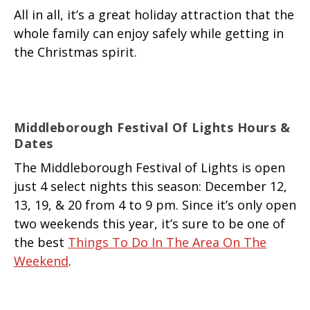
All in all, it’s a great holiday attraction that the
whole family can enjoy safely while getting in
the Christmas spirit.
Middleborough Festival Of Lights Hours &
Dates
The Middleborough Festival of Lights is open
just 4 select nights this season: December 12,
13, 19, & 20 from 4 to 9 pm. Since it’s only open
two weekends this year, it’s sure to be one of
the best
Things To Do In The Area On The
Weekend
.