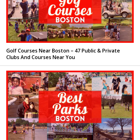
Golf Courses Near Boston – 47 Public & Private
Clubs And Courses Near You