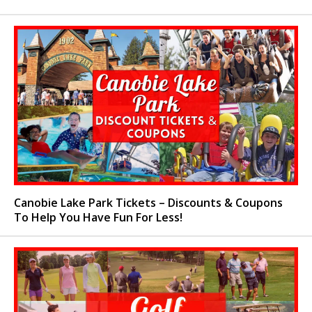
Canobie Lake Park Tickets – Discounts & Coupons
To Help You Have Fun For Less!