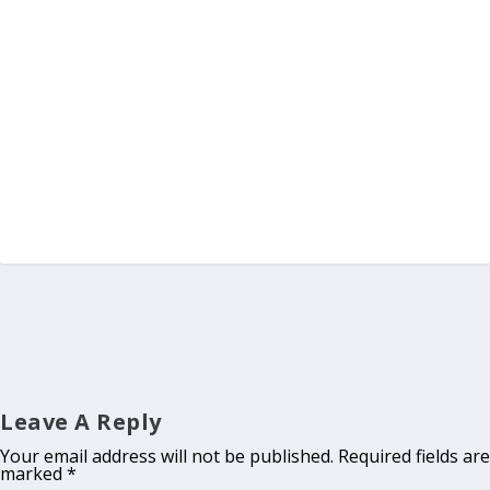
Leave A Reply
Your email address will not be published.
Required fields are
marked
*