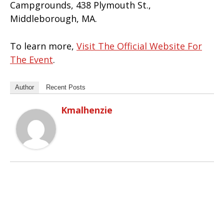
Campgrounds, 438 Plymouth St.,
Middleborough, MA.
To learn more,
Visit The Official Website For
The Event
.
Author
Recent Posts
Kmalhenzie