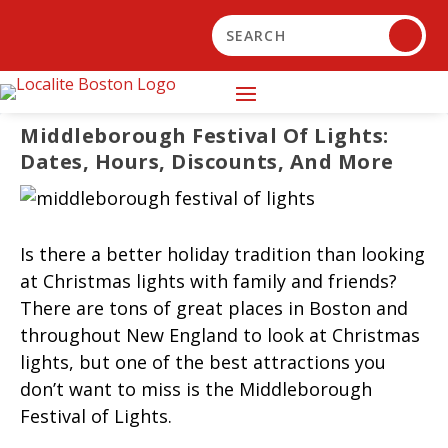
Middleborough Festival Of Lights:
Dates, Hours, Discounts, And More
Is there a better holiday tradition than looking
at Christmas lights with family and friends?
There are tons of great places in Boston and
throughout New England to look at Christmas
lights, but one of the best attractions you
don’t want to miss is the Middleborough
Festival of Lights.