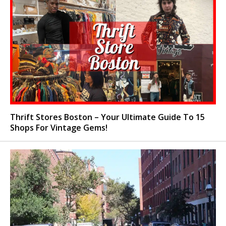
Thrift Stores Boston – Your Ultimate Guide To 15
Shops For Vintage Gems!