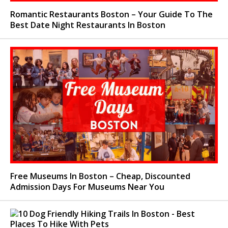
Romantic Restaurants Boston – Your Guide To The
Best Date Night Restaurants In Boston
Free Museums In Boston – Cheap, Discounted
Admission Days For Museums Near You