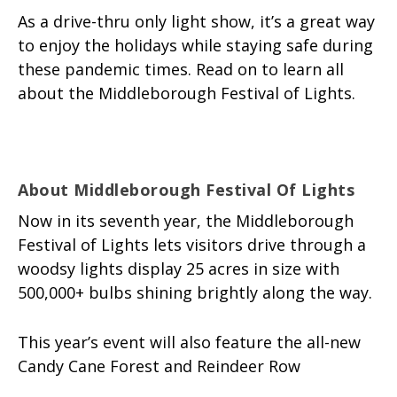
As a drive-thru only light show, it’s a great way
to enjoy the holidays while staying safe during
these pandemic times. Read on to learn all
about the Middleborough Festival of Lights.
About Middleborough Festival Of Lights
Now in its seventh year, the Middleborough
Festival of Lights lets visitors drive through a
woodsy lights display 25 acres in size with
500,000+ bulbs shining brightly along the way.
This year’s event will also feature the all-new
Candy Cane Forest and Reindeer Row