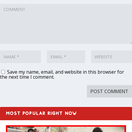
Save my name, email, and website in this browser for
the next time I comment.
MOST POPULAR RIGHT NOW