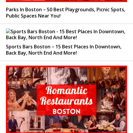
Parks In Boston – 50 Best Playgrounds, Picnic Spots,
Public Spaces Near You!
Sports Bars Boston – 15 Best Places In Downtown,
Back Bay, North End And More!