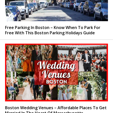
Free Parking In Boston – Know When To Park For
Free With This Boston Parking Holidays Guide
Boston Wedding Venues – Affordable Places To Get