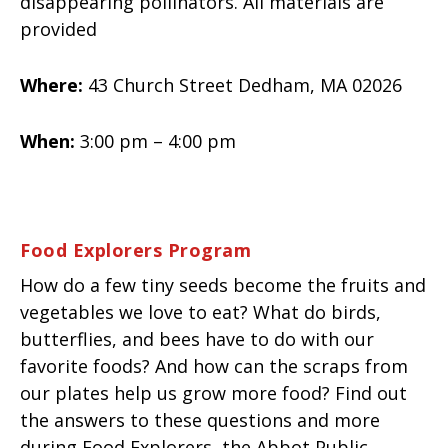
disappearing pollinators. All materials are
provided
Where:
43 Church Street Dedham, MA 02026
When:
3:00 pm – 4:00 pm
Food Explorers Program
How do a few tiny seeds become the fruits and
vegetables we love to eat? What do birds,
butterflies, and bees have to do with our
favorite foods? And how can the scraps from
our plates help us grow more food? Find out
the answers to these questions and more
during Food Explorers, the Abbot Public