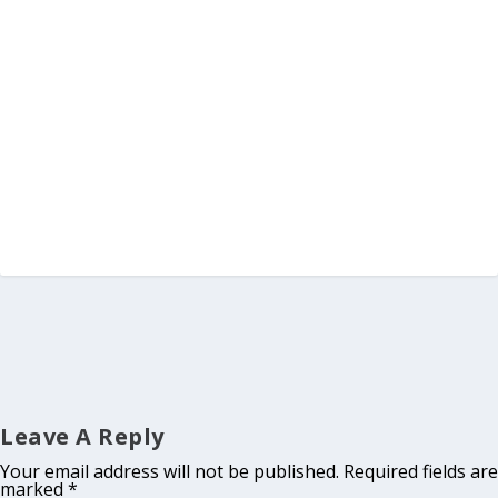
Leave A Reply
Your email address will not be published.
Required fields are
marked
*