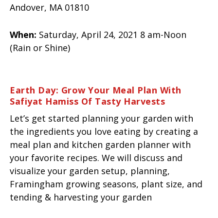
Andover, MA 01810
When:
Saturday, April 24, 2021 8 am-Noon
(Rain or Shine)
Earth Day: Grow Your Meal Plan With
Safiyat Hamiss Of Tasty Harvests
Let’s get started planning your garden with
the ingredients you love eating by creating a
meal plan and kitchen garden planner with
your favorite recipes. We will discuss and
visualize your garden setup, planning,
Framingham growing seasons, plant size, and
tending & harvesting your garden