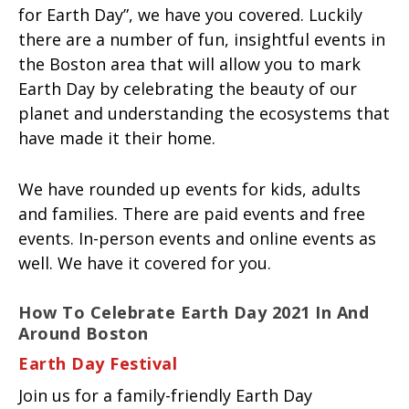
for Earth Day”, we have you covered. Luckily
there are a number of fun, insightful events in
the Boston area that will allow you to mark
Earth Day by celebrating the beauty of our
planet and understanding the ecosystems that
have made it their home.
We have rounded up events for kids, adults
and families. There are paid events and free
events. In-person events and online events as
well. We have it covered for you.
How To Celebrate Earth Day 2021 In And
Around Boston
Earth Day Festival
Join us for a family-friendly Earth Day