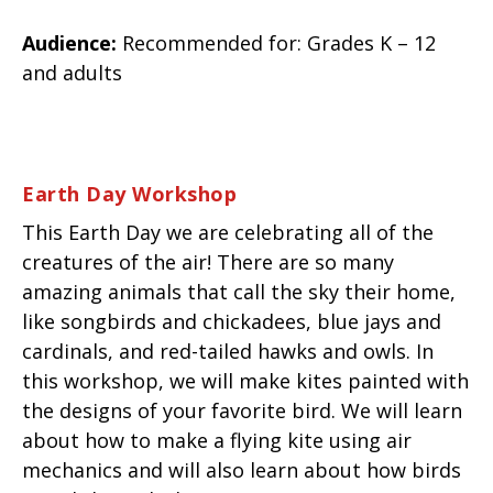
Audience:
Recommended for: Grades K – 12
and adults
Earth Day
Workshop
This Earth Day we are celebrating all of the
creatures of the air! There are so many
amazing animals that call the sky their home,
like songbirds and chickadees, blue jays and
cardinals, and red-tailed hawks and owls. In
this workshop, we will make kites painted with
the designs of your favorite bird. We will learn
about how to make a flying kite using air
mechanics and will also learn about how birds