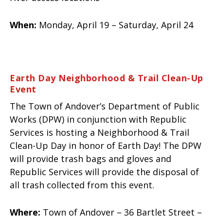
When:
Monday, April 19 – Saturday, April 24
Earth Day Neighborhood & Trail Clean-Up
Event
The Town of Andover’s Department of Public
Works (DPW) in conjunction with Republic
Services is hosting a Neighborhood & Trail
Clean-Up Day in honor of Earth Day! The DPW
will provide trash bags and gloves and
Republic Services will provide the disposal of
all trash collected from this event.
Where:
Town of Andover – 36 Bartlet Street –