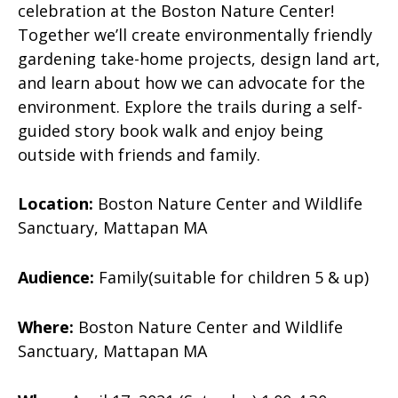
celebration at the Boston Nature Center!
Together we’ll create environmentally friendly
gardening take-home projects, design land art,
and learn about how we can advocate for the
environment. Explore the trails during a self-
guided story book walk and enjoy being
outside with friends and family.
Location:
Boston Nature Center and Wildlife
Sanctuary, Mattapan MA
Audience:
Family(suitable for children 5 & up)
Where:
Boston Nature Center and Wildlife
Sanctuary, Mattapan MA