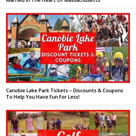
Married In The Heart Of Massachusetts
Canobie Lake Park Tickets – Discounts & Coupons
To Help You Have Fun For Less!