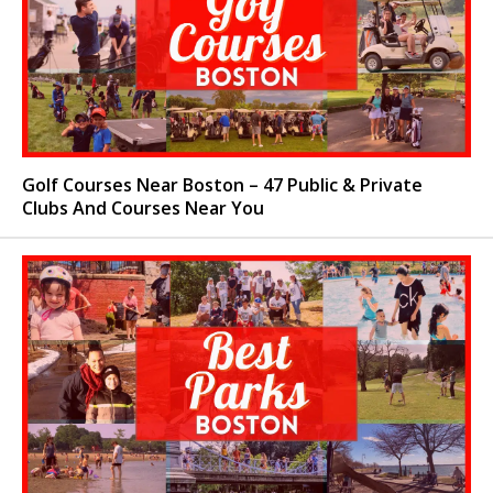
Golf Courses Near Boston – 47 Public & Private
Clubs And Courses Near You