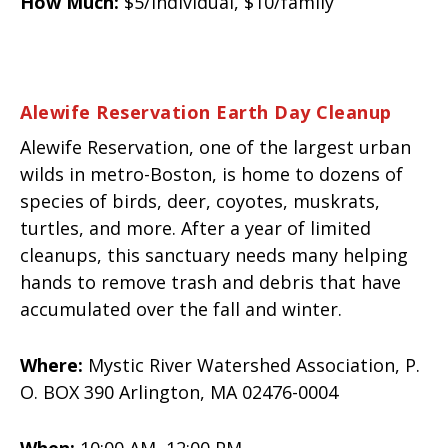
How Much:
$5/individual, $10/family
Alewife Reservation Earth Day Cleanup
Alewife Reservation, one of the largest urban
wilds in metro-Boston, is home to dozens of
species of birds, deer, coyotes, muskrats,
turtles, and more. After a year of limited
cleanups, this sanctuary needs many helping
hands to remove trash and debris that have
accumulated over the fall and winter.
Where:
Mystic River Watershed Association, P.
O. BOX 390 Arlington, MA 02476-0004
When:
10:00 AM 12:00 PM