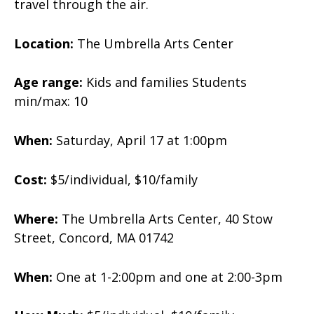
travel through the air.
Location:
The Umbrella Arts Center
Age range:
Kids and families
Students
min/max: 10
When:
Saturday, April 17 at 1:00pm
Cost:
$5/individual, $10/family
Where:
The Umbrella Arts Center, 40 Stow
Street, Concord, MA 01742
When:
One at 1-2:00pm and one at 2:00-3pm