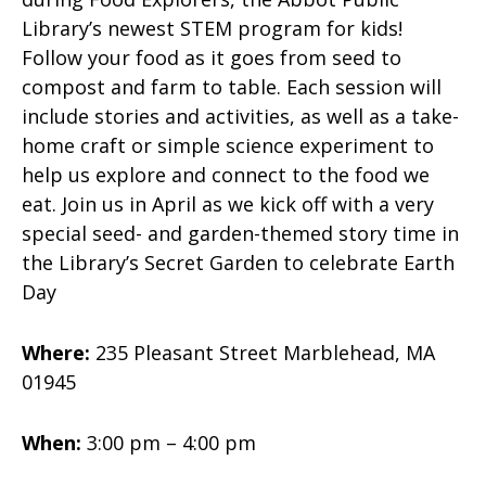
Library’s newest STEM program for kids!
Follow your food as it goes from seed to
compost and farm to table. Each session will
include stories and activities, as well as a take-
home craft or simple science experiment to
help us explore and connect to the food we
eat. Join us in April as we kick off with a very
special seed- and garden-themed story time in
the Library’s Secret Garden to celebrate Earth
Day
Where:
235 Pleasant Street Marblehead, MA
01945
When:
3:00 pm – 4:00 pm