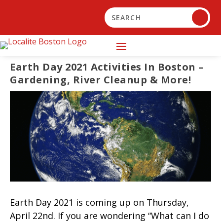
Earth Day 2021 Activities In Boston –
Gardening, River Cleanup & More!
Earth Day 2021 is coming up on Thursday,
April 22nd. If you are wondering “What can I do