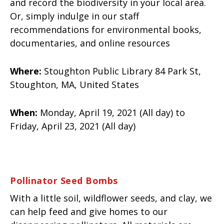
and record the biodiversity in your local area.
Or, simply indulge in our staff
recommendations for environmental books,
documentaries, and online resources
Where:
Stoughton Public Library 84 Park St,
Stoughton, MA, United States
When:
Monday, April 19, 2021 (All day) to
Friday, April 23, 2021 (All day)
Pollinator Seed Bombs
With a little soil, wildflower seeds, and clay, we
can help feed and give homes to our