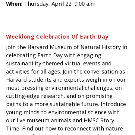
When:
Thursday, April 22, 9:00 a.m
Weeklong Celebration Of Earth Day
Join the Harvard Museum of Natural History in
celebrating Earth Day with engaging
sustainability-themed virtual events and
activities for all ages. Join the conversation as
Harvard students and experts weigh in on our
most pressing environmental challenges, on
cutting-edge research, and on promising
paths to a more sustainable future. Introduce
young minds to environmental science with
our live museum animals and HMSC Story
Time. Find out how to reconnect with nature