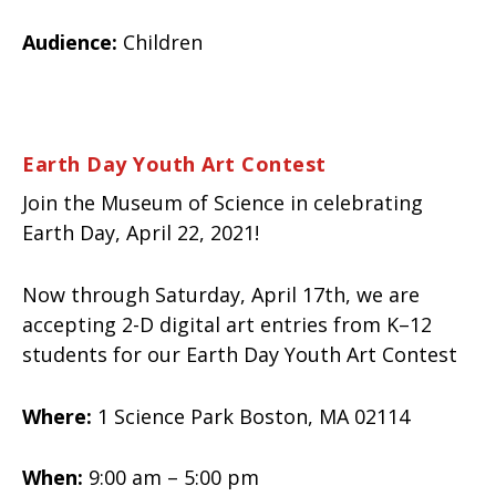
Audience:
Children
Earth Day Youth Art Contest
Join the Museum of Science in celebrating
Earth Day, April 22, 2021!
Now through Saturday, April 17th, we are
accepting 2-D digital art entries from K–12
students for our Earth Day Youth Art Contest
Where:
1 Science Park Boston, MA 02114
When:
9:00 am – 5:00 pm