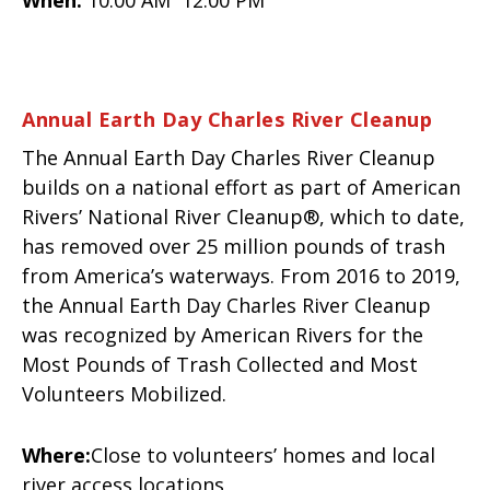
Annual Earth Day Charles River Cleanup
The Annual Earth Day Charles River Cleanup
builds on a national effort as part of American
Rivers’ National River Cleanup®, which to date,
has removed over 25 million pounds of trash
from America’s waterways. From 2016 to 2019,
the Annual Earth Day Charles River Cleanup
was recognized by American Rivers for the
Most Pounds of Trash Collected and Most
Volunteers Mobilized.
Where:
Close to volunteers’ homes and local
river access locations