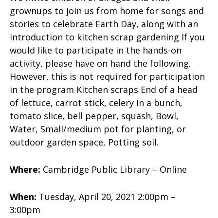
grownups to join us from home for songs and
stories to celebrate Earth Day, along with an
introduction to kitchen scrap gardening If you
would like to participate in the hands-on
activity, please have on hand the following.
However, this is not required for participation
in the program Kitchen scraps End of a head
of lettuce, carrot stick, celery in a bunch,
tomato slice, bell pepper, squash, Bowl,
Water, Small/medium pot for planting, or
outdoor garden space, Potting soil.
Where:
Cambridge Public Library – Online
When:
Tuesday, April 20, 2021 2:00pm –
3:00pm