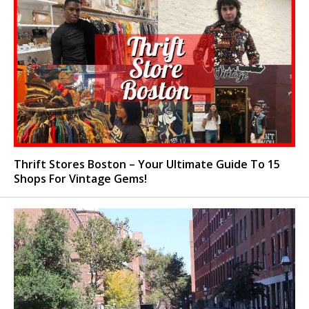
Thrift Stores Boston – Your Ultimate Guide To 15
Shops For Vintage Gems!