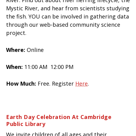
River. Find out about river herring lifecycle, the
Mystic River, and hear from scientists studying
the fish. YOU can be involved in gathering data
through our web-based community science
project.
Where:
Online
When:
11:00 AM 12:00 PM
How Much:
Free. Register
Here
.
Earth Day Celebration At Cambridge
Public Library
We invite children of all ages and their