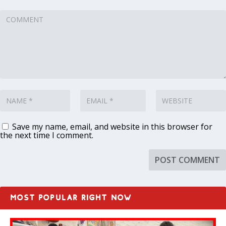
Save my name, email, and website in this browser for
the next time I comment.
MOST POPULAR RIGHT NOW