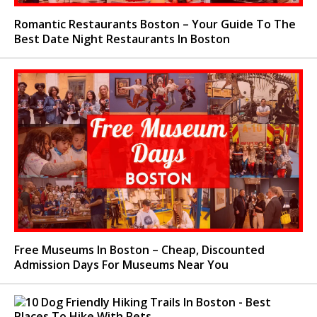
Romantic Restaurants Boston – Your Guide To The
Best Date Night Restaurants In Boston
Free Museums In Boston – Cheap, Discounted
Admission Days For Museums Near You