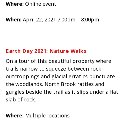
Where:
Online event
When:
April 22, 2021 7:00pm – 8:00pm
Earth Day 2021: Nature Walks
On a tour of this beautiful property where
trails narrow to squeeze between rock
outcroppings and glacial erratics punctuate
the woodlands. North Brook rattles and
gurgles beside the trail as it slips under a flat
slab of rock.
Where:
Multiple locations