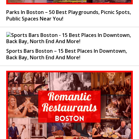
Parks In Boston – 50 Best Playgrounds, Picnic Spots,
Public Spaces Near You!
Sports Bars Boston – 15 Best Places In Downtown,
Back Bay, North End And More!