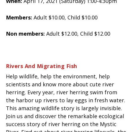
When:
April 17, 2021 (Saturday) 1:00-4:30pm
Members:
Adult $10.00, Child $10.00
Non members:
Adult $12.00, Child $12.00
Rivers And Migrating Fish
Help wildlife, help the environment, help
scientists and know more about cute river
herring. Every year, river herring swim from
the harbor up rivers to lay eggs in fresh water.
This amazing wildlife story is largely invisible.
Join us and discover the remarkable ecological
success story of river herring on the Mystic