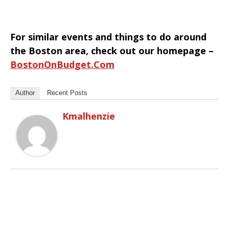
For similar events and things to do around
the Boston area, check out our homepage –
BostonOnBudget.com
Author
Recent Posts
Kmalhenzie