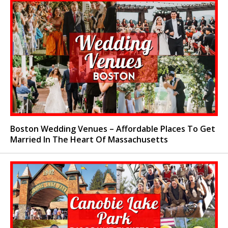
Boston Wedding Venues – Affordable Places To Get
Married In The Heart Of Massachusetts