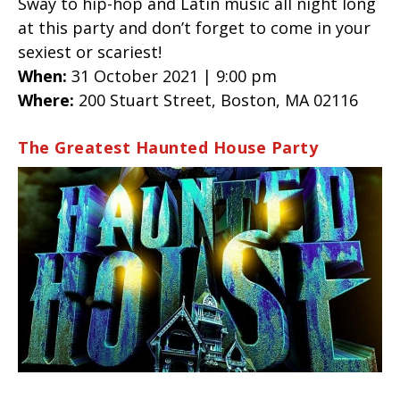
Sway to hip-hop and Latin music all night long
at this party and don’t forget to come in your
sexiest or scariest!
When:
31 October 2021 | 9:00 pm
Where:
200 Stuart Street, Boston, MA 02116
The Greatest Haunted House Party