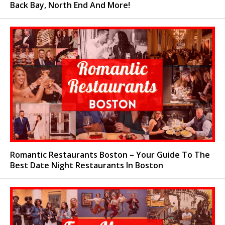
Back Bay, North End And More!
Romantic Restaurants Boston – Your Guide To The
Best Date Night Restaurants In Boston