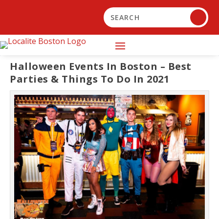
Halloween Events In Boston – Best
Parties & Things To Do In 2021