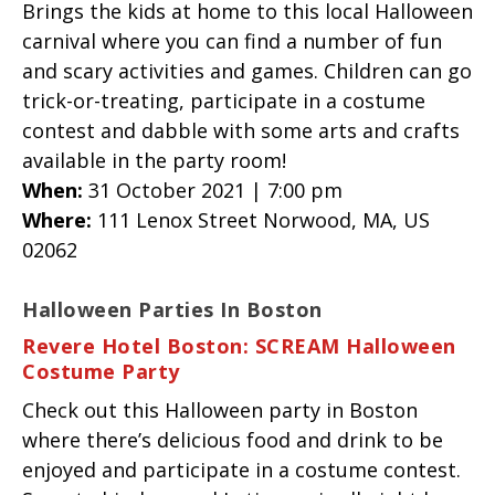
Brings the kids at home to this local Halloween
carnival where you can find a number of fun
and scary activities and games. Children can go
trick-or-treating, participate in a costume
contest and dabble with some arts and crafts
available in the party room!
When:
31 October 2021 | 7:00 pm
Where:
111 Lenox Street Norwood, MA, US
02062
Halloween Parties In Boston
Revere Hotel Boston: SCREAM Halloween
Costume Party
Check out this Halloween party in Boston
where there’s delicious food and drink to be
enjoyed and participate in a costume contest.