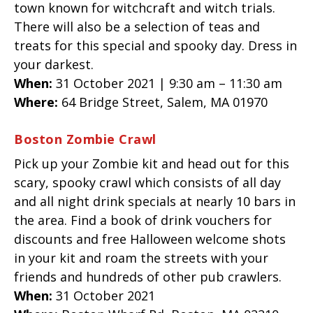
town known for witchcraft and witch trials.
There will also be a selection of teas and
treats for this special and spooky day. Dress in
your darkest.
When:
31 October 2021 | 9:30 am – 11:30 am
Where:
64 Bridge Street,
Salem
,
MA
01970
Boston Zombie Crawl
Pick up your Zombie kit and head out for this
scary, spooky crawl which consists of all day
and all night drink specials at nearly 10 bars in
the area. Find a book of drink vouchers for
discounts and free Halloween welcome shots
in your kit and roam the streets with your
friends and hundreds of other pub crawlers.
When:
31 October 2021