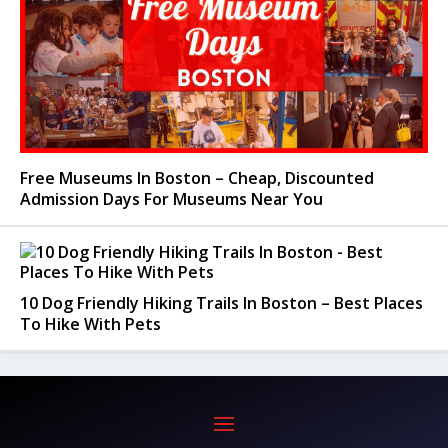
Free Museums In Boston – Cheap, Discounted
Admission Days For Museums Near You
10 Dog Friendly Hiking Trails In Boston – Best Places
To Hike With Pets