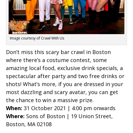
Image courtesy of Crawl With Us
Don’t miss this scary bar crawl in Boston
where there’s a costume contest, some
amazing local food, exclusive drink specials, a
spectacular after party and two free drinks or
shots! What’s more, if you are dressed in your
most dazzling and scary avatar, you can get
the chance to win a massive prize.
When:
31 October 2021 | 4:00 pm onwards
Where:
Sons of Boston | 19 Union Street,
Boston, MA 02108