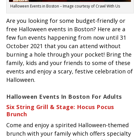
Halloween Events in Boston – Image courtesy of Crawl With Us
Are you looking for some budget-friendly or
free Halloween events in Boston? Here are a
few fun events happening from now until 31
October 2021 that you can attend without
burning a hole through your pocket! Bring the
family, kids and your friends to some of these
events and enjoy a scary, festive celebration of
Halloween.
Halloween Events In Boston For Adults
Six String Grill & Stage: Hocus Pocus
Brunch
Come and enjoy a spirited Halloween-themed
brunch with your family which offers specialty