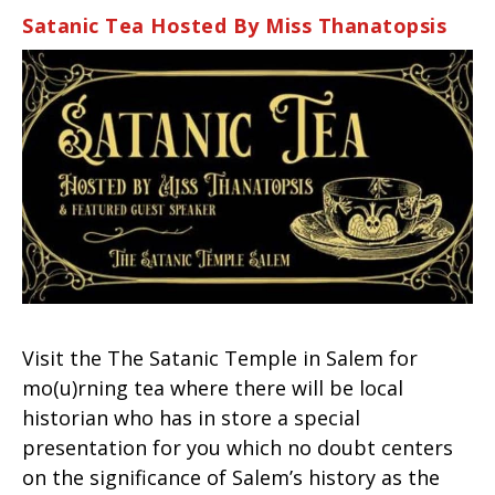
Satanic Tea Hosted By Miss Thanatopsis
Visit the The Satanic Temple in Salem for
mo(u)rning tea where there will be local
historian who has in store a special
presentation for you which no doubt centers
on the significance of Salem’s history as the