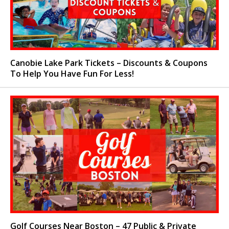
Canobie Lake Park Tickets – Discounts & Coupons
To Help You Have Fun For Less!
Golf Courses Near Boston – 47 Public & Private