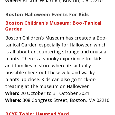
Where:
Boston Wharf Rd, Boston, MA 02210
Boston Halloween Events For Kids
Boston Children’s Museum: Boo-Tanical
Garden
Boston Children’s Museum has created a Boo-
tanical Garden especially for Halloween which
is all about encountering strange and unusual
plants. There’s a spooky experience for kids
and families in store where its actually
possible check out these wild and wacky
plants up close. Kids can also go trick-or-
treating at the museum on Halloween!
When:
20 October to 31 October 2021
Where:
308 Congress Street, Boston, MA 02210
BCYF Tobin: Haunted Yard