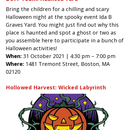
Bring the children for a chilling and scary
Halloween night at the spooky event Ida B
Graves Yard. You might just find out why this
place is haunted and spot a ghost or two as
you assemble here to participate in a bunch of
Halloween activities!
When:
31 October 2021 | 4:30 pm – 7:00 pm
Where:
1481 Tremont Street, Boston, MA
02120
Hollowed Harvest: Wicked Labyrinth