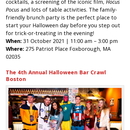
cocktails, a screening of the iconic film,
Hocus
Pocus
and lots of table activities. The family-
friendly brunch party is the perfect place to
start your Halloween day before you step out
for trick-or-treating in the evening!
When:
31 October 2021 | 11:00 am – 3:00 pm
Where:
275 Patriot Place Foxborough, MA
02035
The 4th Annual Halloween Bar Crawl
Boston