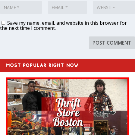
Save my name, email, and website in this browser for
the next time I comment.
MOST POPULAR RIGHT NOW