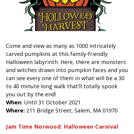
Come and view as many as 1000 intricately
carved pumpkins at this family-friendly
Halloween labyrinth. Here, there are monsters
and witches drawn into pumpkin faces and you
can see every one of them in what will be a 30
to 40 minute-long walk that’ll totally spook
you out by the end!
When:
Until 31 October 2021
Where:
211 Bridge Street,
Salem
, MA
01970
Jam Time Norwood: Halloween Carnival