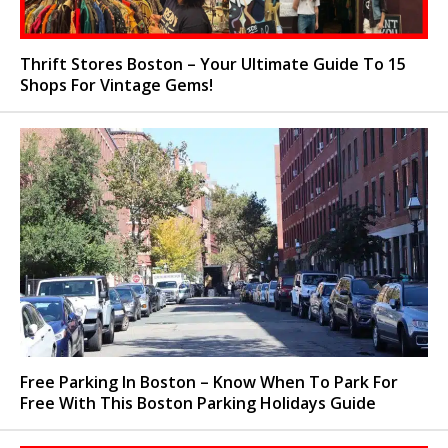
Thrift Stores Boston – Your Ultimate Guide To 15
Shops For Vintage Gems!
Free Parking In Boston – Know When To Park For
Free With This Boston Parking Holidays Guide