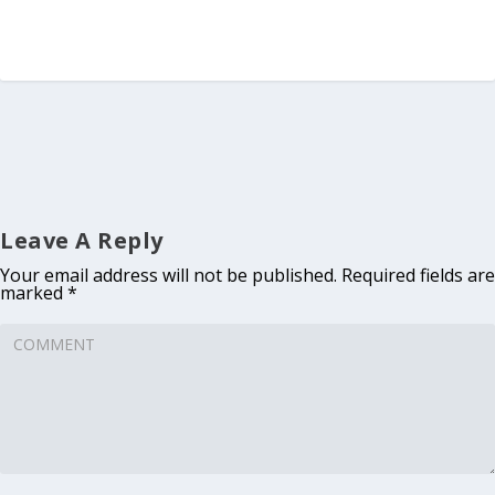
Leave A Reply
Your email address will not be published.
Required fields are
marked
*