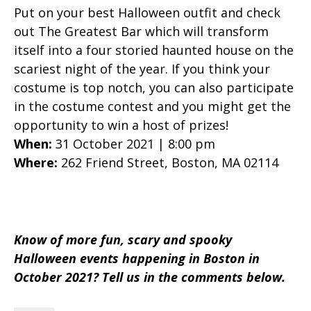
Put on your best Halloween outfit and check
out The Greatest Bar which will transform
itself into a four storied haunted house on the
scariest night of the year. If you think your
costume is top notch, you can also participate
in the costume contest and you might get the
opportunity to win a host of prizes!
When:
31 October 2021 | 8:00 pm
Where:
262 Friend Street, Boston, MA 02114
Know of more fun, scary and spooky
Halloween events happening in Boston in
October 2021? Tell us in the comments below.