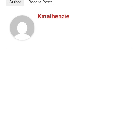
Author
Recent Posts
Kmalhenzie