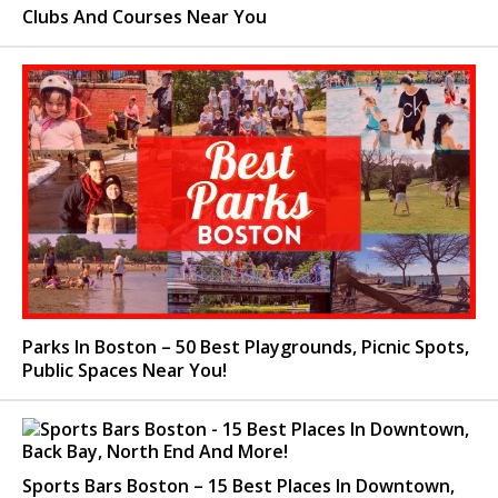
Clubs And Courses Near You
Parks In Boston – 50 Best Playgrounds, Picnic Spots,
Public Spaces Near You!
Sports Bars Boston – 15 Best Places In Downtown,