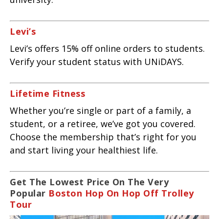
Levi’s
Levi’s offers 15% off online orders to students.
Verify your student status with UNiDAYS.
Lifetime Fitness
Whether you’re single or part of a family, a
student, or a retiree, we’ve got you covered.
Choose the membership that’s right for you
and start living your healthiest life.
Get The Lowest Price On The Very
Popular
Boston Hop On Hop Off Trolley
Tour