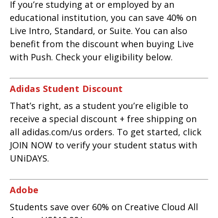
If you’re studying at or employed by an
educational institution, you can save 40% on
Live Intro, Standard, or Suite. You can also
benefit from the discount when buying Live
with Push. Check your eligibility below.
Adidas Student Discount
That’s right, as a student you’re eligible to
receive a special discount + free shipping on
all adidas.com/us orders. To get started, click
JOIN NOW to verify your student status with
UNiDAYS.
Adobe
Students save over 60% on Creative Cloud All