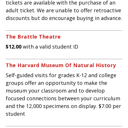
tickets are available with the purchase of an
adult ticket. We are unable to offer retroactive
discounts but do encourage buying in advance.
The Brattle Theatre
$12.00
with a valid student ID
The Harvard Museum Of Natural History
Self-guided visits for grades K-12 and college
groups offer an opportunity to make the
museum your classroom and to develop
focused connections between your curriculum
and the 12,000 specimens on display. $7.00 per
student