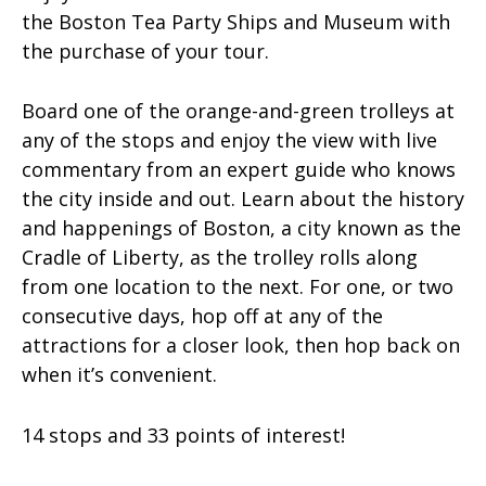
the Boston Tea Party Ships and Museum with
the purchase of your tour.
Board one of the orange-and-green trolleys at
any of the stops and enjoy the view with live
commentary from an expert guide who knows
the city inside and out. Learn about the history
and happenings of Boston, a city known as the
Cradle of Liberty, as the trolley rolls along
from one location to the next. For one, or two
consecutive days, hop off at any of the
attractions for a closer look, then hop back on
when it’s convenient.
14 stops and 33 points of interest!