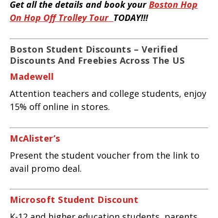
Get all the details and book your
Boston Hop
On Hop Off Trolley Tour
TODAY!!!
Boston Student Discounts – Verified
Discounts And Freebies Across The US
Madewell
Attention teachers and college students, enjoy
15% off online in stores.
McAlister’s
Present the student voucher from the link to
avail promo deal.
Microsoft Student Discount
K-12 and higher education students, parents,