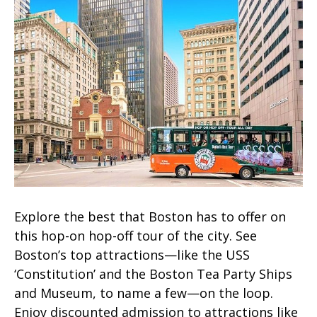
Explore the best that Boston has to offer on
this hop-on hop-off tour of the city. See
Boston’s top attractions—like the USS
‘Constitution’ and the Boston Tea Party Ships
and Museum, to name a few—on the loop.
Enjoy discounted admission to attractions like