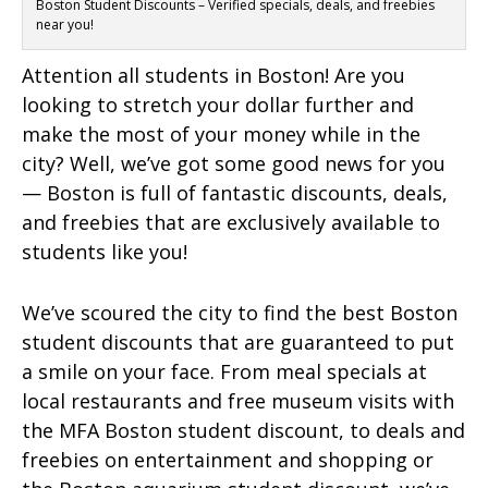
Boston Student Discounts – Verified specials, deals, and freebies
near you!
Attention all students in Boston! Are you
looking to stretch your dollar further and
make the most of your money while in the
city? Well, we’ve got some good news for you
— Boston is full of fantastic discounts, deals,
and freebies that are exclusively available to
students like you!
We’ve scoured the city to find the best Boston
student discounts that are guaranteed to put
a smile on your face. From meal specials at
local restaurants and free museum visits with
the MFA Boston student discount, to deals and
freebies on entertainment and shopping or