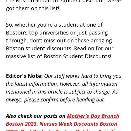
the Boston aquarium student discount, we’ve
got them on this list!
So, whether you’re a student at one of
Boston’s top universities or just passing
through, don’t miss out on these amazing
Boston student discounts. Read on for our
massive list of Boston Student Discounts!
Editor’s Note:
Our staff works hard to bring you
the latest information. However, all information
mentioned in this article is subject to change. As
always, please confirm before heading out.
Also check our posts on
Mother’s Day Brunch
Boston 2023
,
Nurses Week Discounts Boston