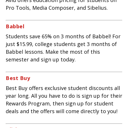
Avid offers education pricing for students on
Pro Tools, Media Composer, and Sibelius.
Babbel
Students save 65% on 3 months of Babbel! For
just $15.99, college students get 3 months of
Babbel lessons. Make the most of this
semester and sign up today.
Best Buy
Best Buy offers exclusive student discounts all
year long. All you have to do is sign up for their
Rewards Program, then sign up for student
deals and the offers will come directly to you!