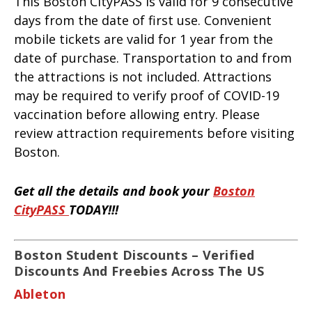
This Boston CityPASS is valid for 9 consecutive
days from the date of first use. Convenient
mobile tickets are valid for 1 year from the
date of purchase. Transportation to and from
the attractions is not included. Attractions
may be required to verify proof of COVID-19
vaccination before allowing entry. Please
review attraction requirements before visiting
Boston.
Get all the details and book your
Boston
CityPASS
TODAY!!!
Boston Student Discounts – Verified
Discounts And Freebies Across The US
Ableton