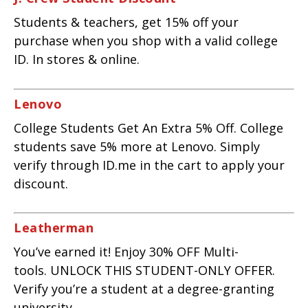
Students & teachers, get 15% off your
purchase when you shop with a valid college
ID. In stores & online.
Lenovo
College Students Get An Extra 5% Off. College
students save 5% more at Lenovo. Simply
verify through ID.me in the cart to apply your
discount.
Leatherman
You’ve earned it! Enjoy 30% OFF Multi-
tools. UNLOCK THIS STUDENT-ONLY OFFER.
Verify you’re a student at a degree-granting
university.