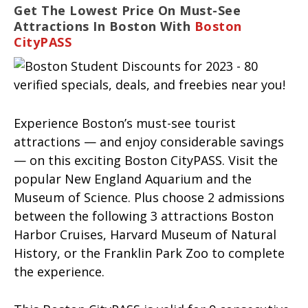
Get The Lowest Price On Must-See
Attractions In Boston With
Boston
CityPASS
Experience Boston’s must-see tourist
attractions — and enjoy considerable savings
— on this exciting Boston CityPASS. Visit the
popular New England Aquarium and the
Museum of Science. Plus choose 2 admissions
between the following 3 attractions Boston
Harbor Cruises, Harvard Museum of Natural
History, or the Franklin Park Zoo to complete
the experience.