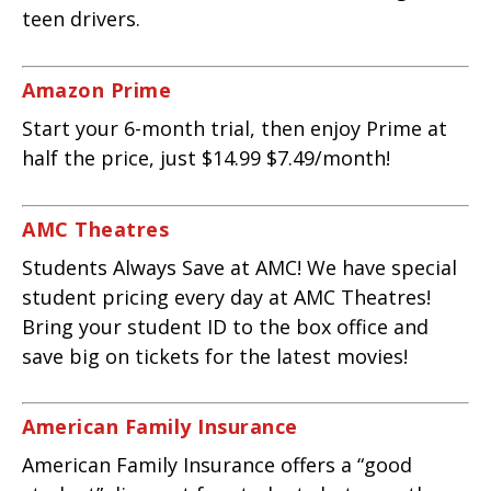
teen drivers.
Amazon Prime
Start your 6-month trial, then enjoy Prime at
half the price, just $14.99 $7.49/month!
AMC Theatres
Students Always Save at AMC! We have special
student pricing every day at AMC Theatres!
Bring your student ID to the box office and
save big on tickets for the latest movies!
American Family Insurance
American Family Insurance offers a “good