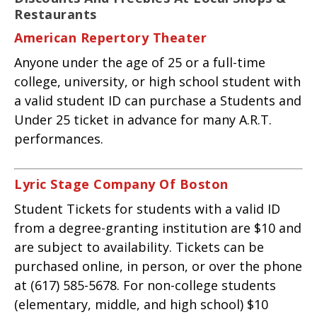
Restaurants
American Repertory Theater
Anyone under the age of 25 or a full-time
college, university, or high school student with
a valid student ID can purchase a Students and
Under 25 ticket in advance for many A.R.T.
performances.
Lyric Stage Company Of Boston
Student Tickets for students with a valid ID
from a degree-granting institution are $10 and
are subject to availability. Tickets can be
purchased online, in person, or over the phone
at (617) 585-5678. For non-college students
(elementary, middle, and high school) $10