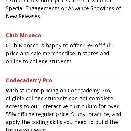
*Student Discount prices are not valid for
Special Engagements or Advance Showings of
New Releases.
Club Monaco
Club Monaco is happy to offer 15% off full-
price and sale merchandise in stores and
online to college students.
Codecademy Pro
With student pricing on Codecademy Pro,
eligible college students can get complete
access to our interactive curriculum for over
55% off the regular price. Study, practice, and
apply the coding skills you need to build the
future you want.