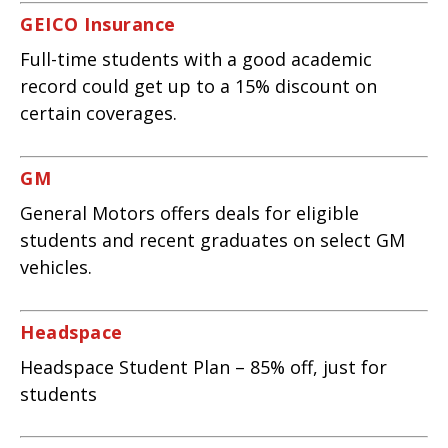
GEICO Insurance
Full-time students with a good academic
record could get up to a 15% discount on
certain coverages.
GM
General Motors offers deals for eligible
students and recent graduates on select GM
vehicles.
Headspace
Headspace Student Plan – 85% off, just for
students