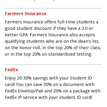
Farmers Insurance
Farmers Insurance offers full-time students a
good student discount if they have a 3.0 or
better GPA. Farmers Insurance also accepts
qualifying students who are on the dean’s list,
on the honor roll, in the top 20% of their class,
or in the top 20% on standardized testing.
FedEx
Enjoy 20-30% savings with your Student ID
card! You can save 30% on a document with
FedEx Envelop/Pak and 20% on a package with
FedEx IP service with your student ID card!