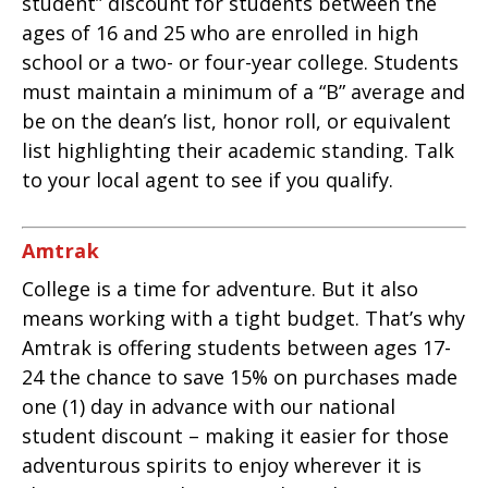
student” discount for students between the
ages of 16 and 25 who are enrolled in high
school or a two- or four-year college. Students
must maintain a minimum of a “B” average and
be on the dean’s list, honor roll, or equivalent
list highlighting their academic standing. Talk
to your local agent to see if you qualify.
Amtrak
College is a time for adventure. But it also
means working with a tight budget. That’s why
Amtrak is offering students between ages 17-
24 the chance to save 15% on purchases made
one (1) day in advance with our national
student discount – making it easier for those
adventurous spirits to enjoy wherever it is