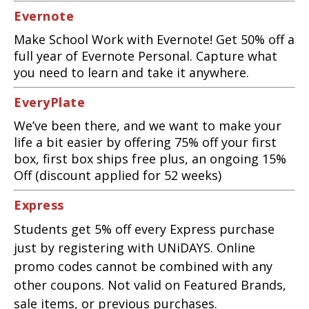
Evernote
Make School Work with Evernote! Get 50% off a
full year of Evernote Personal. Capture what
you need to learn and take it anywhere.
EveryPlate
We’ve been there, and we want to make your
life a bit easier by offering 75% off your first
box, first box ships free plus, an ongoing 15%
Off (discount applied for 52 weeks)
Express
Students get 5% off every Express purchase
just by registering with UNiDAYS. Online
promo codes cannot be combined with any
other coupons. Not valid on Featured Brands,
sale items, or previous purchases.