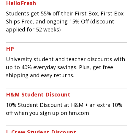
HelloFresh
Students get 55% off their First Box, First Box
Ships Free, and ongoing 15% Off (discount
applied for 52 weeks)
HP
University student and teacher discounts with
up to 40% everyday savings. Plus, get free
shipping and easy returns.
H&M Student Discount
10% Student Discount at H&M + an extra 10%
off when you sign up on hm.com
J. Crew Student Discount