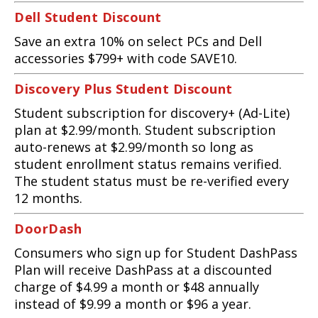
Dell Student Discount
Save an extra 10% on select PCs and Dell
accessories $799+ with code SAVE10.
Discovery Plus Student Discount
Student subscription for discovery+ (Ad-Lite)
plan at $2.99/month. Student subscription
auto-renews at $2.99/month so long as
student enrollment status remains verified.
The student status must be re-verified every
12 months.
DoorDash
Consumers who sign up for Student DashPass
Plan will receive DashPass at a discounted
charge of $4.99 a month or $48 annually
instead of $9.99 a month or $96 a year.