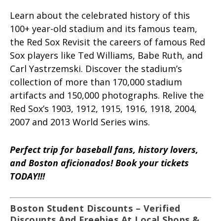
Learn about the celebrated history of this
100+ year-old stadium and its famous team,
the Red Sox Revisit the careers of famous Red
Sox players like Ted Williams, Babe Ruth, and
Carl Yastrzemski. Discover the stadium’s
collection of more than 170,000 stadium
artifacts and 150,000 photographs. Relive the
Red Sox’s 1903, 1912, 1915, 1916, 1918, 2004,
2007 and 2013 World Series wins.
Perfect trip for baseball fans, history lovers,
and Boston aficionados! Book your tickets
TODAY!!!
Boston Student Discounts – Verified
Discounts And Freebies At Local Shops &