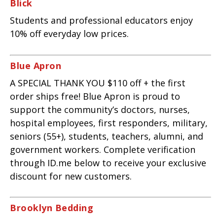
Blick
Students and professional educators enjoy
10% off everyday low prices.
Blue Apron
A SPECIAL THANK YOU $110 off + the first
order ships free! Blue Apron is proud to
support the community’s doctors, nurses,
hospital employees, first responders, military,
seniors (55+), students, teachers, alumni, and
government workers. Complete verification
through ID.me below to receive your exclusive
discount for new customers.
Brooklyn Bedding