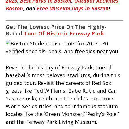
2023
,
Best Parks In Boston
,
Outdoor Activities
Boston
, and
Free Museum Days In Boston
!
Get The Lowest Price On The Highly-
Rated
Tour Of Historic Fenway Park
Revel in the history of Fenway Park, one of
baseball’s most beloved stadiums, during this
guided tour. Revisit the careers of Red Sox
greats like Ted Williams, Babe Ruth, and Carl
Yastrzemski, celebrate the club’s numerous
World Series titles, and tour famous stadium
locales like the ‘Green Monster,’ ‘Pesky’s Pole,’
and the Fenway Park Living Museum.