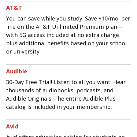
AT&T
You can save while you study. Save $10/mo. per
line on the AT&T Unlimited Premium plan—
with 5G access included at no extra charge
plus additional benefits based on your school
or university.
Audible
30-Day Free Trial! Listen to all you want. Hear
thousands of audiobooks, podcasts, and
Audible Originals. The entire Audible Plus
catalog is included in your membership.
Avid