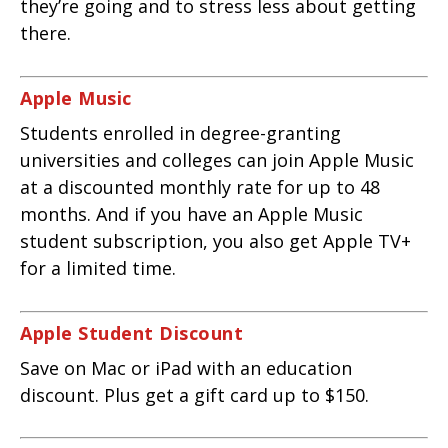
they’re going and to stress less about getting
there.
Apple Music
Students enrolled in degree-granting
universities and colleges can join Apple Music
at a discounted monthly rate for up to 48
months. And if you have an Apple Music
student subscription, you also get Apple TV+
for a limited time.
Apple Student Discount
Save on Mac or iPad with an education
discount. Plus get a gift card up to $150.