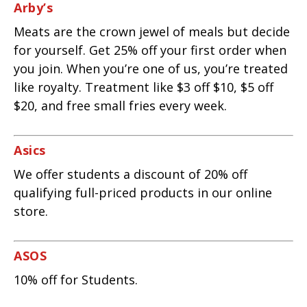
Arby’s
Meats are the crown jewel of meals but decide
for yourself. Get 25% off your first order when
you join. When you’re one of us, you’re treated
like royalty. Treatment like $3 off $10, $5 off
$20, and free small fries every week.
Asics
We offer students a discount of 20% off
qualifying full-priced products in our online
store.
ASOS
10% off for Students.