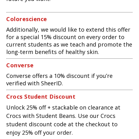
Colorescience
Additionally, we would like to extend this offer
for a special 15% discount on every order to
current students as we teach and promote the
long-term benefits of healthy skin.
Converse
Converse offers a 10% discount if you’re
verified with SheerID.
Crocs Student Discount
Unlock 25% off + stackable on clearance at
Crocs with Student Beans. Use our Crocs
student discount code at the checkout to
enjoy 25% off your order.