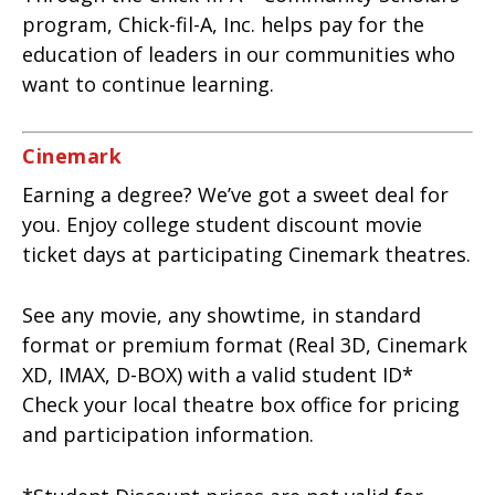
program, Chick-fil-A, Inc. helps pay for the
education of leaders in our communities who
want to continue learning.
Cinemark
Earning a degree? We’ve got a sweet deal for
you. Enjoy college student discount movie
ticket days at participating Cinemark theatres.
See any movie, any showtime, in standard
format or premium format (Real 3D, Cinemark
XD, IMAX, D-BOX) with a valid student ID*
Check your local theatre box office for pricing
and participation information.