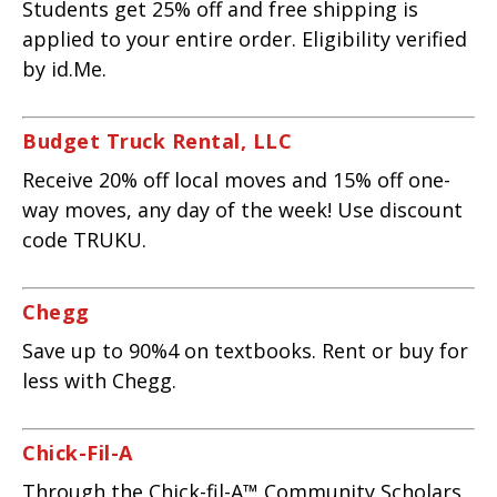
Students get 25% off and free shipping is
applied to your entire order. Eligibility verified
by id.Me.
Budget Truck Rental, LLC
Receive 20% off local moves and 15% off one-
way moves, any day of the week! Use discount
code TRUKU.
Chegg
Save up to 90%4 on textbooks. Rent or buy for
less with Chegg.
Chick-Fil-A
Through the Chick-fil-A™ Community Scholars