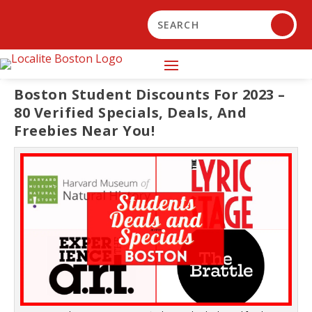
Boston Student Discounts For 2023 –
80 Verified Specials, Deals, And
Freebies Near You!