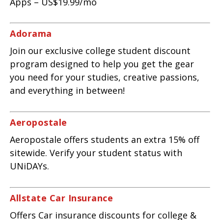
Apps – US$19.99/mo
Adorama
Join our exclusive college student discount
program designed to help you get the gear
you need for your studies, creative passions,
and everything in between!
Aeropostale
Aeropostale offers students an extra 15% off
sitewide. Verify your student status with
UNiDAYs.
Allstate Car Insurance
Offers Car insurance discounts for college &