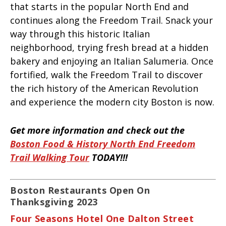
that starts in the popular North End and
continues along the Freedom Trail. Snack your
way through this historic Italian
neighborhood, trying fresh bread at a hidden
bakery and enjoying an Italian Salumeria. Once
fortified, walk the Freedom Trail to discover
the rich history of the American Revolution
and experience the modern city Boston is now.
Get more information and check out the
Boston Food & History North End Freedom
Trail Walking Tour
TODAY!!!
Boston Restaurants Open On
Thanksgiving 2023
Four Seasons Hotel One Dalton Street