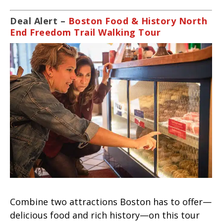
Deal Alert –
Boston Food & History North
End Freedom Trail Walking Tour
Combine two attractions Boston has to offer—
delicious food and rich history—on this tour