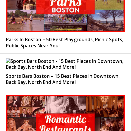
Parks In Boston – 50 Best Playgrounds, Picnic Spots,
Public Spaces Near You!
Sports Bars Boston – 15 Best Places In Downtown,
Back Bay, North End And More!