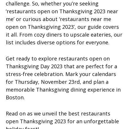
challenge. So, whether you’re seeking
‘restaurants open on Thanksgiving 2023 near
me’ or curious about ‘restaurants near me
open on Thanksgiving 2023’, our guide covers
it all. From cozy diners to upscale eateries, our
list includes diverse options for everyone.
Get ready to explore restaurants open on
Thanksgiving Day 2023 that are perfect for a
stress-free celebration. Mark your calendars
for Thursday, November 23rd, and plan a
memorable Thanksgiving dining experience in
Boston.
Read on as we unveil the best restaurants
open Thanksgiving 2023 for an unforgettable
holiday feast!