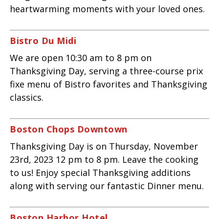
heartwarming moments with your loved ones.
Bistro Du Midi
We are open 10:30 am to 8 pm on
Thanksgiving Day, serving a three-course prix
fixe menu of Bistro favorites and Thanksgiving
classics.
Boston Chops Downtown
Thanksgiving Day is on Thursday, November
23rd, 2023 12 pm to 8 pm. Leave the cooking
to us! Enjoy special Thanksgiving additions
along with serving our fantastic Dinner menu.
Boston Harbor Hotel