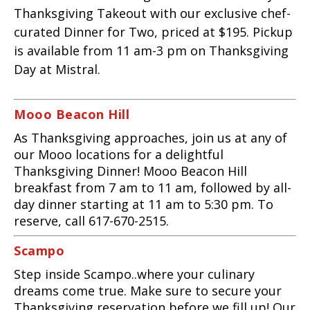
Thanksgiving Takeout with our exclusive chef-
curated Dinner for Two, priced at $195. Pickup
is available from 11 am-3 pm on Thanksgiving
Day at Mistral.
Mooo Beacon Hill
As Thanksgiving approaches, join us at any of
our Mooo locations for a delightful
Thanksgiving Dinner! Mooo Beacon Hill
breakfast from 7 am to 11 am, followed by all-
day dinner starting at 11 am to 5:30 pm. To
reserve, call 617-670-2515.
Scampo
Step inside Scampo..where your culinary
dreams come true.
Make sure to secure your
Thanksgiving reservation before we fill up! Our