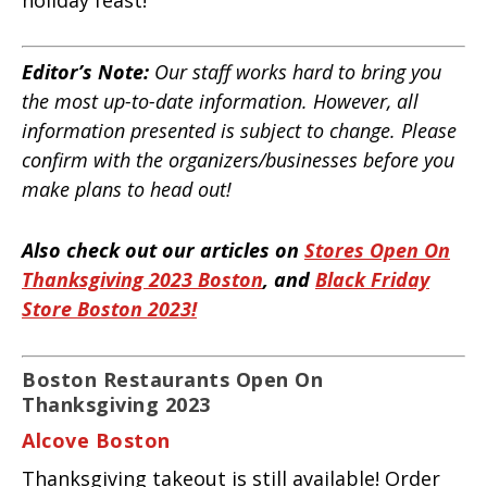
Editor’s Note:
Our staff works hard to bring you
the most up-to-date information. However, all
information presented is subject to change. Please
confirm with the organizers/businesses before you
make plans to head out!
Also check out our articles on
Stores Open On
Thanksgiving 2023 Boston
, and
Black Friday
Store Boston 2023!
Boston Restaurants Open On
Thanksgiving 2023
Alcove Boston
Thanksgiving takeout is still available! Order