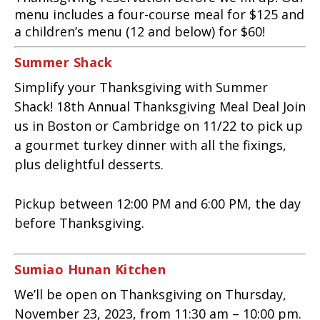
menu includes a four-course meal for $125 and
a children’s menu (12 and below) for $60!
Summer Shack
Simplify your Thanksgiving with Summer
Shack! 18th Annual Thanksgiving Meal Deal Join
us in Boston or Cambridge on 11/22 to pick up
a gourmet turkey dinner with all the fixings,
plus delightful desserts.
Pickup between 12:00 PM and 6:00 PM, the day
before Thanksgiving.
Sumiao Hunan Kitchen
We’ll be open on Thanksgiving on Thursday,
November 23, 2023, from 11:30 am – 10:00 pm.