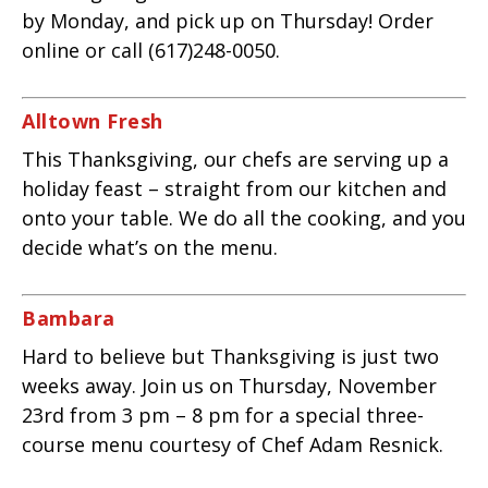
by Monday, and pick up on Thursday! Order
online or call (617)248-0050.
Alltown Fresh
This Thanksgiving, our chefs are serving up a
holiday feast – straight from our kitchen and
onto your table. We do all the cooking, and you
decide what’s on the menu.
Bambara
Hard to believe but Thanksgiving is just two
weeks away. Join us on Thursday, November
23rd from 3 pm – 8 pm for a special three-
course menu courtesy of Chef Adam Resnick.