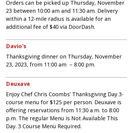
Orders can be picked up Thursday, November
23 between 10:00 am and 11:30 am. Delivery
within a 12-mile radius is available for an
additional fee of $40 via DoorDash.
Davio’s
Thanksgiving dinner on Thursday, November
23, 2023, from 11:00 am – 8:00 pm.
Deuxave
Enjoy Chef Chris Coombs’ Thanksgiving Day 3-
course menu for $125 per person. Deuxave is
offering reservations from 11:30 a.m. to 8:00
p.m. The regular Menu is Not Available This
Day. 3 Course Menu Required.