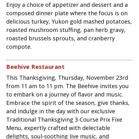
Enjoy a choice of appetizer and dessert and a
composed dinner plate where the focus is on
delicious turkey, Yukon gold mashed potatoes,
roasted mushroom stuffing, pan herb gravy,
roasted brussels sprouts, and cranberry
compote.
Beehive Restaurant
This Thanksgiving, Thursday, November 23rd
from 11 am to 11 pm.
The Beehive invites you
to embark on a journey of flavor and music.
Embrace the spirit of the season, give thanks,
and indulge in the day with our exclusive
Traditional Thanksgiving 3-Course Prix Fixe
Menu, expertly crafted with delectable
delights, soul-soothing live music, and