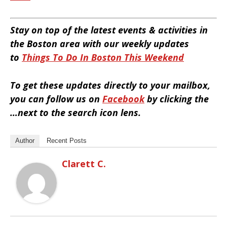
Stay on top of the latest events & activities in
the Boston area with our weekly updates
to
Things To Do In Boston This Weekend
To get these updates directly to your mailbox,
you can follow us on
Facebook
by clicking the
…next to the search icon lens.
Author
Recent Posts
Clarett C.