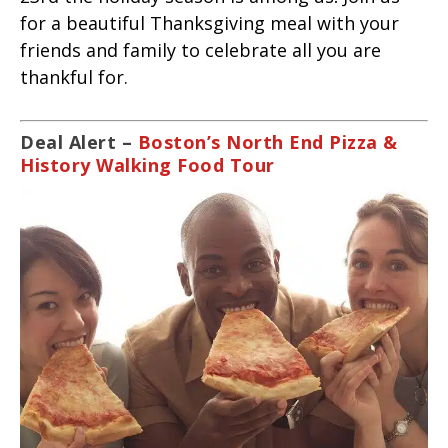
for a beautiful Thanksgiving meal with your
friends and family to celebrate all you are
thankful for.
Deal Alert –
Boston’s North End Pizza &
History Walking Food Tour