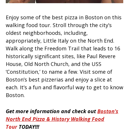
Enjoy some of the best pizza in Boston on this
walking food tour. Stroll through the city’s
oldest neighborhoods, including,
appropriately, Little Italy on the North End.
Walk along the Freedom Trail that leads to 16
historically significant sites, like Paul Revere
House, Old North Church, and the USS
‘Constitution,’ to name a few. Visit some of
Boston’s best pizzerias and enjoy a slice at
each. It’s a fun and flavorful way to get to know
Boston.
Get more information and check out
Boston’s
North End Pizza & History Walking Food
Tour
TODAY!!!