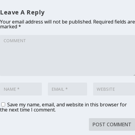
Leave A Reply
Your email address will not be published.
Required fields are
marked
*
Save my name, email, and website in this browser for
the next time I comment.