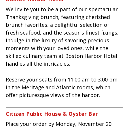
We invite you to be a part of our spectacular
Thanksgiving brunch, featuring cherished
brunch favorites, a delightful selection of
fresh seafood, and the season’s finest fixings.
Indulge in the luxury of savoring precious
moments with your loved ones, while the
skilled culinary team at Boston Harbor Hotel
handles all the intricacies.
Reserve your seats from 11:00 am to 3:00 pm
in the Meritage and Atlantic rooms, which
offer picturesque views of the harbor.
Citizen Public House & Oyster Bar
Place your order by Monday, November 20.