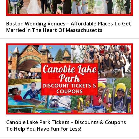
Boston Wedding Venues – Affordable Places To Get
Married In The Heart Of Massachusetts
Canobie Lake Park Tickets – Discounts & Coupons
To Help You Have Fun For Less!