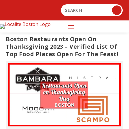
Boston Restaurants Open On
Thanksgiving 2023 – Verified List Of
Top Food Places Open For The Feast!