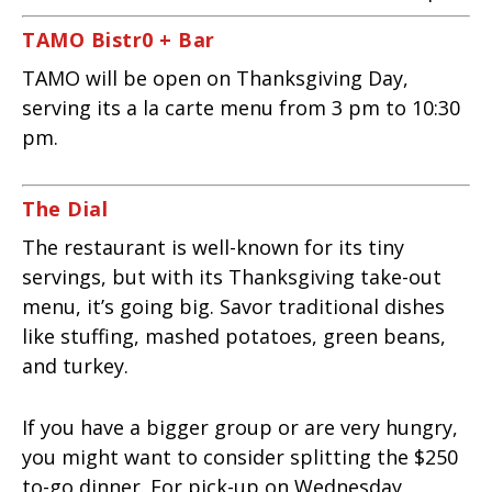
TAMO Bistr0 + Bar
TAMO will be open on Thanksgiving Day,
serving its a la carte menu from 3 pm to 10:30
pm.
The Dial
The restaurant is well-known for its tiny
servings, but with its Thanksgiving take-out
menu, it’s going big. Savor traditional dishes
like stuffing, mashed potatoes, green beans,
and turkey.
If you have a bigger group or are very hungry,
you might want to consider splitting the $250
to-go dinner. For pick-up on Wednesday,