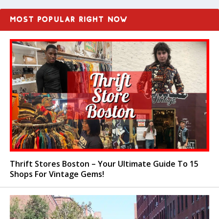
MOST POPULAR RIGHT NOW
Thrift Stores Boston – Your Ultimate Guide To 15
Shops For Vintage Gems!