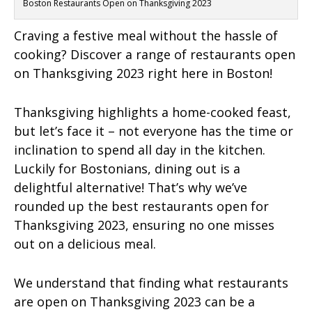
Boston Restaurants Open on Thanksgiving 2023
Craving a festive meal without the hassle of
cooking? Discover a range of restaurants open
on Thanksgiving 2023 right here in Boston!
Thanksgiving highlights a home-cooked feast,
but let’s face it – not everyone has the time or
inclination to spend all day in the kitchen.
Luckily for Bostonians, dining out is a
delightful alternative! That’s why we’ve
rounded up the best restaurants open for
Thanksgiving 2023, ensuring no one misses
out on a delicious meal.
We understand that finding what restaurants
are open on Thanksgiving 2023 can be a