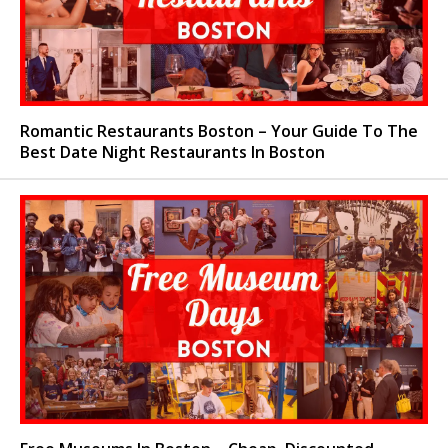
Romantic Restaurants Boston – Your Guide To The
Best Date Night Restaurants In Boston