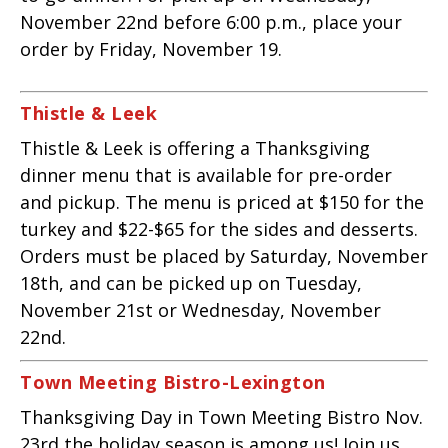
November 22nd before 6:00 p.m., place your
order by Friday, November 19.
Thistle & Leek
Thistle & Leek is offering a Thanksgiving
dinner menu that is available for pre-order
and pickup.
The menu is priced at $150 for the
turkey and $22-$65 for the sides and desserts.
Orders must be placed by Saturday,
November
18th, and can be picked up on Tuesday,
November 21st or Wednesday,
November
22nd.
Town Meeting Bistro-Lexington
Thanksgiving Day in Town Meeting Bistro Nov.
23rd the holiday season is among us! Join us