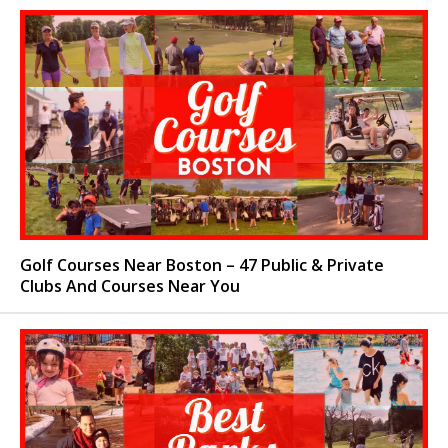
Golf Courses Near Boston – 47 Public & Private
Clubs And Courses Near You