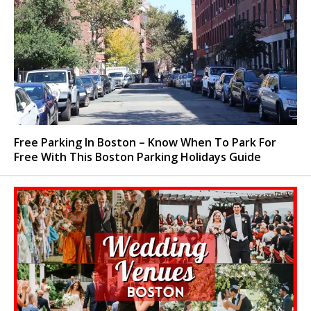
Free Parking In Boston – Know When To Park For
Free With This Boston Parking Holidays Guide