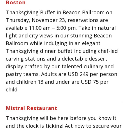
Boston
Thanksgiving Buffet in Beacon Ballroom on
Thursday, November 23, reservations are
available 11:00 am – 5:00 pm. Take in natural
light and city views in our stunning Beacon
Ballroom while indulging in an elegant
Thanksgiving dinner buffet including chef-led
carving stations and a delectable dessert
display crafted by our talented culinary and
pastry teams. Adults are USD 249 per person
and children 13 and under are USD 75 per
child.
Mistral Restaurant
Thanksgiving will be here before you know it
and the clock is ticking! Act now to secure your