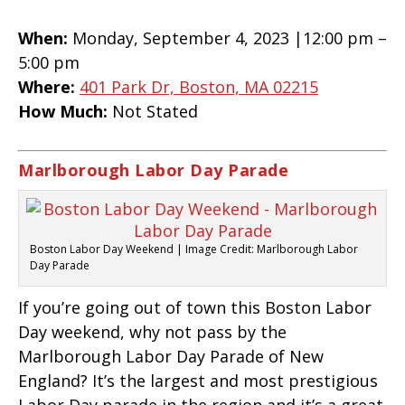
When:
Monday, September 4, 2023 |12:00 pm –
5:00 pm
Where:
401 Park Dr, Boston, MA 02215
How Much:
Not Stated
Marlborough Labor Day Parade
Boston Labor Day Weekend | Image Credit: Marlborough Labor
Day Parade
If you’re going out of town this Boston Labor
Day weekend, why not pass by the
Marlborough Labor Day Parade of New
England? It’s the largest and most prestigious