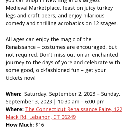
you can shop in New England’s largest
Medieval Marketplace, feast on juicy turkey
legs and craft beers, and enjoy hilarious
comedy and thrilling acrobatics on 12 stages.
All ages can enjoy the magic of the
Renaissance – costumes are encouraged, but
not required. Don’t miss out on an enchanted
journey to the days of yore and celebrate with
some good, old-fashioned fun – get your
tickets now!!
When:
Saturday, September 2, 2023 – Sunday,
September 3, 2023 | 10:30 am – 6:00 pm
Where:
The Connecticut Renaissance Faire, 122
Mack Rd, Lebanon, CT 06249
How Much:
$16