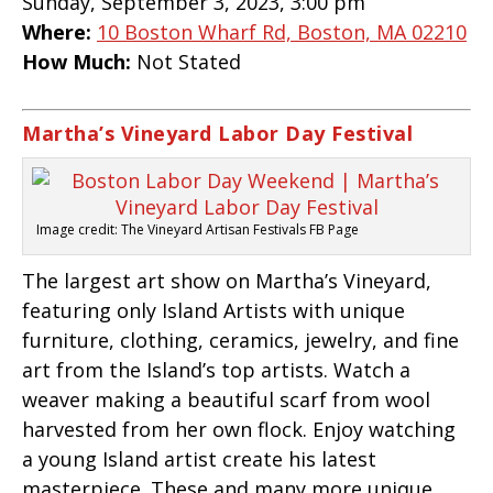
Sunday, September 3, 2023, 3:00 pm
Where:
10 Boston Wharf Rd, Boston, MA 02210
How Much:
Not Stated
Martha’s Vineyard Labor Day Festival
Image credit: The Vineyard Artisan Festivals FB Page
The largest art show on Martha’s Vineyard,
featuring only Island Artists with unique
furniture, clothing, ceramics, jewelry, and fine
art from the Island’s top artists. Watch a
weaver making a beautiful scarf from wool
harvested from her own flock. Enjoy watching
a young Island artist create his latest
masterpiece. These and many more unique