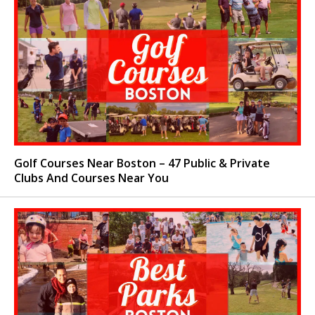
Golf Courses Near Boston – 47 Public & Private
Clubs And Courses Near You