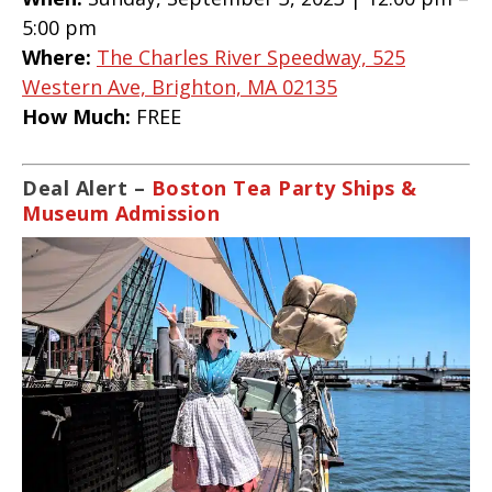
5:00 pm
Where:
The Charles River Speedway, 525
Western Ave, Brighton, MA 02135
How Much:
FREE
Deal Alert –
Boston Tea Party Ships &
Museum Admission