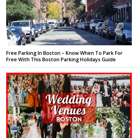
Free Parking In Boston – Know When To Park For
Free With This Boston Parking Holidays Guide