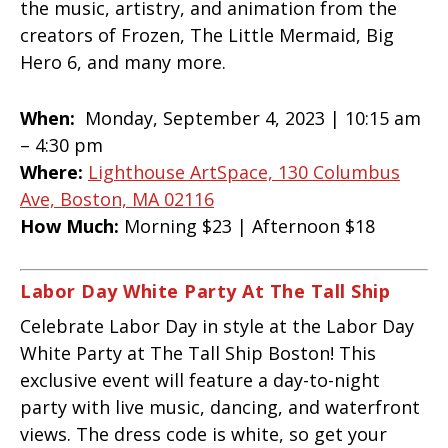
the music, artistry, and animation from the
creators of Frozen, The Little Mermaid, Big
Hero 6, and many more.
When:
Monday, September 4, 2023 | 10:15 am
– 4:30 pm
Where:
Lighthouse ArtSpace, 130 Columbus
Ave, Boston, MA 02116
How Much:
Morning $23 | Afternoon $18
Labor Day White Party At The Tall Ship
Celebrate Labor Day in style at the Labor Day
White Party at The Tall Ship Boston! This
exclusive event will feature a day-to-night
party with live music, dancing, and waterfront
views. The dress code is white, so get your