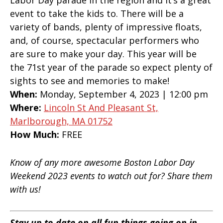
Labor Day parade in the region and it’s a great
event to take the kids to. There will be a
variety of bands, plenty of impressive floats,
and, of course, spectacular performers who
are sure to make your day. This year will be
the 71st year of the parade so expect plenty of
sights to see and memories to make!
When:
Monday, September 4, 2023 | 12:00 pm
Where:
Lincoln St And Pleasant St,
Marlborough, MA 01752
How Much:
FREE
Know of any more awesome Boston Labor Day
Weekend 2023 events to watch out for? Share them
with us!
Stay up to date on all fun things going on in