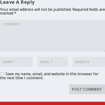
Leave A Reply
Your email address will not be published.
Required fields are
marked
*
Save my name, email, and website in this browser for
the next time I comment.