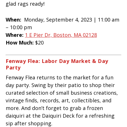
glad rags ready!
When:
Monday, September 4, 2023 | 11:00 am
– 10:00 pm
Where:
1 E Pier Dr, Boston, MA 02128
How Much:
$20
Fenway Flea: Labor Day Market & Day
Party
Fenway Flea returns to the market for a fun
day party. Swing by their patio to shop their
curated selection of small business creations,
vintage finds, records, art, collectibles, and
more. And don’t forget to grab a frozen
daiquiri at the Daiquiri Deck for a refreshing
sip after shopping.