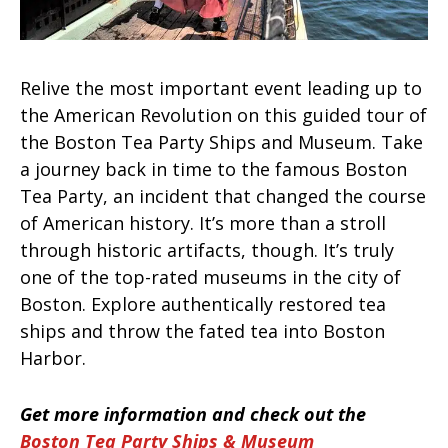
Relive the most important event leading up to
the American Revolution on this guided tour of
the Boston Tea Party Ships and Museum. Take
a journey back in time to the famous Boston
Tea Party, an incident that changed the course
of American history. It’s more than a stroll
through historic artifacts, though. It’s truly
one of the top-rated museums in the city of
Boston. Explore authentically restored tea
ships and throw the fated tea into Boston
Harbor.
Get more information and check out the
Boston Tea Party Ships & Museum