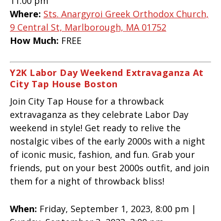
11:00 pm
Where:
Sts. Anargyroi Greek Orthodox Church,
9 Central St, Marlborough, MA 01752
How Much:
FREE
Y2K Labor Day Weekend Extravaganza At
City Tap House Boston
Join City Tap House for a throwback
extravaganza as they celebrate Labor Day
weekend in style! Get ready to relive the
nostalgic vibes of the early 2000s with a night
of iconic music, fashion, and fun. Grab your
friends, put on your best 2000s outfit, and join
them for a night of throwback bliss!
When:
Friday, September 1, 2023, 8:00 pm |