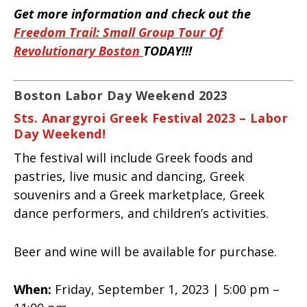
Get more information and check out the
Freedom Trail: Small Group Tour Of
Revolutionary Boston
TODAY!!!
Boston Labor Day Weekend 2023
Sts. Anargyroi Greek Festival 2023 – Labor
Day Weekend!
The festival will include Greek foods and
pastries, live music and dancing, Greek
souvenirs and a Greek marketplace, Greek
dance performers, and children’s activities.
Beer and wine will be available for purchase.
When:
Friday, September 1, 2023 | 5:00 pm –