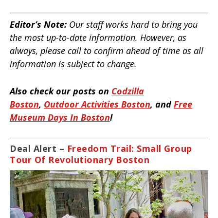
Editor’s Note:
Our staff works hard to bring you
the most up-to-date information. However, as
always, please call to confirm ahead of time as all
information is subject to change.
Also check our posts on
Codzilla
Boston
,
Outdoor Activities Boston
, and
Free
Museum Days In Boston
!
Deal Alert –
Freedom Trail: Small Group
Tour Of Revolutionary Boston