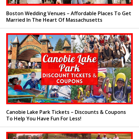
Boston Wedding Venues – Affordable Places To Get
Married In The Heart Of Massachusetts
Canobie Lake Park Tickets – Discounts & Coupons
To Help You Have Fun For Less!