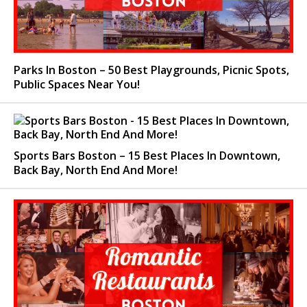
Parks In Boston – 50 Best Playgrounds, Picnic Spots,
Public Spaces Near You!
Sports Bars Boston – 15 Best Places In Downtown,
Back Bay, North End And More!