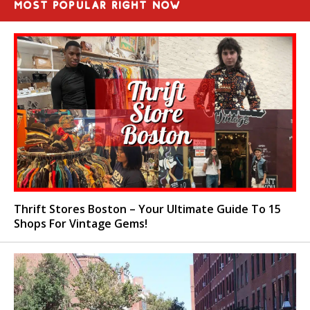
MOST POPULAR RIGHT NOW
Thrift Stores Boston – Your Ultimate Guide To 15
Shops For Vintage Gems!