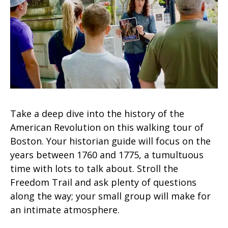
Take a deep dive into the history of the
American Revolution on this walking tour of
Boston. Your historian guide will focus on the
years between 1760 and 1775, a tumultuous
time with lots to talk about. Stroll the
Freedom Trail and ask plenty of questions
along the way; your small group will make for
an intimate atmosphere.