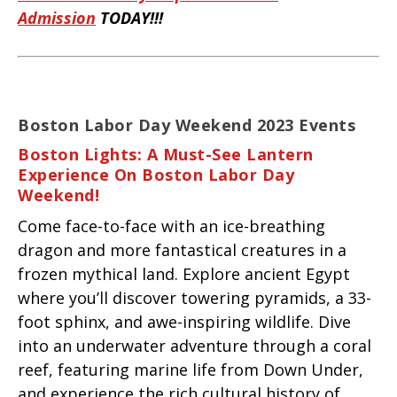
Admission
TODAY!!!
Boston Labor Day Weekend 2023 Events
Boston Lights: A Must-See Lantern
Experience On Boston Labor Day
Weekend!
Come face-to-face with an ice-breathing
dragon and more fantastical creatures in a
frozen mythical land. Explore ancient Egypt
where you’ll discover towering pyramids, a 33-
foot sphinx, and awe-inspiring wildlife. Dive
into an underwater adventure through a coral
reef, featuring marine life from Down Under,
and experience the rich cultural history of