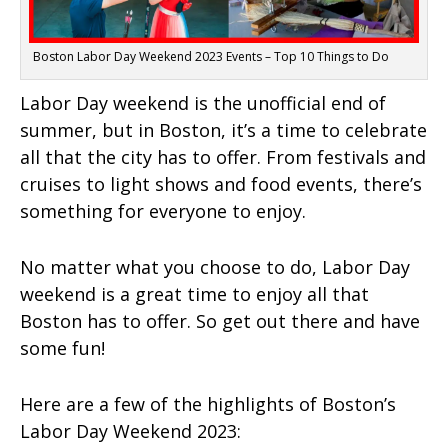
Boston Labor Day Weekend 2023 Events – Top 10 Things to Do
Labor Day weekend is the unofficial end of
summer, but in Boston, it’s a time to celebrate
all that the city has to offer. From festivals and
cruises to light shows and food events, there’s
something for everyone to enjoy.
No matter what you choose to do, Labor Day
weekend is a great time to enjoy all that
Boston has to offer. So get out there and have
some fun!
Here are a few of the highlights of Boston’s
Labor Day Weekend 2023: