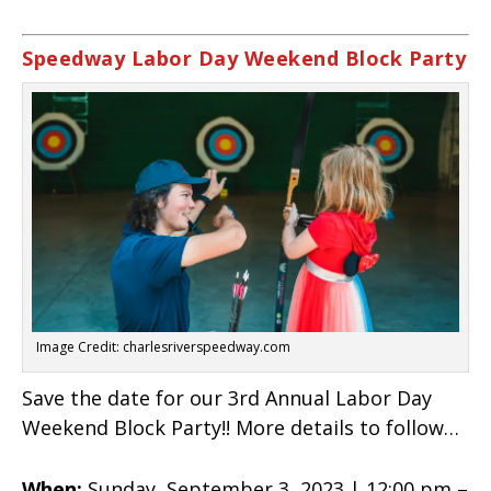
Speedway Labor Day Weekend Block Party
Image Credit: charlesriverspeedway.com
Save the date for our 3rd Annual Labor Day
Weekend Block Party!! More details to follow…
When:
Sunday, September 3, 2023 | 12:00 pm –