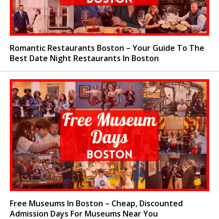
Romantic Restaurants Boston – Your Guide To The
Best Date Night Restaurants In Boston
Free Museums In Boston – Cheap, Discounted
Admission Days For Museums Near You