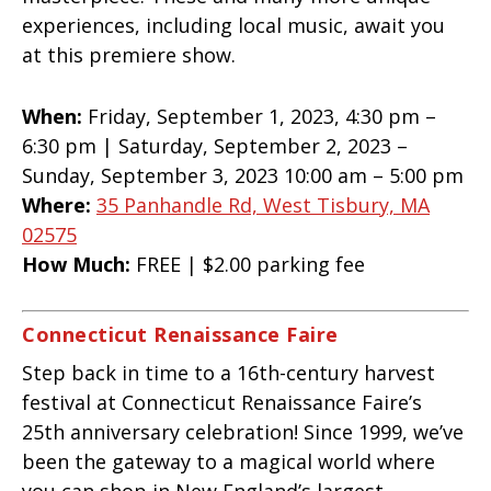
experiences, including local music, await you
at this premiere show.
When:
Friday, September 1, 2023, 4:30 pm –
6:30 pm | Saturday, September 2, 2023 –
Sunday, September 3, 2023 10:00 am – 5:00 pm
Where:
35 Panhandle Rd, West Tisbury, MA
02575
How Much:
FREE | $2.00 parking fee
Connecticut Renaissance Faire
Step back in time to a 16th-century harvest
festival at Connecticut Renaissance Faire’s
25th anniversary celebration! Since 1999, we’ve
been the gateway to a magical world where