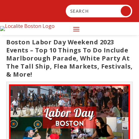
Boston Labor Day Weekend 2023
Events – Top 10 Things To Do Include
Marlborough Parade, White Party At
The Tall Ship, Flea Markets, Festivals,
& More!