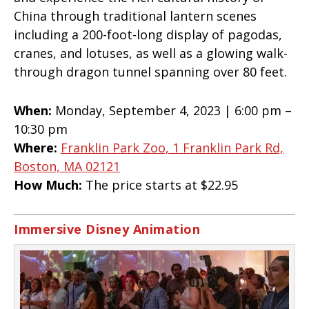
China through traditional lantern scenes
including a 200-foot-long display of pagodas,
cranes, and lotuses, as well as a glowing walk-
through dragon tunnel spanning over 80 feet.
When:
Monday, September 4, 2023 | 6:00 pm –
10:30 pm
Where:
Franklin Park Zoo, 1 Franklin Park Rd,
Boston, MA 02121
How Much:
The price starts at $22.95
Immersive Disney Animation