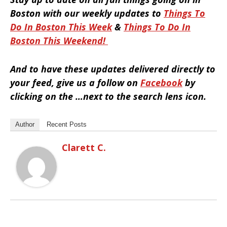
Boston with our weekly updates to
Things To
Do In Boston This Week
&
Things To Do In
Boston This Weekend
!
And to have these updates delivered directly to
your feed, give us a follow on
Facebook
by
clicking on the …next to the search lens icon.
Author
Recent Posts
Clarett C.