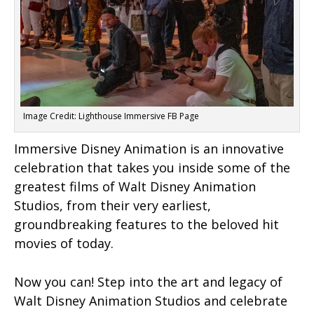
Image Credit: Lighthouse Immersive FB Page
Immersive Disney Animation is an innovative
celebration that takes you inside some of the
greatest films of Walt Disney Animation
Studios, from their very earliest,
groundbreaking features to the beloved hit
movies of today.
Now you can! Step into the art and legacy of
Walt Disney Animation Studios and celebrate