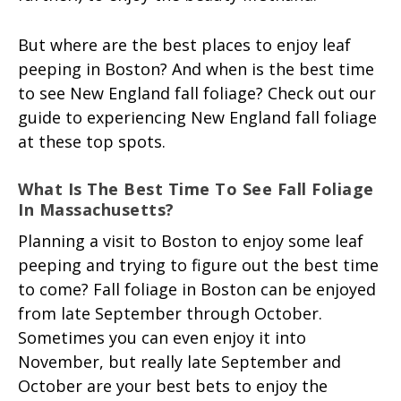
But where are the best places to enjoy leaf
peeping in Boston? And when is the best time
to see New England fall foliage? Check out our
guide to experiencing New England fall foliage
at these top spots.
What Is The Best Time To See Fall Foliage
In Massachusetts?
Planning a visit to Boston to enjoy some leaf
peeping and trying to figure out the best time
to come? Fall foliage in Boston can be enjoyed
from late September through October.
Sometimes you can even enjoy it into
November, but really late September and
October are your best bets to enjoy the