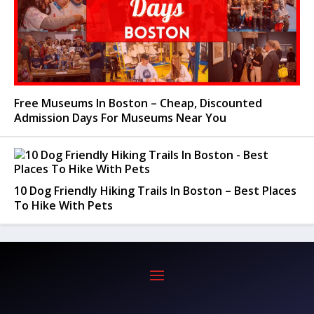
Free Museums In Boston – Cheap, Discounted
Admission Days For Museums Near You
10 Dog Friendly Hiking Trails In Boston – Best Places
To Hike With Pets