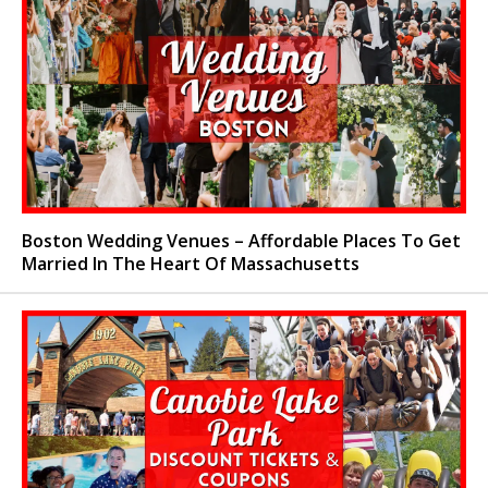
Boston Wedding Venues – Affordable Places To Get
Married In The Heart Of Massachusetts