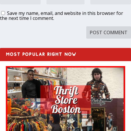
Save my name, email, and website in this browser for
the next time I comment.
MOST POPULAR RIGHT NOW