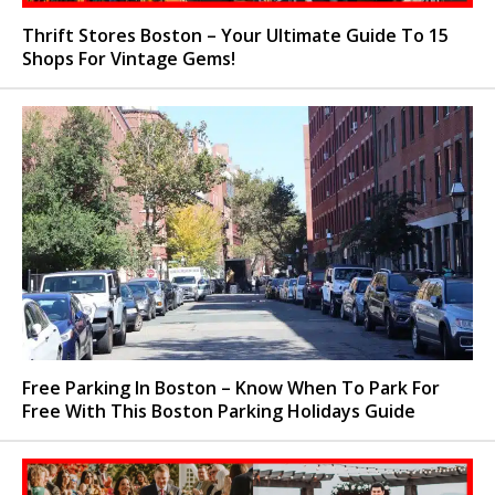
Thrift Stores Boston – Your Ultimate Guide To 15
Shops For Vintage Gems!
Free Parking In Boston – Know When To Park For
Free With This Boston Parking Holidays Guide