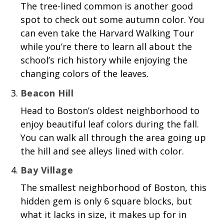
The tree-lined common is another good
spot to check out some autumn color. You
can even take the Harvard Walking Tour
while you’re there to learn all about the
school’s rich history while enjoying the
changing colors of the leaves.
Beacon Hill
Head to Boston’s oldest neighborhood to
enjoy beautiful leaf colors during the fall.
You can walk all through the area going up
the hill and see alleys lined with color.
Bay Village
The smallest neighborhood of Boston, this
hidden gem is only 6 square blocks, but
what it lacks in size, it makes up for in