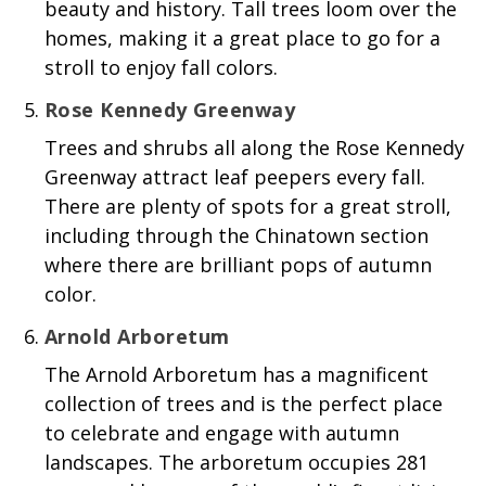
beauty and history. Tall trees loom over the
homes, making it a great place to go for a
stroll to enjoy fall colors.
Rose Kennedy Greenway
Trees and shrubs all along the Rose Kennedy
Greenway attract leaf peepers every fall.
There are plenty of spots for a great stroll,
including through the Chinatown section
where there are brilliant pops of autumn
color.
Arnold Arboretum
The Arnold Arboretum has a magnificent
collection of trees and is the perfect place
to celebrate and engage with autumn
landscapes. The arboretum occupies 281