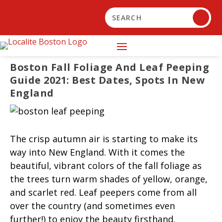
Boston Fall Foliage And Leaf Peeping
Guide 2021: Best Dates, Spots In New
England
The crisp autumn air is starting to make its
way into New England. With it comes the
beautiful, vibrant colors of the fall foliage as
the trees turn warm shades of yellow, orange,
and scarlet red. Leaf peepers come from all
over the country (and sometimes even
further!) to enjoy the beauty firsthand.