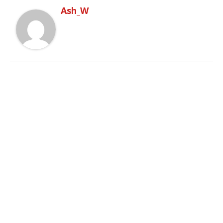
Ash_W