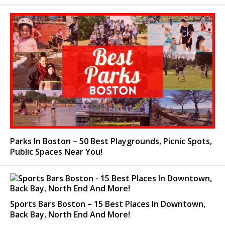
Parks In Boston – 50 Best Playgrounds, Picnic Spots,
Public Spaces Near You!
Sports Bars Boston – 15 Best Places In Downtown,
Back Bay, North End And More!