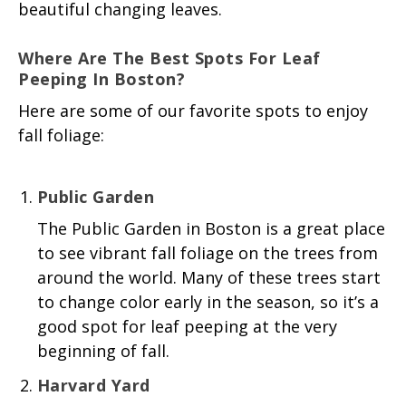
beautiful changing leaves.
Where
Are The Best Spots For L
Eaf
Peeping In Boston?
Here are some of our favorite spots to enjoy
fall foliage:
Public Garden
The Public Garden in Boston is a great place
to see vibrant fall foliage on the trees from
around the world. Many of these trees start
to change color early in the season, so it’s a
good spot for leaf peeping at the very
beginning of fall.
Harvard Yard