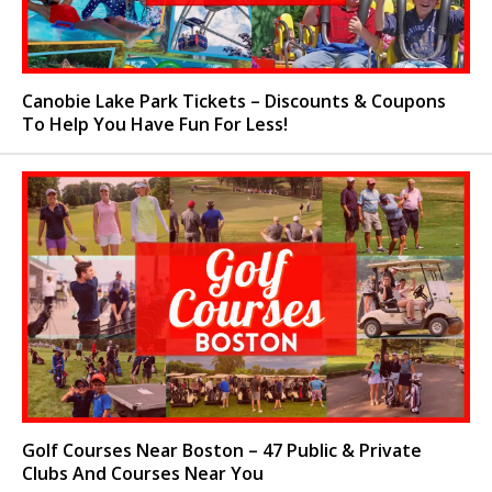
Canobie Lake Park Tickets – Discounts & Coupons
To Help You Have Fun For Less!
Golf Courses Near Boston – 47 Public & Private
Clubs And Courses Near You