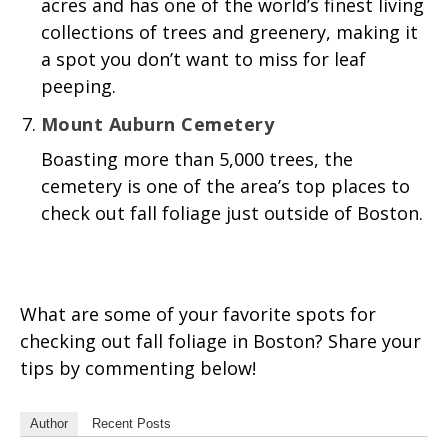
acres and has one of the world’s finest living
collections of trees and greenery, making it
a spot you don’t want to miss for leaf
peeping.
Mount Auburn Cemetery
Boasting more than 5,000 trees, the
cemetery is one of the area’s top places to
check out fall foliage just outside of Boston.
What are some of your favorite spots for
checking out fall foliage in Boston? Share your
tips by commenting below!
Author
Recent Posts