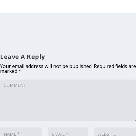
Leave A Reply
Your email address will not be published.
Required fields are
marked
*