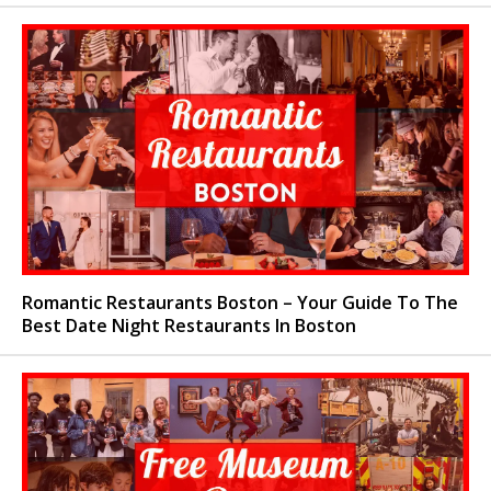
Romantic Restaurants Boston – Your Guide To The
Best Date Night Restaurants In Boston