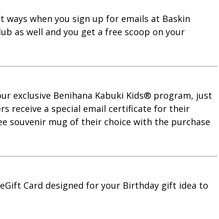
nt ways when you sign up for emails at Baskin
lub as well and you get a free scoop on your
 our exclusive Benihana Kabuki Kids® program, just
 receive a special email certificate for their
ree souvenir mug of their choice with the purchase
eGift Card designed for your Birthday gift idea to