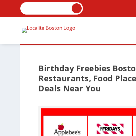
Birthday Freebies Bosto
Restaurants, Food Plac
Deals Near You