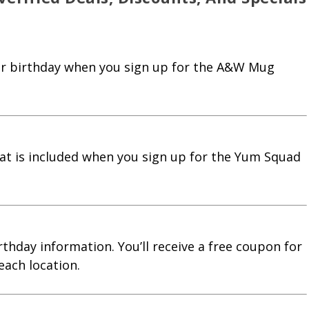
our birthday when you sign up for the A&W Mug
at is included when you sign up for the Yum Squad
rthday information. You’ll receive a free coupon for
each location.