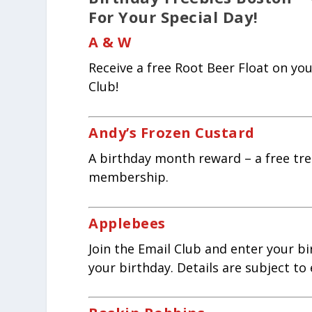
For Your Special Day!
A & W
Receive a free Root Beer Float on y
Club!
Andy’s Frozen Custard
A birthday month reward – a free tre
membership.
Applebees
Join the Email Club and enter your bi
your birthday. Details are subject to 