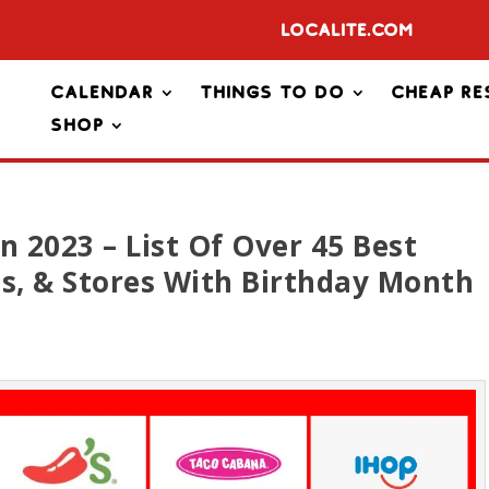
Localite.com
Calendar
Things To Do
Cheap Re
Shop
n 2023 – List Of Over 45 Best
es, & Stores With Birthday Month