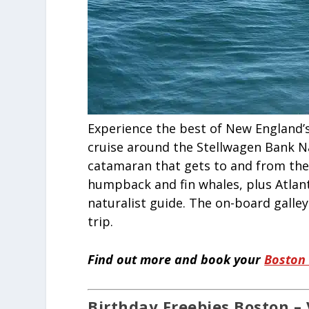
Experience the best of New England’s
cruise around the Stellwagen Bank N
catamaran that gets to and from the 
humpback and fin whales, plus Atlant
naturalist guide. The on-board galle
trip.
Find out more and book your
Boston
Birthday Freebies Boston – 