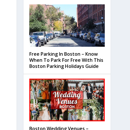
Free Parking In Boston – Know
When To Park For Free With This
Boston Parking Holidays Guide
Boston Wedding Venues –