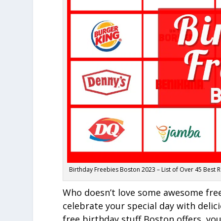
Birthday Freebies Boston 2023 – List of Over 45 Best 
Who doesn’t love some awesome freebi
celebrate your special day with delic
free birthday stuff Boston offers, yo