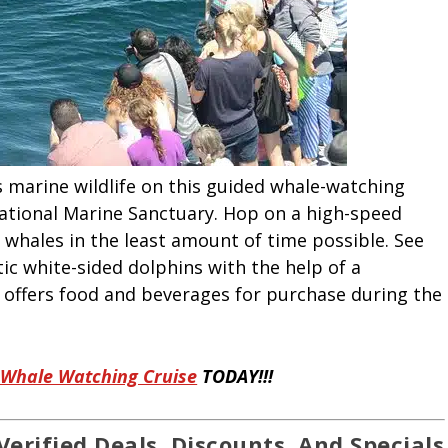
 marine wildlife on this guided whale-watching
ational Marine Sanctuary. Hop on a high-speed
whales in the least amount of time possible. See
ic white-sided dolphins with the help of a
y offers food and beverages for purchase during the
 Whale Watching Cruise
TODAY!!!
Verified Deals, Discounts, And Specials