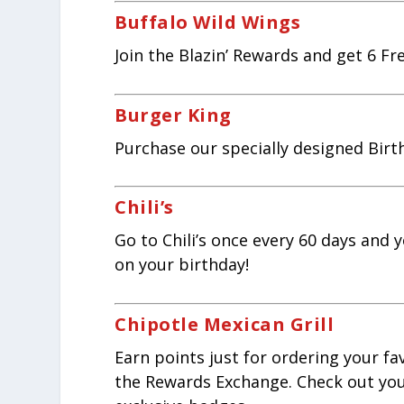
Buffalo Wild Wings
Join the Blazin’ Rewards and get 6 F
Burger King
Purchase our specially designed Birt
Chili’s
Go to Chili’s once every 60 days and 
on your birthday!
Chipotle Mexican Grill
Earn points just for ordering your fa
the Rewards Exchange. Check out your