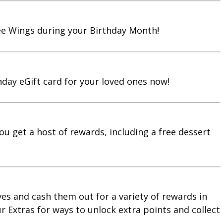
ree Wings during your Birthday Month!
hday eGift card for your loved ones now!
you get a host of rewards, including a free dessert
ves and cash them out for a variety of rewards in
 Extras for ways to unlock extra points and collect