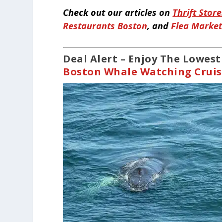
Check out our articles on
Thrift Stor
Restaurants Boston
, and
Flea Marke
Deal Alert – Enjoy The Lowes
Boston Whale Watching Crui