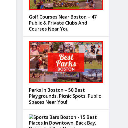
Golf Courses Near Boston – 47
Public & Private Clubs And
Courses Near You
Parks In Boston – 50 Best
Playgrounds, Picnic Spots, Public
Spaces Near You!