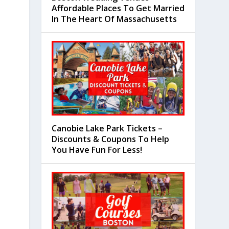
Affordable Places To Get Married
In The Heart Of Massachusetts
Canobie Lake Park Tickets –
Discounts & Coupons To Help
You Have Fun For Less!