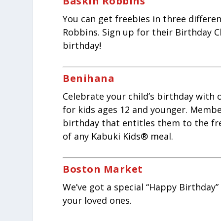
Baskin Robbins
You can get freebies in three differe
Robbins. Sign up for their Birthday C
birthday!
Benihana
Celebrate your child’s birthday with
for kids ages 12 and younger. Members
birthday that entitles them to the f
of any Kabuki Kids® meal.
Boston Market
We’ve got a special “Happy Birthday” 
your loved ones.