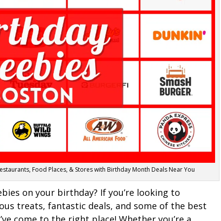
Restaurants, Food Places, & Stores with Birthday Month Deals Near You
es on your birthday? If you’re looking to
ious treats, fantastic deals, and some of the best
u’ve come to the right place! Whether you’re a