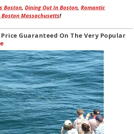
es Boston
,
Dining Out In Boston
,
Romantic
t Boston Massachusetts
!
t Price Guaranteed On The Very Popular
se