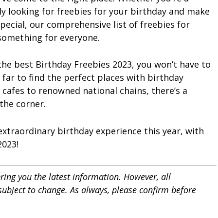
ly looking for freebies for your birthday and make
pecial, our comprehensive list of freebies for
 something for everyone.
 the best Birthday Freebies 2023, you won’t have to
far to find the perfect places with birthday
 cafes to renowned national chains, there’s a
the corner.
 extraordinary birthday experience this year, with
2023!
ring you the latest information. However, all
 subject to change. As always, please confirm before