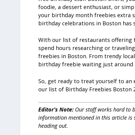
foodie, a dessert enthusiast, or simp
your birthday month freebies extra s
birthday celebrations in Boston has
With our list of restaurants offering
spend hours researching or traveling 
freebies in Boston. From trendy local
birthday freebie waiting just around 
So, get ready to treat yourself to an
our list of Birthday Freebies Boston 
Editor’s Note
:
Our staff works hard to b
information mentioned in this article is
heading out.