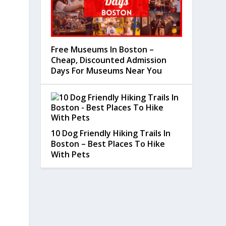
Free Museums In Boston –
Cheap, Discounted Admission
Days For Museums Near You
10 Dog Friendly Hiking Trails In
Boston – Best Places To Hike
With Pets