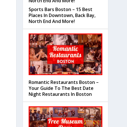
Sports Bars Boston – 15 Best
Places In Downtown, Back Bay,
North End And More!
Romantic Restaurants Boston –
Your Guide To The Best Date
Night Restaurants In Boston