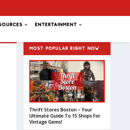
sources
Entertainment
MOST POPULAR RIGHT NOW
Thrift Stores Boston – Your
Ultimate Guide To 15 Shops For
Vintage Gems!