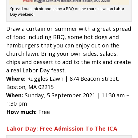
Spread out a picnic and enjoy a BBQ on the church lawn on Labor
Day weekend.
Draw a curtain on summer with a great spread
of food including BBQ, some hot dogs and
hamburgers that you can enjoy out on the
church lawn. Bring your own sides, salads,
chips and dessert to add to the mix and create
a real Labor Day feast.
Where:
Ruggles Lawn | 874 Beacon Street,
Boston, MA 02215
When:
Sunday, 5 September 2021 | 11:30 am –
1:30 pm
How much:
Free
Labor Day: Free Admission To The ICA