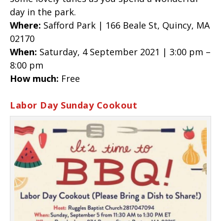
day in the park.
Where:
Safford Park | 166 Beale St, Quincy, MA
02170
When:
Saturday, 4 September 2021 | 3:00 pm –
8:00 pm
How much:
Free
Labor Day Sunday Cookout