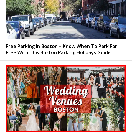
Free Parking In Boston – Know When To Park For
Free With This Boston Parking Holidays Guide