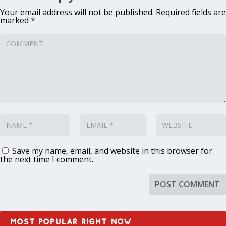
Your email address will not be published.
Required fields are
marked
*
Save my name, email, and website in this browser for
the next time I comment.
MOST POPULAR RIGHT NOW