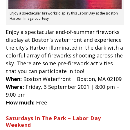
Enjoy a spectacular fireworks display this Labor Day at the Boston
Harbor. Image courtesy:
Enjoy a spectacular end-of-summer fireworks
display at Boston’s waterfront and experience
the city’s Harbor illuminated in the dark with a
colorful array of fireworks shooting across the
sky. There are some pre-firework activities
that you can participate in too!
When:
Boston Waterfront | Boston, MA 02109
Where:
Friday, 3 September 2021 | 8:00 pm –
9:00 pm
How much:
Free
Saturdays In The Park – Labor Day
Weekend