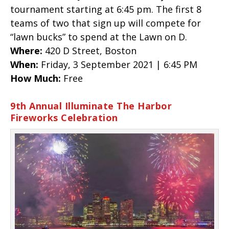
tournament starting at 6:45 pm. The first 8
teams of two that sign up will compete for
“lawn bucks” to spend at the Lawn on D.
Where:
420 D Street, Boston
When:
Friday, 3 September 2021 | 6:45 PM
How Much:
Free
9th Annual Illuminate The Harbor
Fireworks Celebration