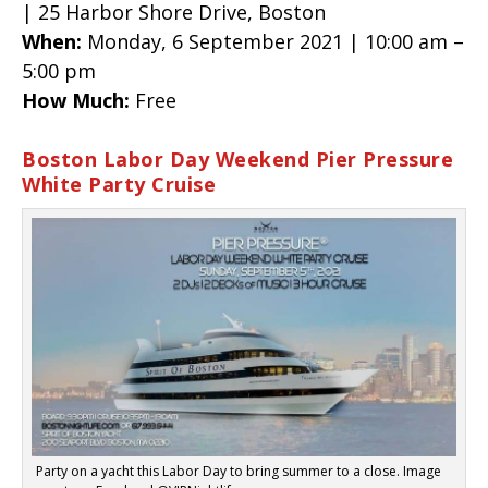
| 25 Harbor Shore Drive, Boston
When:
Monday, 6 September 2021 | 10:00 am –
5:00 pm
How Much:
Free
Boston Labor Day Weekend Pier Pressure
White Party Cruise
Party on a yacht this Labor Day to bring summer to a close. Image