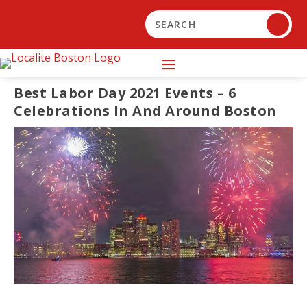
Best Labor Day 2021 Events – 6
Celebrations In And Around Boston