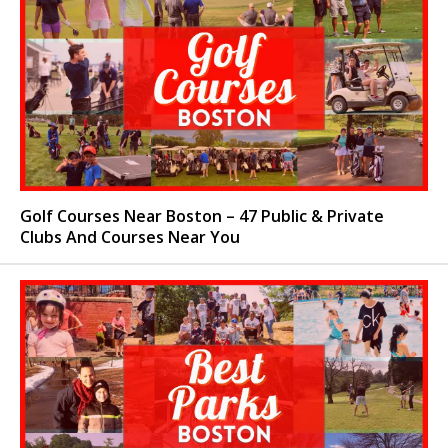
Golf Courses Near Boston – 47 Public & Private
Clubs And Courses Near You