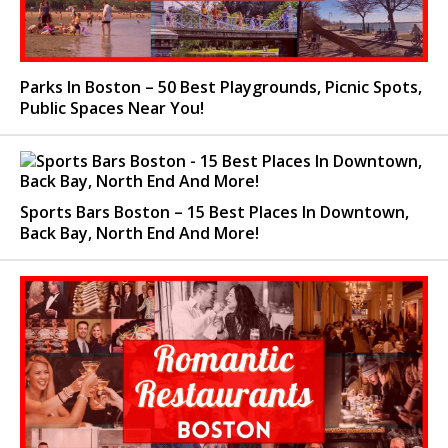
Parks In Boston – 50 Best Playgrounds, Picnic Spots,
Public Spaces Near You!
Sports Bars Boston – 15 Best Places In Downtown,
Back Bay, North End And More!