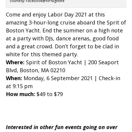
courtesy: Facebook@VIPNightlife
Come and enjoy Labor Day 2021 at this
amazing 3-hour-long cruise aboard the Sprit of
Boston Yacht. End the summer on a high note
at a party with DJs, dance arenas, good food
and a great crowd. Don’t forget to be clad in
white for this themed party.
Where:
Spirit of Boston Yacht | 200 Seaport
Blvd, Boston, MA 02210
When:
Monday, 6 September 2021 | Check-in
at 9:15 pm
How much:
$49 to $79
Interested in other fun events going on over