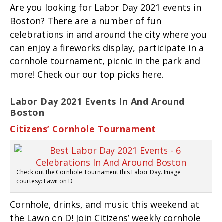
Are you looking for Labor Day 2021 events in
Boston? There are a number of fun
celebrations in and around the city where you
can enjoy a fireworks display, participate in a
cornhole tournament, picnic in the park and
more! Check our our top picks here.
Labor Day 2021 Events In And Around
Boston
Citizens’ Cornhole Tournament
Check out the Cornhole Tournament this Labor Day. Image
courtesy: Lawn on D
Cornhole, drinks, and music this weekend at
the Lawn on D! Join Citizens’ weekly cornhole