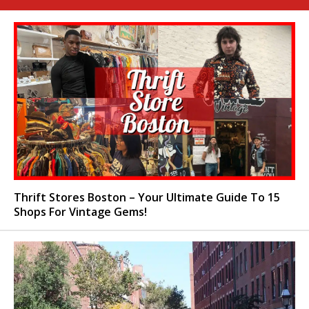
Thrift Stores Boston – Your Ultimate Guide To 15
Shops For Vintage Gems!