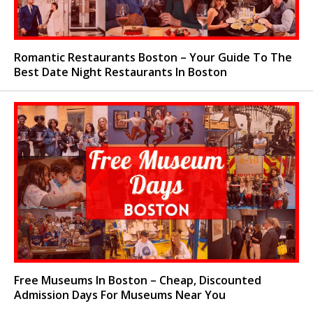
Romantic Restaurants Boston – Your Guide To The
Best Date Night Restaurants In Boston
Free Museums In Boston – Cheap, Discounted
Admission Days For Museums Near You