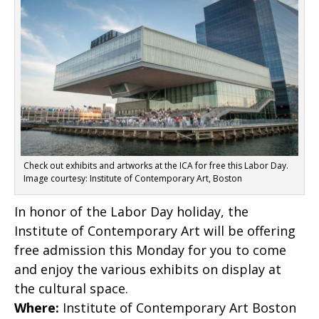
Check out exhibits and artworks at the ICA for free this Labor Day.
Image courtesy: Institute of Contemporary Art, Boston
In honor of the Labor Day holiday, the
Institute of Contemporary Art will be offering
free admission this Monday for you to come
and enjoy the various exhibits on display at
the cultural space.
Where:
Institute of Contemporary Art Boston