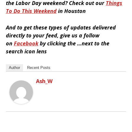
the Labor Day weekend? Check out our
Things
To Do This Weekend
in Houston
And to get these types of updates delivered
directly to your feed, give us a follow
on
Facebook
by clicking the …next to the
search icon lens
Author
Recent Posts
Ash_W