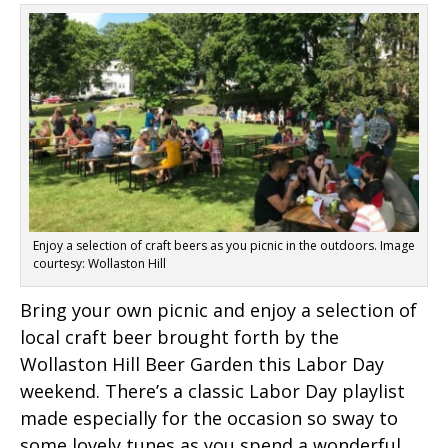
Enjoy a selection of craft beers as you picnic in the outdoors. Image
courtesy: Wollaston Hill
Bring your own picnic and enjoy a selection of
local craft beer brought forth by the
Wollaston Hill Beer Garden this Labor Day
weekend. There’s a classic Labor Day playlist
made especially for the occasion so sway to
some lovely tunes as you spend a wonderful