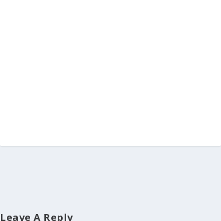
Leave A Reply