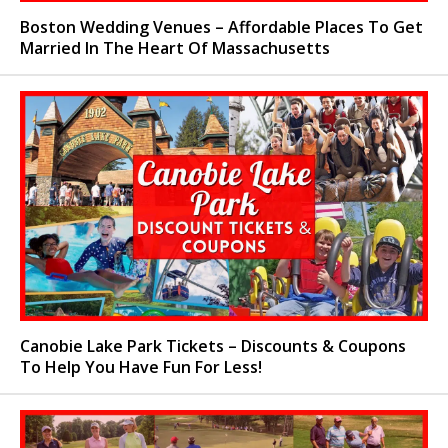
Boston Wedding Venues – Affordable Places To Get
Married In The Heart Of Massachusetts
Canobie Lake Park Tickets – Discounts & Coupons
To Help You Have Fun For Less!