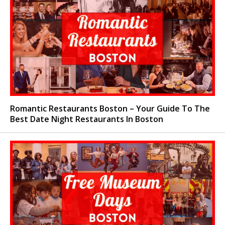
Romantic Restaurants Boston – Your Guide To The
Best Date Night Restaurants In Boston