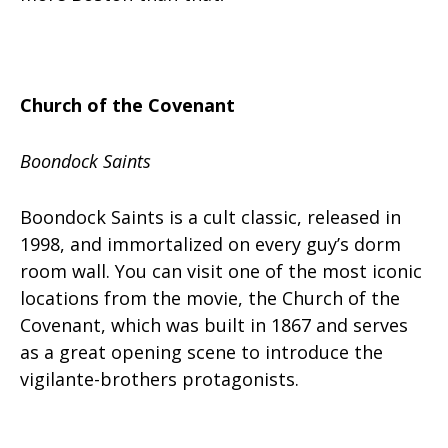
Church of the Covenant
Boondock Saints
Boondock Saints is a cult classic, released in
1998, and immortalized on every guy’s dorm
room wall. You can visit one of the most iconic
locations from the movie, the Church of the
Covenant, which was built in 1867 and serves
as a great opening scene to introduce the
vigilante-brothers protagonists.