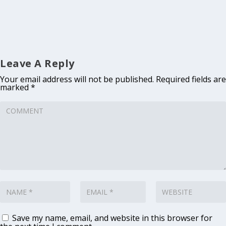
Leave A Reply
Your email address will not be published.
Required fields are
marked
*
Save my name, email, and website in this browser for