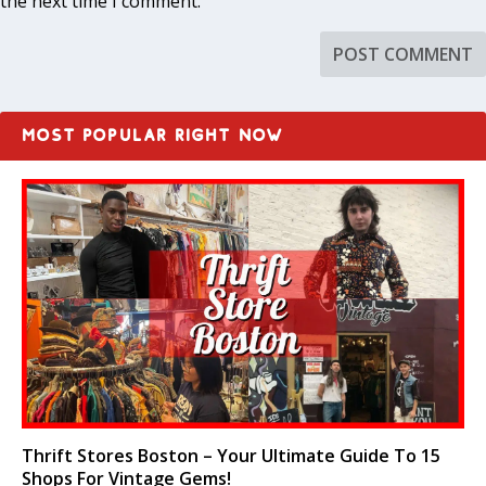
the next time I comment.
MOST POPULAR RIGHT NOW
Thrift Stores Boston – Your Ultimate Guide To 15
Shops For Vintage Gems!