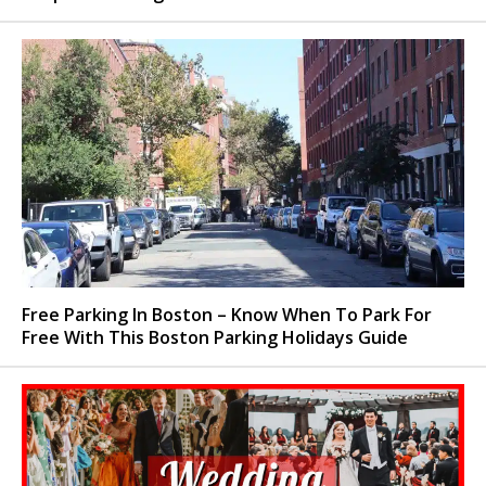
Free Parking In Boston – Know When To Park For
Free With This Boston Parking Holidays Guide