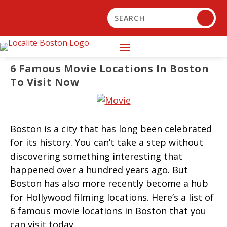
6 Famous Movie Locations In Boston
To Visit Now
Boston is a city that has long been celebrated
for its history. You can’t take a step without
discovering something interesting that
happened over a hundred years ago. But
Boston has also more recently become a hub
for Hollywood filming locations. Here’s a list of
6 famous movie locations in Boston that you
can visit today.