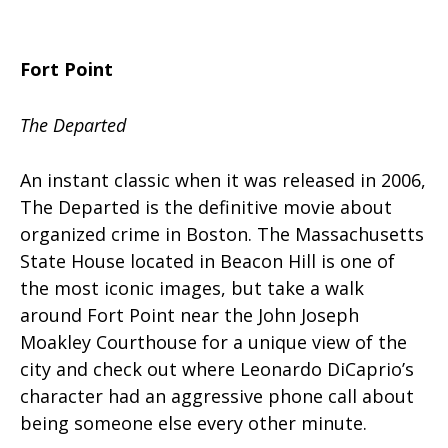
Fort Point
The Departed
An instant classic when it was released in 2006,
The Departed is the definitive movie about
organized crime in Boston. The Massachusetts
State House located in Beacon Hill is one of
the most iconic images, but take a walk
around Fort Point near the John Joseph
Moakley Courthouse for a unique view of the
city and check out where Leonardo DiCaprio’s
character had an aggressive phone call about
being someone else every other minute.