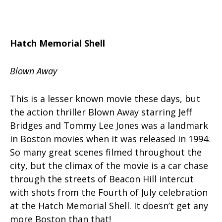
Hatch Memorial Shell
Blown Away
This is a lesser known movie these days, but
the action thriller Blown Away starring Jeff
Bridges and Tommy Lee Jones was a landmark
in Boston movies when it was released in 1994.
So many great scenes filmed throughout the
city, but the climax of the movie is a car chase
through the streets of Beacon Hill intercut
with shots from the Fourth of July celebration
at the Hatch Memorial Shell. It doesn’t get any
more Boston than that!