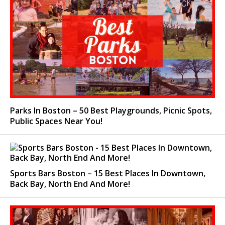
Parks In Boston – 50 Best Playgrounds, Picnic Spots,
Public Spaces Near You!
Sports Bars Boston – 15 Best Places In Downtown,
Back Bay, North End And More!