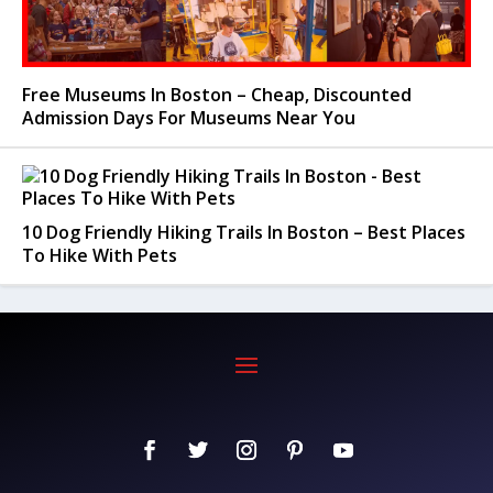
Free Museums In Boston – Cheap, Discounted
Admission Days For Museums Near You
10 Dog Friendly Hiking Trails In Boston – Best Places
To Hike With Pets