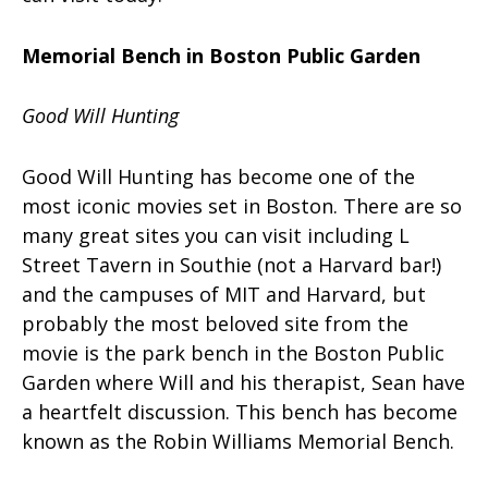
Memorial Bench in Boston Public Garden
Good Will Hunting
Good Will Hunting has become one of the
most iconic movies set in Boston. There are so
many great sites you can visit including L
Street Tavern in Southie (not a Harvard bar!)
and the campuses of MIT and Harvard, but
probably the most beloved site from the
movie is the park bench in the Boston Public
Garden where Will and his therapist, Sean have
a heartfelt discussion. This bench has become
known as the Robin Williams Memorial Bench.