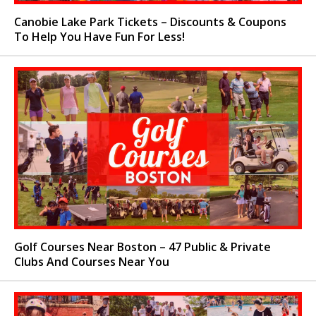
Canobie Lake Park Tickets – Discounts & Coupons
To Help You Have Fun For Less!
Golf Courses Near Boston – 47 Public & Private
Clubs And Courses Near You