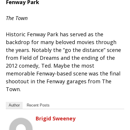
Fenway Park
The Town
Historic Fenway Park has served as the
backdrop for many beloved movies through
the years. Notably the “go the distance” scene
from Field of Dreams and the ending of the
2012 comedy, Ted. Maybe the most
memorable Fenway-based scene was the final
shootout in the Fenway garages from The
Town.
Author
Recent Posts
Brigid Sweeney