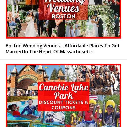
Boston Wedding Venues – Affordable Places To Get
Married In The Heart Of Massachusetts