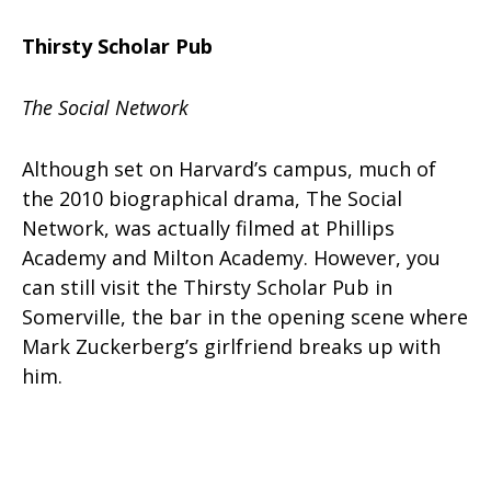
Thirsty Scholar Pub
The Social Network
Although set on Harvard’s campus, much of
the 2010 biographical drama, The Social
Network, was actually filmed at Phillips
Academy and Milton Academy. However, you
can still visit the Thirsty Scholar Pub in
Somerville, the bar in the opening scene where
Mark Zuckerberg’s girlfriend breaks up with
him.