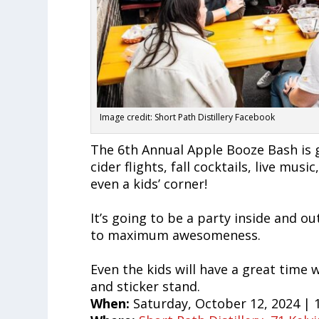
Image credit: Short Path Distillery Facebook
The 6th Annual Apple Booze Bash is g
cider flights, fall cocktails, live mu
even a kids’ corner!
It’s going to be a party inside and o
to maximum awesomeness.
Even the kids will have a great time 
and sticker stand.
When:
Saturday, October 12, 2024 | 