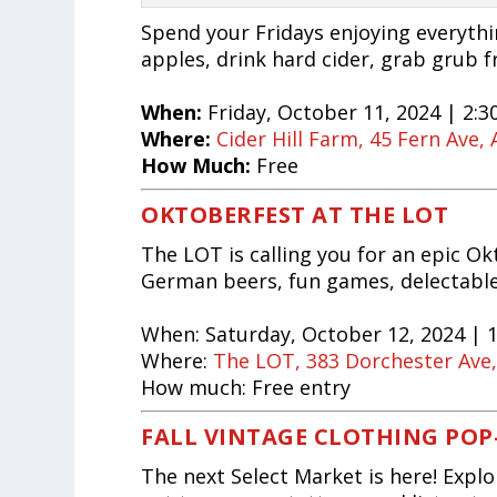
Spend your Fridays enjoying everything
apples, drink hard cider, grab grub f
When:
Friday, October 11, 2024 | 2:3
Where:
Cider Hill Farm, 45 Fern Ave
How Much:
Free
OKTOBERFEST AT THE LOT
The LOT is calling you for an epic Ok
German beers, fun games, delectable 
When:
Saturday, October 12, 2024 | 
Where:
The LOT, 383 Dorchester Ave
How much:
Free entry
FALL VINTAGE CLOTHING POP
The next Select Market is here! Expl