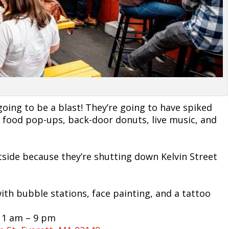
oing to be a blast! They’re going to have spiked
sic, food pop-ups, back-door donuts, live music, and
utside because they’re shutting down Kelvin Street
with bubble stations, face painting, and a tattoo
11 am – 9 pm