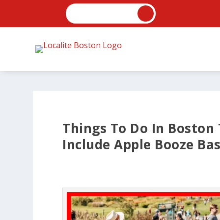
Things To Do In Boston
Include Apple Booze Ba