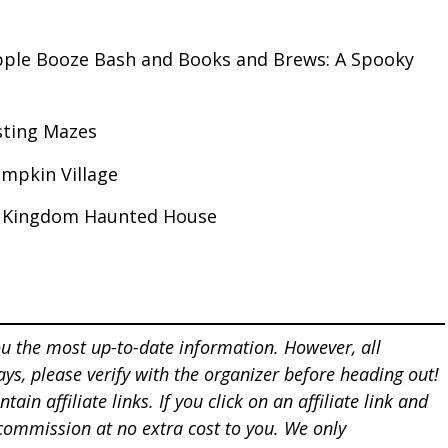
pple Booze Bash and Books and Brews: A Spooky
sting Mazes
mpkin Village
t Kingdom Haunted House
u the most up-to-date information. However, all
ays, please verify with the organizer before heading out!
tain affiliate links. If you click on an affiliate
link and
 commission at
no extra cost to you. We only