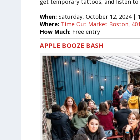
get temporary tattoos, and listen to
When:
Saturday, October 12, 2024 |
Where:
Time Out Market Boston, 401
How Much:
Free entry
APPLE BOOZE BASH