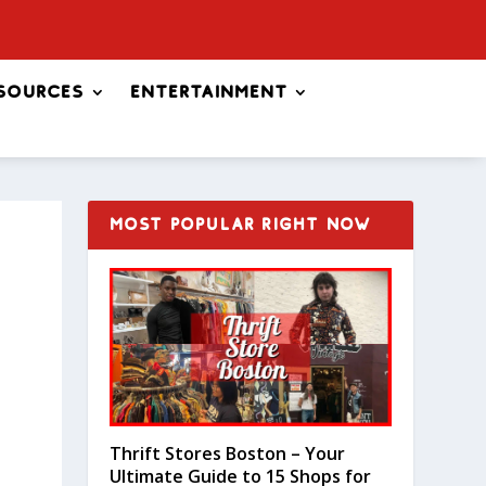
sources
Entertainment
MOST POPULAR RIGHT NOW
Thrift Stores Boston – Your
Ultimate Guide to 15 Shops for