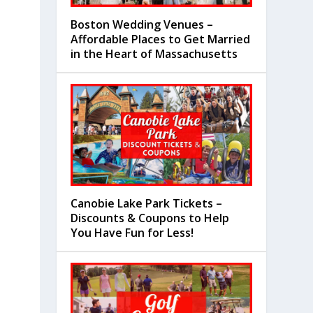
Boston Wedding Venues –
Affordable Places to Get Married
in the Heart of Massachusetts
Canobie Lake Park Tickets –
Discounts & Coupons to Help
You Have Fun for Less!