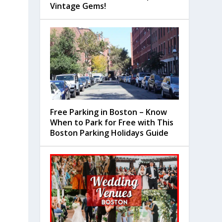
Vintage Gems!
Free Parking in Boston – Know
When to Park for Free with This
Boston Parking Holidays Guide