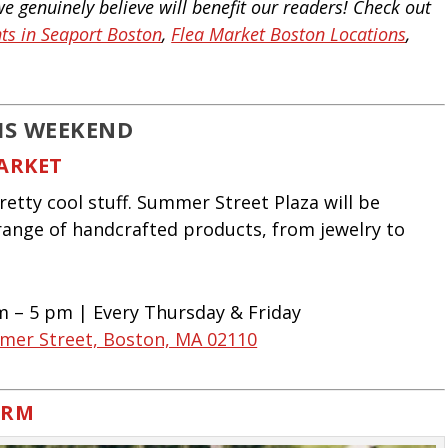
 genuinely believe will benefit our readers!
Check out
ts in Seaport Boston
,
Flea Market Boston Locations
,
IS WEEKEND
ARKET
tty cool stuff. Summer Street Plaza will be
range of handcrafted products, from jewelry to
am – 5 pm | Every Thursday & Friday
mer Street, Boston, MA 02110
ARM