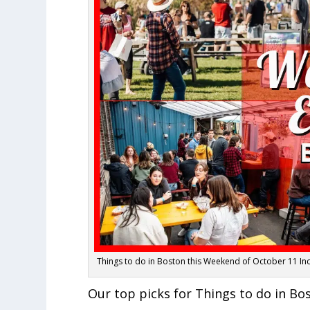
Things to do in Boston this Weekend of October 11 I
Our top picks for Things to do in Bo