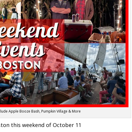
nclude Apple Booze Bash, Pumpkin Village & More
ston this weekend of October 11