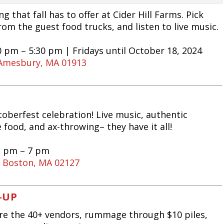
 that fall has to offer at Cider Hill Farms. Pick
rom the guest food trucks, and listen to live music.
0 pm – 5:30 pm | Fridays until October 18, 2024
, Amesbury, MA 01913
toberfest celebration! Live music, authentic
food, and ax-throwing– they have it all!
1 pm – 7 pm
, Boston, MA 02127
-UP
ore the 40+ vendors, rummage through $10 piles,