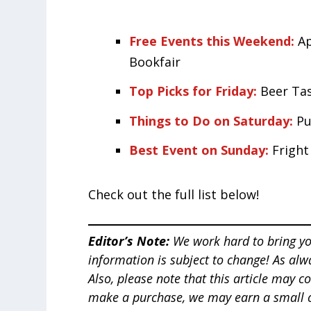
Free Events this Weekend:
A
Bookfair
Top Picks for Friday:
Beer Ta
Things to Do on Saturday:
Pu
Best Event on Sunday:
Frigh
Check out the full list below!
Editor’s Note:
We work hard to bring yo
information is subject to change! As alw
Also, please note that this article
may con
make a purchase, we may earn a small