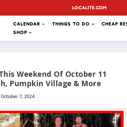
Localite.com
Calendar
Things to Do
Cheap Re
Shop
 This Weekend Of October 11
sh, Pumpkin Village & More
October 7, 2024