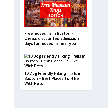
Free museums in Boston –
Cheap, discounted admission
days for museums near you
10 Dog Friendly Hiking Trails in
Boston – Best Places To Hike
With Pets