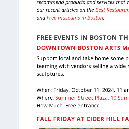
recommend products and services that we
our recent articles on the
Best Restauran
and
Free museums in Boston
.
FREE EVENTS IN BOSTON TH
DOWNTOWN BOSTON ARTS M
Support local and take home some pre
teeming with vendors selling a wide 
sculptures.
When:
Friday, October 11, 2024, 11 
Where:
Summer Street Plaza, 10 Sum
How Much:
Free entrance
FALL FRIDAY AT CIDER HILL F