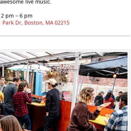
 awesome live music.
 12 pm – 6 pm
 Park Dr, Boston, MA 02215