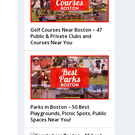
Golf Courses Near Boston – 47
Public & Private Clubs and
Courses Near You
Parks in Boston – 50 Best
Playgrounds, Picnic Spots, Public
Spaces Near You!