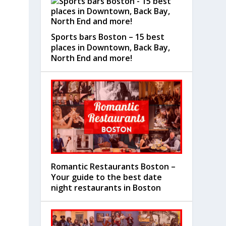
Sports bars Boston – 15 best
places in Downtown, Back Bay,
North End and more!
Romantic Restaurants Boston –
Your guide to the best date
night restaurants in Boston