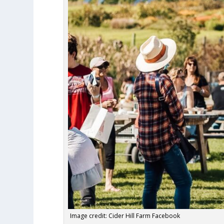
Image credit: Cider Hill Farm Facebook