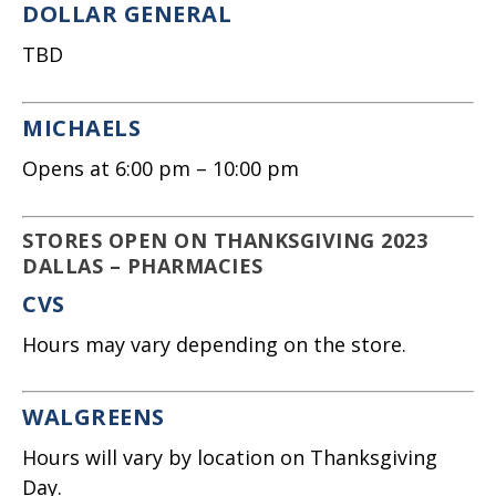
DOLLAR GENERAL
TBD
MICHAELS
Opens at 6:00 pm – 10:00 pm
STORES OPEN ON THANKSGIVING 2023
DALLAS – PHARMACIES
CVS
Hours may vary depending on the store.
WALGREENS
Hours will vary by location on Thanksgiving
Day.