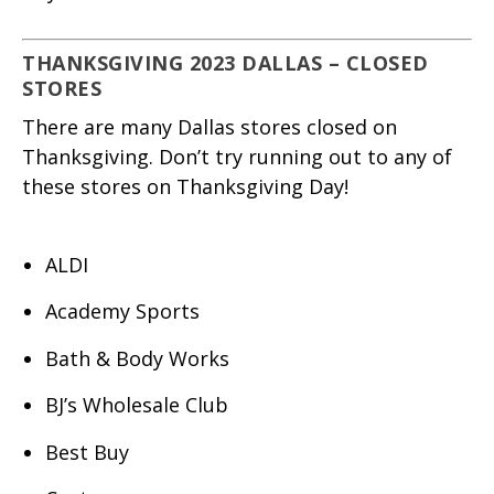
THANKSGIVING 2023 DALLAS – CLOSED
STORES
There are many Dallas stores closed on
Thanksgiving. Don’t try running out to any of
these stores on Thanksgiving Day!
ALDI
Academy Sports
Bath & Body Works
BJ’s Wholesale Club
Best Buy