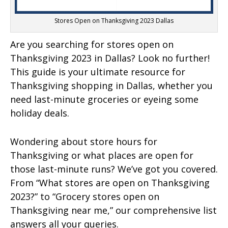
Stores Open on Thanksgiving 2023 Dallas
Are you searching for stores open on
Thanksgiving 2023 in Dallas? Look no further!
This guide is your ultimate resource for
Thanksgiving shopping in Dallas, whether you
need last-minute groceries or eyeing some
holiday deals.
Wondering about store hours for
Thanksgiving or what places are open for
those last-minute runs? We’ve got you covered.
From “What stores are open on Thanksgiving
2023?” to “Grocery stores open on
Thanksgiving near me,” our comprehensive list
answers all your queries.