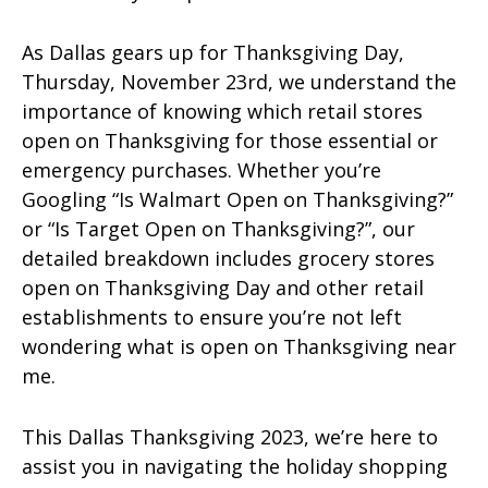
As Dallas gears up for Thanksgiving Day,
Thursday, November 23rd, we understand the
importance of knowing which retail stores
open on Thanksgiving for those essential or
emergency purchases. Whether you’re
Googling “Is Walmart Open on Thanksgiving?”
or “Is Target Open on Thanksgiving?”, our
detailed breakdown includes grocery stores
open on Thanksgiving Day and other retail
establishments to ensure you’re not left
wondering what is open on Thanksgiving near
me.
This Dallas Thanksgiving 2023, we’re here to
assist you in navigating the holiday shopping