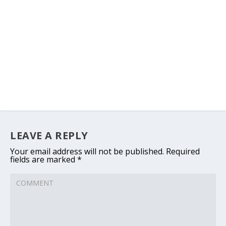
LEAVE A REPLY
Your email address will not be published.
Required
fields are marked
*