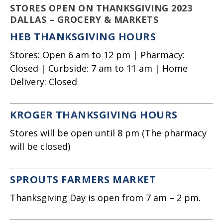
STORES OPEN ON THANKSGIVING 2023
DALLAS – GROCERY & MARKETS
HEB THANKSGIVING HOURS
Stores: Open 6 am to 12 pm | Pharmacy:
Closed | Curbside: 7 am to 11 am | Home
Delivery: Closed
KROGER THANKSGIVING HOURS
Stores will be open until 8 pm (The pharmacy
will be closed)
SPROUTS FARMERS MARKET
Thanksgiving Day is open from 7 am – 2 pm.