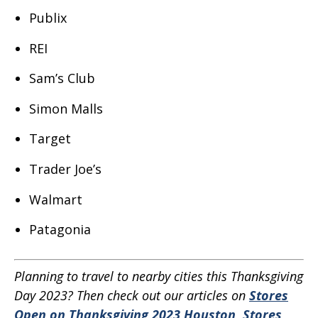
Publix
REI
Sam’s Club
Simon Malls
Target
Trader Joe’s
Walmart
Patagonia
Planning to travel to nearby cities this Thanksgiving
Day 2023? Then check out our articles on
Stores
Open on Thanksgiving 2023 Houston
,
Stores