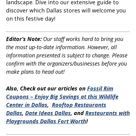
landscape. Dive into our extensive guide to
discover which Dallas stores will welcome you
on this festive day!
Editor’s Note:
Our staff works hard to bring you
the most up-to-date information. However, all
information presented is subject to change. Please
confirm with the organizers/businesses before you
make plans to head out!
Also, Check out our articles on
Fossil Rim
Coupons – Enjoy Big Savings at this Wildlife
Center in Dallas
,
Rooftop Restaurants
Dallas
,
Date Ideas Dallas
, and
Restaurants with
Playgrounds Dallas Fort Worth
!