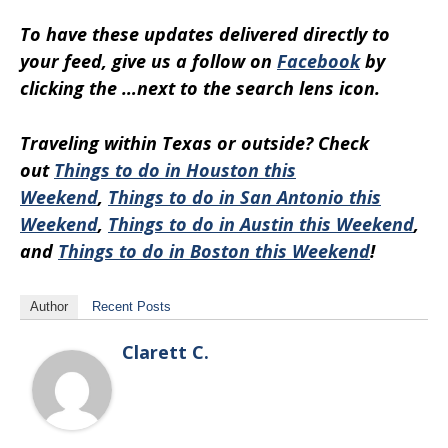
To have these updates delivered directly to
your feed, give us a follow on
Facebook
by
clicking the …next to the search lens icon.
Traveling within Texas or outside? Check
out
Things to do in Houston this
Weekend
,
Things to do in San Antonio this
Weekend
,
Things to do in Austin this Weekend
,
and
Things to do in Boston this Weekend
!
Author
Recent Posts
Clarett C.