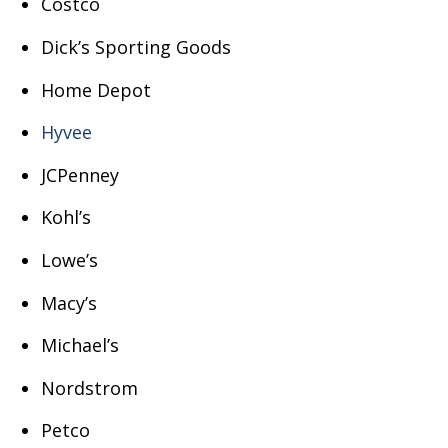
Costco
Dick’s Sporting Goods
Home Depot
Hyvee
JCPenney
Kohl’s
Lowe’s
Macy’s
Michael’s
Nordstrom
Petco