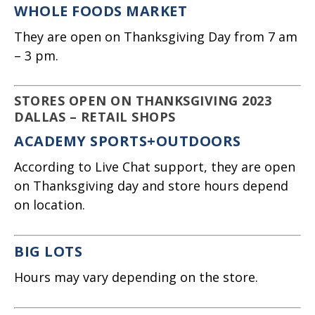
WHOLE FOODS MARKET
They are open on Thanksgiving Day from 7 am
– 3 pm.
STORES OPEN ON THANKSGIVING 2023
DALLAS – RETAIL SHOPS
ACADEMY SPORTS+OUTDOORS
According to Live Chat support, they are open
on Thanksgiving day and store hours depend
on location.
BIG LOTS
Hours may vary depending on the store.