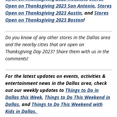
Open on Thanksgiving 2023 San Antonio
,
Stores
Open on Thanksgiving 2023 Austin
, and
Stores
Open on Thanksgiving 2023 Boston
!
Do you know of any other stores in the Dallas area
and the nearby cities that are open on
Thanksgiving Day 2023? Share them with us in the
comments!
For the latest updates on events, activities &
entertainment news in the Dallas area, check
out our weekly updates to
Things to Do in
Dallas this Week
,
Things to Do This Weekend in
Dallas
, and
Things to Do This Weekend with
Kids in Dallas.