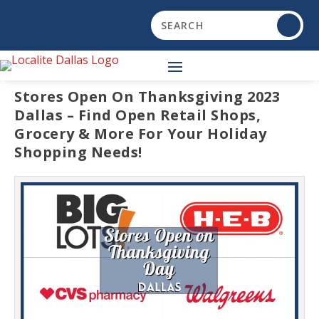
Stores Open On Thanksgiving 2023
Dallas – Find Open Retail Shops,
Grocery & More For Your Holiday
Shopping Needs!