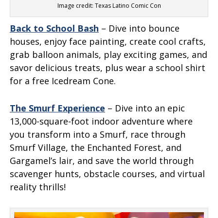
Image credit: Texas Latino Comic Con
Back to School Bash
– Dive into bounce
houses, enjoy face painting, create cool crafts,
grab balloon animals, play exciting games, and
savor delicious treats, plus wear a school shirt
for a free Icedream Cone.
The Smurf Experience
– Dive into an epic
13,000-square-foot indoor adventure where
you transform into a Smurf, race through
Smurf Village, the Enchanted Forest, and
Gargamel’s lair, and save the world through
scavenger hunts, obstacle courses, and virtual
reality thrills!