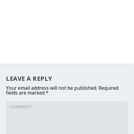
LEAVE A REPLY
Your email address will not be published.
Required
fields are marked
*