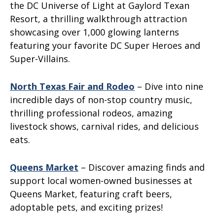
the DC Universe of Light at Gaylord Texan
Resort, a thrilling walkthrough attraction
showcasing over 1,000 glowing lanterns
featuring your favorite DC Super Heroes and
Super-Villains.
North Texas Fair and Rodeo
– Dive into nine
incredible days of non-stop country music,
thrilling professional rodeos, amazing
livestock shows, carnival rides, and delicious
eats.
Queens Market
– Discover amazing finds and
support local women-owned businesses at
Queens Market, featuring craft beers,
adoptable pets, and exciting prizes!