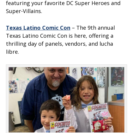
featuring your favorite DC Super Heroes and
Super-Villains.
Texas Latino Comic Con
– The 9th annual
Texas Latino Comic Con is here, offering a
thrilling day of panels, vendors, and lucha
libre.