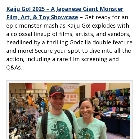
Kaiju Go! 2025 – A Japanese Giant Monster
Film, Art, & Toy Showcase
– Get ready for an
epic monster mash as Kaiju Go! explodes with
a colossal lineup of films, artists, and vendors,
headlined by a thrilling Godzilla double feature
and more! Secure your spot to dive into all the
action, including a rare film screening and
Q&As.