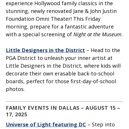
experience Hollywood family classics in the
stunning, newly renovated Jane & John Justin
Foundation Omni Theater! This Friday
morning, prepare for a fantastic adventure
with a special screening of
Night at the Museum
.
Little Designers in the District
– Head to the
PGA District to unleash your inner artist at
Little Designers in the District, where kids will
decorate their own erasable back-to-school
boards, perfect for those first-day-of-school
photos.
FAMILY EVENTS IN DALLAS – AUGUST 15 –
17, 2025
Universe of Light featuring DC
– Step into