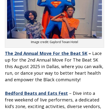
Image credit: Gaylord Texan Hotel
The 2nd Annual Move For the Beat 5K
–
Lace
up for the 2nd Annual Move For The Beat 5K
this August 2025 in Dallas, where you can walk,
run, or dance your way to better heart health
and empower the Black community!
Bedford Beats and Eats Fest
– Dive into a
free weekend of live performers, a dedicated
kid’s zone, exciting activities, diverse vendors,