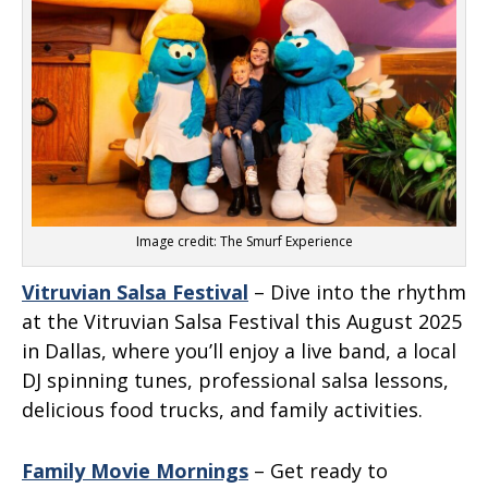
Image credit: The Smurf Experience
Vitruvian Salsa Festival
– Dive into the rhythm
at the Vitruvian Salsa Festival this August 2025
in Dallas, where you’ll enjoy a live band, a local
DJ spinning tunes, professional salsa lessons,
delicious food trucks, and family activities.
Family Movie Mornings
– Get ready to