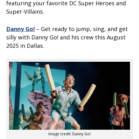
featuring your favorite DC Super Heroes and
Super-Villains.
Danny Go!
– Get ready to jump, sing, and get
silly with Danny Go! and his crew this August
2025 in Dallas.
Image credit: Danny Go!