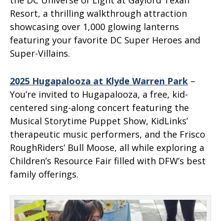
the DC Universe of Light at Gaylord Texan
Resort, a thrilling walkthrough attraction
showcasing over 1,000 glowing lanterns
featuring your favorite DC Super Heroes and
Super-Villains.
2025 Hugapalooza at Klyde Warren Park
–
You’re invited to Hugapalooza, a free, kid-
centered sing-along concert featuring the
Musical Storytime Puppet Show, KidLinks’
therapeutic music performers, and the Frisco
RoughRiders’ Bull Moose, all while exploring a
Children’s Resource Fair filled with DFW’s best
family offerings.