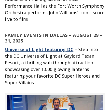
Performance Hall as the Fort Worth Symphony
Orchestra performs John Williams’ iconic score
live to film!
FAMILY EVENTS IN DALLAS – AUGUST 29 –
31, 2025
Universe of Light featuring DC
– Step into
the DC Universe of Light at Gaylord Texan
Resort, a thrilling walkthrough attraction
showcasing over 1,000 glowing lanterns
featuring your favorite DC Super Heroes and
Super-Villains.