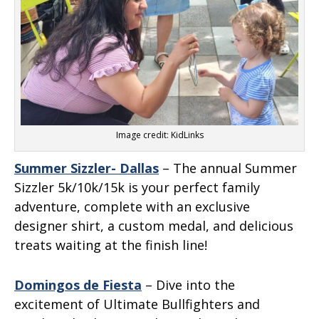
Image credit: KidLinks
Summer Sizzler- Dallas
– The annual Summer
Sizzler 5k/10k/15k is your perfect family
adventure, complete with an exclusive
designer shirt, a custom medal, and delicious
treats waiting at the finish line!
Domingos de Fiesta
– Dive into the
excitement of Ultimate Bullfighters and