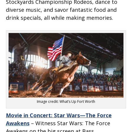
Stockyards Championship Rodeos, dance to
diverse music, and savor fantastic food and
drink specials, all while making memories.
Image credit: What’s Up Fort Worth
Movie in Concert: Star Wars—The Force
Awakens
– Witness
Star Wars: The Force
Awakens
on the big screen at Bass