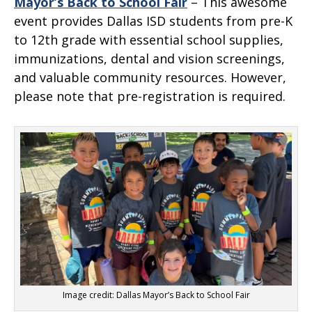
Mayor’s Back to School Fair
– This awesome
event provides Dallas ISD students from pre-K
to 12th grade with essential school supplies,
immunizations, dental and vision screenings,
and valuable community resources. However,
please note that pre-registration is required.
Image credit: Dallas Mayor’s Back to School Fair