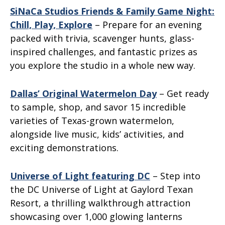
SiNaCa Studios Friends & Family Game Night:
Chill, Play, Explore
– Prepare for an evening
packed with trivia, scavenger hunts, glass-
inspired challenges, and fantastic prizes as
you explore the studio in a whole new way.
Dallas’ Original Watermelon Day
– Get ready
to sample, shop, and savor 15 incredible
varieties of Texas-grown watermelon,
alongside live music, kids’ activities, and
exciting demonstrations.
Universe of Light featuring DC
– Step into
the DC Universe of Light at Gaylord Texan
Resort, a thrilling walkthrough attraction
showcasing over 1,000 glowing lanterns