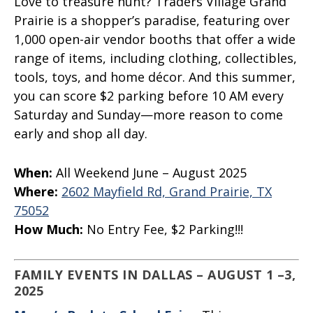
Love to treasure hunt? Traders Village Grand
Prairie is a shopper’s paradise, featuring over
1,000 open-air vendor booths that offer a wide
range of items, including clothing, collectibles,
tools, toys, and home décor. And this summer,
you can score $2 parking before 10 AM every
Saturday and Sunday—more reason to come
early and shop all day.
When:
All Weekend June – August 2025
Where:
2602
Mayfield Rd, Grand Prairie, TX
75052
How Much:
No Entry Fee, $2 Parking!!!
FAMILY EVENTS IN DALLAS – AUGUST 1 –3,
2025