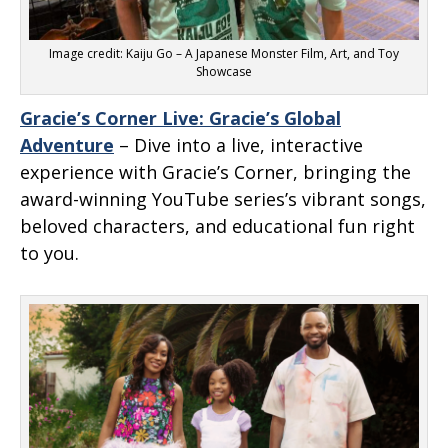
Image credit: Kaiju Go – A Japanese Monster Film, Art, and Toy
Showcase
Gracie’s Corner Live: Gracie’s Global
Adventure
– Dive into a live, interactive
experience with Gracie’s Corner, bringing the
award-winning YouTube series’s vibrant songs,
beloved characters, and educational fun right
to you.