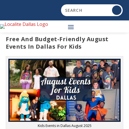
Free And Budget-Friendly August
Events In Dallas For Kids
Kids Events in Dallas August 2025