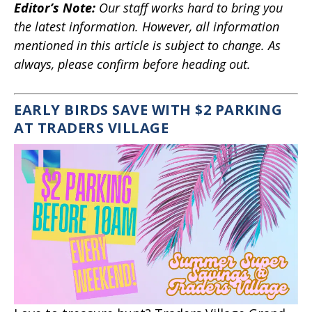
Editor’s Note
:
Our staff works hard to bring you
the latest information. However, all information
mentioned in this article is subject to change. As
always, please confirm before heading out.
EARLY BIRDS SAVE WITH $2 PARKING
AT TRADERS VILLAGE