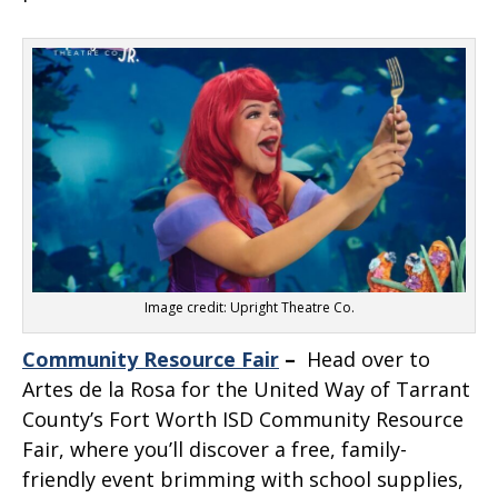
Image credit: Upright Theatre Co.
Community Resource Fair
–
Head over to
Artes de la Rosa for the United Way of Tarrant
County’s Fort Worth ISD Community Resource
Fair, where you’ll discover a free, family-
friendly event brimming with school supplies,