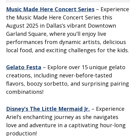
Music Made Here Concert Series
– Experience
the Music Made Here Concert Series this
August 2025 in Dallas’s vibrant Downtown
Garland Square, where you’ll enjoy live
performances from dynamic artists, delicious
local food, and exciting challenges for the kids.
Gelato Festa
– Explore over 15 unique gelato
creations, including never-before-tasted
flavors, boozy sorbetto, and surprising pairing
combinations!
Disney’s The Little Mermaid Jr.
– Experience
Ariel’s enchanting journey as she navigates
love and adventure in a captivating hour-long
production!