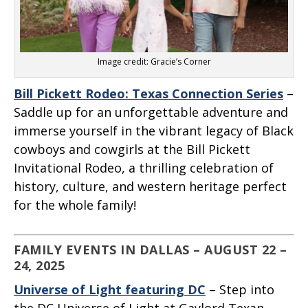
Image credit: Gracie’s Corner
Bill Pickett Rodeo: Texas Connection Series
–
Saddle up for an unforgettable adventure and
immerse yourself in the vibrant legacy of Black
cowboys and cowgirls at the Bill Pickett
Invitational Rodeo, a thrilling celebration of
history, culture, and western heritage perfect
for the whole family!
FAMILY EVENTS IN DALLAS – AUGUST 22 –
24, 2025
Universe of Light featuring DC
– Step into