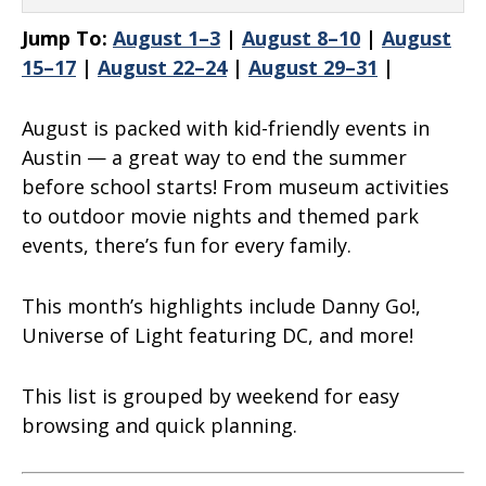
Jump To:
August 1–3
|
August 8–10
|
August
15–17
|
August 22–24
|
August 29–31
|
August is packed with kid-friendly events in
Austin — a great way to end the summer
before school starts! From museum activities
to outdoor movie nights and themed park
events, there’s fun for every family.
This month’s highlights include
Danny Go!,
Universe of Light featuring DC, and more
!
This list is grouped by weekend for easy
browsing and quick planning.