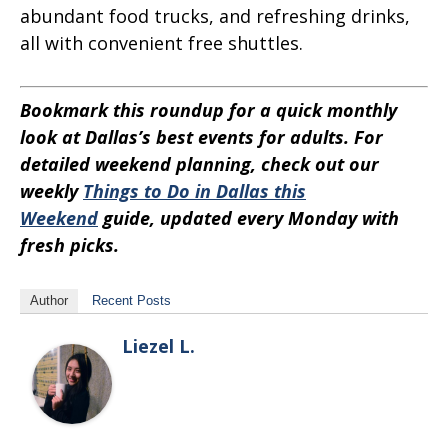
abundant food trucks, and refreshing drinks,
all with convenient free shuttles.
Bookmark this roundup for a quick monthly
look at Dallas’s best events for adults. For
detailed weekend planning, check out our
weekly
Things to Do in Dallas this
Weekend
guide, updated every Monday with
fresh picks.
Author
Recent Posts
Liezel L.