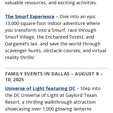
valuable resources, and exciting activities.
The Smurf Experience
– Dive into an epic
13,000-square-foot indoor adventure where
you transform into a Smurf, race through
Smurf Village, the Enchanted Forest, and
Gargamel’s lair, and save the world through
scavenger hunts, obstacle courses, and virtual
reality thrills!
FAMILY EVENTS IN DALLAS – AUGUST 8 –
10, 2025
Universe of Light featuring DC
– Step into
the DC Universe of Light at Gaylord Texan
Resort, a thrilling walkthrough attraction
showcasing over 1,000 glowing lanterns