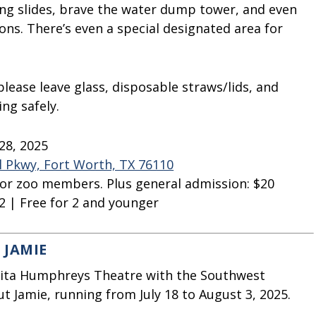
ing slides, brave the water dump tower, and even
. There’s even a special designated area for
please leave glass, disposable straws/lids, and
ng safely.
28, 2025
l Pkwy, Fort Worth, TX 76110
 for zoo members. Plus general admission: $20
2 | Free for 2 and younger
 JAMIE
alita Humphreys Theatre with the Southwest
t Jamie, running from July 18 to August 3, 2025.