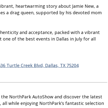
a vibrant, heartwarming story about Jamie New, a
es a drag queen, supported by his devoted mom
thenticity and acceptance, packed with a vibrant
one of the best events in Dallas in July for all
6 Turtle Creek Blvd, Dallas, TX 75204
at the NorthPark AutoShow and discover the latest
 all while enjoying NorthPark’s fantastic selection