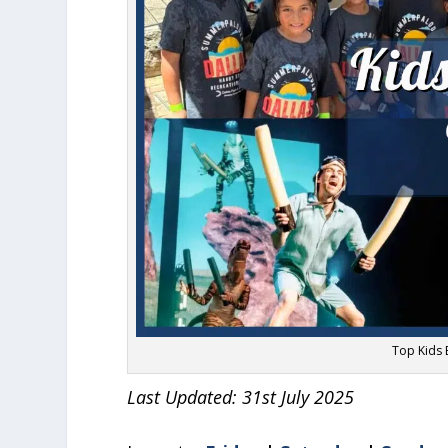
Top Kids E
Last Updated: 31st July 2025