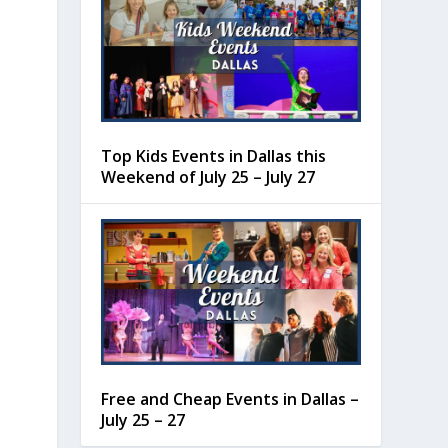
Top Kids Events in Dallas this
Weekend of July 25 – July 27
Free and Cheap Events in Dallas –
July 25 – 27