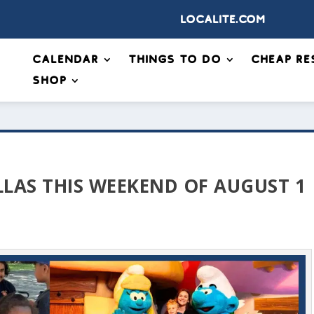
Localite.com
Calendar
Things to Do
Cheap Re
Shop
LLAS THIS WEEKEND OF AUGUST 1