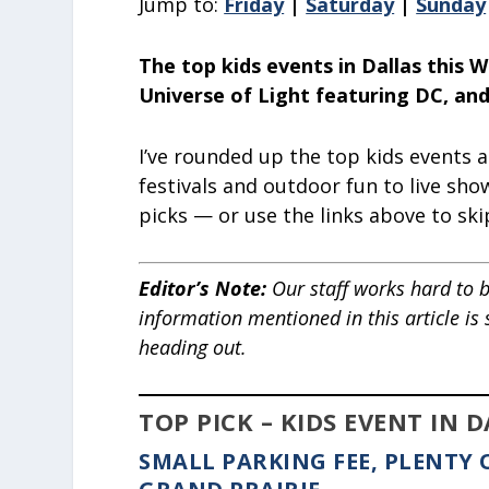
Jump to:
Friday
|
Saturday
|
Sunday
The top kids events in Dallas this 
Universe of Light featuring DC, an
I’ve rounded up the top kids events 
festivals and outdoor fun to live sho
picks — or use the links above to ski
Editor’s Note
:
Our staff works hard to b
information mentioned in this article is
heading out.
TOP PICK – KIDS EVENT IN 
SMALL PARKING FEE, PLENTY 