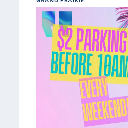
GRAND PRAIRIE