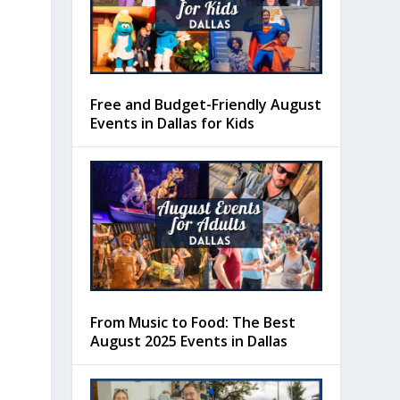
Free and Budget-Friendly August
Events in Dallas for Kids
From Music to Food: The Best
August 2025 Events in Dallas