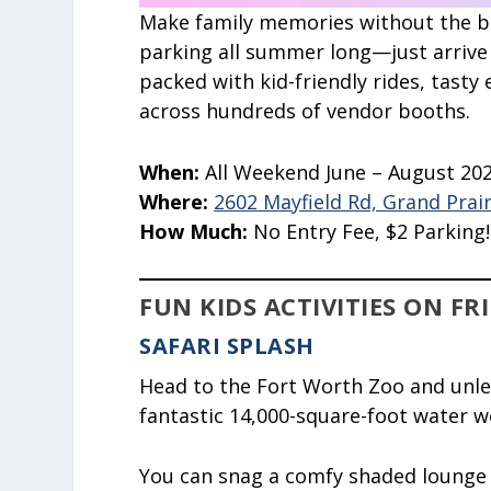
Make family memories without the big
parking all summer long—just arrive
packed with kid-friendly rides, tasty 
across hundreds of vendor booths.
When:
All Weekend June – August 20
Where:
2602
Mayfield Rd, Grand Prair
How Much:
No Entry Fee, $2 Parking!!
FUN KIDS ACTIVITIES ON FR
SAFARI SPLASH
Head to the Fort Worth Zoo and unleas
fantastic 14,000-square-foot water 
You can snag a comfy shaded lounge c