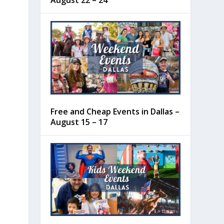
August 22 – 24
Free and Cheap Events in Dallas –
August 15 – 17