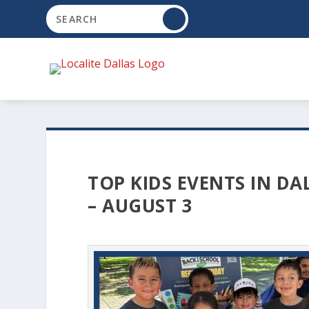
TOP KIDS EVENTS IN DA
– AUGUST 3