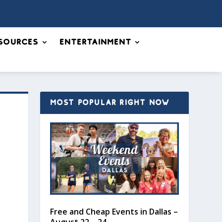
sources
Entertainment
MOST POPULAR RIGHT NOW
Free and Cheap Events in Dallas –