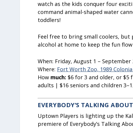
watch as the kids conquer four excit
command animal-shaped water cannons
toddlers!
Feel free to bring small coolers, but 
alcohol at home to keep the fun flowi
When:
Friday, August 1 – September 
Where:
Fort Worth Zoo, 1989 Colonia
How
much:
$6
for 3 and older, or $5
adults | $16 seniors and children 3–1
EVERYBODY’S TALKING ABOUT
Uptown Players is lighting up the K
premiere of Everybody’s Talking Abou