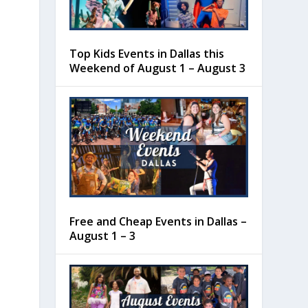
Top Kids Events in Dallas this
Weekend of August 1 – August 3
Free and Cheap Events in Dallas –
August 1 – 3