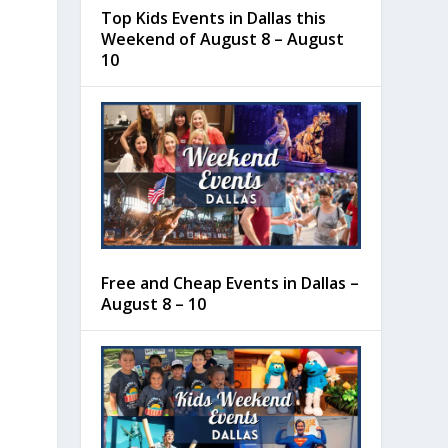
Top Kids Events in Dallas this
Weekend of August 8 – August
10
Free and Cheap Events in Dallas –
August 8 – 10