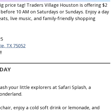
 price tag! Traders Village Houston is offering $2
 before 10 AM on Saturdays or Sundays. Enjoy a day
eats, live music, and family-friendly shopping
25
ie, TX 75052
!
IDAY
h your little explorers at Safari Splash, a
wonderland.
hair, enjoy a cold soft drink or lemonade, and