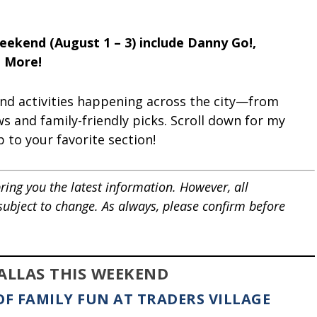
Weekend (August 1 – 3) include Danny Go!,
d More!
and activities happening across the city—from
ws and family-friendly picks. Scroll down for my
p to your favorite section!
ring you the latest information. However, all
 subject to change. As always, please confirm before
DALLAS THIS WEEKEND
OF FAMILY FUN AT TRADERS VILLAGE