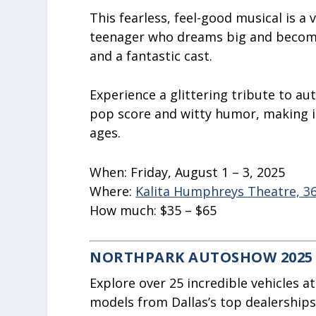
This fearless, feel-good musical is 
teenager who dreams big and becom
and a fantastic cast.
Experience a glittering tribute to au
pop score and witty humor, making it 
ages.
When:
Friday, August 1 – 3, 2025
Where:
Kalita Humphreys Theatre, 363
How much:
$35 – $65
NORTHPARK AUTOSHOW 2025
Explore over 25 incredible vehicles 
models from Dallas’s top dealerships,