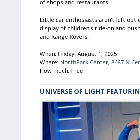
of shops and restaurants.
Little car enthusiasts aren’t left out
display of children’s ride-on and pus
and Range Rovers.
When:
Fri
day, August 1, 2025
Where:
NorthPark Center, 8687 N Cent
How much:
Free
UNIVERSE OF LIGHT FEATURI