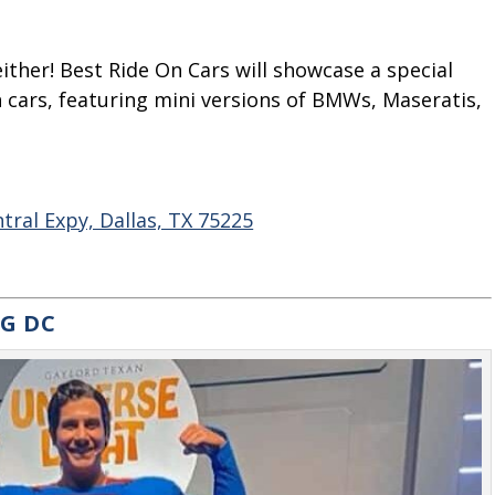
 either! Best Ride On Cars will showcase a special
h cars, featuring mini versions of BMWs, Maseratis,
ral Expy, Dallas, TX 75225
NG DC