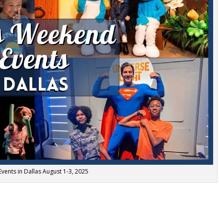
vents in Dallas August 1-3, 2025