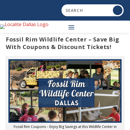
Fossil Rim Wildlife Center – Save Big
With Coupons & Discount Tickets!
Fossil Rim Coupons – Enjoy Big Savings at this Wildlife Center in