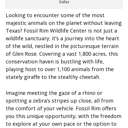
Dallas
Looking to encounter some of the most
majestic animals on the planet without leaving
Texas? Fossil Rim Wildlife Center is not just a
wildlife sanctuary; it’s a journey into the heart
of the wild, nestled in the picturesque terrain
of Glen Rose. Covering a vast 1,800 acres, this
conservation haven is bustling with life,
playing host to over 1,100 animals from the
stately giraffe to the stealthy cheetah.
Imagine meeting the gaze of a rhino or
spotting a zebra’s stripes up close, all from
the comfort of your vehicle. Fossil Rim offers
you this unique opportunity, with the freedom
to explore at your own pace or the option to