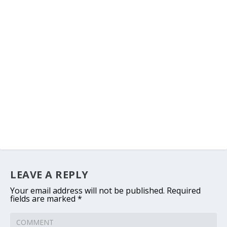
LEAVE A REPLY
Your email address will not be published.
Required
fields are marked
*