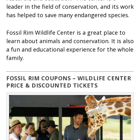
leader in the field of conservation, and its work
has helped to save many endangered species.
Fossil Rim Wildlife Center is a great place to
learn about animals and conservation. It is also
a fun and educational experience for the whole
family.
FOSSIL RIM COUPONS – WILDLIFE CENTER
PRICE & DISCOUNTED TICKETS