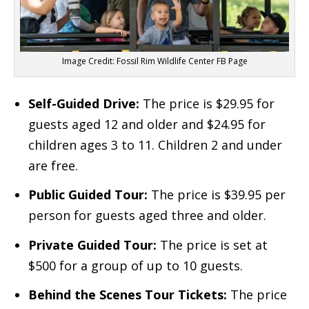
Image Credit: Fossil Rim Wildlife Center FB Page
Self-Guided Drive:
The price is $29.95 for
guests aged 12 and older and $24.95 for
children ages 3 to 11. Children 2 and under
are free.
Public Guided Tour:
The price is $39.95 per
person for guests aged three and older.
Private Guided Tour:
The price is set at
$500 for a group of up to 10 guests.
Behind the Scenes Tour Tickets:
The price