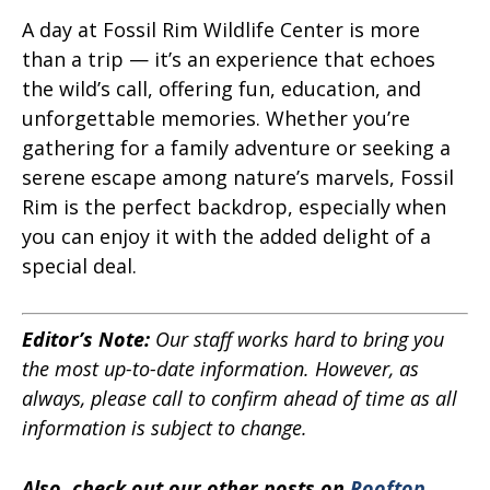
A day at Fossil Rim Wildlife Center is more
than a trip — it’s an experience that echoes
the wild’s call, offering fun, education, and
unforgettable memories. Whether you’re
gathering for a family adventure or seeking a
serene escape among nature’s marvels, Fossil
Rim is the perfect backdrop, especially when
you can enjoy it with the added delight of a
special deal.
Editor’s Note:
Our staff works hard to bring you
the most up-to-date information. However, as
always, please call to confirm ahead of time as all
information is subject to change.
Also, check out our other posts on
Rooftop