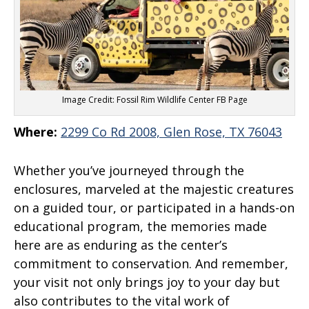
Image Credit: Fossil Rim Wildlife Center FB Page
Where:
2299 Co Rd 2008, Glen Rose, TX 76043
Whether you’ve journeyed through the
enclosures, marveled at the majestic creatures
on a guided tour, or participated in a hands-on
educational program, the memories made
here are as enduring as the center’s
commitment to conservation. And remember,
your visit not only brings joy to your day but
also contributes to the vital work of