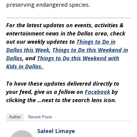
preserving endangered species.
For the latest updates on events, activities &
entertainment news in the Dallas area, check
out our weekly updates to
Things to Do in
Dallas this Week
,
Things to Do this Weekend in
Dallas
, and
Things to Do this Weekend with
Kids in Dallas.
To have these updates delivered directly to
your feed, give us a follow on
Facebook
by
clicking the …next to the search lens icon.
Author
Recent Posts
Saleel Limaye