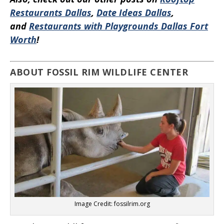
Restaurants Dallas
,
Date Ideas Dallas
,
and
Restaurants with Playgrounds Dallas Fort
Worth
!
ABOUT FOSSIL RIM WILDLIFE CENTER
Image Credit: fossilrim.org