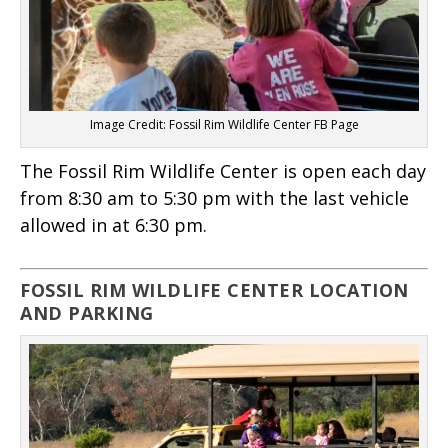
Image Credit: Fossil Rim Wildlife Center FB Page
The Fossil Rim Wildlife Center is open each day
from 8:30 am to 5:30 pm with the last vehicle
allowed in at 6:30 pm.
FOSSIL RIM WILDLIFE CENTER LOCATION
AND PARKING