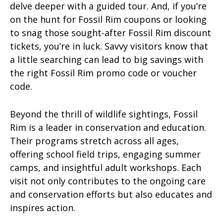
delve deeper with a guided tour. And, if you’re
on the hunt for Fossil Rim coupons or looking
to snag those sought-after Fossil Rim discount
tickets, you’re in luck. Savvy visitors know that
a little searching can lead to big savings with
the right Fossil Rim promo code or voucher
code.
Beyond the thrill of wildlife sightings, Fossil
Rim is a leader in conservation and education.
Their programs stretch across all ages,
offering school field trips, engaging summer
camps, and insightful adult workshops. Each
visit not only contributes to the ongoing care
and conservation efforts but also educates and
inspires action.