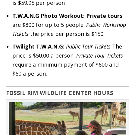
is $59.95 per person
T.W.A.N.G Photo Workout:
Private tours
are $800 for up to 5 people.
Public Workshop
Tickets
the price per person is $150.
Twilight
T.W.A.N.G:
Public Tour Tickets
The
price is $50.00 a person.
Private Tour Tickets
require a minimum payment of $600 and
$60 a person.
FOSSIL RIM WILDLIFE CENTER HOURS