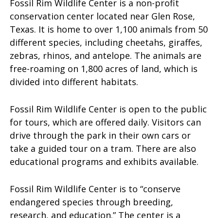
Fossil Rim Wildlife Center is a non-profit
conservation center located near Glen Rose,
Texas. It is home to over 1,100 animals from 50
different species, including cheetahs, giraffes,
zebras, rhinos, and antelope. The animals are
free-roaming on 1,800 acres of land, which is
divided into different habitats.
Fossil Rim Wildlife Center is open to the public
for tours, which are offered daily. Visitors can
drive through the park in their own cars or
take a guided tour on a tram. There are also
educational programs and exhibits available.
Fossil Rim Wildlife Center is to “conserve
endangered species through breeding,
research, and education.” The center is a