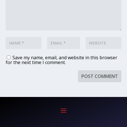
Save my name, email, and website in this browser
for the next time I comment.