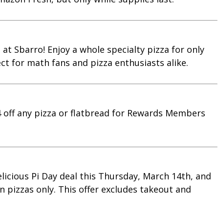
 at Sbarro! Enjoy a whole specialty pizza for only
ect for math fans and pizza enthusiasts alike.
14 off any pizza or flatbread for Rewards Members
 delicious Pi Day deal this Thursday, March 14th, and
in pizzas only. This offer excludes takeout and