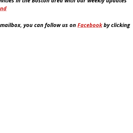
tivities in the Boston area with our weekly updates
end
r mailbox, you can follow us on
Facebook
by clicking