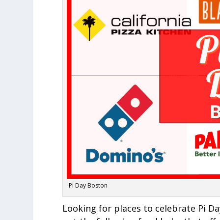
Pi Day Boston
Looking for places to celebrate Pi 