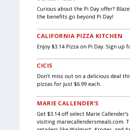
Curious about the Pi Day offer? Blaze
the benefits go beyond Pi Day!
CALIFORNIA PIZZA KITCHEN
Enjoy $3.14 Pizza on Pi Day. Sign up f
CICIS
Don’t miss out on a delicious deal thi
pizzas for just $6.99 each.
MARIE CALLENDER’S
Get $3.14 off select Marie Callender’
visiting mariecallendersmeals.com. Th
retailers like Walmart, Kroger, and A