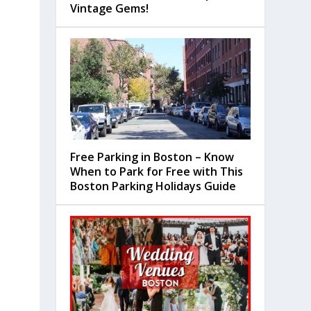
Vintage Gems!
Free Parking in Boston – Know
When to Park for Free with This
Boston Parking Holidays Guide