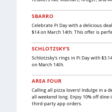
SBARRO
Celebrate Pi Day with a delicious deal
$14 on March 14th. This offer is perf
SCHLOTZSKY’S
Schlotzsky’s rings in Pi Day with $3.
on March 14th.
AREA FOUR
Calling all pizza lovers! Indulge in a
all weekend long. Enjoy 10% off dine-
third-party app orders.