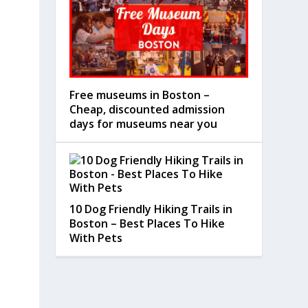
Free museums in Boston –
Cheap, discounted admission
days for museums near you
10 Dog Friendly Hiking Trails in
Boston – Best Places To Hike
With Pets