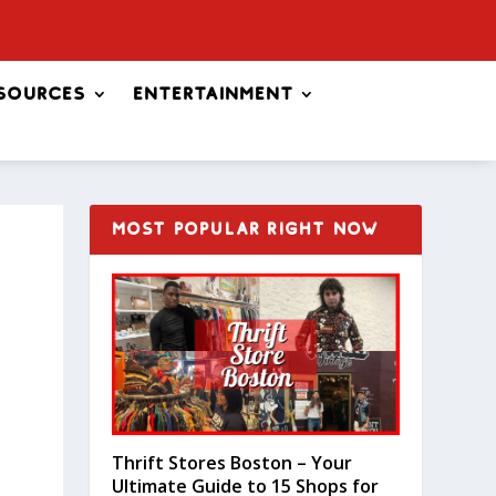
sources
Entertainment
MOST POPULAR RIGHT NOW
Thrift Stores Boston – Your
Ultimate Guide to 15 Shops for