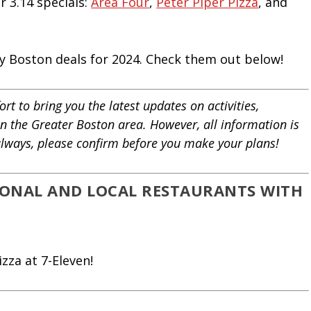
r 3.14 specials:
Area Four
,
Peter Piper Pizza
, and
Day Boston deals for 2024. Check them out below!
rt to bring you the latest updates on activities,
in the Greater Boston area. However, all information is
 always, please confirm before you make your plans!
TIONAL AND LOCAL RESTAURANTS WITH
zza at 7-Eleven!