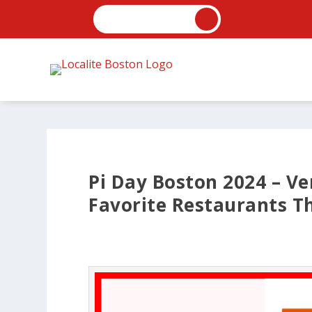
Pi Day Boston 2024 – Ve
Favorite Restaurants Th