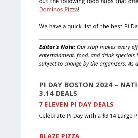
out the following food hubs that offe
Dominos Pizza
!
We have a quick list of the best Pi 
Editor’s Note:
Our staff makes every effo
entertainment, food, and drink specials 
subject to change by the organizers. As
PI DAY BOSTON 2024 – NA
3.14 DEALS
7 ELEVEN PI DAY DEALS
Celebrate Pi Day with a $3.14 Large Pi
BLAZE PIZZA