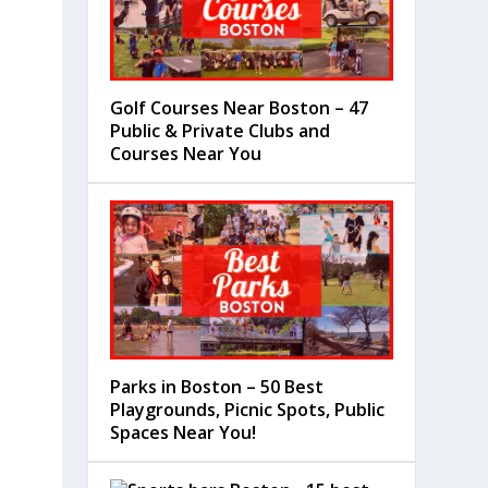
Golf Courses Near Boston – 47
Public & Private Clubs and
Courses Near You
Parks in Boston – 50 Best
Playgrounds, Picnic Spots, Public
Spaces Near You!