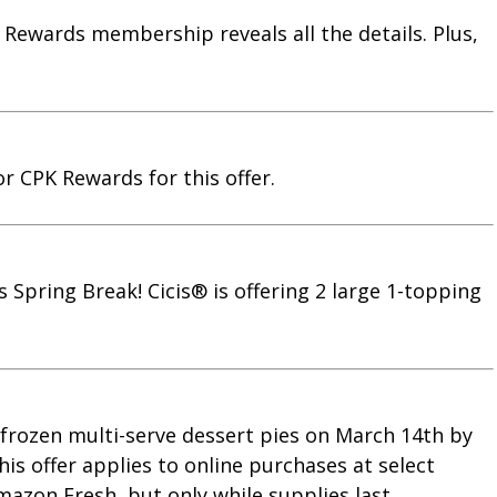
 Rewards membership reveals all the details. Plus,
or CPK Rewards for this offer.
s Spring Break! Cicis® is offering 2 large 1-topping
s frozen multi-serve dessert pies on March 14th by
is offer applies to online purchases at select
mazon Fresh, but only while supplies last.