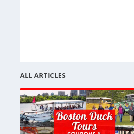
ALL ARTICLES