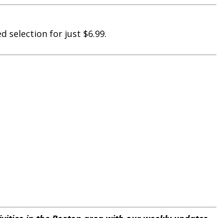
 selection for just $6.99.