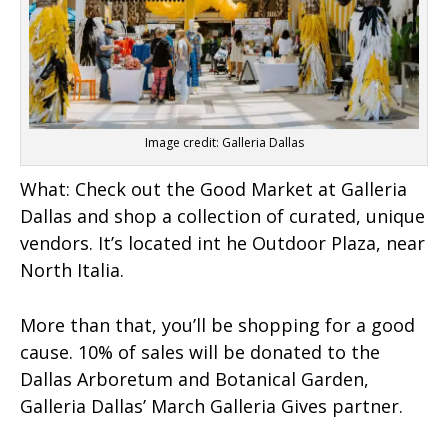
Image credit: Galleria Dallas
What:
Check out the Good Market at Galleria
Dallas and shop a collection of curated, unique
vendors. It’s located int he Outdoor Plaza, near
North Italia.
More than that, you’ll be shopping for a good
cause. 10% of sales will be donated to the
Dallas Arboretum and Botanical Garden,
Galleria Dallas’ March Galleria Gives partner.