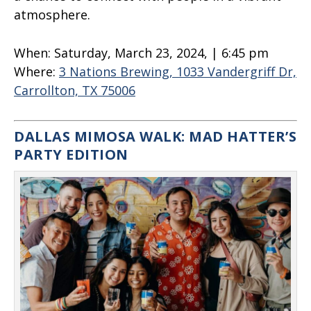
atmosphere.
When:
Saturday, March 23, 2024, | 6:45 pm
Where:
3 Nations Brewing, 1033 Vandergriff Dr,
Carrollton, TX 75006
DALLAS MIMOSA WALK: MAD HATTER’S
PARTY EDITION