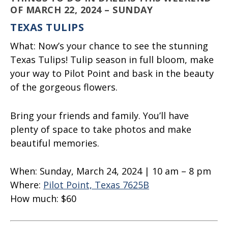
OF MARCH 22, 2024 – SUNDAY
TEXAS TULIPS
What:
Now’s your chance to see the stunning
Texas Tulips! Tulip season in full bloom, make
your way to Pilot Point and bask in the beauty
of the gorgeous flowers.
Bring your friends and family. You’ll have
plenty of space to take photos and make
beautiful memories.
When:
Sunday, March 24, 2024 | 10 am – 8 pm
Where:
Pilot Point, Texas 7625B
How much:
$60