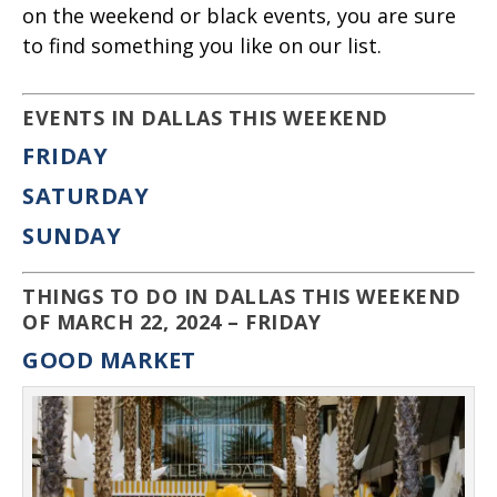
on the weekend or black events, you are sure
to find something you like on our list.
EVENTS IN DALLAS THIS WEEKEND
FRIDAY
SATURDAY
SUNDAY
THINGS TO DO IN DALLAS THIS WEEKEND
OF MARCH 22, 2024 – FRIDAY
GOOD MARKET