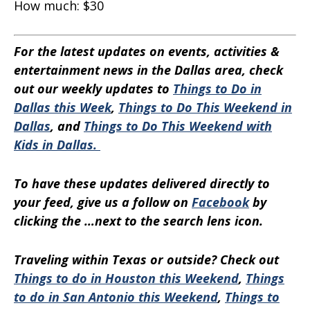
How much:
$30
For the latest updates on events, activities &
entertainment news in the Dallas area, check
out our weekly updates to
Things to Do in
Dallas this Week
,
Things to Do This Weekend in
Dallas
, and
Things to Do This Weekend with
Kids in Dallas.
To have these updates delivered directly to
your feed, give us a follow on
Facebook
by
clicking the …next to the search lens icon.
Traveling within Texas or outside? Check out
Things to do in Houston this Weekend
,
Things
to do in San Antonio this Weekend
,
Things to