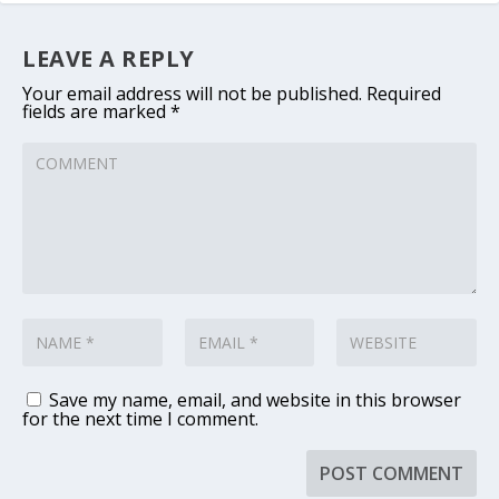
LEAVE A REPLY
Your email address will not be published.
Required
fields are marked
*
Save my name, email, and website in this browser
for the next time I comment.