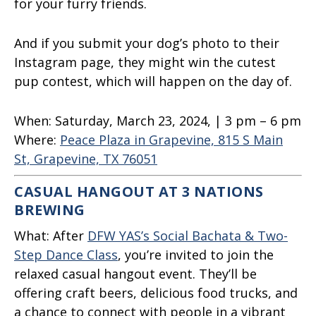
for your furry friends.
And if you submit your dog’s photo to their
Instagram page, they might win the cutest
pup contest, which will happen on the day of.
When:
Saturday, March 23, 2024, | 3 pm – 6 pm
Where:
Peace Plaza in Grapevine, 815 S Main
St, Grapevine, TX 76051
CASUAL HANGOUT AT 3 NATIONS
BREWING
What:
After
DFW YAS’s Social Bachata & Two-
Step Dance Class
, you’re invited to join the
relaxed casual hangout event. They’ll be
offering craft beers, delicious food trucks, and
a chance to connect with people in a vibrant