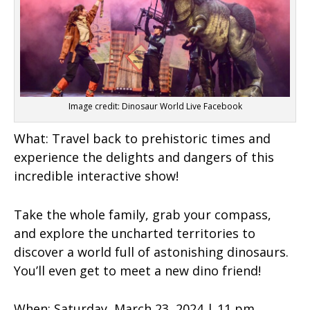
Image credit: Dinosaur World Live Facebook
What:
Travel back to prehistoric times and
experience the delights and dangers of this
incredible interactive show!
Take the whole family, grab your compass,
and explore the uncharted territories to
discover a world full of astonishing dinosaurs.
You’ll even get to meet a new dino friend!
When:
Saturday, March 23, 2024 | 11 pm