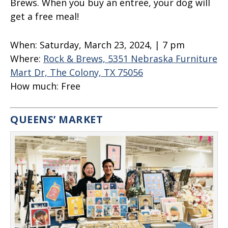
Brews. When you buy an entree, your dog will
get a free meal!
When:
Saturday, March 23, 2024, | 7 pm
Where:
Rock & Brews, 5351 Nebraska Furniture
Mart Dr, The Colony, TX 75056
How much:
Free
QUEENS’ MARKET