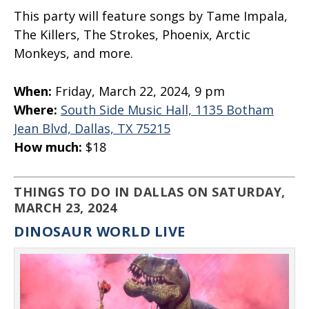
This party will feature songs by Tame Impala,
The Killers, The Strokes, Phoenix, Arctic
Monkeys, and more.
When:
Friday, March 22, 2024, 9 pm
Where:
South Side Music Hall, 1135 Botham
Jean Blvd, Dallas, TX 75215
How much:
$18
THINGS TO DO IN DALLAS ON SATURDAY,
MARCH 23, 2024
DINOSAUR WORLD LIVE