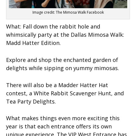
Image credit: The Mimosa Walk Facebook
What:
Fall down the rabbit hole and
whimsically party at the Dallas Mimosa Walk:
Madd Hatter Edition.
Explore and shop the enchanted garden of
delights while sipping on yummy mimosas.
There will also be a Madder Hatter Hat
contest, a White Rabbit Scavenger Hunt, and
Tea Party Delights.
What makes things even more exciting this
year is that each entrance offers its own
unique experience. The VIP West Entrance has