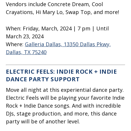
Vendors include Concrete Dream, Cool
Crayations, Hi Mary Lo, Swap Top, and more!
When:
Friday, March, 2024 | 7 pm | Until
March 23, 2024
Where:
Galleria Dallas, 13350 Dallas Pkwy,
Dallas, TX 75240
ELECTRIC FEELS: INDIE ROCK + INDIE
DANCE PARTY SUPPORT
Move all night at this experiential dance party.
Electric Feels will be playing your favorite Indie
Rock + Indie Dance songs. And with incredible
DJs, stage production, and more, this dance
party will be of another level.