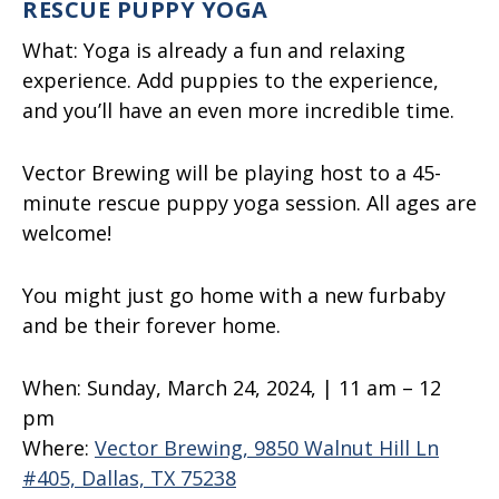
RESCUE PUPPY YOGA
What:
Yoga is already a fun and relaxing
experience. Add puppies to the experience,
and you’ll have an even more incredible time.
Vector Brewing will be playing host to a 45-
minute rescue puppy yoga session. All ages are
welcome!
You might just go home with a new furbaby
and be their forever home.
When:
Sunday, March 24, 2024, | 11 am – 12
pm
Where:
Vector Brewing, 9850 Walnut Hill Ln
#405, Dallas, TX 75238