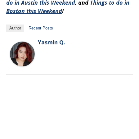
do in Austin this Weekend
, and
Things to do in
Boston this Weekend
!
Author
Recent Posts
Yasmin Q.