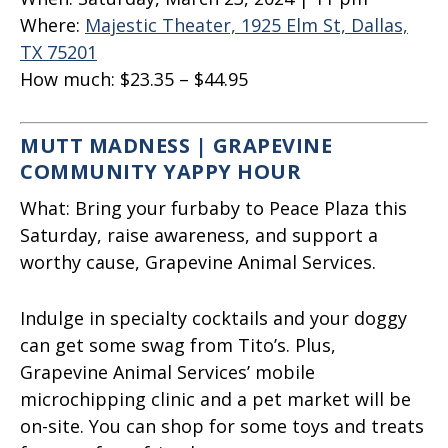
Where:
Majestic Theater, 1925 Elm St, Dallas,
TX 75201
How much:
$23.35 – $44.95
MUTT MADNESS | GRAPEVINE
COMMUNITY YAPPY HOUR
What:
Bring your furbaby to Peace Plaza this
Saturday, raise awareness, and support a
worthy cause, Grapevine Animal Services.
Indulge in specialty cocktails and your doggy
can get some swag from Tito’s. Plus,
Grapevine Animal Services’ mobile
microchipping clinic and a pet market will be
on-site. You can shop for some toys and treats