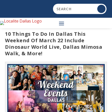
10 Things To Do In Dallas This
Weekend Of March 22 Include
Dinosaur World Live, Dallas Mimosa
Walk, & More!