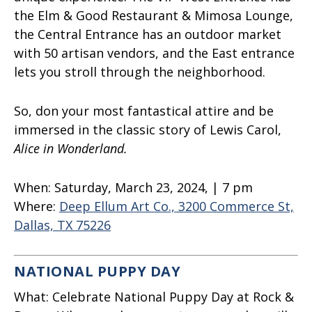
the Elm & Good Restaurant & Mimosa Lounge,
the Central Entrance has an outdoor market
with 50 artisan vendors, and the East entrance
lets you stroll through the neighborhood.
So, don your most fantastical attire and be
immersed in the classic story of Lewis Carol,
Alice in Wonderland.
When:
Saturday, March 23, 2024, | 7 pm
Where:
Deep Ellum Art Co., 3200 Commerce St,
Dallas, TX 75226
NATIONAL PUPPY DAY
What:
Celebrate National Puppy Day at Rock &