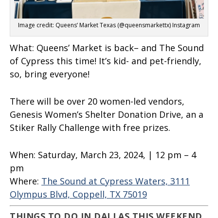
Image credit: Queens’ Market Texas (@queensmarkettx) Instagram
What:
Queens’ Market is back– and The Sound
of Cypress this time! It’s kid- and pet-friendly,
so, bring everyone!
There will be over 20 women-led vendors,
Genesis Women’s Shelter Donation Drive, an a
Stiker Rally Challenge with free prizes.
When:
Saturday, March 23, 2024, | 12 pm – 4
pm
Where:
The Sound at Cypress Waters, 3111
Olympus Blvd, Coppell, TX 75019
THINGS TO DO IN DALLAS THIS WEEKEND