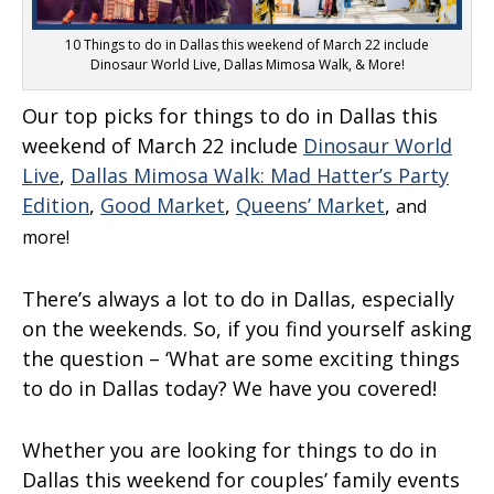
10 Things to do in Dallas this weekend of March 22 include
Dinosaur World Live, Dallas Mimosa Walk, & More!
Our top picks for things to do in Dallas this
weekend of March 22 include
Dinosaur World
Live
,
Dallas Mimosa Walk: Mad Hatter’s Party
Edition
,
Good Market
,
Queens’ Market
,
and
more!
There’s always a lot to do in Dallas, especially
on the weekends. So, if you find yourself asking
the question – ‘What are some exciting things
to do in Dallas today? We have you covered!
Whether you are looking for things to do in
Dallas this weekend for couples’ family events