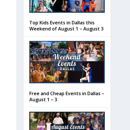
Top Kids Events in Dallas this
Weekend of August 1 – August 3
Free and Cheap Events in Dallas –
August 1 – 3