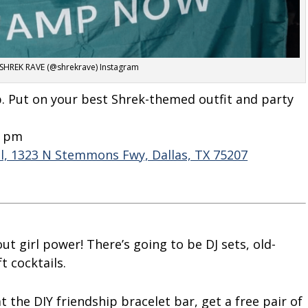
 SHREK RAVE (@shrekrave) Instagram
p. Put on your best Shrek-themed outfit and party
9 pm
l, 1323 N Stemmons Fwy, Dallas, TX 75207
out girl power! There’s going to be DJ sets, old-
 cocktails.
t the DIY friendship bracelet bar, get a free pair of