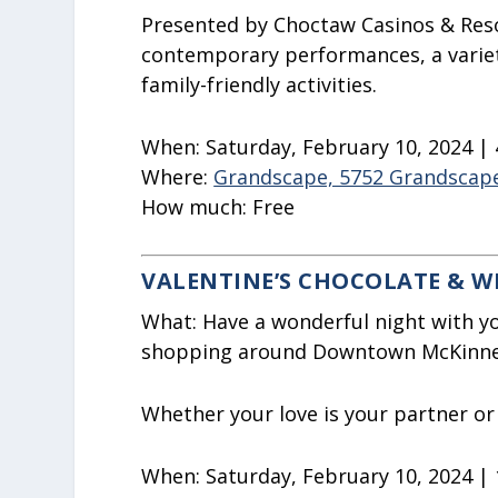
Presented by Choctaw Casinos & Resor
contemporary performances, a variet
family-friendly activities.
When:
Saturday, February 10, 2024 |
Where:
Grandscape, 5752 Grandscape
How much:
Free
VALENTINE’S CHOCOLATE & W
What:
Have a wonderful night with yo
shopping around Downtown McKinne
Whether your love is your partner or a
When:
Saturday, February 10, 2024 |