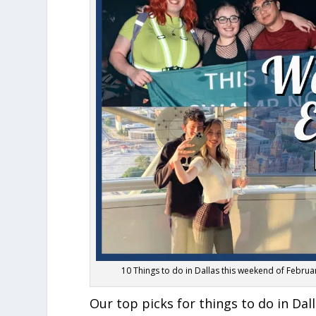
10 Things to do in Dallas this weekend of Februa
Our top picks for things to do in Da