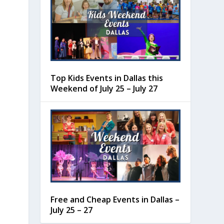
Top Kids Events in Dallas this
Weekend of July 25 – July 27
Free and Cheap Events in Dallas –
July 25 – 27