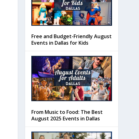
Free and Budget-Friendly August
Events in Dallas for Kids
From Music to Food: The Best
August 2025 Events in Dallas