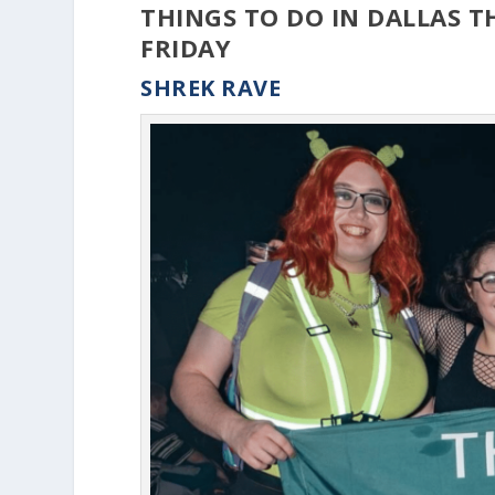
THINGS TO DO IN DALLAS T
FRIDAY
SHREK RAVE