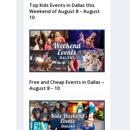
Top Kids Events in Dallas this
Weekend of August 8 – August
10
Free and Cheap Events in Dallas –
August 8 – 10