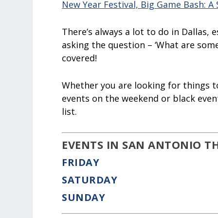
New Year Festival,
Big Game Bash: A 
There’s always a lot to do in Dallas, 
asking the question – ‘What are some 
covered!
Whether you are looking for things to
events on the weekend or black event
list.
EVENTS IN SAN ANTONIO T
FRIDAY
SATURDAY
SUNDAY