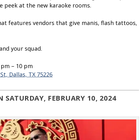
ve peek at the new karaoke rooms.
at features vendors that give manis, flash tattoos,
 and your squad.
0 pm – 10 pm
St, Dallas, TX 75226
N SATURDAY, FEBRUARY 10, 2024