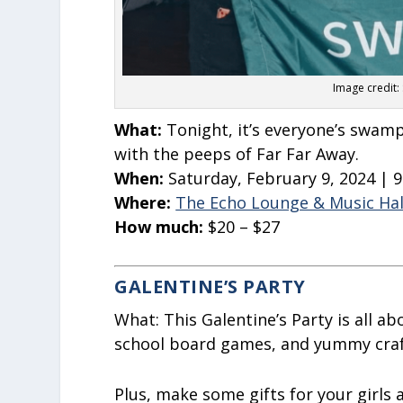
Image credit:
What:
Tonight, it’s everyone’s swam
with the peeps of Far Far Away.
When:
Saturday, February 9, 2024 | 
Where:
The Echo Lounge & Music Hal
How much:
$20 – $27
GALENTINE’S PARTY
What:
This Galentine’s Party is all ab
school board games, and yummy craft
Plus, make some gifts for your girls a