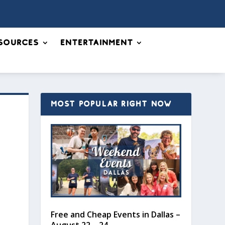
sources
Entertainment
MOST POPULAR RIGHT NOW
Free and Cheap Events in Dallas –