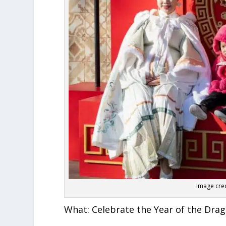
Image cre
What:
Celebrate the Year of the Dra