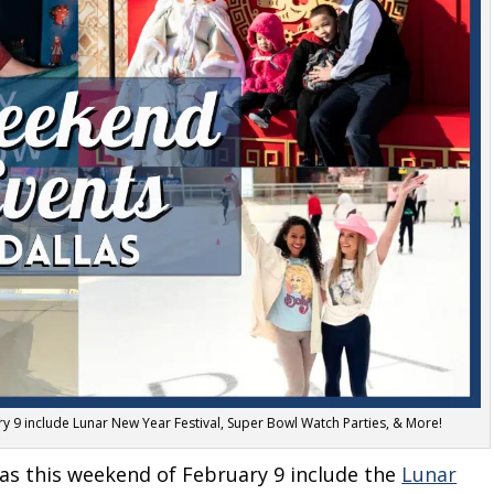
ry 9 include Lunar New Year Festival, Super Bowl Watch Parties, & More!
llas this weekend of February 9 include the
Lunar