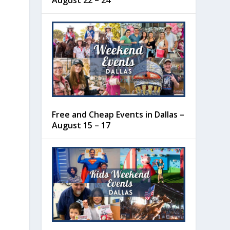
August 22 – 24
Free and Cheap Events in Dallas –
August 15 – 17