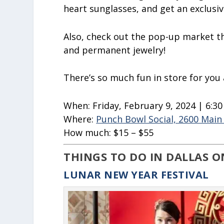
heart sunglasses, and get an exclusi
Also, check out the pop-up market th
and permanent jewelry!
There’s so much fun in store for you
When:
Friday, February 9, 2024 | 6:3
Where:
Punch Bowl Social, 2600 Main 
How much:
$15 – $55
THINGS TO DO IN DALLAS O
LUNAR NEW YEAR FESTIVAL