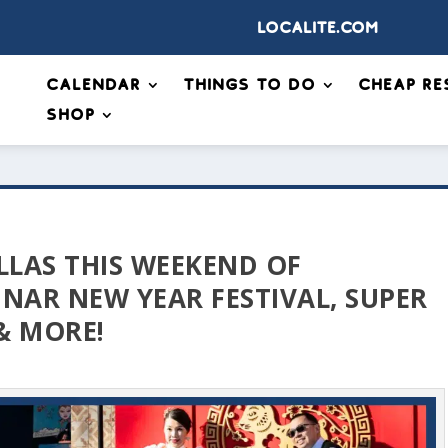
Localite.com
Calendar
Things to Do
Cheap Re
Shop
LLAS THIS WEEKEND OF
NAR NEW YEAR FESTIVAL, SUPER
& MORE!