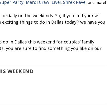
Super Party,
Mardi Crawl Live!,
Shrek Rave,
and more!
especially on the weekends. So, if you find yourself
exciting things to do in Dallas today?’ we have you
 do in Dallas this weekend for couples’ family
s, you are sure to find something you like on our
HIS WEEKEND