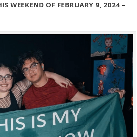
HIS WEEKEND OF FEBRUARY 9, 2024 –