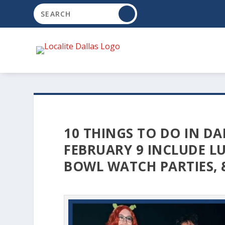
10 THINGS TO DO IN DA
FEBRUARY 9 INCLUDE LU
BOWL WATCH PARTIES, 