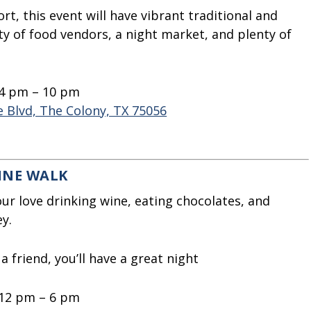
t, this event will have vibrant traditional and
y of food vendors, a night market, and plenty of
 4 pm – 10 pm
 Blvd, The Colony, TX 75056
INE WALK
ur love drinking wine, eating chocolates, and
y.
 friend, you’ll have a great night
 12 pm – 6 pm