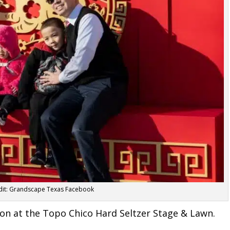
dit: Grandscape Texas Facebook
gon at the Topo Chico Hard Seltzer Stage & Lawn
.