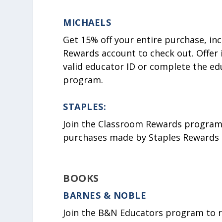
MICHAELS
Get 15% off your entire purchase, in
Rewards account to check out. Offer 
valid educator ID or complete the ed
program.
STAPLES:
Join the Classroom Rewards program, 
purchases made by Staples Rewards 
BOOKS
BARNES & NOBLE
Join the B&N Educators program to rec