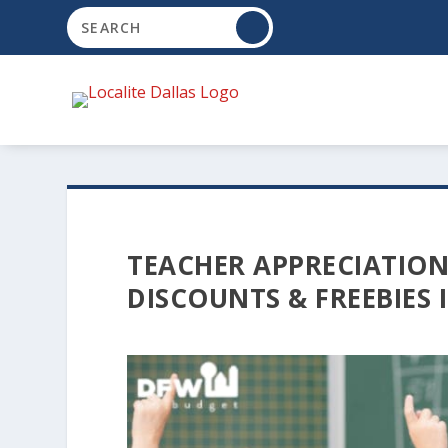
TEACHER APPRECIATION
DISCOUNTS & FREEBIES 