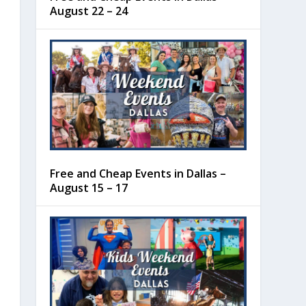
August 22 – 24
Free and Cheap Events in Dallas –
August 15 – 17