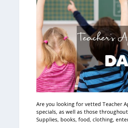
Are you looking for vetted Teacher A
specials, as well as those throughout
Supplies, books, food, clothing, ente