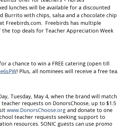
ed lunches will be available for a discounted
rd Burrito with chips, salsa and a chocolate chip
at Freebirds.com. Freebirds has multiple
f the top deals for Teacher Appreciation Week
or a chance to win a FREE catering (open till
3ee6sPW
! Plus, all nominees will receive a free tea.
Day, Tuesday, May 4, when the brand will match
 teacher requests on DonorsChoose, up to $1.5
sit
www.DonorsChoose.org
and donate to one
school teacher requests seeking support to
cation resources. SONIC guests can use promo