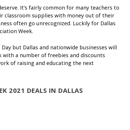
deserve. It’s fairly common for many teachers to
r classroom supplies with money out of their
sness often go unrecognized. Luckily for Dallas
ciation Week.
 Day but Dallas and nationwide businesses will
k with a number of freebies and discounts
ork of raising and educating the next
K 2021 DEALS IN DALLAS