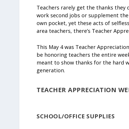
Teachers rarely get the thanks they 
work second jobs or supplement thei
own pocket, yet these acts of selfles
area teachers, there’s Teacher Appre
This May 4 was Teacher Appreciation
be honoring teachers the entire wee
meant to show thanks for the hard w
generation.
TEACHER APPRECIATION WEE
SCHOOL/OFFICE SUPPLIES