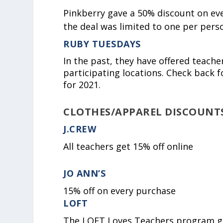
Pinkberry gave a 50% discount on every
the deal was limited to one per perso
RUBY TUESDAYS
In the past, they have offered teache
participating locations. Check back 
for 2021.
CLOTHES/APPAREL DISCOUNT
J.CREW
All teachers get 15% off online
JO ANN’S
15% off on every purchase
LOFT
The LOFT Loves Teachers program get