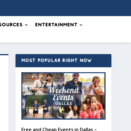
sources
Entertainment
MOST POPULAR RIGHT NOW
Free and Cheap Events in Dallas –