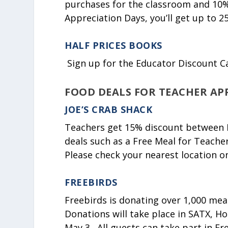
purchases for the classroom and 10%
Appreciation Days, you’ll get up to 25
HALF PRICES BOOKS
Sign up for the Educator Discount C
FOOD DEALS FOR TEACHER AP
JOE’S CRAB SHACK
Teachers get 15% discount between M
deals such as a Free Meal for Teacher
Please check your nearest location o
FREEBIRDS
Freebirds is donating over 1,000 mea
Donations will take place in SATX, H
May 3. All guests can take part in Fre