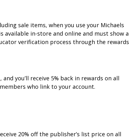
cluding sale items, when you use your Michaels
is available in-store and online and must show a
ucator verification process through the rewards
and you’ll receive 5% back in rewards on all
members who link to your account.
eive 20% off the publisher’s list price on all