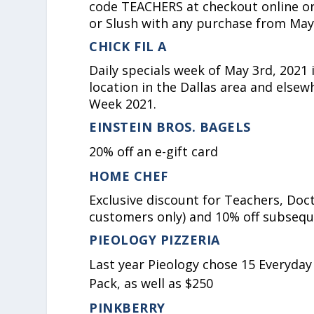
code TEACHERS at checkout online or
or Slush with any purchase from May
CHICK FIL A
Daily specials week of May 3rd, 2021 
location in the Dallas area and elsew
Week 2021.
EINSTEIN BROS. BAGELS
20% off an e-gift card
HOME CHEF
Exclusive discount for Teachers, Doct
customers only) and 10% off subsequ
PIEOLOGY PIZZERIA
Last year Pieology chose 15 Everyday
Pack, as well as $250
PINKBERRY