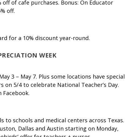
 off of cafe purchases. Bonus: On Educator
% off.
ard for a 10% discount year-round.
PRECIATION WEEK
ay 3 – May 7. Plus some locations have special
s on 5/4 to celebrate National Teacher’s Day.
n Facebook.
ls to schools and medical centers across Texas.
ouston, Dallas and Austin starting on Monday,
ebirds’ offer for
teachers
+ nurses