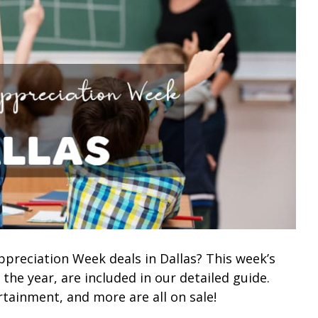
ppreciation Week deals in Dallas? This week’s
 the year, are included in our detailed guide.
rtainment, and more are all on sale!