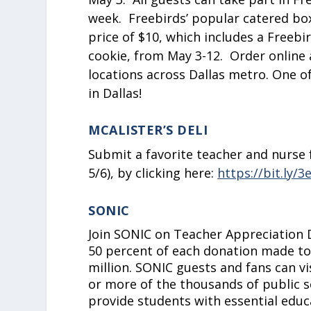
week. Freebirds’ popular catered box
price of $10, which includes a Freebi
cookie, from May 3-12. Order online 
locations across Dallas metro. One o
in Dallas!
MCALISTER’S DELI
Submit a favorite teacher and nurse f
5/6), by clicking here:
https://bit.ly/
SONIC
Join SONIC on Teacher Appreciation 
50 percent of each donation made to
million. SONIC guests and fans can vi
or more of the thousands of public 
provide students with essential edu