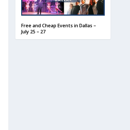
Free and Cheap Events in Dallas –
July 25 – 27