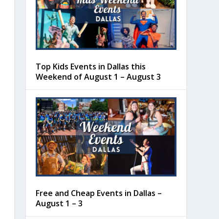
Top Kids Events in Dallas this
Weekend of August 1 – August 3
Free and Cheap Events in Dallas –
August 1 – 3