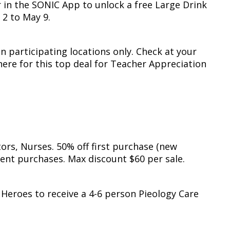
 in the SONIC App to unlock a free Large Drink
 2 to May 9.
in participating locations only. Check at your
here for this top deal for Teacher Appreciation
ors, Nurses. 50% off first purchase (new
ent purchases. Max discount $60 per sale.
 Heroes to receive a 4-6 person Pieology Care