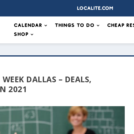
Localite.com
Calendar
Things to Do
Cheap Re
Shop
 WEEK DALLAS – DEALS,
IN 2021