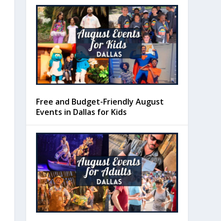
Free and Budget-Friendly August
Events in Dallas for Kids