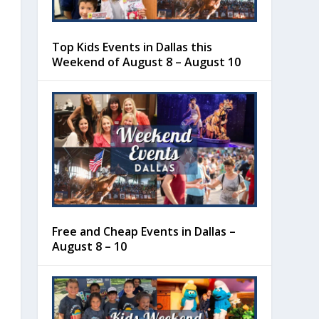
Top Kids Events in Dallas this
Weekend of August 8 – August 10
Free and Cheap Events in Dallas –
August 8 – 10