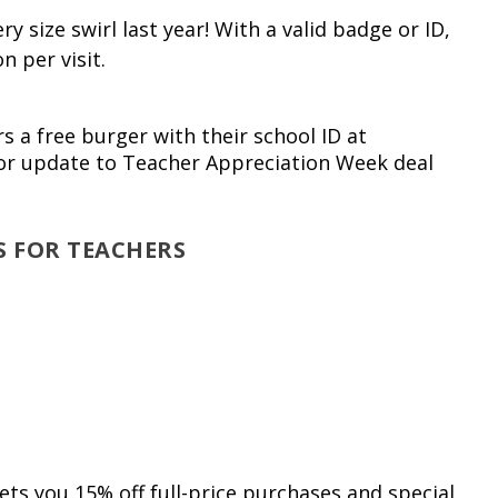
 size swirl last year! With a valid badge or ID,
n per visit.
rs a free burger with their school ID at
for update to Teacher Appreciation Week deal
S FOR TEACHERS
s you 15% off full-price purchases and special