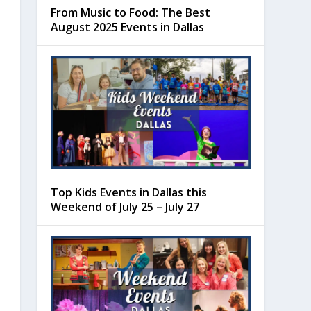
From Music to Food: The Best
August 2025 Events in Dallas
Top Kids Events in Dallas this
Weekend of July 25 – July 27