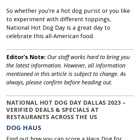
So whether you’re a hot dog purist or you like
to experiment with different toppings,
National Hot Dog Day is a great day to
celebrate this all-American food.
Editor’s Note:
Our staff works hard to bring you
the latest information. However, all information
mentioned in this article is subject to change. As
always, please confirm before heading out.
NATIONAL HOT DOG DAY DALLAS 2023 –
VERIFIED DEALS & SPECIALS AT
RESTAURANTS ACROSS THE US
DOG HAUS
Find out how you can score a Haus Dog for