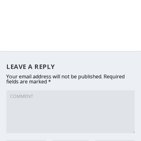
LEAVE A REPLY
Your email address will not be published.
Required
fields are marked
*