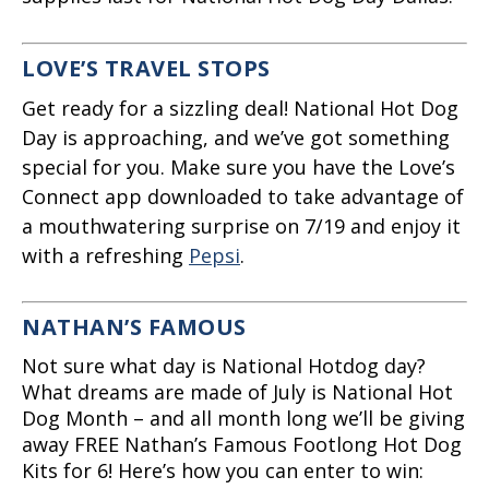
LOVE’S TRAVEL STOPS
Get ready for a sizzling deal! National Hot Dog
Day is approaching, and we’ve got something
special for you. Make sure you have the Love’s
Connect app downloaded to take advantage of
a mouthwatering surprise on 7/19 and enjoy it
with a refreshing
Pepsi
.
NATHAN’S FAMOUS
Not sure what day is National Hotdog day?
What dreams are made of July is National Hot
Dog Month – and all month long we’ll be giving
away FREE Nathan’s Famous Footlong Hot Dog
Kits for 6! Here’s how you can enter to win: