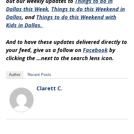
out our weekly updates to
Things to do in
Dallas this Week
,
Things to do this Weekend in
Dallas
, and
Things to do this Weekend with
Kids in Dallas.
And to have these updates delivered directly to
your feed, give us a follow on
Facebook
by
clicking the …next to the search lens icon.
Author
Recent Posts
Clarett C.