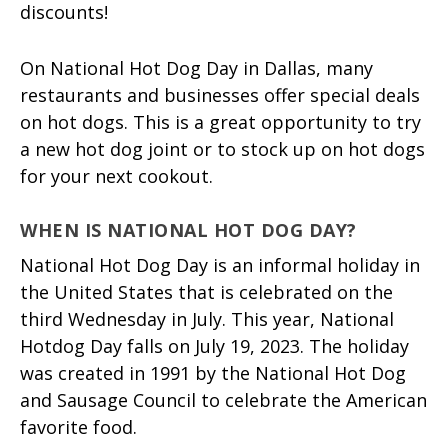
discounts!
On National Hot Dog Day in Dallas, many
restaurants and businesses offer special deals
on hot dogs. This is a great opportunity to try
a new hot dog joint or to stock up on hot dogs
for your next cookout.
WHEN IS NATIONAL HOT DOG DAY?
National Hot Dog Day is an informal holiday in
the United States that is celebrated on the
third Wednesday in July. This year, National
Hotdog Day falls on July 19, 2023. The holiday
was created in 1991 by the National Hot Dog
and Sausage Council to celebrate the American
favorite food.