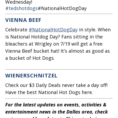
Wednesday!
#tedshotdogs
#NationalHotDogDay
VIENNA BEEF
Celebrate
#NationalHotDogDay
in style. When
is National Hotdog Day? Fans sitting in the
bleachers at Wrigley on 7/19 will get a free
Vienna Beef bucket hat! It’s almost as good as
a bucket of Hot Dogs.
WIENERSCHNITZEL
Check our $3 Daily Deals never take a day off!
Have the best National Hot Dogs here.
For the latest updates on events, activities &
entertainment news in the Dallas area, check