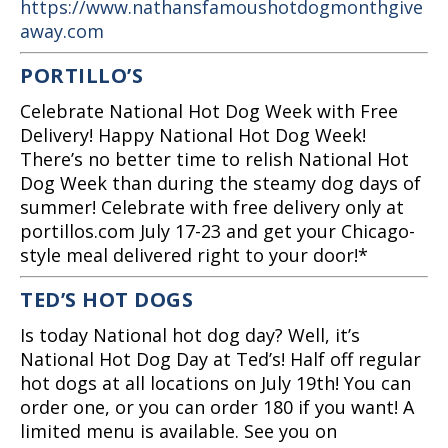
https://www.nathansfamoushotdogmonthgive
away.com
PORTILLO’S
Celebrate National Hot Dog Week with Free
Delivery! Happy National Hot Dog Week!
There’s no better time to relish National Hot
Dog Week than during the steamy dog days of
summer! Celebrate with free delivery only at
portillos.com July 17-23 and get your Chicago-
style meal delivered right to your door!*
TED’S HOT DOGS
Is today National hot dog day? Well, it’s
National Hot Dog Day at Ted’s! Half off regular
hot dogs at all locations on July 19th! You can
order one, or you can order 180 if you want! A
limited menu is available. See you on