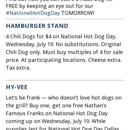
FREE by keeping an eye out for our
#NationalHotDogDay
TOMORROW!
HAMBURGER STAND
4 Chili Dogs for $4 on National Hot Dog Day,
Wednesday, July 19. No substitutions. Original
Chili Dog only. Must buy multiples of 4 for sale
price. At participating locations. Cheese extra.
Tax extra.
HY-VEE
Let’s be frank — who doesn’t love hot dogs on
the grill? Buy one, get one free Nathan’s
Famous Franks on National Hot Dog Day
coming up on Wednesday, July 19. While
supplies last for National Hot Dog Day Dallas.