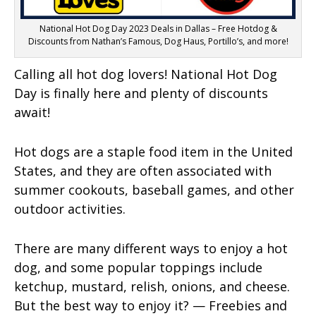
National Hot Dog Day 2023 Deals in Dallas – Free Hotdog &
Discounts from Nathan’s Famous, Dog Haus, Portillo’s, and more!
Calling all hot dog lovers! National Hot Dog
Day is finally here and plenty of discounts
await!
Hot dogs are a staple food item in the United
States, and they are often associated with
summer cookouts, baseball games, and other
outdoor activities.
There are many different ways to enjoy a hot
dog, and some popular toppings include
ketchup, mustard, relish, onions, and cheese.
But the best way to enjoy it? — Freebies and