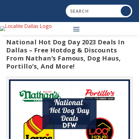
National Hot Dog Day 2023 Deals In
Dallas – Free Hotdog & Discounts
From Nathan’s Famous, Dog Haus,
Portillo’s, And More!