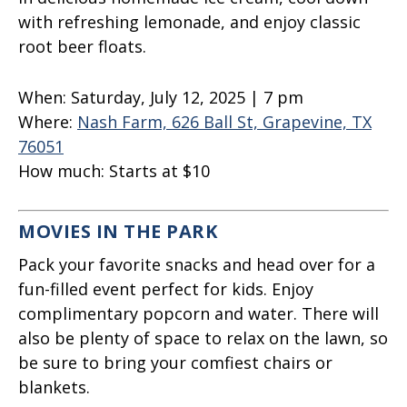
with refreshing lemonade, and enjoy classic
root beer floats.
When:
Saturday, July 12, 2025 | 7 pm
Where:
Nash Farm, 626 Ball St, Grapevine, TX
76051
How much:
Starts at $10
MOVIES IN THE PARK
Pack your favorite snacks and head over for a
fun-filled event perfect for kids. Enjoy
complimentary popcorn and water. There will
also be plenty of space to relax on the lawn, so
be sure to bring your comfiest chairs or
blankets.