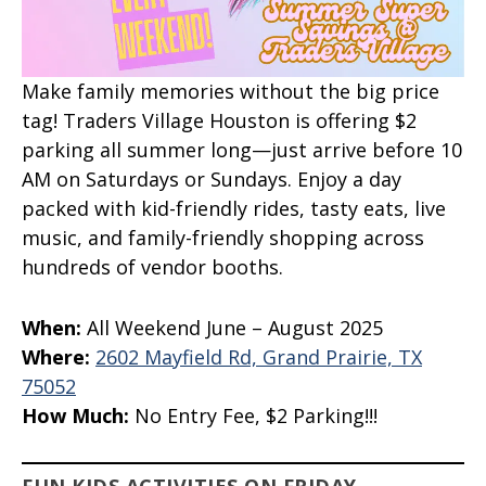
Make family memories without the big price
tag! Traders Village Houston is offering $2
parking all summer long—just arrive before 10
AM on Saturdays or Sundays. Enjoy a day
packed with kid-friendly rides, tasty eats, live
music, and family-friendly shopping across
hundreds of vendor booths.
When:
All Weekend June – August 2025
Where:
2602
Mayfield Rd, Grand Prairie, TX
75052
How Much:
No Entry Fee, $2 Parking!!!
FUN KIDS ACTIVITIES ON FRIDAY