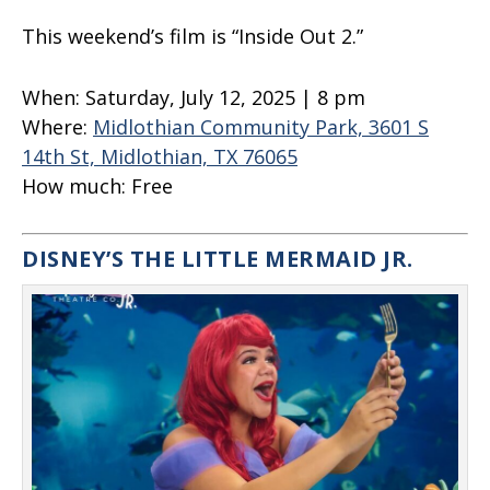
This weekend’s film is “Inside Out 2.”
When:
Saturday, July 12, 2025 | 8 pm
Where:
Midlothian Community Park, 3601 S
14th St, Midlothian, TX 76065
How much:
Free
DISNEY’S THE LITTLE MERMAID JR.