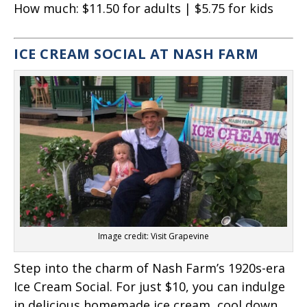
How much:
$11.50 for adults | $5.75 for kids
ICE CREAM SOCIAL AT NASH FARM
Image credit: Visit Grapevine
Step into the charm of Nash Farm’s 1920s-era
Ice Cream Social. For just $10, you can indulge
in delicious homemade ice cream, cool down