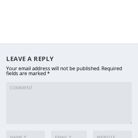
LEAVE A REPLY
Your email address will not be published.
Required
fields are marked
*