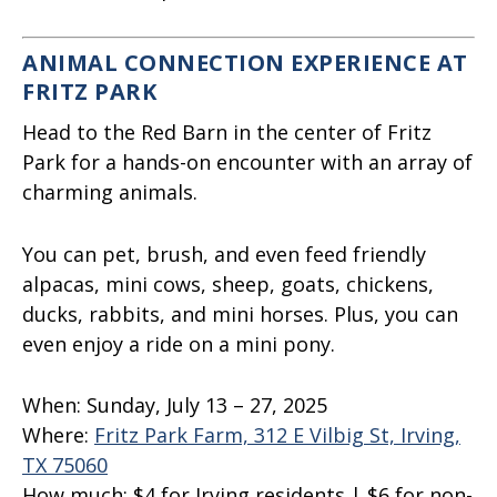
ANIMAL CONNECTION EXPERIENCE AT
FRITZ PARK
Head to the Red Barn in the center of Fritz
Park for a hands-on encounter with an array of
charming animals.
You can pet, brush, and even feed friendly
alpacas, mini cows, sheep, goats, chickens,
ducks, rabbits, and mini horses. Plus, you can
even enjoy a ride on a mini pony.
When:
Sunday, July 13 – 27, 2025
Where:
Fritz Park Farm, 312 E Vilbig St, Irving,
TX 75060
How much:
$4 for Irving residents | $6 for non-