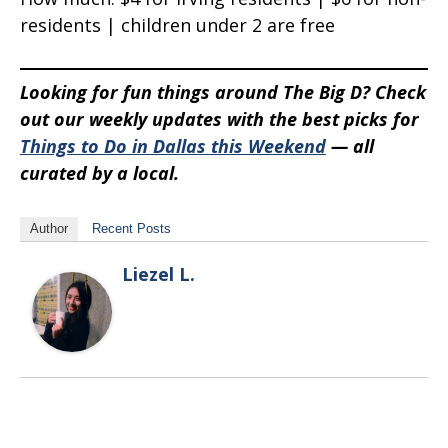
residents | children under 2 are free
Looking for fun things around The Big D? Check
out our weekly updates with the best picks for
Things to Do in Dallas this Weekend
— all
curated by a local.
Author
Recent Posts
Liezel L.