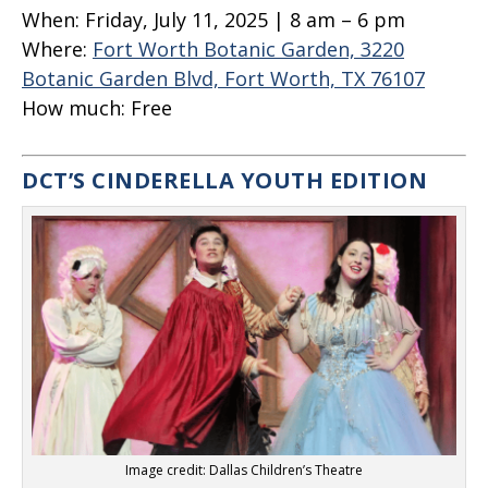
When:
Friday, July 11, 2025 | 8 am – 6 pm
Where:
Fort Worth Botanic Garden, 3220
Botanic Garden Blvd, Fort Worth, TX 76107
How much:
Free
DCT’S CINDERELLA YOUTH EDITION
Image credit: Dallas Children’s Theatre