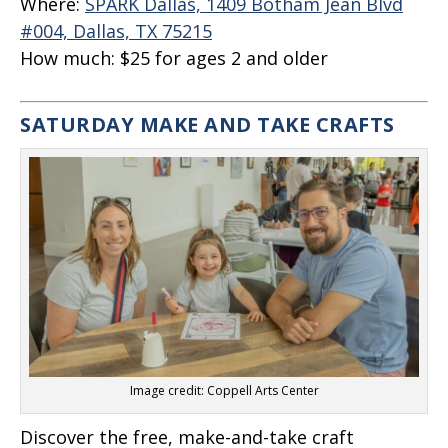
Where:
SPARK Dallas, 1409 Botham Jean Blvd
#004, Dallas, TX 75215
How much:
$25 for ages 2 and older
SATURDAY MAKE AND TAKE CRAFTS
Image credit: Coppell Arts Center
Discover the free, make-and-take craft