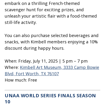
embark on a thrilling French-themed
scavenger hunt for exciting prizes, and
unleash your artistic flair with a food-themed
still-life activity.
You can also purchase selected beverages and
snacks, with Kimbell members enjoying a 10%
discount during happy hours.
When:
Fri
day, July 11, 2025 | 5 pm – 7 pm
Where:
Kimbell Art Museum, 3333 Camp Bowie
Blvd, Fort Worth, TX 76107
How much:
Free
UNAA WORLD SERIES FINALS SEASON
10