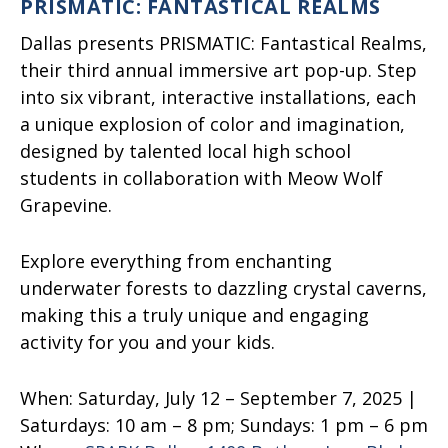
PRISMATIC: FANTASTICAL REALMS
Dallas presents PRISMATIC: Fantastical Realms,
their third annual immersive art pop-up. Step
into six vibrant, interactive installations, each
a unique explosion of color and imagination,
designed by talented local high school
students in collaboration with Meow Wolf
Grapevine.
Explore everything from enchanting
underwater forests to dazzling crystal caverns,
making this a truly unique and engaging
activity for you and your kids.
When:
Saturday, July 12 – September 7, 2025 |
Saturdays: 10 am – 8 pm; Sundays: 1 pm – 6 pm