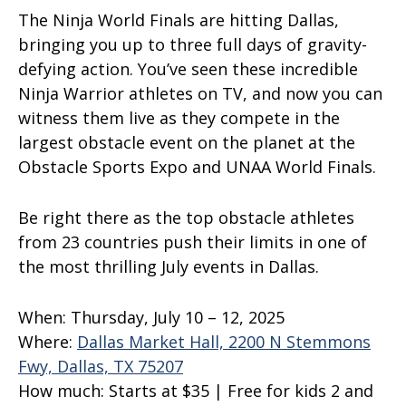
The Ninja World Finals are hitting Dallas,
bringing you up to three full days of gravity-
defying action. You’ve seen these incredible
Ninja Warrior athletes on TV, and now you can
witness them live as they compete in the
largest obstacle event on the planet at the
Obstacle Sports Expo and UNAA World Finals.
Be right there as the top obstacle athletes
from 23 countries push their limits in one of
the most thrilling July events in Dallas.
When:
Thursday, July 10 – 12, 2025
Where:
Dallas Market Hall, 2200 N Stemmons
Fwy, Dallas, TX 75207
How much:
Starts at $35 | Free for kids 2 and