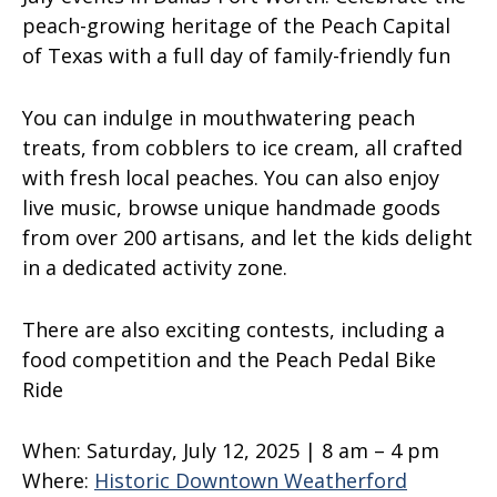
peach-growing heritage of the Peach Capital
of Texas with a full day of family-friendly fun
You can indulge in mouthwatering peach
treats, from cobblers to ice cream, all crafted
with fresh local peaches. You can also enjoy
live music, browse unique handmade goods
from over 200 artisans, and let the kids delight
in a dedicated activity zone.
There are also exciting contests, including a
food competition and the Peach Pedal Bike
Ride
When:
Saturday, July 12, 2025 | 8 am – 4 pm
Where:
Historic Downtown Weatherford