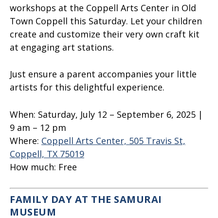
workshops at the Coppell Arts Center in Old
Town Coppell this Saturday. Let your children
create and customize their very own craft kit
at engaging art stations.
Just ensure a parent accompanies your little
artists for this delightful experience.
When:
Saturday, July 12 – September 6, 2025 |
9 am – 12 pm
Where:
Coppell Arts Center, 505 Travis St,
Coppell, TX 75019
How much:
Free
FAMILY DAY AT THE SAMURAI
MUSEUM