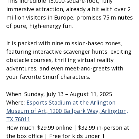
This incredible 13,000-square-foot, fully
immersive attraction, already a hit with over 2
million visitors in Europe, promises 75 minutes
of pure, high-energy fun.
It is packed with nine mission-based zones,
featuring interactive scavenger hunts, exciting
obstacle courses, thrilling virtual reality
adventures, and even meet-and-greets with
your favorite Smurf characters.
When:
Sunday, July 13 – August 11, 2025
Where:
Esports Stadium at the Arlington
Museum of Art, 1200 Ballpark Way, Arlington,
TX 76011
How much:
$29.99 online | $32.99 in-person at
the box office | Free for kids under 1