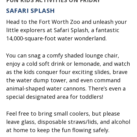
SAFARI SPLASH
Head to the Fort Worth Zoo and unleash your
little explorers at Safari Splash, a fantastic
14,000-square-foot water wonderland.
You can snag a comfy shaded lounge chair,
enjoy a cold soft drink or lemonade, and watch
as the kids conquer four exciting slides, brave
the water dump tower, and even command
animal-shaped water cannons. There’s even a
special designated area for toddlers!
Feel free to bring small coolers, but please
leave glass, disposable straws/lids, and alcohol
at home to keep the fun flowing safely.