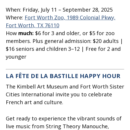
When:
Friday, July 11 – September 28, 2025
Where:
Fort Worth Zoo, 1989 Colonial Pkwy,
Fort Worth, TX 76110
How
much:
$6
for 3 and older, or $5 for zoo
members. Plus general admission: $20 adults |
$16 seniors and children 3–12 | Free for 2 and
younger
LA FÊTE DE LA BASTILLE HAPPY HOUR
The Kimbell Art Museum and Fort Worth Sister
Cities International invite you to celebrate
French art and culture.
Get ready to experience the vibrant sounds of
live music from String Theory Manouche,