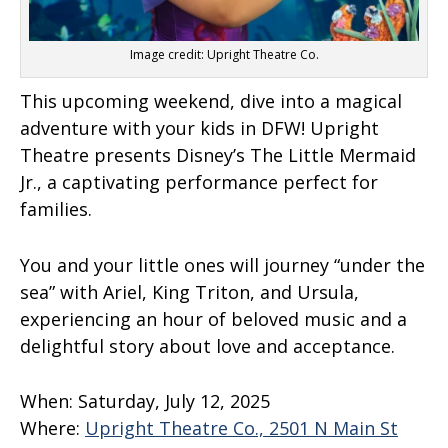
Image credit: Upright Theatre Co.
This upcoming weekend, dive into a magical
adventure with your kids in DFW! Upright
Theatre presents Disney’s The Little Mermaid
Jr., a captivating performance perfect for
families.
You and your little ones will journey “under the
sea” with Ariel, King Triton, and Ursula,
experiencing an hour of beloved music and a
delightful story about love and acceptance.
When:
Saturday, July 12, 2025
Where:
Upright Theatre Co., 2501 N Main St