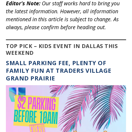
Editor’s Note
:
Our staff works hard to bring you
the latest information. However, all information
mentioned in this article is subject to change. As
always, please confirm before heading out.
TOP PICK – KIDS EVENT IN DALLAS THIS
WEEKEND
SMALL PARKING FEE, PLENTY OF
FAMILY FUN AT TRADERS VILLAGE
GRAND PRAIRIE