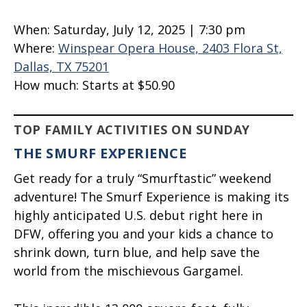
When:
Saturday, July 12, 2025 | 7:30 pm
Where:
Winspear Opera House, 2403 Flora St,
Dallas, TX 75201
How much:
Starts at $50.90
TOP FAMILY ACTIVITIES ON SUNDAY
THE SMURF EXPERIENCE
Get ready for a truly “Smurftastic” weekend
adventure! The Smurf Experience is making its
highly anticipated U.S. debut right here in
DFW, offering you and your kids a chance to
shrink down, turn blue, and help save the
world from the mischievous Gargamel.