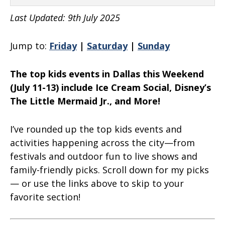
Last Updated: 9th July 2025
Jump to:
Friday
|
Saturday
|
Sunday
The top kids events in Dallas this Weekend
(July 11-13) include Ice Cream Social, Disney’s
The Little Mermaid Jr., and More!
I’ve rounded up the top kids events and
activities happening across the city—from
festivals and outdoor fun to live shows and
family-friendly picks. Scroll down for my picks
— or use the links above to skip to your
favorite section!