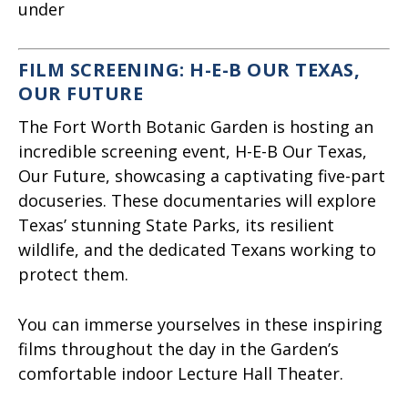
under
FILM SCREENING: H-E-B OUR TEXAS,
OUR FUTURE
The Fort Worth Botanic Garden is hosting an
incredible screening event, H-E-B Our Texas,
Our Future, showcasing a captivating five-part
docuseries. These documentaries will explore
Texas’ stunning State Parks, its resilient
wildlife, and the dedicated Texans working to
protect them.
You can immerse yourselves in these inspiring
films throughout the day in the Garden’s
comfortable indoor Lecture Hall Theater.