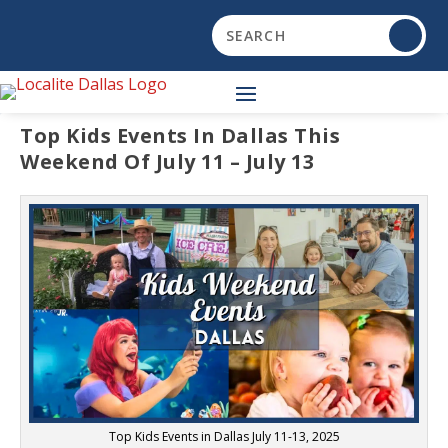
Top Kids Events In Dallas This
Weekend Of July 11 – July 13
Top Kids Events in Dallas July 11-13, 2025