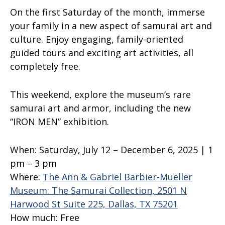
On the first Saturday of the month, immerse
your family in a new aspect of samurai art and
culture. Enjoy engaging, family-oriented
guided tours and exciting art activities, all
completely free.
This weekend, explore the museum’s rare
samurai art and armor, including the new
“IRON MEN” exhibition.
When:
Saturday, July 12 – December 6, 2025 | 1
pm – 3 pm
Where:
The Ann & Gabriel Barbier-Mueller
Museum: The Samurai Collection, 2501 N
Harwood St Suite 225, Dallas, TX 75201
How much:
Free