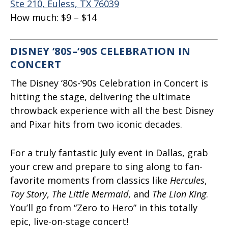
Ste 210, Euless, TX 76039
How much:
$9 – $14
DISNEY ’80S–’90S CELEBRATION IN
CONCERT
The Disney ‘80s-‘90s Celebration in Concert is
hitting the stage, delivering the ultimate
throwback experience with all the best Disney
and Pixar hits from two iconic decades.
For a truly fantastic July event in Dallas, grab
your crew and prepare to sing along to fan-
favorite moments from classics like
Hercules
,
Toy Story
,
The Little Mermaid
, and
The Lion King
.
You’ll go from “Zero to Hero” in this totally
epic, live-on-stage concert!