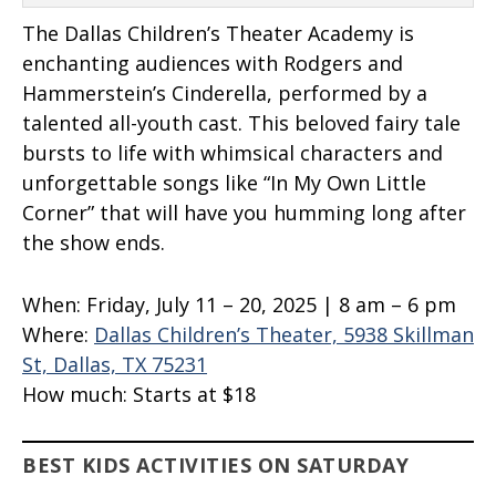
The Dallas Children’s Theater Academy is
enchanting audiences with Rodgers and
Hammerstein’s Cinderella, performed by a
talented all-youth cast. This beloved fairy tale
bursts to life with whimsical characters and
unforgettable songs like “In My Own Little
Corner” that will have you humming long after
the show ends.
When:
Friday, July 11 – 20, 2025 | 8 am – 6 pm
Where:
Dallas Children’s Theater, 5938 Skillman
St, Dallas, TX 75231
How much:
Starts at $18
BEST KIDS ACTIVITIES ON SATURDAY