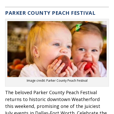
PARKER COUNTY PEACH FESTIVAL
Image credit: Parker County Peach Festival
The beloved Parker County Peach Festival
returns to historic downtown Weatherford
this weekend, promising one of the juiciest
July events in Dallas-Fort Worth. Celebrate the