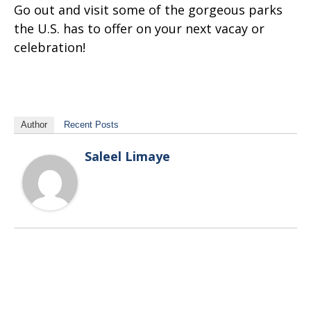
Go out and visit some of the gorgeous parks
the U.S. has to offer on your next vacay or
celebration!
Author
Recent Posts
Saleel Limaye