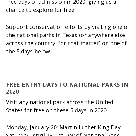
free days of admission in 2020, giving us a
chance to explore for free!
Support conservation efforts by visiting one of
the national parks in Texas (or anywhere else
across the country, for that matter) on one of
the 5 days below.
FREE ENTRY DAYS TO NATIONAL PARKS IN
2020
Visit any national park across the United
States for free on these 5 days in 2020:
Monday, January 20: Martin Luther King Day
Saturday, April 18: 1st Day of National Park