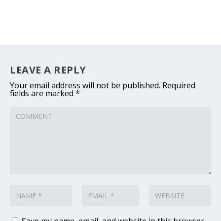
LEAVE A REPLY
Your email address will not be published.
Required
fields are marked
*
Save my name, email, and website in this browser