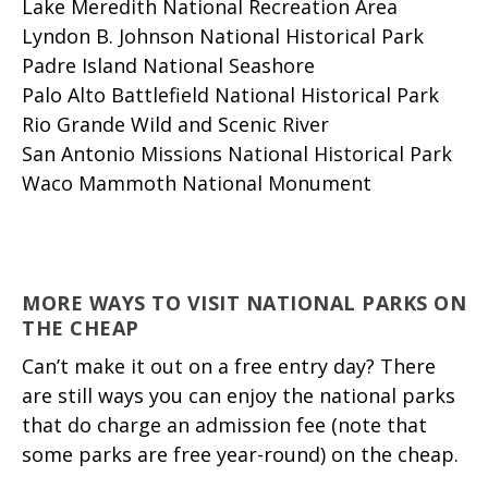
Lake Meredith National Recreation Area
Lyndon B. Johnson National Historical Park
Padre Island National Seashore
Palo Alto Battlefield National Historical Park
Rio Grande Wild and Scenic River
San Antonio Missions National Historical Park
Waco Mammoth National Monument
MORE WAYS TO VISIT NATIONAL PARKS ON
THE CHEAP
Can’t make it out on a free entry day? There
are still ways you can enjoy the national parks
that do charge an admission fee (note that
some parks are free year-round) on the cheap.