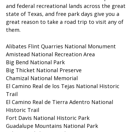
and federal recreational lands across the great
state of Texas, and free park days give you a
great reason to take a road trip to visit any of
them.
Alibates Flint Quarries National Monument
Amistead National Recreation Area
Big Bend National Park
Big Thicket National Preserve
Chamizal National Memorial
El Camino Real de los Tejas National Historic
Trail
El Camino Real de Tierra Adentro National
Historic Trail
Fort Davis National Historic Park
Guadalupe Mountains National Park