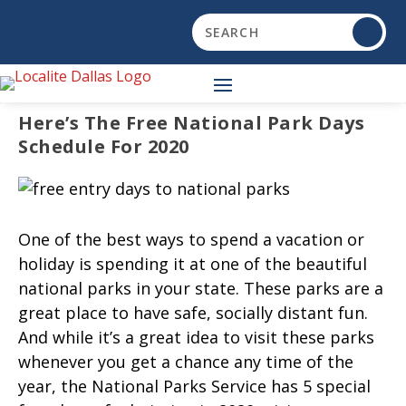
Here’s The Free National Park Days
Schedule For 2020
One of the best ways to spend a vacation or
holiday is spending it at one of the beautiful
national parks in your state. These parks are a
great place to have safe, socially distant fun.
And while it’s a great idea to visit these parks
whenever you get a chance any time of the
year, the National Parks Service has 5 special