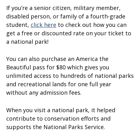
If you’re a senior citizen, military member,
disabled person, or family of a fourth-grade
student,
click here
to check out how you can
get a free or discounted rate on your ticket to
a national park!
You can also purchase an America the
Beautiful pass for $80 which gives you
unlimited access to hundreds of national parks
and recreational lands for one full year
without any admission fees.
When you visit a national park, it helped
contribute to conservation efforts and
supports the National Parks Service.