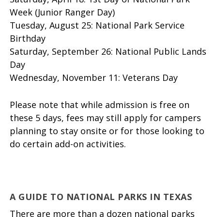
Week (Junior Ranger Day)
Tuesday, August 25: National Park Service
Birthday
Saturday, September 26: National Public Lands
Day
Wednesday, November 11: Veterans Day
Please note that while admission is free on
these 5 days, fees may still apply for campers
planning to stay onsite or for those looking to
do certain add-on activities.
A GUIDE TO NATIONAL PARKS IN TEXAS
There are more than a dozen national parks