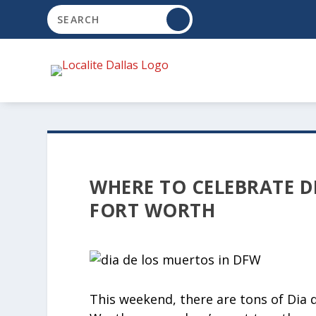
WHERE TO CELEBRATE D
FORT WORTH
This weekend, there are tons of Dia 