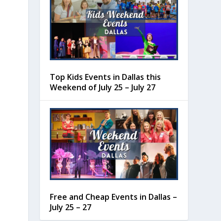
Top Kids Events in Dallas this
Weekend of July 25 – July 27
Free and Cheap Events in Dallas –
July 25 – 27