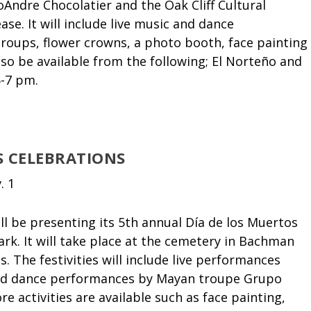
Andre Chocolatier and the Oak Cliff Cultural
ase. It will include live music and dance
roups, flower crowns, a photo booth, face painting
lso be available from the following; El Norteño and
5-7 pm.
S CELEBRATIONS
. 1
l be presenting its 5
th
annual Día de los Muertos
rk. It will take place at the cemetery in Bachman
. The festivities will include live performances
and dance performances by Mayan troupe Grupo
re activities are available such as face painting,