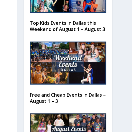
Top Kids Events in Dallas this
Weekend of August 1 – August 3
Free and Cheap Events in Dallas –
August 1 – 3