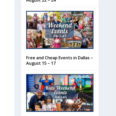
August 22 – 24
Free and Cheap Events in Dallas –
August 15 – 17