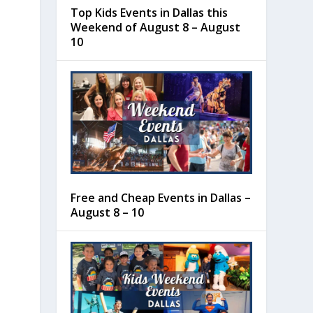
Top Kids Events in Dallas this
Weekend of August 8 – August
10
Free and Cheap Events in Dallas –
August 8 – 10