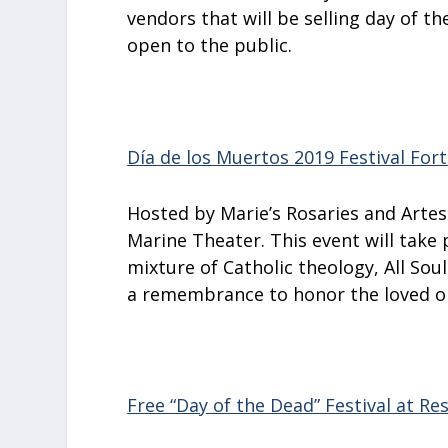
vendors that will be selling day of t
open to the public.
Día de los Muertos 2019 Festival For
Hosted by Marie’s Rosaries and Artes 
Marine Theater. This event will take 
mixture of Catholic theology, All Sou
a remembrance to honor the loved o
Free “Day of the Dead” Festival at Re