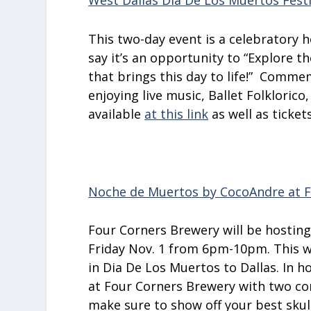
West Dallas Día De Los Muertos Festi
This two-day event is a celebratory 
say it’s an opportunity to “Explore th
that brings this day to life!
”
Commemo
enjoying live music, Ballet Folklorico
available
at this link
as well as ticket
Noche de Muertos by CocoAndre at F
Four Corners Brewery will be hostin
Friday Nov. 1 from 6pm-10pm. This w
in Dia De Los Muertos to Dallas. In h
at Four Corners Brewery with two cont
make sure to show off your best skul