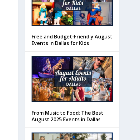
Free and Budget-Friendly August
Events in Dallas for Kids
From Music to Food: The Best
August 2025 Events in Dallas