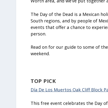
Worth area, and we’ve put together a
The Day of the Dead is a Mexican hol
South regions, and by people of Mex
events that offer a chance to experien
person.
Read on for our guide to some of the
weekend.
TOP PICK
Día De Los Muertos Oak Cliff Block P
This free event celebrates the Day o