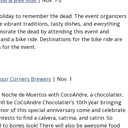
val & Bike Ride
| Nov. 1-2
holiday to remember the dead. The event organizers
e vibrant traditions, tasty dishes, and everything
rate the dead by attending this event and
, and a bike ride. Destinations for the bike ride are
s for the event.
our Corners Brewery
| Nov. 1
g Noche de Muertos with CocoAndre, a chocolatier,
ill be CoCoAndre Chocolatier’s 10
th
year bringing
onor of this special anniversary come and celebrate
ests to find a calvera, catrina, and catrin. So
l to bones look! There will also be awesome food