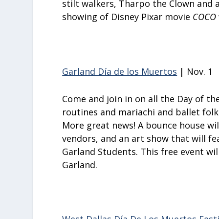
stilt walkers, Tharpo the Clown and an
showing of Disney Pixar movie
COCO
Garland Día de los Muertos
| Nov. 1
Come and join in on all the Day of t
routines and mariachi and ballet fol
More great news! A bounce house will 
vendors, and an art show that will f
Garland Students. This free event wi
Garland.