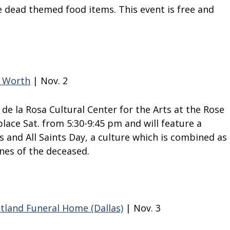
he dead themed food items. This event is free and
t Worth
| Nov. 2
de la Rosa Cultural Center for the Arts at the Rose
place Sat. from 5:30-9:45 pm and will feature a
ls and All Saints Day, a culture which is combined as
nes of the deceased.
stland Funeral Home (Dallas)
| Nov. 3