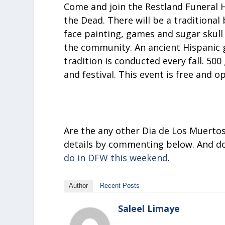
Come and join the
Restland Funeral 
the Dead. There will be a traditional 
face painting, games and sugar skull 
the community. An ancient Hispanic gr
tradition is conducted every fall. 50
and festival. This event is free and o
Are the any other Dia de Los Muertos
details by commenting below. And don
do in DFW this weekend
.
Author
Recent Posts
Saleel Limaye