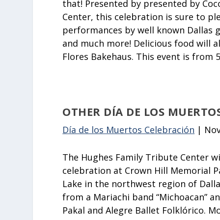
that! Presented by presented by Coco
Center, this celebration is sure to ple
performances by well known Dallas g
and much more! Delicious food will a
Flores Bakehaus. This event is from 
OTHER DÍA DE LOS MUERTO
Día de los Muertos Celebración
| Nov
The Hughes Family Tribute Center wil
celebration at Crown Hill Memorial Pa
Lake in the northwest region of Dallas
from a Mariachi band “Michoacan” 
Pakal and Alegre Ballet Folklórico. Mo