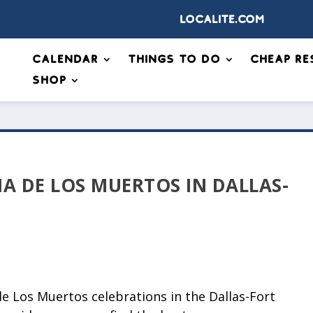
Localite.com
Calendar
Things to Do
Cheap Re
Shop
IA DE LOS MUERTOS IN DALLAS-
de Los Muertos celebrations in the Dallas-Fort