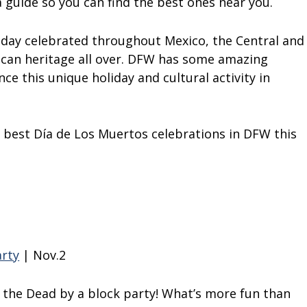
 guide so you can find the best ones near you.
iday celebrated throughout Mexico, the Central and
ican heritage all over. DFW has some amazing
ce this unique holiday and cultural activity in
 best Día de Los Muertos celebrations in DFW this
arty
| Nov.2
f the Dead by a block party! What’s more fun than