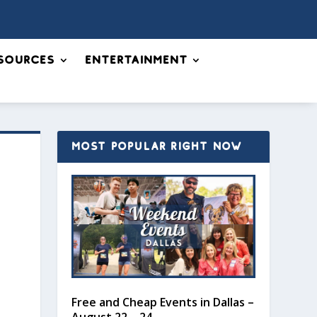
sources
Entertainment
MOST POPULAR RIGHT NOW
Free and Cheap Events in Dallas –