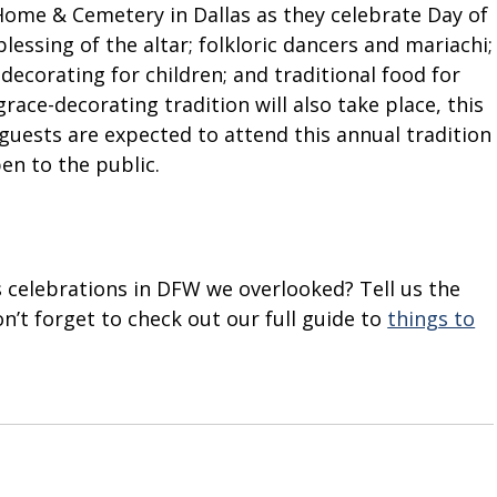
Home & Cemetery in Dallas as they celebrate Day of
blessing of the altar; folkloric dancers and mariachi;
decorating for children; and traditional food for
ace-decorating tradition will also take place, this
0 guests are expected to attend this annual tradition
pen to the public.
 celebrations in DFW we overlooked? Tell us the
’t forget to check out our full guide to
things to