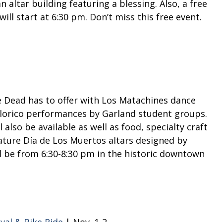
 altar building featuring a blessing. Also, a free
will start at 6:30 pm. Don’t miss this free event.
he Dead has to offer with Los Matachines dance
klorico performances by Garland student groups.
also be available as well as food, specialty craft
eature Día de Los Muertos altars designed by
ll be from 6:30-8:30 pm in the historic downtown